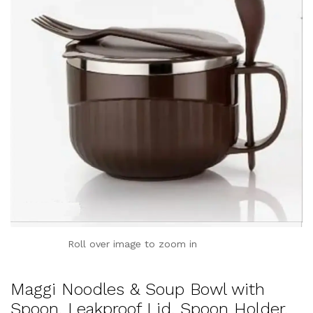
Roll over image to zoom in
Maggi Noodles & Soup Bowl with
Spoon, Leakproof Lid, Spoon Holder,