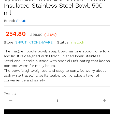
Insulated Stainless Steel Bowl, 500
ml
Brand:
Shruti
254.80
399.00
(-36%)
Store:
SHRUTI KITCHENWARE
Status:
In stock
The maggie noodle bowl/ soup bowl has one spoon, one fork
and lid. It is designed with Mirror Finished Inner Stainless
Steel and Pastels outside with special Puf Coating that keeps
content Warm for many hours.
The bowl is lightweighted and easy to carry. No worry about
leak while travelling, as its leak-proof lid adds a layer of
convenience and safety.
Quantity