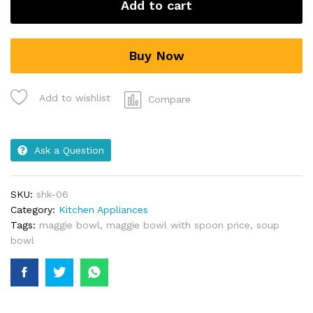
Add to cart
Buy Now
Add to wishlist
Compare
Ask a Question
SKU:
shk-06
Category:
Kitchen Appliances
Tags:
maggie bowl
,
maggie bowl with spoon price
,
soup
bowl