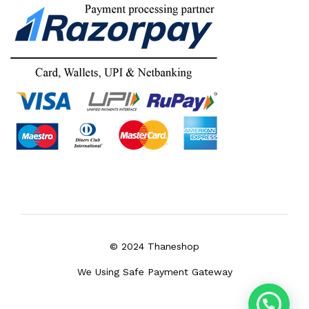
© 2024 Thaneshop
We Using Safe Payment Gateway