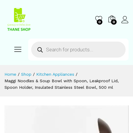
0
0
Home
/
Shop
/
Kitchen Appliances
/
Maggi Noodles & Soup Bowl with Spoon, Leakproof Lid,
Spoon Holder, Insulated Stainless Steel Bowl, 500 ml