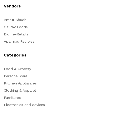
Vendors
Amrut Shudh
Gaurav Foods
Dion e-Retails
Aparrnas Recipies
Categories
Food & Grocery
Personal care
Kitchen Appliances
Clothing & Apparel
Furnitures
Electronics and devices