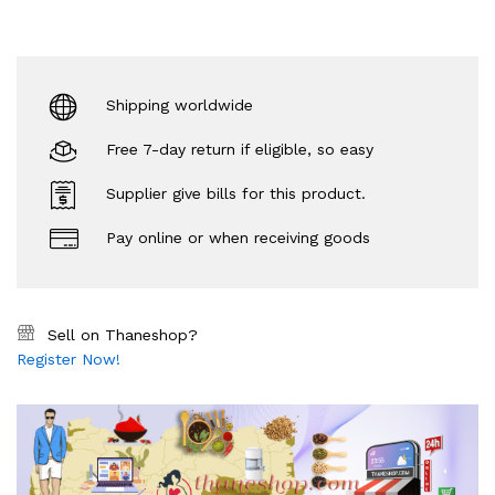
Shipping worldwide
Free 7-day return if eligible, so easy
Supplier give bills for this product.
Pay online or when receiving goods
Sell on Thaneshop?
Register Now!