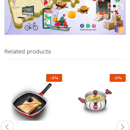
Related products
-
2
%
-
2
%