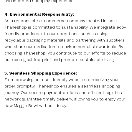
and informed shopping experience.
4. Environmental Responsibility:
As a responsible e-commerce company located in India,
Thaneshop is committed to sustainability. We integrate eco-
friendly practices into our operations, such as using
recyclable packaging materials and partnering with suppliers
who share our dedication to environmental stewardship. By
choosing Thaneshop, you contribute to our efforts to reduce
our ecological footprint and promote sustainable living.
5. Seamless Shopping Experience:
From browsing our user-friendly website to receiving your
order promptly, Thaneshop ensures a seamless shopping
journey. Our secure payment options and efficient logistics
network guarantee timely delivery, allowing you to enjoy your
new Maggie Bowl without delay.