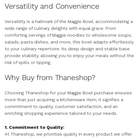
Versatility and Convenience
Versatility is a hallmark of the Maggie Bowl, accommodating a
wide range of culinary delights with equal grace. From
comforting servings of Maggie noodles to wholesome soups,
salads, pasta dishes, and more, this bowl adapts effortlessly
to your culinary repertoire. Its deep design and stable base
provide stability, allowing you to enjoy your meals without the
risk of spills or tipping.
Why Buy from Thaneshop?
Choosing Thaneshop for your Maggie Bowl purchase ensures
more than just acquiring a kitchenware item; it signifies a
commitment to quality, customer satisfaction, and an
enriching shopping experience tailored to your needs.
1. Commitment to Quality:
At Thaneshop, we prioritize quality in every product we offer.