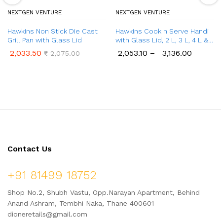
NEXTGEN VENTURE
NEXTGEN VENTURE
Hawkins Non Stick Die Cast
Hawkins Cook n Serve Handi
Grill Pan with Glass Lid
with Glass Lid, 2 L, 3 L, 4 L &
5 L Handi
2,033.50
2,053.10
–
3,136.00
₹
2,075.00
Contact Us
+91 81499 18752
Shop No.2, Shubh Vastu, Opp.Narayan Apartment, Behind
Anand Ashram, Tembhi Naka, Thane 400601
dioneretails@gmail.com