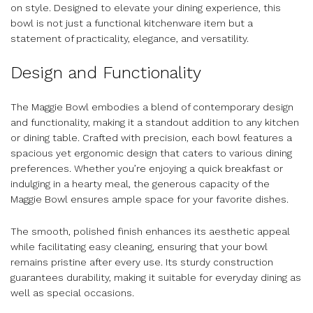
on style. Designed to elevate your dining experience, this
bowl is not just a functional kitchenware item but a
statement of practicality, elegance, and versatility.
Design and Functionality
The Maggie Bowl embodies a blend of contemporary design
and functionality, making it a standout addition to any kitchen
or dining table. Crafted with precision, each bowl features a
spacious yet ergonomic design that caters to various dining
preferences. Whether you’re enjoying a quick breakfast or
indulging in a hearty meal, the generous capacity of the
Maggie Bowl ensures ample space for your favorite dishes.
The smooth, polished finish enhances its aesthetic appeal
while facilitating easy cleaning, ensuring that your bowl
remains pristine after every use. Its sturdy construction
guarantees durability, making it suitable for everyday dining as
well as special occasions.