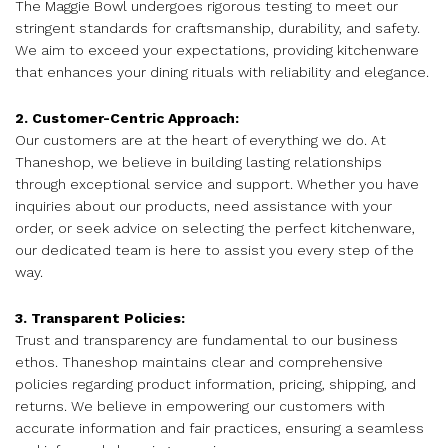
The Maggie Bowl undergoes rigorous testing to meet our
stringent standards for craftsmanship, durability, and safety.
We aim to exceed your expectations, providing kitchenware
that enhances your dining rituals with reliability and elegance.
2. Customer-Centric Approach:
Our customers are at the heart of everything we do. At
Thaneshop, we believe in building lasting relationships
through exceptional service and support. Whether you have
inquiries about our products, need assistance with your
order, or seek advice on selecting the perfect kitchenware,
our dedicated team is here to assist you every step of the
way.
3. Transparent Policies:
Trust and transparency are fundamental to our business
ethos. Thaneshop maintains clear and comprehensive
policies regarding product information, pricing, shipping, and
returns. We believe in empowering our customers with
accurate information and fair practices, ensuring a seamless