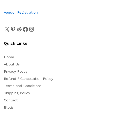
Vendor Registration
Quick Links
Home
About Us
Privacy Policy
Refund / Cancellation Policy
Terms and Conditions
Shipping Policy
Contact
Blogs