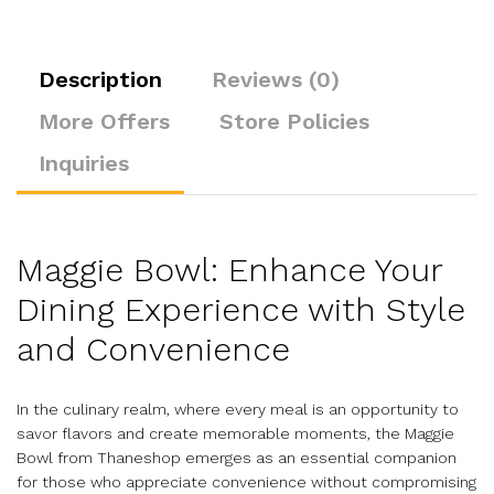
Description
Reviews (0)
More Offers
Store Policies
Inquiries
Maggie Bowl: Enhance Your
Dining Experience with Style
and Convenience
In the culinary realm, where every meal is an opportunity to
savor flavors and create memorable moments, the Maggie
Bowl from Thaneshop emerges as an essential companion
for those who appreciate convenience without compromising