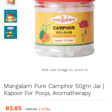
Roll over image to zoom in
Mangalam Pure Camphor 50gm Jar |
Kapoor For Pooja, Aromatherapy
82.85
100.00
(-17%)