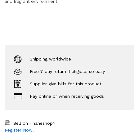
and fragrant environment.
Shipping worldwide
Free 7-day return if eligible, so easy
Supplier give bills for this product.
Pay online or when receiving goods
Sell on Thaneshop?
Register Now!