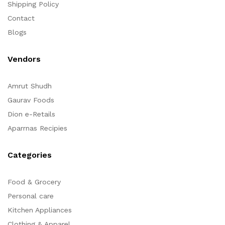
Shipping Policy
Contact
Blogs
Vendors
Amrut Shudh
Gaurav Foods
Dion e-Retails
Aparrnas Recipies
Categories
Food & Grocery
Personal care
Kitchen Appliances
Clothing & Apparel