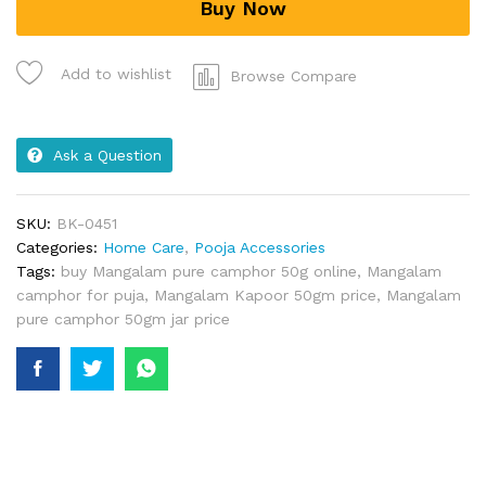
Buy Now
Add to wishlist
Browse Compare
Ask a Question
SKU:
BK-0451
Categories:
Home Care
,
Pooja Accessories
Tags:
buy Mangalam pure camphor 50g online
,
Mangalam
camphor for puja
,
Mangalam Kapoor 50gm price
,
Mangalam
pure camphor 50gm jar price