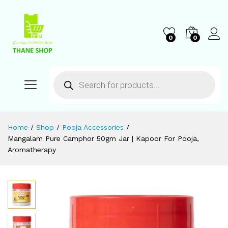
0
0
Home
/
Shop
/
Pooja Accessories
/
Mangalam Pure Camphor 50gm Jar | Kapoor For Pooja,
Aromatherapy