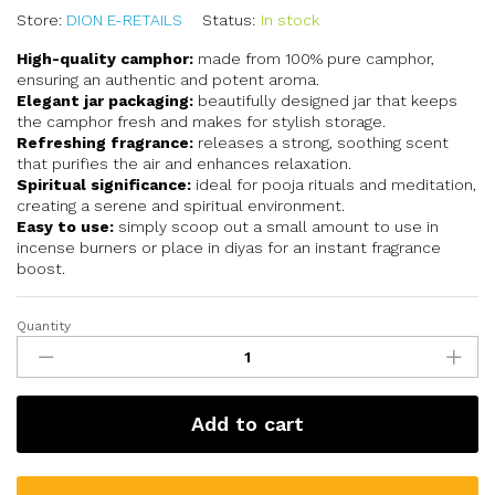
Store:
DION E-RETAILS
Status:
In stock
High-quality camphor:
made from 100% pure camphor,
ensuring an authentic and potent aroma.
Elegant jar packaging:
beautifully designed jar that keeps
the camphor fresh and makes for stylish storage.
Refreshing fragrance:
releases a strong, soothing scent
that purifies the air and enhances relaxation.
Spiritual significance:
ideal for pooja rituals and meditation,
creating a serene and spiritual environment.
Easy to use:
simply scoop out a small amount to use in
incense burners or place in diyas for an instant fragrance
boost.
Quantity
Add to cart