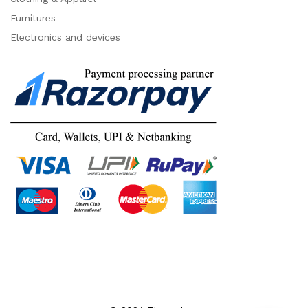
Furnitures
Electronics and devices