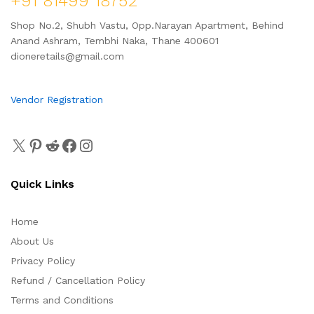
+91 81499 18752
Shop No.2, Shubh Vastu, Opp.Narayan Apartment, Behind
Anand Ashram, Tembhi Naka, Thane 400601
dioneretails@gmail.com
Vendor Registration
Quick Links
Home
About Us
Privacy Policy
Refund / Cancellation Policy
Terms and Conditions