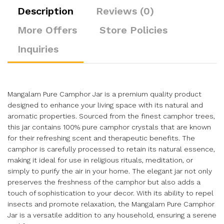
Description
Reviews (0)
More Offers
Store Policies
Inquiries
Mangalam Pure Camphor Jar is a premium quality product
designed to enhance your living space with its natural and
aromatic properties. Sourced from the finest camphor trees,
this jar contains 100% pure camphor crystals that are known
for their refreshing scent and therapeutic benefits. The
camphor is carefully processed to retain its natural essence,
making it ideal for use in religious rituals, meditation, or
simply to purify the air in your home. The elegant jar not only
preserves the freshness of the camphor but also adds a
touch of sophistication to your decor. With its ability to repel
insects and promote relaxation, the Mangalam Pure Camphor
Jar is a versatile addition to any household, ensuring a serene