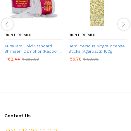
DION E-RETAILS
DION E-RETAILS
AuraCam Gold Standard
Hem Precious Mogra Incense
Bhimseni Camphor (Kapoor)
Sticks (Agarbatti) 100g
– 100gms
162.44
56.78
₹
295.00
₹
60.00
Contact Us