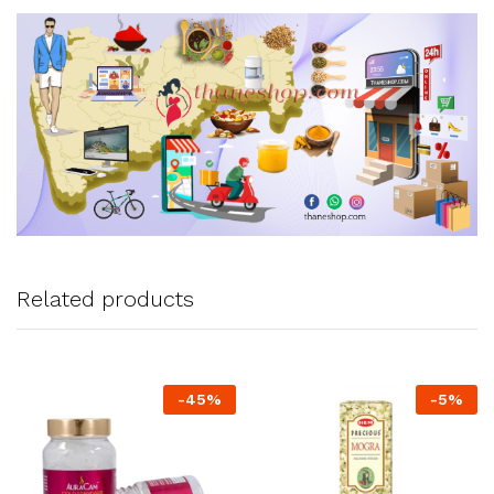
Related products
-
45
%
-
5
%