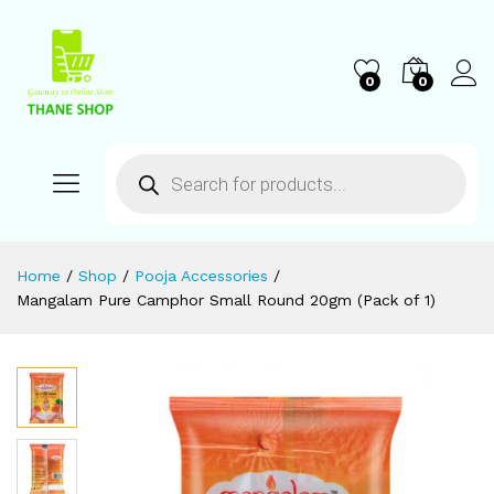
0
0
Home
/
Shop
/
Pooja Accessories
/
Mangalam Pure Camphor Small Round 20gm (Pack of 1)