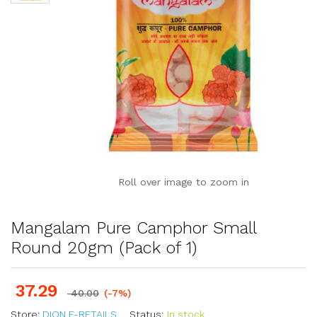
Roll over image to zoom in
Mangalam Pure Camphor Small
Round 20gm (Pack of 1)
37.29
40.00
(-7%)
Store:
DION E-RETAILS
Status:
In stock