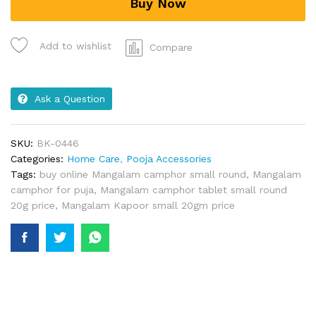
Buy Now
Add to wishlist
Compare
Ask a Question
SKU:
BK-0446
Categories:
Home Care
,
Pooja Accessories
Tags:
buy online Mangalam camphor small round
,
Mangalam
camphor for puja
,
Mangalam camphor tablet small round
20g price
,
Mangalam Kapoor small 20gm price