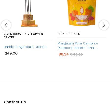
VIVEK RURAL DEVELOPMENT
DION E-RETAILS
CENTER
Mangalam Pure Camphor
Bamboo Agarbatti Stand 2
(Kapoor) Tablets Small
Round 50gm Pouch
249.00
86.34
₹
95.00
Contact Us