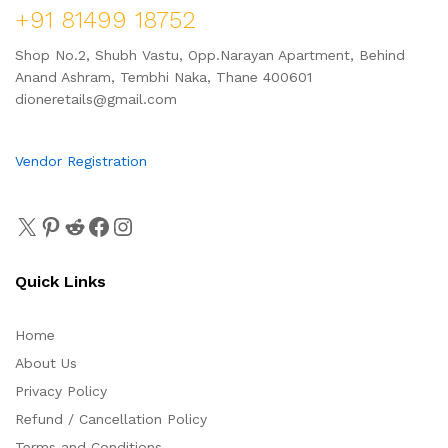
+91 81499 18752
Shop No.2, Shubh Vastu, Opp.Narayan Apartment, Behind
Anand Ashram, Tembhi Naka, Thane 400601
dioneretails@gmail.com
Vendor Registration
Quick Links
Home
About Us
Privacy Policy
Refund / Cancellation Policy
Terms and Conditions