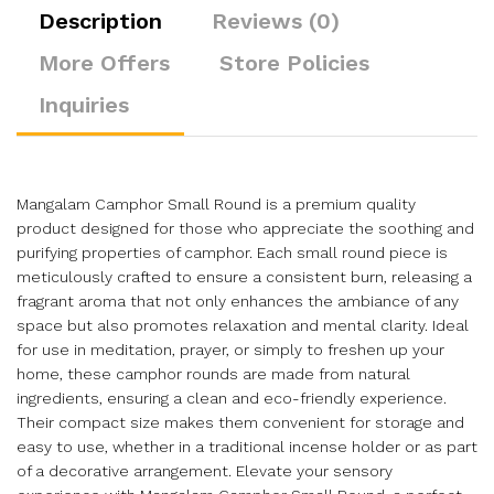
Description
Reviews (0)
More Offers
Store Policies
Inquiries
Mangalam Camphor Small Round is a premium quality
product designed for those who appreciate the soothing and
purifying properties of camphor. Each small round piece is
meticulously crafted to ensure a consistent burn, releasing a
fragrant aroma that not only enhances the ambiance of any
space but also promotes relaxation and mental clarity. Ideal
for use in meditation, prayer, or simply to freshen up your
home, these camphor rounds are made from natural
ingredients, ensuring a clean and eco-friendly experience.
Their compact size makes them convenient for storage and
easy to use, whether in a traditional incense holder or as part
of a decorative arrangement. Elevate your sensory