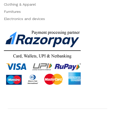
Clothing & Apparel
Furnitures
Electronics and devices