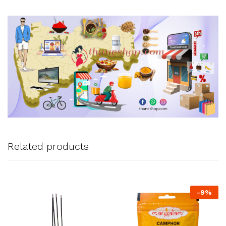
Related products
-
9
%