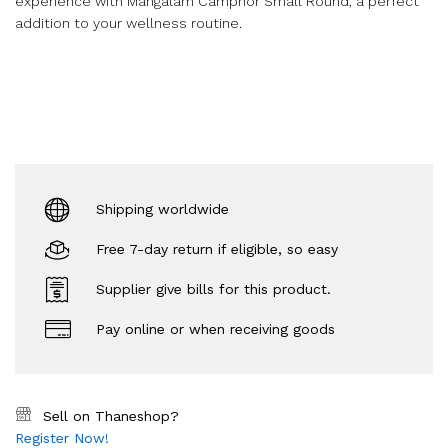
experience with Mangalam Camphor Small Round, a perfect
addition to your wellness routine.
Shipping worldwide
Free 7-day return if eligible, so easy
Supplier give bills for this product.
Pay online or when receiving goods
Sell on Thaneshop?
Register Now!