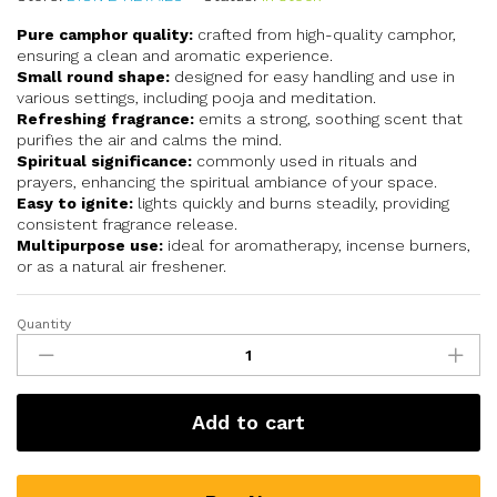
Pure camphor quality:
crafted from high-quality camphor,
ensuring a clean and aromatic experience.
Small round shape:
designed for easy handling and use in
various settings, including pooja and meditation.
Refreshing fragrance:
emits a strong, soothing scent that
purifies the air and calms the mind.
Spiritual significance:
commonly used in rituals and
prayers, enhancing the spiritual ambiance of your space.
Easy to ignite:
lights quickly and burns steadily, providing
consistent fragrance release.
Multipurpose use:
ideal for aromatherapy, incense burners,
or as a natural air freshener.
Quantity
Add to cart