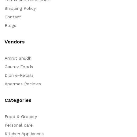
Shipping Policy
Contact
Blogs
Vendors
Amrut Shudh
Gaurav Foods
Dion e-Retails
Aparrnas Recipies
Categories
Food & Grocery
Personal care
Kitchen Appliances