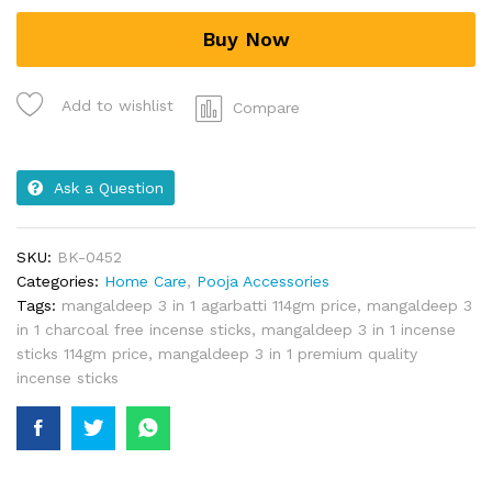
Buy Now
Add to wishlist
Compare
Ask a Question
SKU:
BK-0452
Categories:
Home Care
,
Pooja Accessories
Tags:
mangaldeep 3 in 1 agarbatti 114gm price
,
mangaldeep 3
in 1 charcoal free incense sticks
,
mangaldeep 3 in 1 incense
sticks 114gm price
,
mangaldeep 3 in 1 premium quality
incense sticks