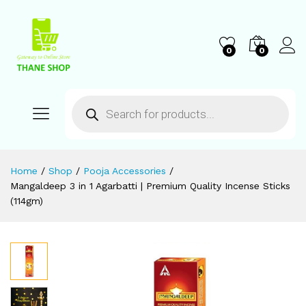
0
0
Home
/
Shop
/
Pooja Accessories
/
Mangaldeep 3 in 1 Agarbatti | Premium Quality Incense Sticks
(114gm)