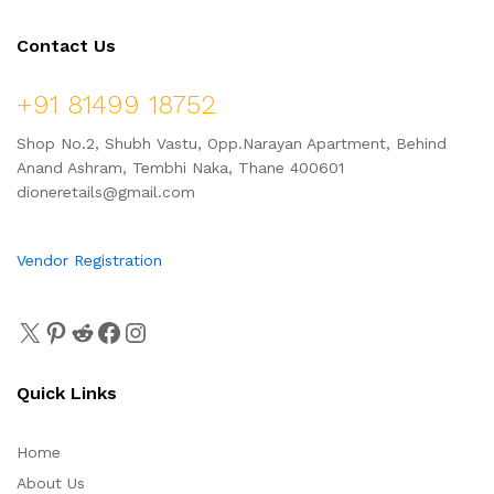
Contact Us
+91 81499 18752
Shop No.2, Shubh Vastu, Opp.Narayan Apartment, Behind
Anand Ashram, Tembhi Naka, Thane 400601
dioneretails@gmail.com
Vendor Registration
Quick Links
Home
About Us