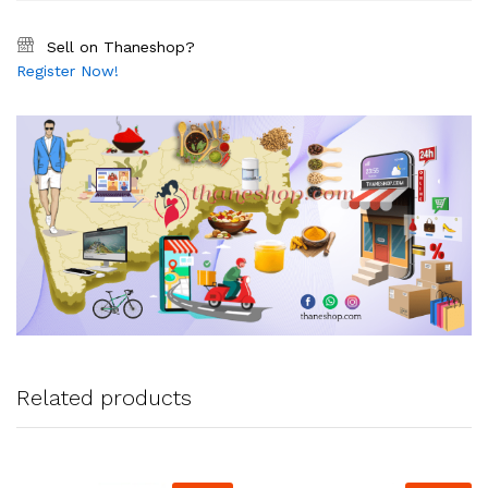
Sell on Thaneshop?
Register Now!
Related products