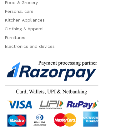
Food & Grocery
Personal care
Kitchen Appliances
Clothing & Apparel
Furnitures
Electronics and devices