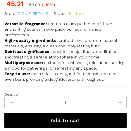
45.21
50.00
(-10%)
Store:
DION E-RETAILS
Status:
In stock
Versatile fragrance:
features a unique blend of three
enchanting scents in one pack, perfect for varied
preferences.
High-quality ingredients:
crafted from premium natural
materials, ensuring a clean and long-lasting burn.
Spiritual significance:
ideal for pooja rituals, meditation,
and creating a serene atmosphere in your home.
Multipurpose use:
suitable for enhancing relaxation, setting
a mood for gatherings, or refreshing any space.
Easy to use:
each stick is designed for a consistent and
even burn, providing a delightful aroma throughout.
Quantity
Add to cart