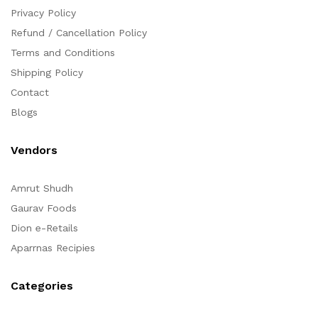
Privacy Policy
Refund / Cancellation Policy
Terms and Conditions
Shipping Policy
Contact
Blogs
Vendors
Amrut Shudh
Gaurav Foods
Dion e-Retails
Aparrnas Recipies
Categories