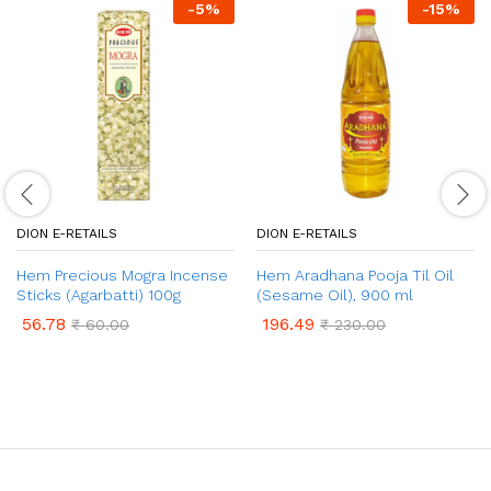
-
5
%
-
15
%
DION E-RETAILS
DION E-RETAILS
Hem Precious Mogra Incense
Hem Aradhana Pooja Til Oil
Sticks (Agarbatti) 100g
(Sesame Oil), 900 ml
56.78
196.49
₹
60.00
₹
230.00