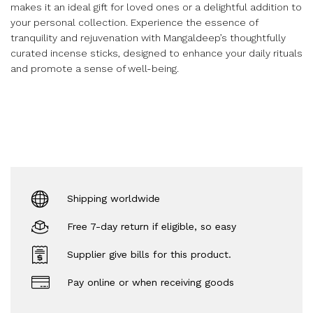
makes it an ideal gift for loved ones or a delightful addition to
your personal collection. Experience the essence of
tranquility and rejuvenation with Mangaldeep’s thoughtfully
curated incense sticks, designed to enhance your daily rituals
and promote a sense of well-being.
Shipping worldwide
Free 7-day return if eligible, so easy
Supplier give bills for this product.
Pay online or when receiving goods