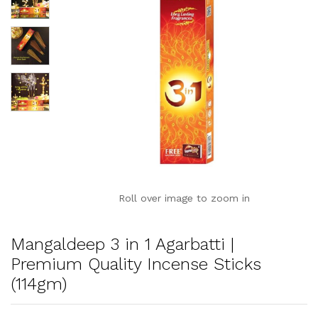
Roll over image to zoom in
Mangaldeep 3 in 1 Agarbatti |
Premium Quality Incense Sticks
(114gm)