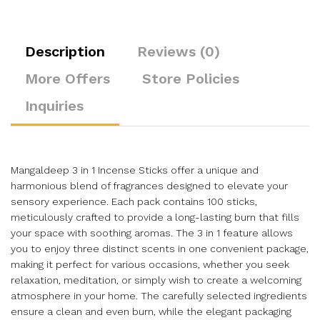
Description
Reviews (0)
More Offers
Store Policies
Inquiries
Mangaldeep 3 in 1 Incense Sticks offer a unique and
harmonious blend of fragrances designed to elevate your
sensory experience. Each pack contains 100 sticks,
meticulously crafted to provide a long-lasting burn that fills
your space with soothing aromas. The 3 in 1 feature allows
you to enjoy three distinct scents in one convenient package,
making it perfect for various occasions, whether you seek
relaxation, meditation, or simply wish to create a welcoming
atmosphere in your home. The carefully selected ingredients
ensure a clean and even burn, while the elegant packaging