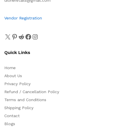
dioneretails@gmail.com
Vendor Registration
Quick Links
Home
About Us
Privacy Policy
Refund / Cancellation Policy
Terms and Conditions
Shipping Policy
Contact
Blogs