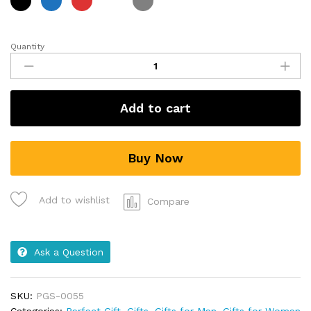
Quantity
Add to cart
Buy Now
Add to wishlist
Compare
Ask a Question
SKU:
PGS-0055