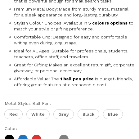
that is powerful enough for small search tasks.
Premium Metal Body: Made from sturdy metal material
for a sleek appearance and long-lasting durability.
Stylish Colour Choices: Available in
5 colours options
to
match your style or gifting preference.
Comfortable Grip: Designed for easy and comfortable
writing even during long usage.
Ideal for All Ages: Suitable for professionals, students,
teachers, office staff, and travelers.
Great for Gifting: Makes an excellent return gift, corporate
giveaway, or personal accessory.
Affordable Value: The
1 ball pen price
is budget-friendly,
offering great features at a reasonable cost.
Metal Stylus Ball Pen:
Red
White
Grey
Black
Blue
Color: