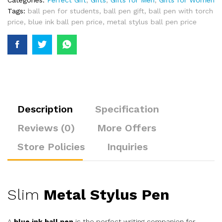
Categories:
Perfect Gift
,
Gifts
,
Gifts for Men
,
Gifts for Women
Tags:
ball pen for students
,
ball pen gift
,
ball pen with torch
price
,
blue ink ball pen price
,
metal stylus ball pen price
Description
Specification
Reviews (0)
More Offers
Store Policies
Inquiries
Slim
Metal Stylus Pen
A
blue ink ball pen
is the perfect writing companion for