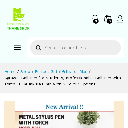
0
0
Home
/
Shop
/
Perfect Gift
/
Gifts for Men
/
Agrawal Ball Pen for Students, Professionals | Ball Pen with
Torch | Blue Ink Ball Pen with 5 Colour Options