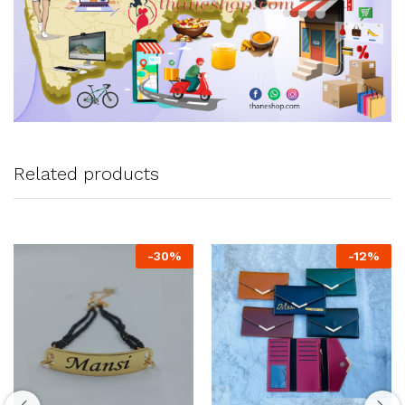
Related products
-
30
%
-
12
%