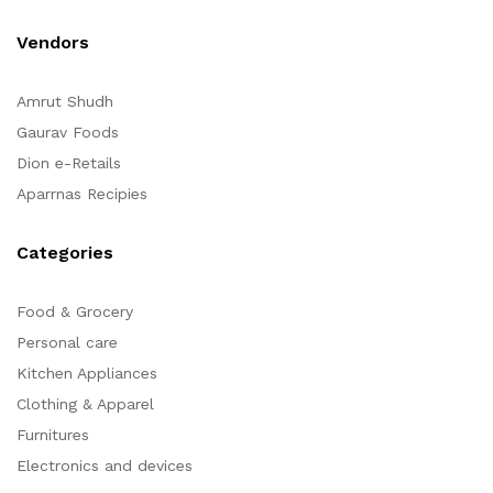
Vendors
Amrut Shudh
Gaurav Foods
Dion e-Retails
Aparrnas Recipies
Categories
Food & Grocery
Personal care
Kitchen Appliances
Clothing & Apparel
Furnitures
Electronics and devices