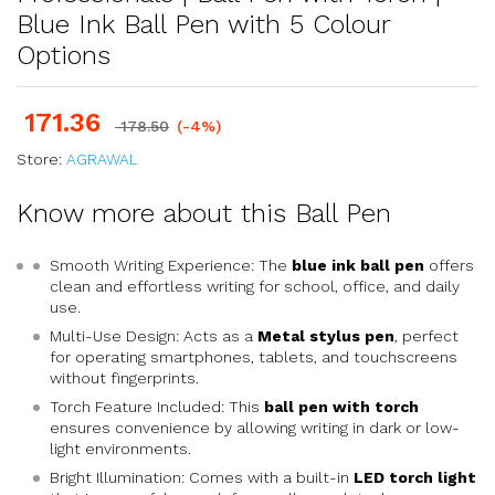
Blue Ink Ball Pen with 5 Colour
Options
171.36
178.50
(-4%)
Store:
AGRAWAL
Know more about this Ball Pen
Smooth Writing Experience: The
blue ink ball pen
offers
clean and effortless writing for school, office, and daily
use.
Multi-Use Design: Acts as a
Metal stylus pen
, perfect
for operating smartphones, tablets, and touchscreens
without fingerprints.
Torch Feature Included: This
ball pen with torch
ensures convenience by allowing writing in dark or low-
light environments.
Bright Illumination: Comes with a built-in
LED torch light