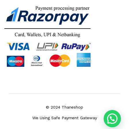
© 2024 Thaneshop
We Using Safe Payment Gateway