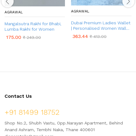
AGRAWAL
AGRAWAL
Dubai Premium Ladies Wallet
Mangalsutra Rakhi for Bhabi,
| Personalised Women Wallet
Lumba Rakhi for Women
| Ladies Wallet with Name &
363.44
₹
413.00
175.00
₹
249.00
Charm | Anniversary /
Birthday Gift for Her
Contact Us
+91 81499 18752
Shop No.2, Shubh Vastu, Opp.Narayan Apartment, Behind
Anand Ashram, Tembhi Naka, Thane 400601