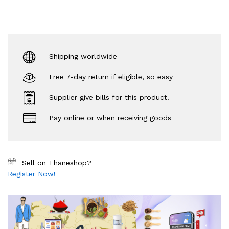
Shipping worldwide
Free 7-day return if eligible, so easy
Supplier give bills for this product.
Pay online or when receiving goods
Sell on Thaneshop?
Register Now!