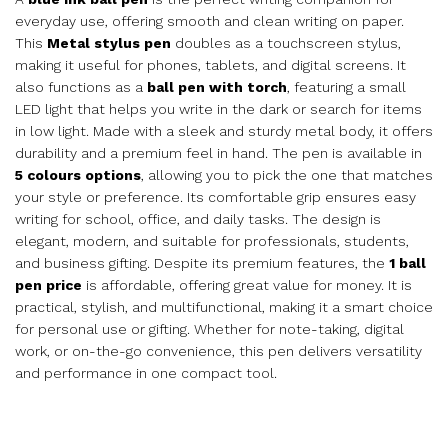
everyday use, offering smooth and clean writing on paper.
This
Metal stylus pen
doubles as a touchscreen stylus,
making it useful for phones, tablets, and digital screens. It
also functions as a
ball pen with torch
, featuring a small
LED light that helps you write in the dark or search for items
in low light. Made with a sleek and sturdy metal body, it offers
durability and a premium feel in hand. The pen is available in
5 colours options
, allowing you to pick the one that matches
your style or preference. Its comfortable grip ensures easy
writing for school, office, and daily tasks. The design is
elegant, modern, and suitable for professionals, students,
and business gifting. Despite its premium features, the
1 ball
pen price
is affordable, offering great value for money. It is
practical, stylish, and multifunctional, making it a smart choice
for personal use or gifting. Whether for note-taking, digital
work, or on-the-go convenience, this pen delivers versatility
and performance in one compact tool.