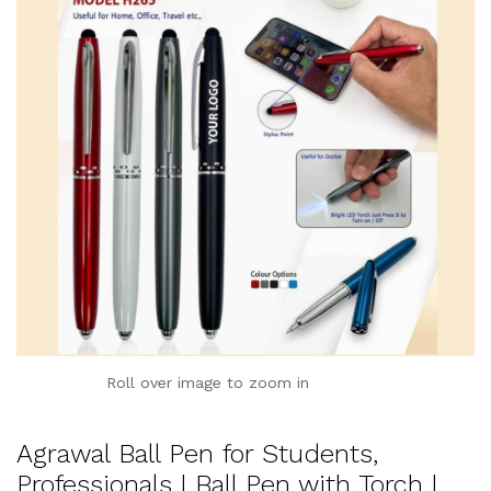
Roll over image to zoom in
Agrawal Ball Pen for Students,
Professionals | Ball Pen with Torch |