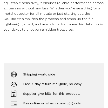
adjustable sensitivity, it ensures reliable performance across
all terrains without any fuss. Whether you’re searching for a
metal detector for all metals or just starting out, the
Go‑Find 22 simplifies the process and amps up the fun.
Lightweight, smart, and ready for adventure—this detector is
your ticket to uncovering hidden treasures!
Shipping worldwide
Free 7-day return if eligible, so easy
Supplier give bills for this product.
Pay online or when receiving goods