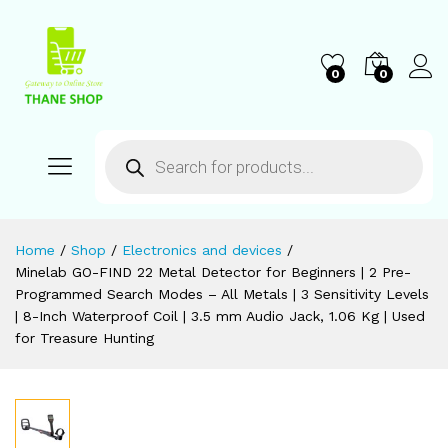
0
0
Home
/
Shop
/
Electronics and devices
/
Minelab GO-FIND 22 Metal Detector for Beginners | 2 Pre-
Programmed Search Modes – All Metals | 3 Sensitivity Levels
| 8-Inch Waterproof Coil | 3.5 mm Audio Jack, 1.06 Kg | Used
for Treasure Hunting