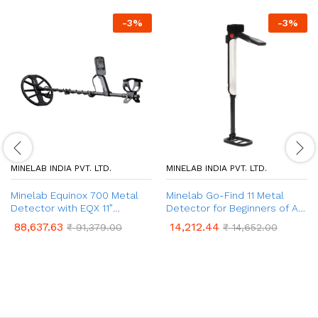
-
3
%
-
3
%
MINELAB INDIA PVT. LTD.
MINELAB INDIA PVT. LTD.
Minelab Equinox 700 Metal
Minelab Go-Find 11 Metal
Detector with EQX 11”
Detector for Beginners of All
Double-D Coil | Waterproof |
Ages | Metal Detecting Tool
88,637.63
14,212.44
₹
91,379.00
₹
14,652.00
4 Detect Modes | Multi-IQ
Used for Coins, Iron Objects
Technology
& Rings | Precise Treasure
Metal Detectors