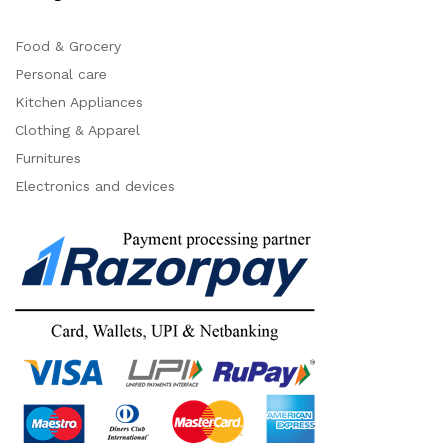
Food & Grocery
Personal care
Kitchen Appliances
Clothing & Apparel
Furnitures
Electronics and devices