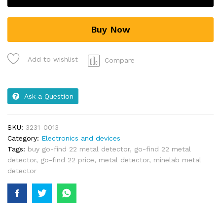
Buy Now
Add to wishlist
Compare
Ask a Question
SKU:
3231-0013
Category:
Electronics and devices
Tags:
buy go-find 22 metal detector
,
go-find 22 metal
detector
,
go-find 22 price
,
metal detector
,
minelab metal
detector