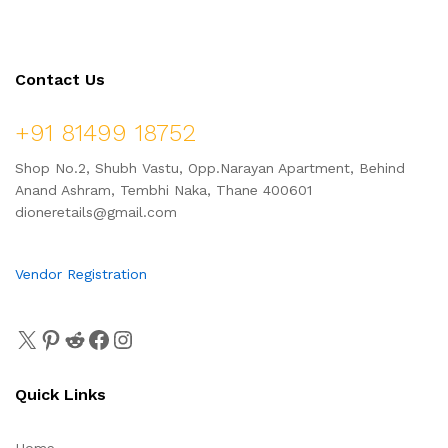
Contact Us
+91 81499 18752
Shop No.2, Shubh Vastu, Opp.Narayan Apartment, Behind
Anand Ashram, Tembhi Naka, Thane 400601
dioneretails@gmail.com
Vendor Registration
Quick Links