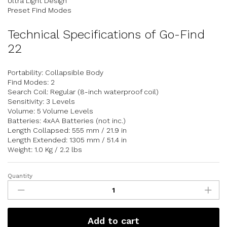
Ultra Light Design
Preset Find Modes
Technical Specifications of Go-Find
22
Portability: Collapsible Body
Find Modes: 2
Search Coil: Regular (8-inch waterproof coil)
Sensitivity: 3 Levels
Volume: 5 Volume Levels
Batteries: 4xAA Batteries (not inc.)
Length Collapsed: 555 mm / 21.9 in
Length Extended: 1305 mm / 51.4 in
Weight: 1.0 Kg / 2.2 lbs
Quantity
Add to cart