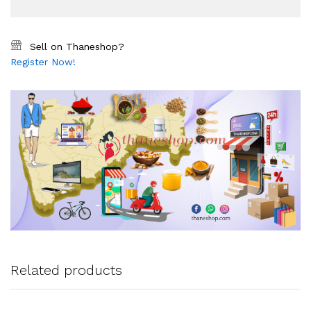
Sell on Thaneshop?
Register Now!
Related products