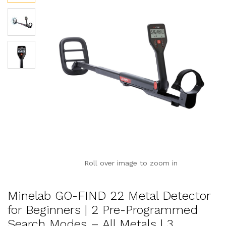
Roll over image to zoom in
Minelab GO-FIND 22 Metal Detector
for Beginners | 2 Pre-Programmed
Search Modes – All Metals | 3