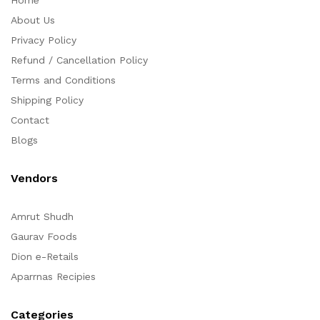
Home
About Us
Privacy Policy
Refund / Cancellation Policy
Terms and Conditions
Shipping Policy
Contact
Blogs
Vendors
Amrut Shudh
Gaurav Foods
Dion e-Retails
Aparrnas Recipies
Categories