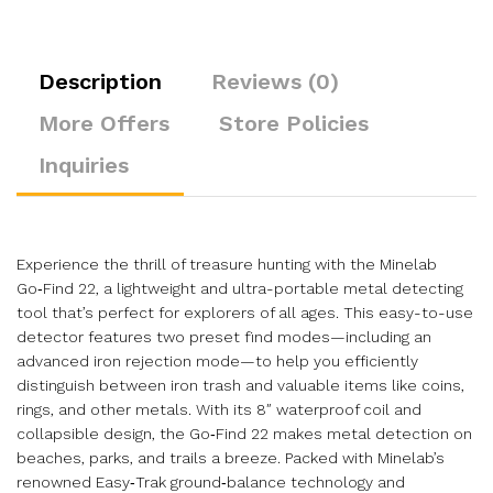
Description
Reviews (0)
More Offers
Store Policies
Inquiries
Experience the thrill of treasure hunting with the Minelab
Go‑Find 22, a lightweight and ultra-portable metal detecting
tool that’s perfect for explorers of all ages. This easy-to-use
detector features two preset find modes—including an
advanced iron rejection mode—to help you efficiently
distinguish between iron trash and valuable items like coins,
rings, and other metals. With its 8″ waterproof coil and
collapsible design, the Go‑Find 22 makes metal detection on
beaches, parks, and trails a breeze. Packed with Minelab’s
renowned Easy‑Trak ground‑balance technology and