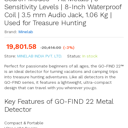
Sensitivity Levels | 8-Inch Waterproof
Coil | 3.5 mm Audio Jack, 1.06 Kg |
Used for Treasure Hunting
Brand:
Minelab
19,801.58
20,414.00
(-3%)
Store:
MINELAB INDIA PVT. LTD.
Status:
In stock
Perfect for passionate beginners of all ages, the GO-FIND 22™
is an ideal detector for turning vacations and camping trips
into treasure hunting adventures. Like all detectors in the
GO-FIND series, it features a lightweight, ultra-compact
design that can travel with you wherever you go.
Key Features of GO-FIND 22 Metal
Detector
Compact & Portable