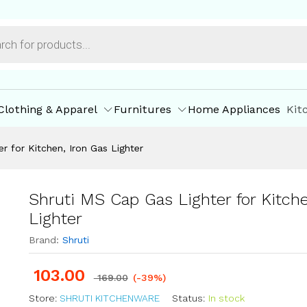
n, Iron Gas Lighter
ore Policies
Inquiries
Clothing & Apparel
Furnitures
Home Appliances
Kit
r for Kitchen, Iron Gas Lighter
Shruti MS Cap Gas Lighter for Kitche
Lighter
Brand:
Shruti
103.00
169.00
(-39%)
Store:
SHRUTI KITCHENWARE
Status:
In stock