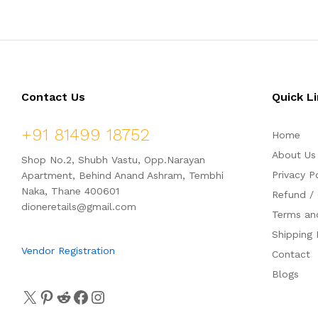
d
d
0
0
o
o
u
u
t
t
o
o
f
f
5
5
Contact Us
Quick L
+91 81499 18752
Home
About Us
Shop No.2, Shubh Vastu, Opp.Narayan
Privacy P
Apartment, Behind Anand Ashram, Tembhi
Naka, Thane 400601
Refund / 
dioneretails@gmail.com
Terms an
Shipping 
Vendor Registration
Contact
Blogs