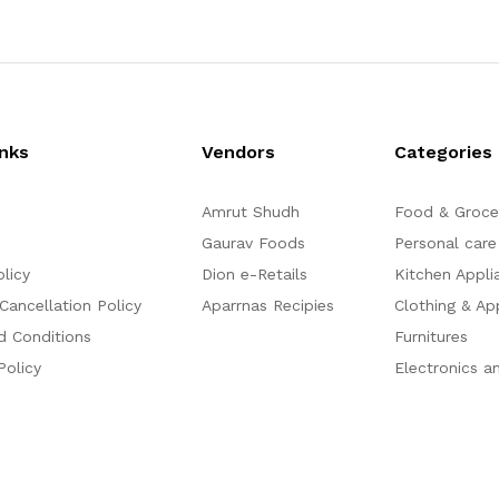
d
d
0
0
o
o
u
u
t
t
o
o
f
f
5
5
inks
Vendors
Categories
Amrut Shudh
Food & Groce
Gaurav Foods
Personal care
olicy
Dion e-Retails
Kitchen Appli
Cancellation Policy
Aparrnas Recipies
Clothing & Ap
d Conditions
Furnitures
Policy
Electronics a