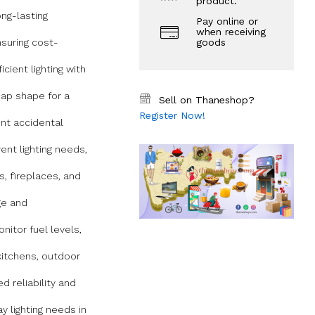
product.
ong-lasting
Pay online or
when receiving
nsuring cost-
goods
icient lighting with
ap shape for a
Sell on Thaneshop?
Register Now!
nt accidental
ent lighting needs,
es, fireplaces, and
ge and
nitor fuel levels,
kitchens, outdoor
 reliability and
y lighting needs in