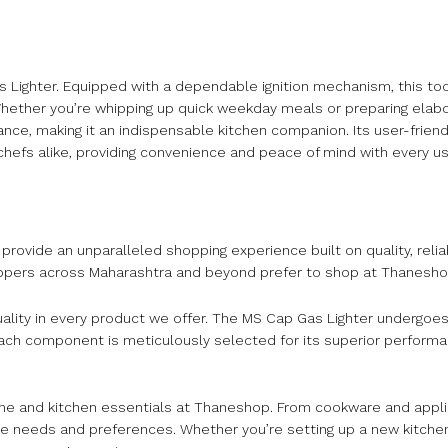
s Lighter. Equipped with a dependable ignition mechanism, this to
. Whether you’re whipping up quick weekday meals or preparing elab
ance, making it an indispensable kitchen companion. Its user-frien
chefs alike, providing convenience and peace of mind with every us
rovide an unparalleled shopping experience built on quality, relia
oppers across Maharashtra and beyond prefer to shop at Thanesho
ality in every product we offer. The MS Cap Gas Lighter undergoes
n. Each component is meticulously selected for its superior perform
home and kitchen essentials at Thaneshop. From cookware and appli
rse needs and preferences. Whether you’re setting up a new kitchen