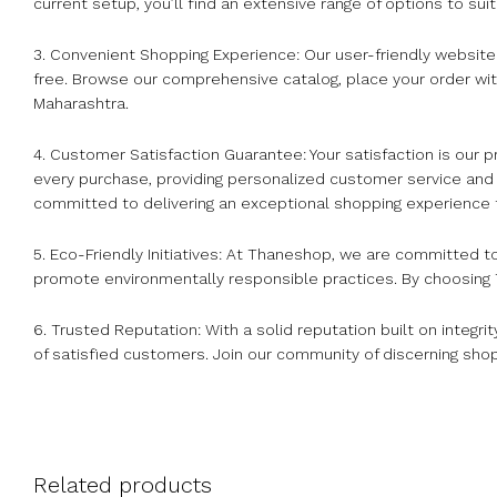
current setup, you’ll find an extensive range of options to sui
3. Convenient Shopping Experience: Our user-friendly websi
free. Browse our comprehensive catalog, place your order wit
Maharashtra.
4. Customer Satisfaction Guarantee: Your satisfaction is our
every purchase, providing personalized customer service and
committed to delivering an exceptional shopping experience
5. Eco-Friendly Initiatives: At Thaneshop, we are committed t
promote environmentally responsible practices. By choosing T
6. Trusted Reputation: With a solid reputation built on integri
of satisfied customers. Join our community of discerning sho
Related products