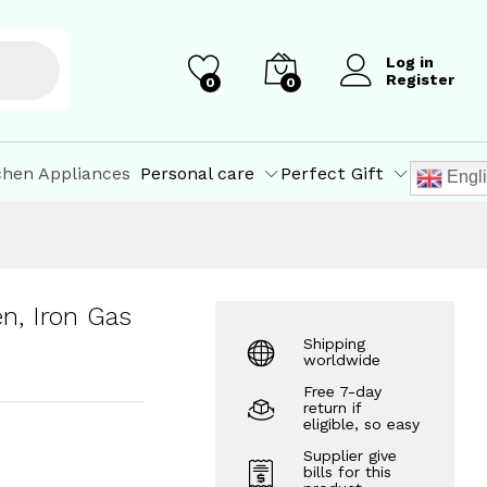
₹
103.00
Add to Cart
₹
169.00
Log in
Register
0
0
chen Appliances
Personal care
Perfect Gift
Engl
n, Iron Gas
Shipping
worldwide
Free 7-day
return if
eligible, so easy
Supplier give
bills for this