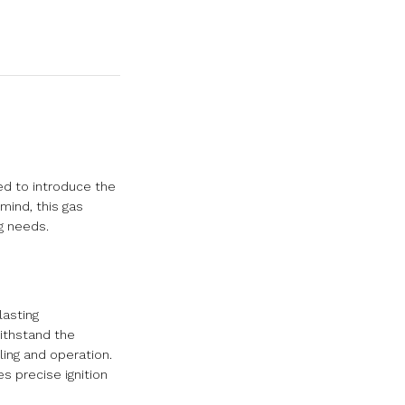
ed to introduce the
 mind, this gas
g needs.
lasting
withstand the
ling and operation.
s precise ignition