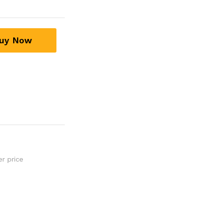
uy Now
er price