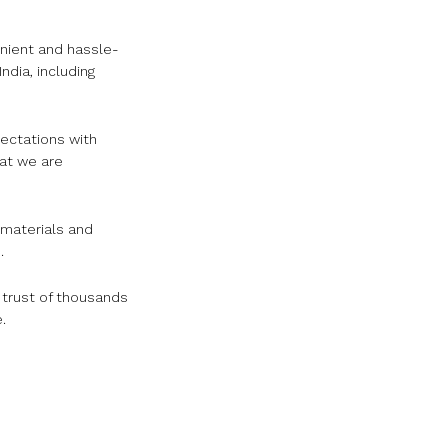
nient and hassle-
dia, including
pectations with
hat we are
 materials and
.
e trust of thousands
.