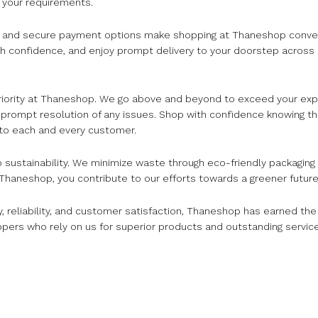
t your requirements.
te and secure payment options make shopping at Thaneshop conve
h confidence, and enjoy prompt delivery to your doorstep across In
 priority at Thaneshop. We go above and beyond to exceed your ex
 prompt resolution of any issues. Shop with confidence knowing t
 to each and every customer.
o sustainability. We minimize waste through eco-friendly packaging
haneshop, you contribute to our efforts towards a greener future
ty, reliability, and customer satisfaction, Thaneshop has earned th
ppers who rely on us for superior products and outstanding service