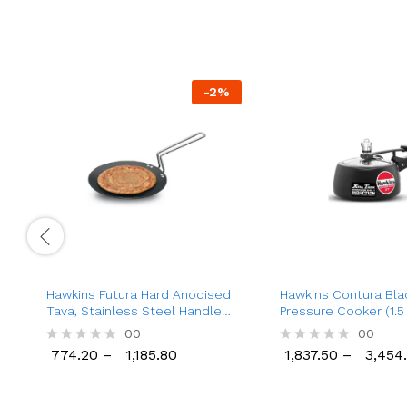
-
2
%
Hawkins Futura Hard Anodised
Hawkins Contura Bla
Tava, Stainless Steel Handle
Pressure Cooker (1.5 
Tawa
Ltr), Inner Lid Alumi
00
00
Pressure Cooker
774.20
–
1,185.80
1,837.50
–
3,454
R
R
774.20
1,185.80
1,837.50
3,454
a
a
t
t
e
e