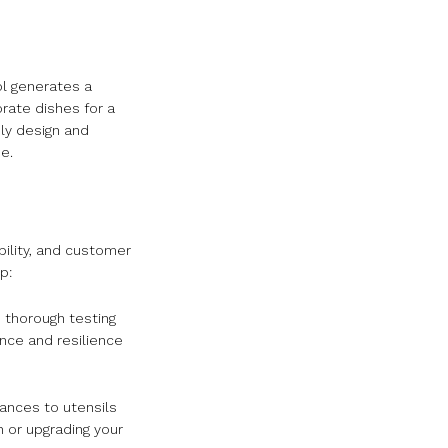
ol generates a
orate dishes for a
dly design and
e.
bility, and customer
p:
 thorough testing
ance and resilience
ances to utensils
 or upgrading your