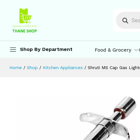
Shruti MS Cap Gas Lighter for Kitche
Description
Reviews (0)
More Offers
St
Shop By Department
Food & Grocery
Home
/
Shop
/
Kitchen Appliances
/
Shruti MS Cap Gas Lighte