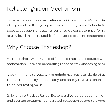
Reliable Ignition Mechanism
Experience seamless and reliable ignition with the MS Cap Ga
strong spark to light your gas stove instantly and efficiently
special occasion, this gas lighter ensures consistent perform
sturdy build make it suitable for novice cooks and seasoned 
Why Choose Thaneshop?
At Thaneshop, we strive to offer more than just products; we p
satisfaction. Here are compelling reasons why discerning sh
1. Commitment to Quality: We uphold rigorous standards of qu
to ensure durability, functionality, and safety in your kitche
to deliver lasting value.
2. Extensive Product Range: Explore a diverse selection of 
and storage solutions, our curated collection caters to dive