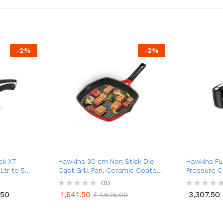
-
2
%
-
2
%
ck XT
Hawkins 30 cm Non Stick Die
Hawkins Fu
Ltr to 5
Cast Grill Pan, Ceramic Coated
Pressure C
nium
Square Grill Pan
Cooker (2 L
00
.50
1,641.50
3,307.50
R
₹
1,675.00
R
.50
1,641.50
3,307.50
₹
1,675.00
a
a
t
t
e
e