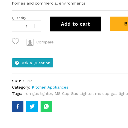
homes and commercial environments.
Quantity
B
Add to cart
Compare
Ask a Question
SKU:
si 112
Category:
Kitchen Appliances
Tags:
iron gas lighter
,
MS Cap Gas Lighter
,
ms cap gas light