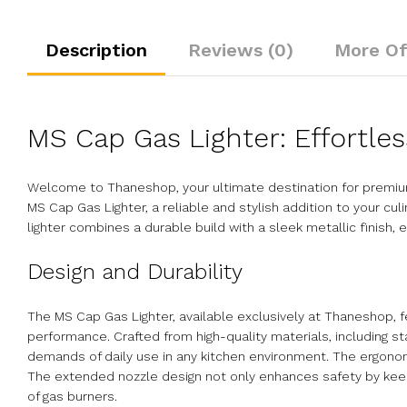
Description
Reviews (0)
More Of
MS Cap Gas Lighter: Effortles
Welcome to Thaneshop, your ultimate destination for premium
MS Cap Gas Lighter, a reliable and stylish addition to your cul
lighter combines a durable build with a sleek metallic finish
Design and Durability
The MS Cap Gas Lighter, available exclusively at Thaneshop, f
performance. Crafted from high-quality materials, including st
demands of daily use in any kitchen environment. The ergonomi
The extended nozzle design not only enhances safety by keepin
of gas burners.