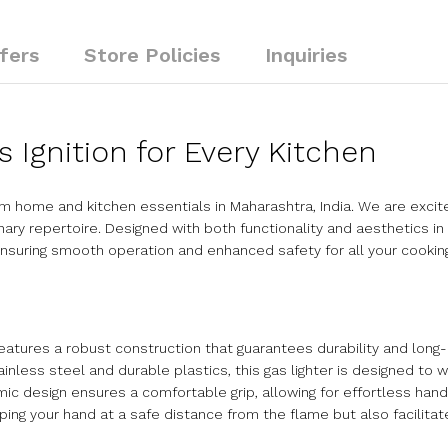
fers
Store Policies
Inquiries
s Ignition for Every Kitchen
 home and kitchen essentials in Maharashtra, India. We are excit
inary repertoire. Designed with both functionality and aesthetics in
, ensuring smooth operation and enhanced safety for all your cookin
eatures a robust construction that guarantees durability and long-
ainless steel and durable plastics, this gas lighter is designed to 
c design ensures a comfortable grip, allowing for effortless hand
g your hand at a safe distance from the flame but also facilitate