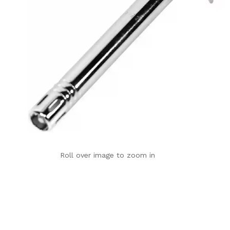
Roll over image to zoom in