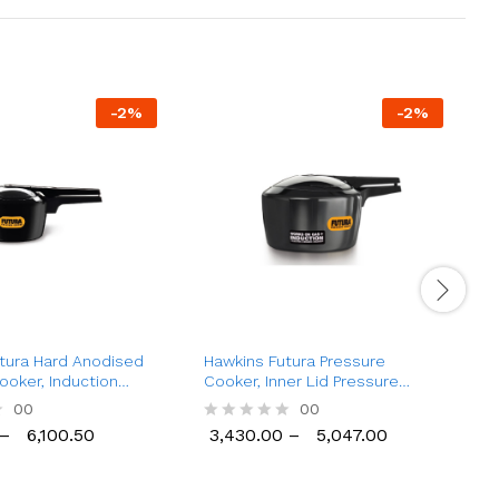
-
2
%
-
2
%
tura Hard Anodised
Hawkins Futura Pressure
H
ooker, Induction
Cooker, Inner Lid Pressure
C
tr to 9 Ltr)
Cooker (2 Ltr to 6 Ltr)
L
00
00
–
6,100.50
3,430.00
–
5,047.00
R
6,100.50
3,430.00
5,047.00
a
a
t
t
e
e