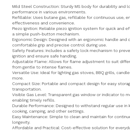
Mild Steel Construction: Sturdy MS body for durability and l
performance in various environments.
Refillable: Uses butane gas, refillable for continuous use, e
effectiveness and convenience.
Piezo Ignition: Reliable piezo ignition system for quick and eff
a simple push-button mechanism.
Ergonomic Design: Designed with an ergonomic handle and c
comfortable grip and precise control during use.
Safety Features: Includes a safety lock mechanism to preve
ignition and ensure safe handling.
Adjustable Flame: Allows for flame adjustment to suit differ
from gentle to intense flames.
Versatile Use: Ideal for lighting gas stoves, BBQ grills, candl
more.
Compact Size: Portable and compact design for easy stora
transportation.
Visible Gas Level: Transparent gas window or indicator to mo
enabling timely refills.
Durable Performance: Designed to withstand regular use in 
cooking, camping, and other settings.
Easy Maintenance: Simple to clean and maintain for continued
longevity.
Affordable and Practical: Cost-effective solution for everyda