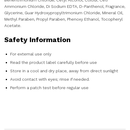
Behentrimonium Chloride, Cetyl Alcohol, Colour, Ceti
Ammonium Chloride, Di Sodium EDTA, D-Panthenol, Fragrance,
Glycerine, Guar Hydroxypropyltrimonium Chloride, Mineral Oil,
Methyl Paraben, Propyl Paraben, Phenoxy Ethanol, Tocopheryl
Acetate.
Safety Information
For external use only
Read the product label carefully before use
Store in a cool and dry place, away from direct sunlight
Avoid contact with eyes; rinse if needed.
Perform a patch test before regular use