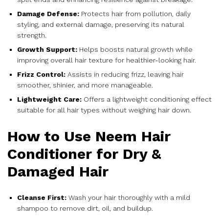
Damage Defense:
Protects hair from pollution, daily
styling, and external damage, preserving its natural
strength.
Growth Support:
Helps boosts natural growth while
improving overall hair texture for healthier-looking hair.
Frizz Control:
Assists in reducing frizz, leaving hair
smoother, shinier, and more manageable.
Lightweight Care:
Offers a lightweight conditioning effect
suitable for all hair types without weighing hair down.
How to Use Neem Hair
Conditioner for Dry &
Damaged Hair
Cleanse First:
Wash your hair thoroughly with a mild
shampoo to remove dirt, oil, and buildup.