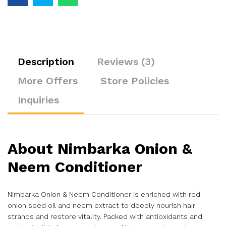
Description
Reviews (3)
More Offers
Store Policies
Inquiries
About
Nimbarka Onion &
Neem Conditioner
Nimbarka Onion & Neem Conditioner is enriched with red
onion seed oil and neem extract to deeply nourish hair
strands and restore vitality. Packed with antioxidants and