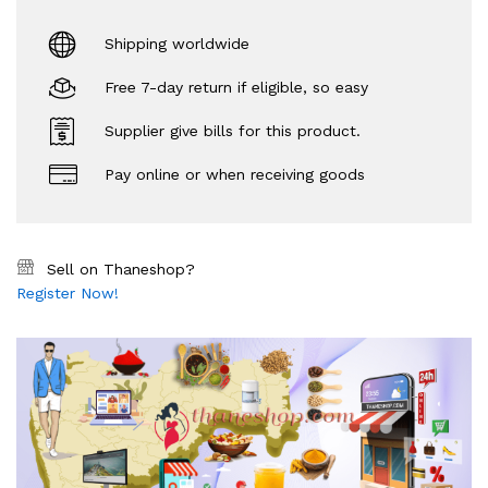
Shipping worldwide
Free 7-day return if eligible, so easy
Supplier give bills for this product.
Pay online or when receiving goods
Sell on Thaneshop?
Register Now!