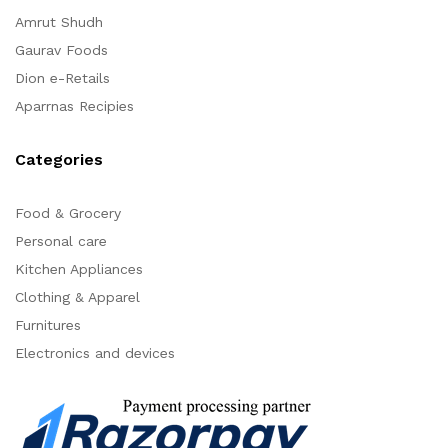
Amrut Shudh
Gaurav Foods
Dion e-Retails
Aparrnas Recipies
Categories
Food & Grocery
Personal care
Kitchen Appliances
Clothing & Apparel
Furnitures
Electronics and devices