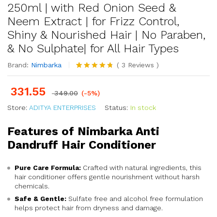
250ml | with Red Onion Seed &
Neem Extract | for Frizz Control,
Shiny & Nourished Hair | No Paraben,
& No Sulphate| for All Hair Types
Brand:
Nimbarka
(
3
Reviews
)
Rated
3
4.67
out of 5
331.55
based on
349.00
(-5%)
customer
Store:
ADITYA ENTERPRISES
ratings
Status:
In stock
Features of Nimbarka Anti
Dandruff Hair Conditioner
Pure Care Formula:
Crafted with natural ingredients, this
hair conditioner offers gentle nourishment without harsh
chemicals.
Safe & Gentle:
Sulfate free and alcohol free formulation
helps protect hair from dryness and damage.