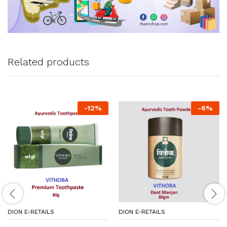
Related products
-
12
%
-
6
%
DION E-RETAILS
DION E-RETAILS