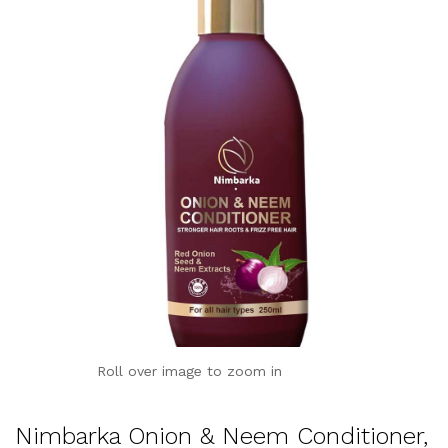
Roll over image to zoom in
Nimbarka Onion & Neem Conditioner,