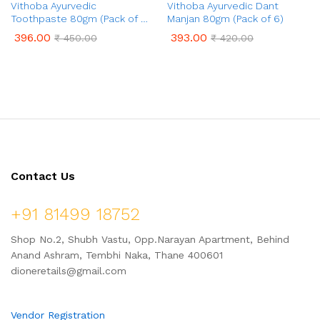
Vithoba Ayurvedic
Vithoba Ayurvedic Dant
Toothpaste 80gm (Pack of 6)
Manjan 80gm (Pack of 6)
with 80gm Free
396.00
393.00
₹
450.00
₹
420.00
Contact Us
+91 81499 18752
Shop No.2, Shubh Vastu, Opp.Narayan Apartment, Behind
Anand Ashram, Tembhi Naka, Thane 400601
dioneretails@gmail.com
Vendor Registration