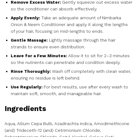
Remove Excess Water:
Gently squeeze out excess water
so the conditioner can absorb effectively.
Apply Evenly:
Take an adequate amount of Nimbarka
Onion & Neem Conditioner and apply it along the lengths
of your hair, focusing on mid-lengths to ends.
Gentle Massage:
Lightly massage through the hair
strands to ensure even distribution.
Leave for a Few Minutes:
Allow it to sit for 2–3 minutes
so the nutrients can penetrate and condition deeply.
Rinse Thoroughly:
Wash off completely with clean water,
ensuring no residue is left behind.
Use Regularly:
For best results, use after every wash to
maintain soft, smooth, and manageable hair.
Ingredients
Aqua, Allium Cepa Bulb, Azadirachta indica, Amodimethicone
(and) Trideceth-12 (and) Cetrimonium Chloride,