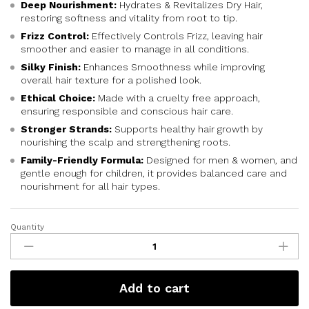
Deep Nourishment:
Hydrates & Revitalizes Dry Hair,
restoring softness and vitality from root to tip.
Frizz Control:
Effectively Controls Frizz, leaving hair
smoother and easier to manage in all conditions.
Silky Finish:
Enhances Smoothness while improving
overall hair texture for a polished look.
Ethical Choice:
Made with a cruelty free approach,
ensuring responsible and conscious hair care.
Stronger Strands:
Supports healthy hair growth by
nourishing the scalp and strengthening roots.
Family-Friendly Formula:
Designed for men & women, and
gentle enough for children, it provides balanced care and
nourishment for all hair types.
Quantity
Add to cart