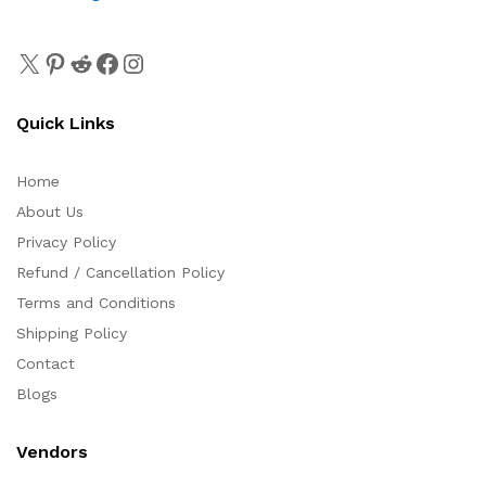
Quick Links
Home
About Us
Privacy Policy
Refund / Cancellation Policy
Terms and Conditions
Shipping Policy
Contact
Blogs
Vendors