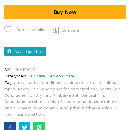
Buy Now
Add to wishlist
Compare
Ask a Question
SKU:
NIMB0002
Categories:
Hair care
,
Personal care
Tags:
frizz control conditioner
,
hair conditioner for all hair
types
,
Neem Hair Conditioner for damaged hair
,
Neem Hair
Conditioner for Dry hair
,
Nimbarka Anti Dandruff Hair
Conditioner
,
nimbarka onion & neem conditioner
,
nimbarka
onion & neem conditioner 250ml price
,
nimbarka onion &
neem hair conditioner