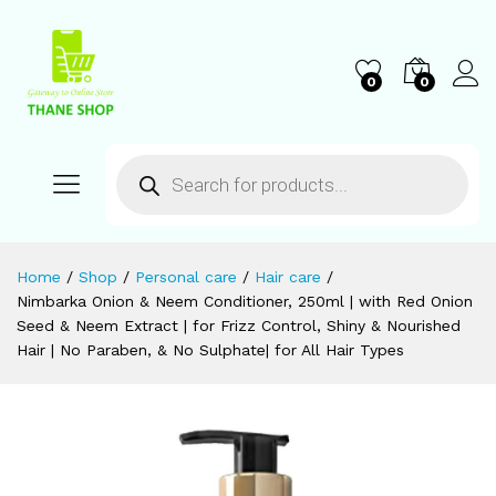
0
0
Home
/
Shop
/
Personal care
/
Hair care
/
Nimbarka Onion & Neem Conditioner, 250ml | with Red Onion
Seed & Neem Extract | for Frizz Control, Shiny & Nourished
Hair | No Paraben, & No Sulphate| for All Hair Types