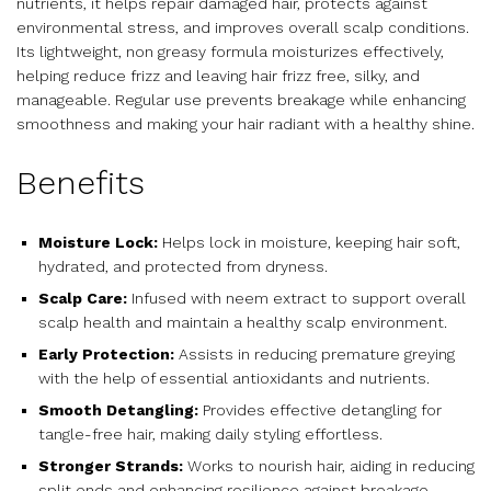
nutrients, it helps repair damaged hair, protects against
environmental stress, and improves overall scalp conditions.
Its lightweight, non greasy formula moisturizes effectively,
helping reduce frizz and leaving hair frizz free, silky, and
manageable. Regular use prevents breakage while enhancing
smoothness and making your hair radiant with a healthy shine.
Benefits
Moisture Lock:
Helps lock in moisture, keeping hair soft,
hydrated, and protected from dryness.
Scalp Care:
Infused with neem extract to support overall
scalp health and maintain a healthy scalp environment.
Early Protection:
Assists in reducing premature greying
with the help of essential antioxidants and nutrients.
Smooth Detangling:
Provides effective detangling for
tangle-free hair, making daily styling effortless.
Stronger Strands:
Works to nourish hair, aiding in reducing
split ends and enhancing resilience against breakage.