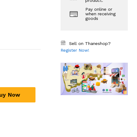
product.
Pay online or
when receiving
goods
Sell on Thaneshop?
Register Now!
uy Now