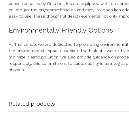
convenience. many Oslo bottles are equipped with leak-proof c
on-the-go. the ergonomic handles and easy-to-open lids add t
easy to use. these thoughtful design elements not only impro
Environmentally Friendly Options
At Thaneshop, we are dedicated to promoting environmental su
the environmental impact associated with plastic waste. by c
minimize plastic pollution. we also provide guidance on prope
responsibly. this commitment to sustainability is an integra
choices.
Related products