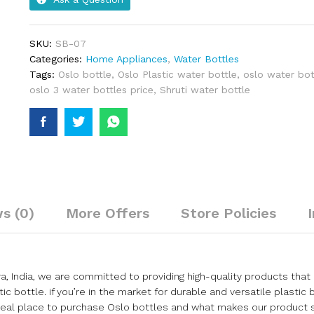
SKU:
SB-07
Categories:
Home Appliances
,
Water Bottles
Tags:
Oslo bottle
,
Oslo Plastic water bottle
,
oslo water bot
oslo 3 water bottles price
,
Shruti water bottle
s (0)
More Offers
Store Policies
ndia, we are committed to providing high-quality products that 
ic bottle. if you’re in the market for durable and versatile plastic 
ideal place to purchase Oslo bottles and what makes our product 