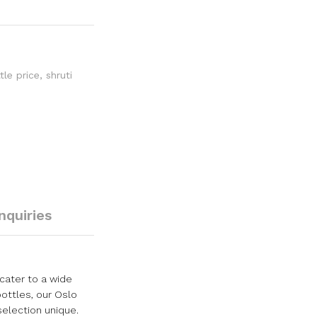
tle price
,
shruti
Inquiries
cater to a wide
bottles, our Oslo
selection unique.