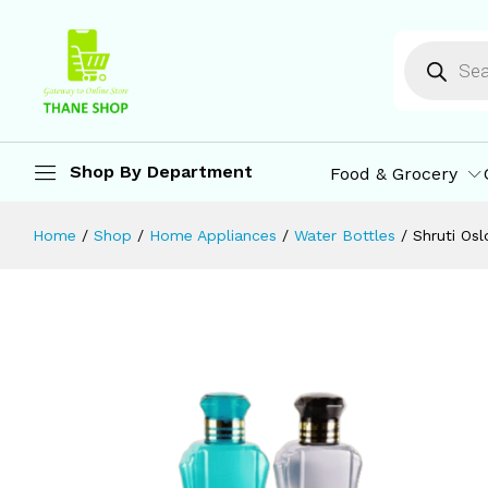
Shruti Oslo Plastic Water Bottle, Leak
Description
Specification
Reviews (0)
M
Shop By Department
Food & Grocery
Home
/
Shop
/
Home Appliances
/
Water Bottles
/
Shruti Osl