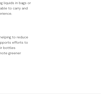
 liquids in bags or
able to carry and
erience.
helping to reduce
pports efforts to
ir bottles
omote greener