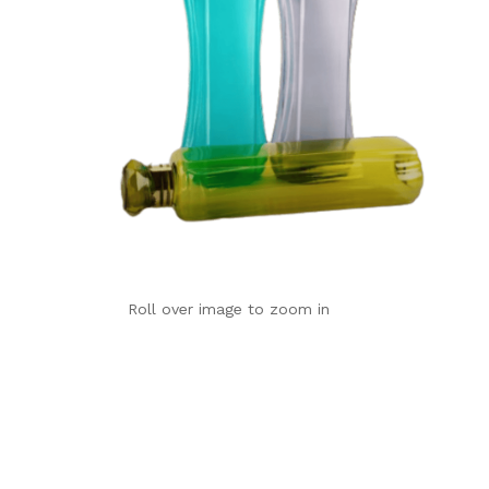
Roll over image to zoom in