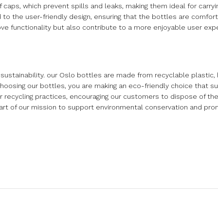
aps, which prevent spills and leaks, making them ideal for carrying
o the user-friendly design, ensuring that the bottles are comfort
ve functionality but also contribute to a more enjoyable user exp
stainability. our Oslo bottles are made from recyclable plastic, 
hoosing our bottles, you are making an eco-friendly choice that su
r recycling practices, encouraging our customers to dispose of the
l part of our mission to support environmental conservation and pr