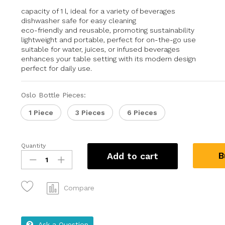
capacity of 1 l, ideal for a variety of beverages
dishwasher safe for easy cleaning
eco-friendly and reusable, promoting sustainability
lightweight and portable, perfect for on-the-go use
suitable for water, juices, or infused beverages
enhances your table setting with its modern design
perfect for daily use.
Oslo Bottle Pieces:
1 Piece
3 Pieces
6 Pieces
Quantity
B
Add to cart
Compare
Ask a Question