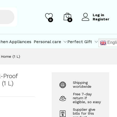
)
₹
69.10
–
₹
416.60
Add to Cart
Log in
Register
0
0
chen Appliances
Personal care
Perfect Gift
Engl
, Home (1 L)
k-Proof
(1 L)
Shipping
worldwide
Free 7-day
return if
eligible, so easy
Supplier give
bills for this