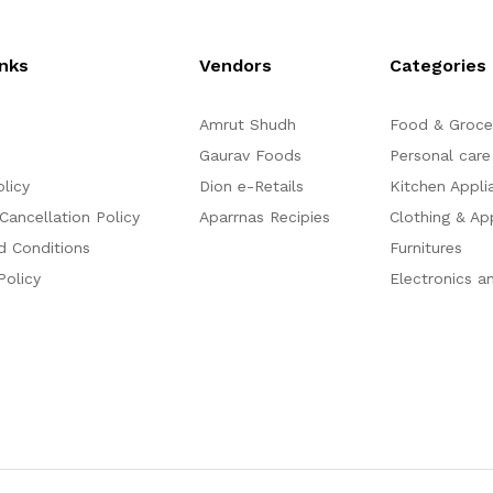
o
o
f
f
5
5
inks
Vendors
Categories
Amrut Shudh
Food & Groce
Gaurav Foods
Personal care
olicy
Dion e-Retails
Kitchen Appli
Cancellation Policy
Aparrnas Recipies
Clothing & Ap
d Conditions
Furnitures
Policy
Electronics a