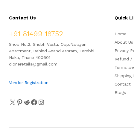
o
o
f
f
5
5
Contact Us
Quick L
+91 81499 18752
Home
About Us
Shop No.2, Shubh Vastu, Opp.Narayan
Privacy P
Apartment, Behind Anand Ashram, Tembhi
Naka, Thane 400601
Refund / 
dioneretails@gmail.com
Terms an
Shipping 
Vendor Registration
Contact
Blogs