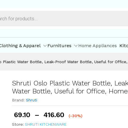
-Proof Water Bottle, Useful for Office, Home (1 L
ore Offers
Store Policies
Inquiries
Clothing & Apparel
Furnitures
Home Appliances
Kit
o Plastic Water Bottle, Leak-Proof Water Bottle, Useful for Office
Shruti Oslo Plastic Water Bottle, Lea
Water Bottle, Useful for Office, Home 
Brand:
Shruti
69.10
–
416.60
(-30%)
Store:
SHRUTI KITCHENWARE