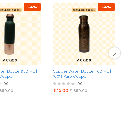
-
4
%
-
4
%
er Bottle 950 ML |
Copper Water Bottle 400 ML |
G
 Copper
100% Pure Copper
(
00
00
815.00
850.00
R
₹
850.00
815.00
850.00
₹
850.00
a
a
t
t
e
e
d
d
0
0
o
o
u
u
t
t