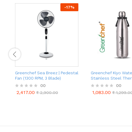
-
17
%
Greenchef Sea Breez | Pedestal
Greenchef Kiyo Water
Fan (1300 RPM, 3 Blade)
Stainless Steel The
Bottle | (1000ml, Silv
00
00
2,417.00
1,083.00
R
₹
2,900.00
R
₹
1,299.0
2,417.00
1,083.00
₹
2,900.00
₹
1,299.0
a
a
t
t
e
e
d
d
0
0
o
o
u
u
t
t