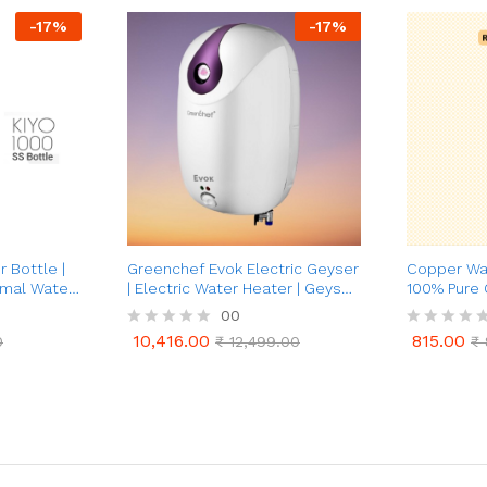
-
17
%
-
17
%
 Bottle |
Greenchef Evok Electric Geyser
Copper Wat
rmal Water
| Electric Water Heater | Geyser
100% Pure
er)
25 Ltrs (White & Purple)
00
10,416.00
815.00
0
R
₹
12,499.00
R
₹
10,416.00
815.00
0
₹
12,499.00
₹
a
a
t
t
e
e
d
d
0
0
o
o
u
u
t
t