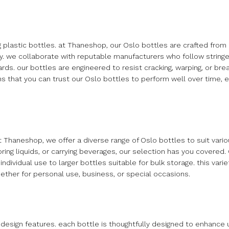
g plastic bottles. at Thaneshop, our Oslo bottles are crafted from 
y. we collaborate with reputable manufacturers who follow stringe
ds. our bottles are engineered to resist cracking, warping, or bre
ns that you can trust our Oslo bottles to perform well over time, e
. at Thaneshop, we offer a diverse range of Oslo bottles to suit var
oring liquids, or carrying beverages, our selection has you covered
ndividual use to larger bottles suitable for bulk storage. this vari
hether for personal use, business, or special occasions.
e design features. each bottle is thoughtfully designed to enhance 