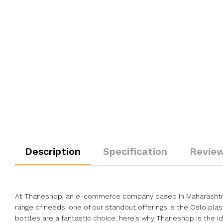
Description
Specification
Review
At Thaneshop, an e-commerce company based in Maharashtra, I
range of needs. one of our standout offerings is the Oslo plast
bottles are a fantastic choice. here’s why Thaneshop is the 