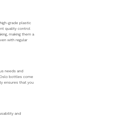
high-grade plastic
nt quality control
aking, making them a
ven with regular
ious needs and
. Oslo bottles come
ety ensures that you
usability and