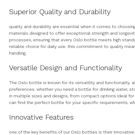
Superior Quality and Durability
quality and durability are essential when it comes to choosin
materials designed to offer exceptional strength and longevit
processes, ensuring that every Oslo bottle meets high standar
reliable choice for daily use. this commitment to quality mea
handling.
Versatile Design and Functionality
The Oslo bottle is known for its versatility and functionality
preferences. whether you need a bottle for drinking water, st
in multiple sizes and designs, from compact options ideal for i
can find the perfect bottle for your specific requirements, w
Innovative Features
one of the key benefits of our Oslo bottles is their innovativ