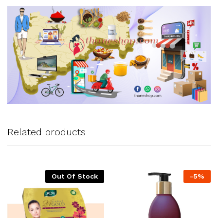
Related products
Out Of Stock
-
5
%