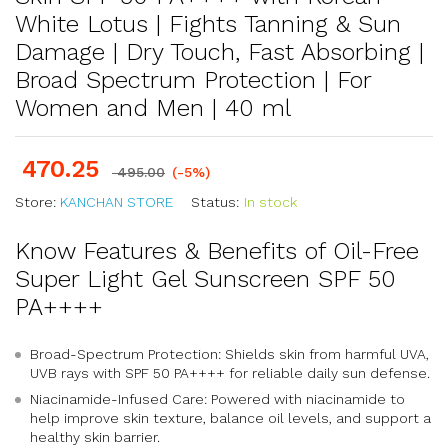
White Lotus | Fights Tanning & Sun
Damage | Dry Touch, Fast Absorbing |
Broad Spectrum Protection | For
Women and Men | 40 ml
470.25
495.00
(-5%)
Store:
KANCHAN STORE
Status:
In stock
Know Features & Benefits of Oil-Free
Super Light Gel Sunscreen SPF 50
PA++++
Broad-Spectrum Protection: Shields skin from harmful UVA,
UVB rays with SPF 50 PA++++ for reliable daily sun defense.
Niacinamide-Infused Care: Powered with niacinamide to
help improve skin texture, balance oil levels, and support a
healthy skin barrier.