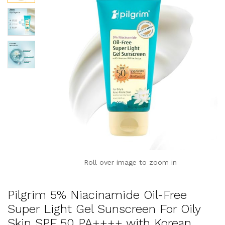
Roll over image to zoom in
Pilgrim 5% Niacinamide Oil-Free
Super Light Gel Sunscreen For Oily
Skin SPF 50 PA++++ with Korean