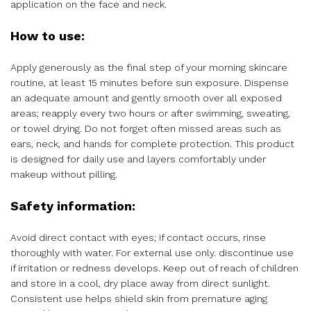
application on the face and neck.
How to use:
Apply generously as the final step of your morning skincare
routine, at least 15 minutes before sun exposure. Dispense
an adequate amount and gently smooth over all exposed
areas; reapply every two hours or after swimming, sweating,
or towel drying. Do not forget often missed areas such as
ears, neck, and hands for complete protection. This product
is designed for daily use and layers comfortably under
makeup without pilling.
Safety information:
Avoid direct contact with eyes; if contact occurs, rinse
thoroughly with water. For external use only. discontinue use
if irritation or redness develops. Keep out of reach of children
and store in a cool, dry place away from direct sunlight.
Consistent use helps shield skin from premature aging