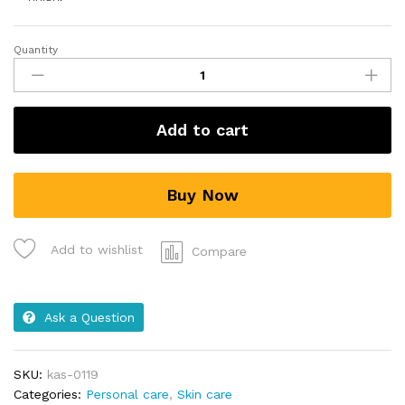
Quantity
Add to cart
Buy Now
Add to wishlist
Compare
Ask a Question
SKU:
kas-0119
Categories:
Personal care
,
Skin care