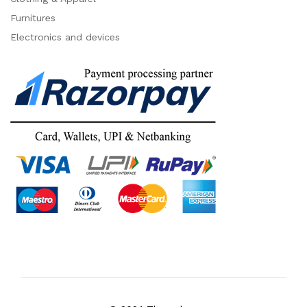
Furnitures
Electronics and devices