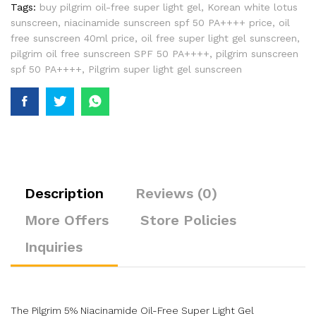
Tags:
buy pilgrim oil-free super light gel
,
Korean white lotus
sunscreen
,
niacinamide sunscreen spf 50 PA++++ price
,
oil
free sunscreen 40ml price
,
oil free super light gel sunscreen
,
pilgrim oil free sunscreen SPF 50 PA++++
,
pilgrim sunscreen
spf 50 PA++++
,
Pilgrim super light gel sunscreen
Description
Reviews (0)
More Offers
Store Policies
Inquiries
The Pilgrim 5% Niacinamide Oil-Free Super Light Gel