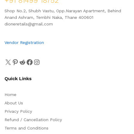
+91 81499 18752
Shop No.2, Shubh Vastu, Opp.Narayan Apartment, Behind
Anand Ashram, Tembhi Naka, Thane 400601
dioneretails@gmail.com
Vendor Registration
Quick Links
Home
About Us
Privacy Policy
Refund / Cancellation Policy
Terms and Conditions