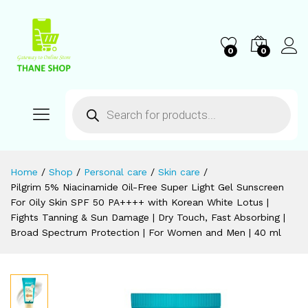
0
0
Home
/
Shop
/
Personal care
/
Skin care
/
Pilgrim 5% Niacinamide Oil-Free Super Light Gel Sunscreen
For Oily Skin SPF 50 PA++++ with Korean White Lotus |
Fights Tanning & Sun Damage | Dry Touch, Fast Absorbing |
Broad Spectrum Protection | For Women and Men | 40 ml