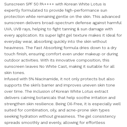
Sunscreen SPF 50 PA++++ with Korean White Lotus is
expertly formulated to provide high-performance sun
protection while remaining gentle on the skin. This advanced
sunscreen delivers broad-spectrum defense against harmful
UVA, UVB rays, helping to fight tanning & sun damage with
every application. Its super light gel texture makes it ideal for
everyday wear, absorbing quickly into the skin without
heaviness. The Fast Absorbing formula dries down to a dry
touch finish, ensuring comfort even under makeup or during
outdoor activities. With its innovative composition, this
sunscreen leaves No White Cast, making it suitable for all
skin tones.
Infused with 5% Niacinamide, it not only protects but also
supports the skin’s barrier and improves uneven skin tone
over time. The inclusion of Korean White Lotus extract
delivers calming botanicals that help soothe irritation and
strengthen skin resilience. Being Oil-Free, it is especially well
suited for combination, oily, and acne-prone skin types
seeking hydration without greasiness. The gel consistency
spreads smoothly and evenly, allowing for effortless