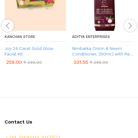
KANCHAN STORE
ADITYA ENTERPRISES
Joy 24 Carat Gold Glow
Nimbarka Onion & Neem
Facial Kit
Conditioner, 250ml | with Red
Onion Seed & Neem Extract |
259.00
331.55
₹
349.00
₹
349.00
for Frizz Control, Shiny &
Nourished Hair | No Paraben,
& No Sulphate| for All Hair
Types
Contact Us