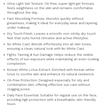
Ultra-Light Gel Texture: Oil-free, super light gel formula
feels weightless on the skin and remains comfortable
throughout the day.
Fast Absorbing Formula: Absorbs quickly without
greasiness, making it ideal for everyday wear and layering
under makeup.
Dry Touch Finish: Leaves a smooth, non-sticky dry touch
feel that suits humid climates and active lifestyles.
No White Cast: Blends effortlessly into all skin tones,
ensuring a clean, natural look with No White Cast.
Fights Tanning & Sun Damage: Helps reduce the visible
effects of sun exposure while maintaining an even-looking
complexion.
Korean White Lotus Extract: Enriched with Korean white
lotus to soothe skin and enhance its natural resilience.
Oil-Free Protection: Designed especially for oily and
combination skin, offering effective sun care without
clogging pores.
Daily Face Essential: Suitable for regular use on the face,
providing high protection with a breathable, skin-friendly
finish.