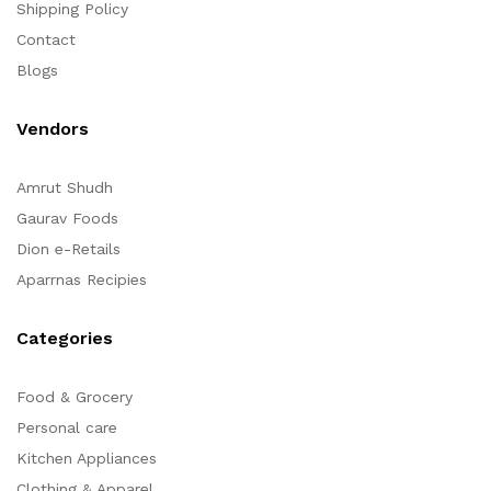
Shipping Policy
Contact
Blogs
Vendors
Amrut Shudh
Gaurav Foods
Dion e-Retails
Aparrnas Recipies
Categories
Food & Grocery
Personal care
Kitchen Appliances
Clothing & Apparel