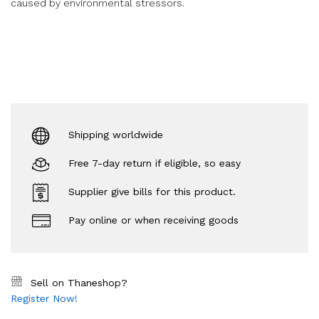
caused by environmental stressors.
Shipping worldwide
Free 7-day return if eligible, so easy
Supplier give bills for this product.
Pay online or when receiving goods
Sell on Thaneshop?
Register Now!