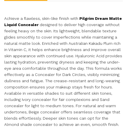
Achieve a flawless, skin-like finish with
Pilgrim Dream Matte
Liquid Concealer
designed to deliver high coverage without
feeling heavy on the skin. Its lightweight, blendable texture
glides smoothly to cover imperfections while maintaining a
natural matte look. Enriched with Australian Kakadu Plum rich
in Vitamin C, it helps enhance brightness and improve overall
skin appearance with continued use. Hyaluronic Acid provides
lasting hydration, preventing dryness and keeping the under-
eye area comfortable throughout the day. This formula works
effectively as a Concealer for Dark Circles, visibly minimizing
dullness and fatigue. The crease-resistant and long-wearing
composition ensures your makeup stays fresh for hours.
Available in versatile shades to suit different skin tones,
including Ivory concealer for fair complexions and Sand
concealer for light to medium tones. For natural and warm
undertones, Beige concealer offers seamless coverage that
blends effortlessly. Deeper skin tones can opt for the
Almond shade concealer to achieve an even, smooth finish.