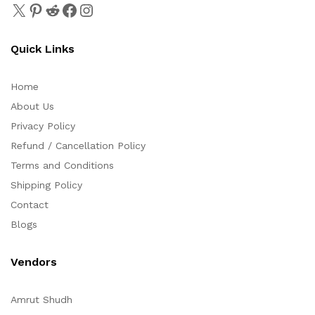
Quick Links
Home
About Us
Privacy Policy
Refund / Cancellation Policy
Terms and Conditions
Shipping Policy
Contact
Blogs
Vendors
Amrut Shudh