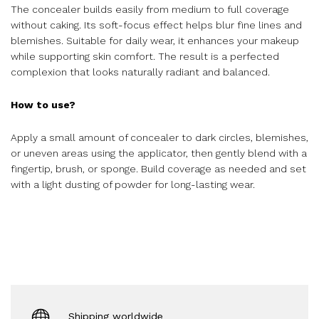
The concealer builds easily from medium to full coverage
without caking. Its soft-focus effect helps blur fine lines and
blemishes. Suitable for daily wear, it enhances your makeup
while supporting skin comfort. The result is a perfected
complexion that looks naturally radiant and balanced.
How to use?
Apply a small amount of concealer to dark circles, blemishes,
or uneven areas using the applicator, then gently blend with a
fingertip, brush, or sponge. Build coverage as needed and set
with a light dusting of powder for long-lasting wear.
Shipping worldwide