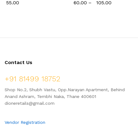
55.00
60.00
–
105.00
Contact Us
+91 81499 18752
Shop No.2, Shubh Vastu, Opp.Narayan Apartment, Behind
Anand Ashram, Tembhi Naka, Thane 400601
dioneretails@gmail.com
Vendor Registration