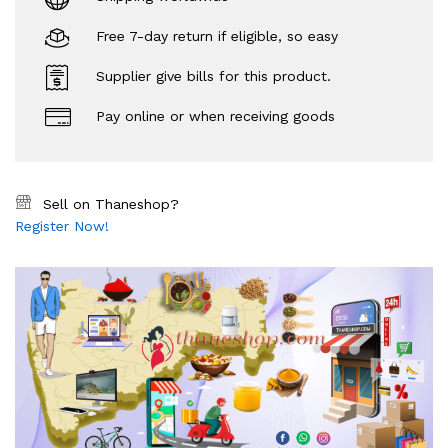
Free 7-day return if eligible, so easy
Supplier give bills for this product.
Pay online or when receiving goods
Sell on Thaneshop?
Register Now!