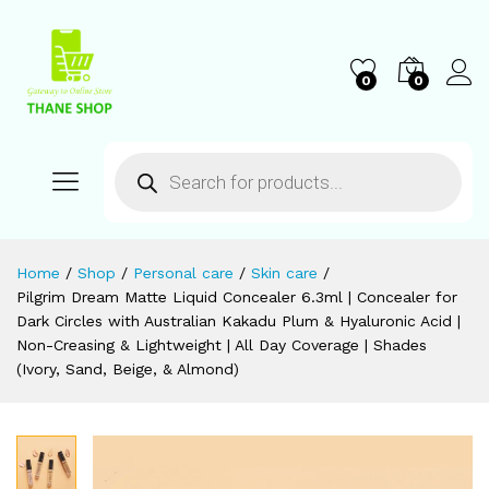
0
0
Home
/
Shop
/
Personal care
/
Skin care
/
Pilgrim Dream Matte Liquid Concealer 6.3ml | Concealer for
Dark Circles with Australian Kakadu Plum & Hyaluronic Acid |
Non-Creasing & Lightweight | All Day Coverage | Shades
(Ivory, Sand, Beige, & Almond)