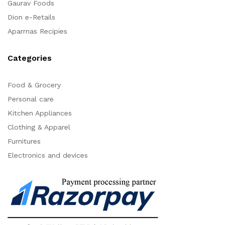
Gaurav Foods
Dion e-Retails
Aparrnas Recipies
Categories
Food & Grocery
Personal care
Kitchen Appliances
Clothing & Apparel
Furnitures
Electronics and devices