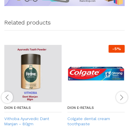
Related products
-
5
%
DION E-RETAILS
DION E-RETAILS
Vithoba Ayurvedic Dant
Colgate dental cream
Manjan – 80gm
toothpaste