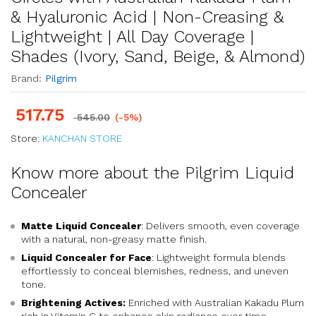
& Hyaluronic Acid | Non-Creasing &
Lightweight | All Day Coverage |
Shades (Ivory, Sand, Beige, & Almond)
Brand:
Pilgrim
517.75
545.00
(-5%)
Store:
KANCHAN STORE
Know more about the Pilgrim Liquid
Concealer
Matte Liquid Concealer
: Delivers smooth, even coverage
with a natural, non-greasy matte finish.
Liquid Concealer for Face
: Lightweight formula blends
effortlessly to conceal blemishes, redness, and uneven
tone.
Brightening Actives:
Enriched with Australian Kakadu Plum