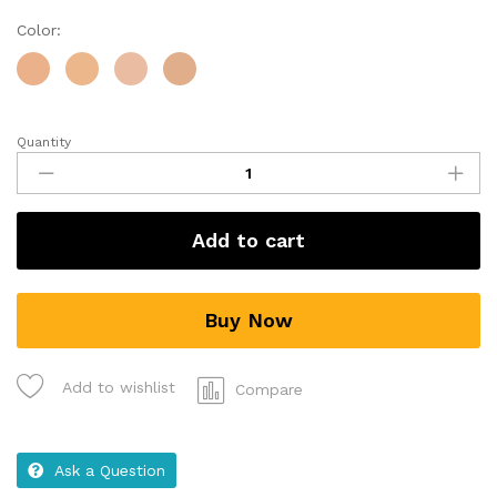
Color:
Quantity
Add to cart
Buy Now
Add to wishlist
Compare
Ask a Question