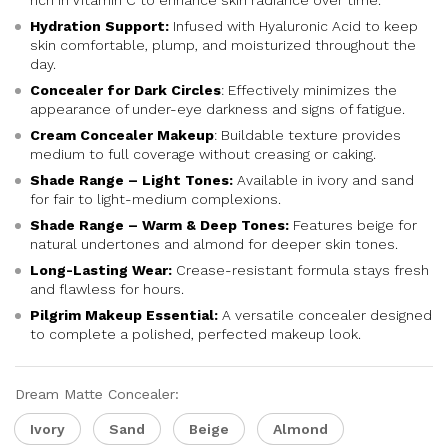
rich in Vitamin C to enhance skin radiance over time.
Hydration Support:
Infused with Hyaluronic Acid to keep
skin comfortable, plump, and moisturized throughout the
day.
Concealer for Dark Circles
: Effectively minimizes the
appearance of under-eye darkness and signs of fatigue.
Cream Concealer Makeup
: Buildable texture provides
medium to full coverage without creasing or caking.
Shade Range – Light Tones:
Available in ivory and sand
for fair to light-medium complexions.
Shade Range – Warm & Deep Tones:
Features beige for
natural undertones and almond for deeper skin tones.
Long-Lasting Wear:
Crease-resistant formula stays fresh
and flawless for hours.
Pilgrim Makeup Essential:
A versatile concealer designed
to complete a polished, perfected makeup look.
Dream Matte Concealer:
Ivory
Sand
Beige
Almond