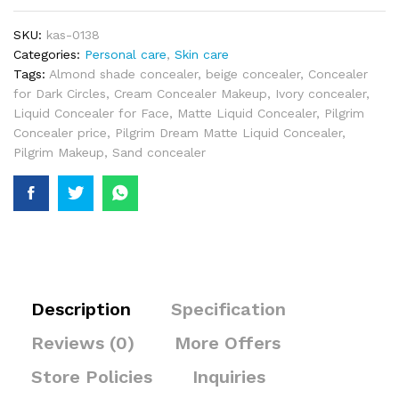
SKU:
kas-0138
Categories:
Personal care
,
Skin care
Tags:
Almond shade concealer
,
beige concealer
,
Concealer
for Dark Circles
,
Cream Concealer Makeup
,
Ivory concealer
,
Liquid Concealer for Face
,
Matte Liquid Concealer
,
Pilgrim
Concealer price
,
Pilgrim Dream Matte Liquid Concealer
,
Pilgrim Makeup
,
Sand concealer
Description
Specification
Reviews (0)
More Offers
Store Policies
Inquiries