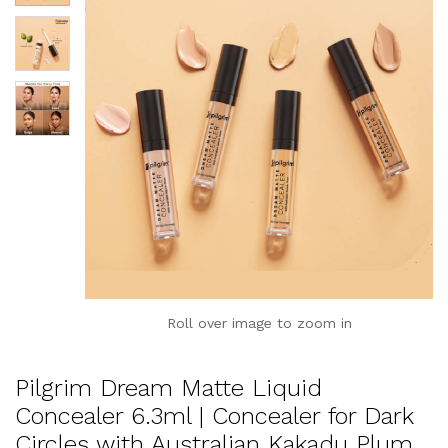
Roll over image to zoom in
Pilgrim Dream Matte Liquid
Concealer 6.3ml | Concealer for Dark
Circles with Australian Kakadu Plum