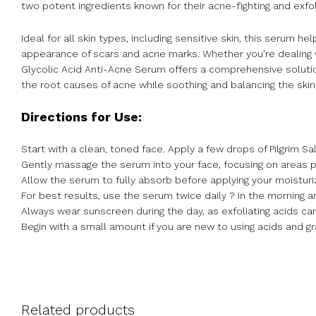
two potent ingredients known for their acne-fighting and exfol
Ideal for all skin types, including sensitive skin, this serum 
appearance of scars and acne marks. Whether you’re dealing w
Glycolic Acid Anti-Acne Serum offers a comprehensive solution 
the root causes of acne while soothing and balancing the skin
Directions for Use:
Start with a clean, toned face. Apply a few drops of Pilgrim Sa
Gently massage the serum into your face, focusing on areas 
Allow the serum to fully absorb before applying your moisturiz
For best results, use the serum twice daily ? in the morning an
Always wear sunscreen during the day, as exfoliating acids c
Begin with a small amount if you are new to using acids and gr
Related products