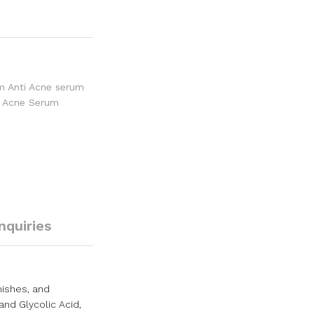
im Anti Acne serum
ti Acne Serum
Inquiries
mishes, and
and Glycolic Acid,