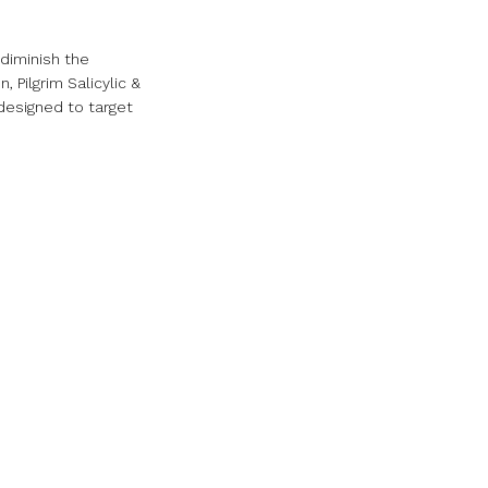
 diminish the
Pilgrim Salicylic &
 designed to target