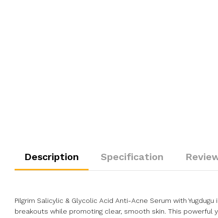
Description
Specification
Review
Pilgrim Salicylic & Glycolic Acid Anti-Acne Serum with Yugdug
breakouts while promoting clear, smooth skin. This powerful y