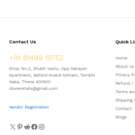
Contact Us
Quick L
+91 81499 18752
Home
About Us
Shop No.2, Shubh Vastu, Opp.Narayan
Privacy P
Apartment, Behind Anand Ashram, Tembhi
Naka, Thane 400601
Refund / 
dioneretails@gmail.com
Terms an
Shipping 
Vendor Registration
Contact
Blogs