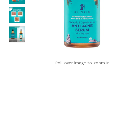
Roll over image to zoom in