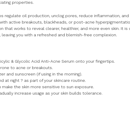
iating properties.
helps regulate oil production, unclog pores, reduce inflammation, and
ith active breakouts, blackheads, or post-acne hyperpigmentation, 
that works to reveal clearer, healthier, and more even skin. It is
, leaving you with a refreshed and blemish-free complexion.
licylic & Glycolic Acid Anti-Acne Serum onto your fingertips.
prone to acne or breakouts.
er and sunscreen (if using in the morning).
d at night ? as part of your skincare routine.
an make the skin more sensitive to sun exposure.
adually increase usage as your skin builds tolerance.