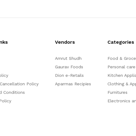
inks
Vendors
Categories
Amrut Shudh
Food & Groce
Gaurav Foods
Personal care
olicy
Dion e-Retails
Kitchen Appli
Cancellation Policy
Aparrnas Recipies
Clothing & Ap
d Conditions
Furnitures
Policy
Electronics a