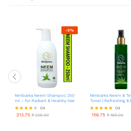
-
5
%
Nimbarka Neem Shampoo 250
Nimbarka Neem & Te
ml – for Radiant & Healthy Hair
Toner | Refreshing & 
Toner for Clearer, Rad
04
04
Acne & Oil Control | 
213.75
156.75
Rated
₹
225.00
Rated
₹
165.00
Care | Deep Cleansin
213.75
156.75
₹
225.00
₹
165.00
4.25
4.75
Minimizes Pores | 10
out of 5
out of 5