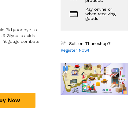
product.
Pay online or
when receiving
goods
kin Bid goodbye to
c & Glycolic acids
kin. Yugdugu combats
Sell on Thaneshop?
Register Now!
uy Now