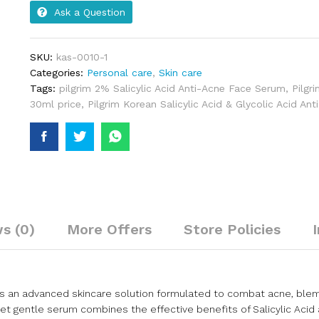
Ask a Question
SKU:
kas-0010-1
Categories:
Personal care
,
Skin care
Tags:
pilgrim 2% Salicylic Acid Anti-Acne Face Serum
,
Pilgr
30ml price
,
Pilgrim Korean Salicylic Acid & Glycolic Acid An
s (0)
More Offers
Store Policies
u is an advanced skincare solution formulated to combat acne, ble
et gentle serum combines the effective benefits of Salicylic Acid 