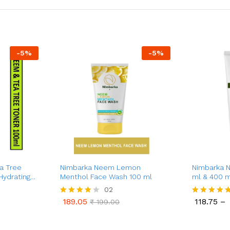
-
5
%
-
5
%
a Tree
Nimbarka Neem Lemon
Nimbarka 
Hydrating
Menthol Face Wash 100 ml
ml & 400 m
iant Skin |
Moisturizat
02
Natural Skin
Silky-Smoo
189.05
118.75
–
Rated
₹
199.00
Rated
g |
Pure Neem 
189.05
118.75
₹
199.00
4.00
5.00
0 ml
for All Ski
out of 5
out of 5