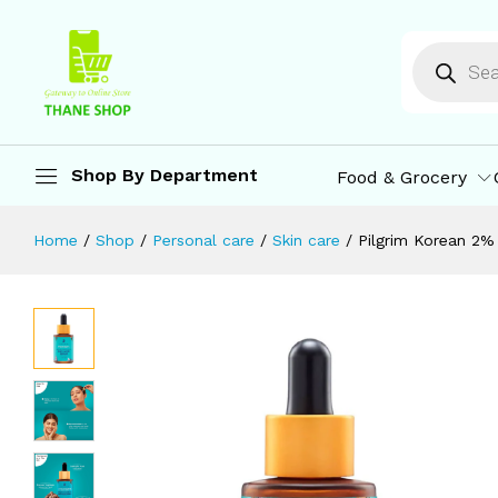
All Skin Types | For Men & Women | 
Description
Specification
Reviews (0)
M
Shop By Department
Food & Grocery
Home
/
Shop
/
Personal care
/
Skin care
/
Pilgrim Korean 2% 