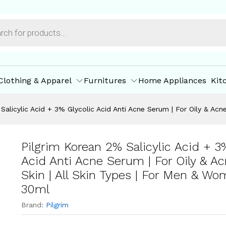
5 ml & 30ml
ore Offers
Store Policies
Inquiries
Clothing & Apparel
Furnitures
Home Appliances
Kit
Salicylic Acid + 3% Glycolic Acid Anti Acne Serum | For Oily & Ac
Pilgrim Korean 2% Salicylic Acid + 3
Acid Anti Acne Serum | For Oily & A
Skin | All Skin Types | For Men & Wo
30ml
Brand:
Pilgrim