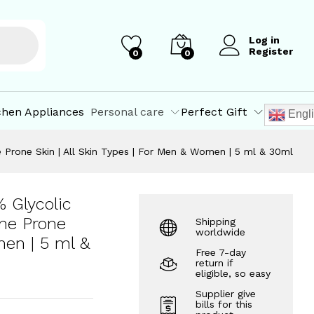
₹
190.00
–
Add to Cart
₹
617.50
Log in
Register
0
0
chen Appliances
Personal care
Perfect Gift
Engl
ne Prone Skin | All Skin Types | For Men & Women | 5 ml & 30ml
% Glycolic
cne Prone
Shipping
worldwide
men | 5 ml &
Free 7-day
return if
eligible, so easy
Supplier give
bills for this