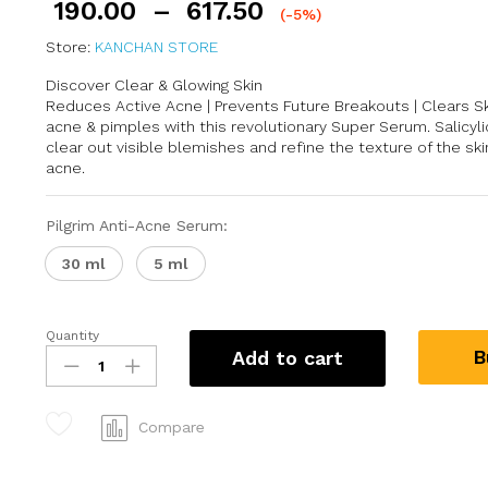
190.00
–
617.50
(-5%)
Store:
KANCHAN STORE
Discover Clear & Glowing Skin
Reduces Active Acne | Prevents Future Breakouts | Clears S
acne & pimples with this revolutionary Super Serum. Salicyli
clear out visible blemishes and refine the texture of the s
acne.
Pilgrim Anti-Acne Serum:
30 ml
5 ml
Quantity
B
Add to cart
Compare