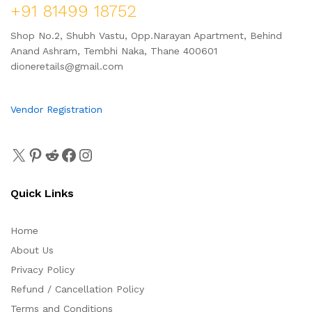
+91 81499 18752
Shop No.2, Shubh Vastu, Opp.Narayan Apartment, Behind
Anand Ashram, Tembhi Naka, Thane 400601
dioneretails@gmail.com
Vendor Registration
Quick Links
Home
About Us
Privacy Policy
Refund / Cancellation Policy
Terms and Conditions