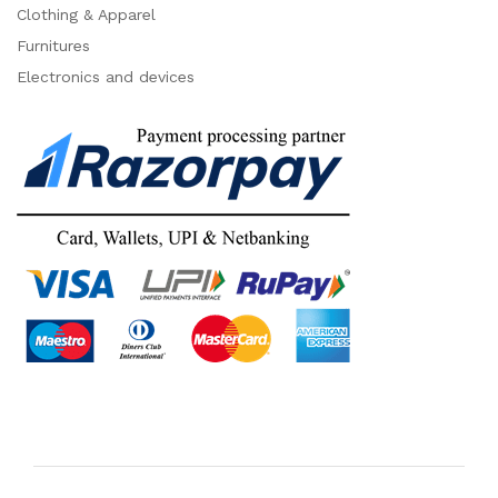
Clothing & Apparel
Furnitures
Electronics and devices