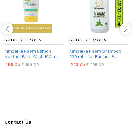
ADITYA ENTERPRISES
ADITYA ENTERPRISES
Nimbarka Neem Lemon
Nimbarka Neem Shampoo
Menthol Face Wash 100 ml
250 ml – for Radiant &
Healthy Hair
189.05
213.75
₹
199.00
₹
225.00
Contact Us