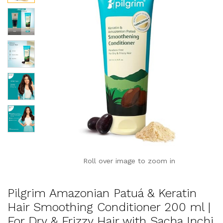
Roll over image to zoom in
Pilgrim Amazonian Patuá & Keratin
Hair Smoothing Conditioner 200 ml |
For Dry & Frizzy Hair with Sacha Inchi