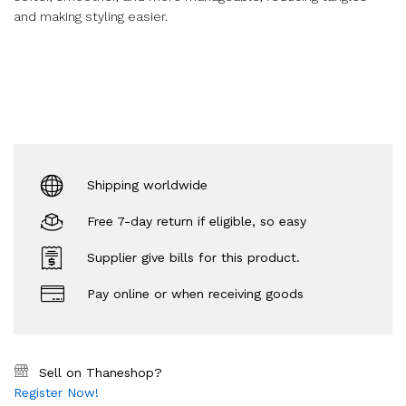
and making styling easier.
Shipping worldwide
Free 7-day return if eligible, so easy
Supplier give bills for this product.
Pay online or when receiving goods
Sell on Thaneshop?
Register Now!