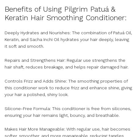
Benefits of Using Pilgrim Patuá &
Keratin Hair Smoothing Conditioner:
Deeply Hydrates and Nourishes: The combination of Patuá Oil,
Keratin, and Sacha Inchi Oil hydrates your hair deeply, leaving
it soft and smooth.
Repairs and Strengthens Hair: Regular use strengthens the
hair shaft, reduces breakage, and helps repair damaged hair.
Controls Frizz and Adds Shine: The smoothing properties of
this conditioner work to reduce frizz and enhance shine, giving
your hair a polished, shiny look.
Silicone-Free Formula: This conditioner is free from silicones,
ensuring your hair remains light, bouncy, and breathable.
Makes Hair More Manageable: With regular use, hair becomes
softer, smoother, and more manageable, reducing tangles