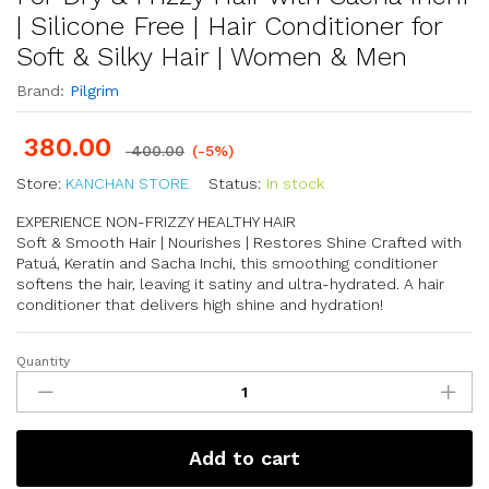
| Silicone Free | Hair Conditioner for
Soft & Silky Hair | Women & Men
Brand:
Pilgrim
380.00
400.00
(-5%)
Store:
KANCHAN STORE
Status:
In stock
EXPERIENCE NON-FRIZZY HEALTHY HAIR
Soft & Smooth Hair | Nourishes | Restores Shine Crafted with
Patuá, Keratin and Sacha Inchi, this smoothing conditioner
softens the hair, leaving it satiny and ultra-hydrated. A hair
conditioner that delivers high shine and hydration!
Quantity
Add to cart