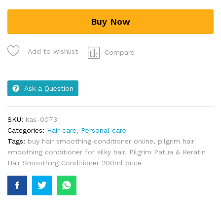
Buy Now
Add to wishlist
Compare
Ask a Question
SKU:
kas-0073
Categories:
Hair care
,
Personal care
Tags:
buy hair smoothing conditioner online
,
pilgrim hair
smoothing conditioner for silky hair
,
Pilgrim Patua & Keratin
Hair Smoothing Conditioner 200ml price