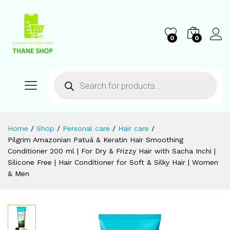
0
0
Home
/
Shop
/
Personal care
/
Hair care
/
Pilgrim Amazonian Patuá & Keratin Hair Smoothing
Conditioner 200 ml | For Dry & Frizzy Hair with Sacha Inchi |
Silicone Free | Hair Conditioner for Soft & Silky Hair | Women
& Men