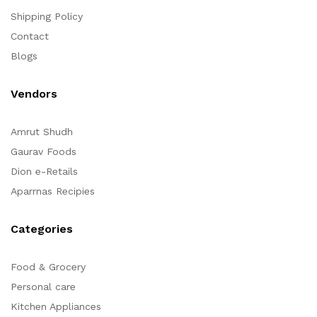
Shipping Policy
Contact
Blogs
Vendors
Amrut Shudh
Gaurav Foods
Dion e-Retails
Aparrnas Recipies
Categories
Food & Grocery
Personal care
Kitchen Appliances