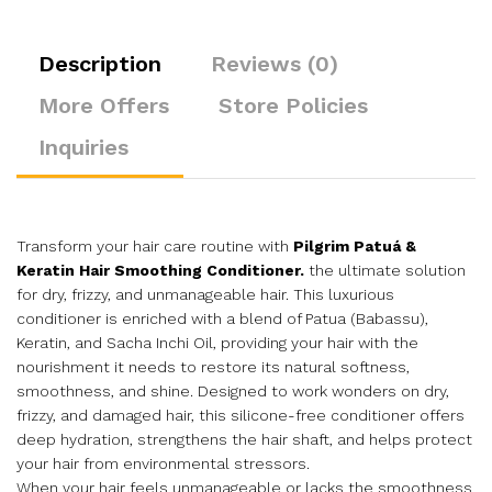
Description
Reviews (0)
More Offers
Store Policies
Inquiries
Transform your hair care routine with
Pilgrim Patuá &
Keratin Hair Smoothing Conditioner.
the ultimate solution
for dry, frizzy, and unmanageable hair. This luxurious
conditioner is enriched with a blend of Patua (Babassu),
Keratin, and Sacha Inchi Oil, providing your hair with the
nourishment it needs to restore its natural softness,
smoothness, and shine. Designed to work wonders on dry,
frizzy, and damaged hair, this silicone-free conditioner offers
deep hydration, strengthens the hair shaft, and helps protect
your hair from environmental stressors.
When your hair feels unmanageable or lacks the smoothness