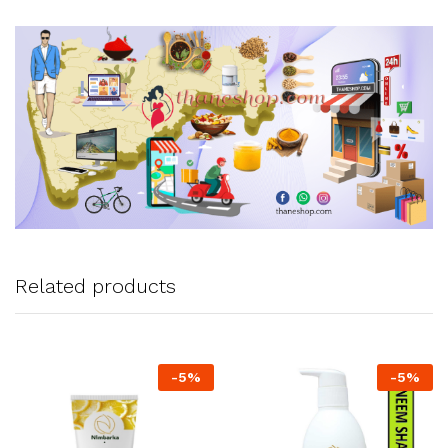
Related products
-
5
%
-
5
%