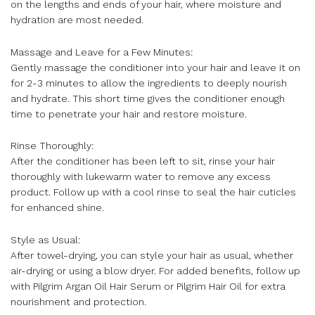
on the lengths and ends of your hair, where moisture and
hydration are most needed.
Massage and Leave for a Few Minutes:
Gently massage the conditioner into your hair and leave it on
for 2-3 minutes to allow the ingredients to deeply nourish
and hydrate. This short time gives the conditioner enough
time to penetrate your hair and restore moisture.
Rinse Thoroughly:
After the conditioner has been left to sit, rinse your hair
thoroughly with lukewarm water to remove any excess
product. Follow up with a cool rinse to seal the hair cuticles
for enhanced shine.
Style as Usual:
After towel-drying, you can style your hair as usual, whether
air-drying or using a blow dryer. For added benefits, follow up
with Pilgrim Argan Oil Hair Serum or Pilgrim Hair Oil for extra
nourishment and protection.