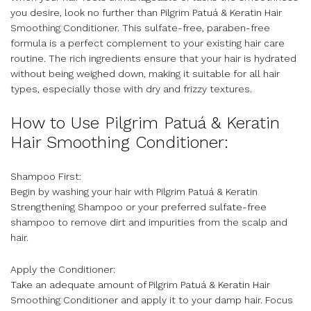
you desire, look no further than Pilgrim Patuá & Keratin Hair
Smoothing Conditioner. This sulfate-free, paraben-free
formula is a perfect complement to your existing hair care
routine. The rich ingredients ensure that your hair is hydrated
without being weighed down, making it suitable for all hair
types, especially those with dry and frizzy textures.
How to Use Pilgrim Patuá & Keratin
Hair Smoothing Conditioner:
Shampoo First:
Begin by washing your hair with Pilgrim Patuá & Keratin
Strengthening Shampoo or your preferred sulfate-free
shampoo to remove dirt and impurities from the scalp and
hair.
Apply the Conditioner:
Take an adequate amount of Pilgrim Patuá & Keratin Hair
Smoothing Conditioner and apply it to your damp hair. Focus