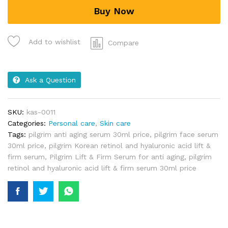
Buy Now
Add to wishlist
Compare
Ask a Question
SKU:
kas-0011
Categories:
Personal care
,
Skin care
Tags:
pilgrim anti aging serum 30ml price
,
pilgrim face serum
30ml price
,
pilgrim Korean retinol and hyaluronic acid lift &
firm serum
,
Pilgrim Lift & Firm Serum for anti aging
,
pilgrim
retinol and hyaluronic acid lift & firm serum 30ml price