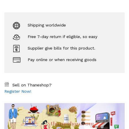
Shipping worldwide
Free 7-day return if eligible, so easy
Supplier give bills for this product.
Pay online or when receiving goods
Sell on Thaneshop?
Register Now!