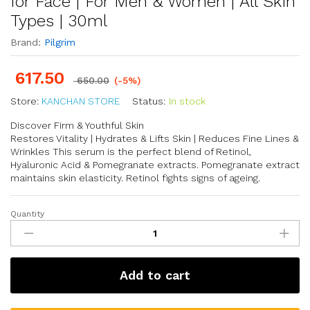
for Face | For Men & Women | All Skin
Types | 30ml
Brand:
Pilgrim
617.50
650.00
(-5%)
Store:
KANCHAN STORE
Status:
In stock
Discover Firm & Youthful Skin
Restores Vitality | Hydrates & Lifts Skin | Reduces Fine Lines &
Wrinkles This serum is the perfect blend of Retinol,
Hyaluronic Acid & Pomegranate extracts. Pomegranate extract
maintains skin elasticity. Retinol fights signs of ageing.
Quantity
Add to cart