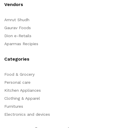
Vendors
Amrut Shudh
Gaurav Foods
Dion e-Retails
Aparrnas Recipies
Categories
Food & Grocery
Personal care
Kitchen Appliances
Clothing & Apparel
Furnitures
Electronics and devices