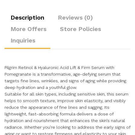
Description
Reviews (0)
More Offers
Store Policies
Inquiries
Pilgrim Retinol & Hyaluronic Acid Lift & Firm Serum with
Pomegranate is a transformative, age-defying serum that
targets fine lines, wrinkles, and signs of aging while providing
deep hydration and a youthful glow.
Suitable for all skin types, including sensitive skin, this serum
helps to smooth texture, improve skin elasticity, and visibly
reduce the appearance of fine lines and sagging. Its
lightweight, fast-absorbing formula delivers a dose of
hydration and nourishment that enhances the skin’s natural
radiance. Whether you’re looking to address the early signs of
aging or want to restore firmness and elasticity to your skin,