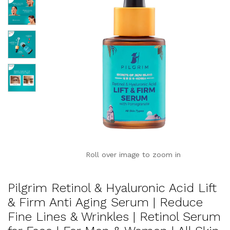
Roll over image to zoom in
Pilgrim Retinol & Hyaluronic Acid Lift
& Firm Anti Aging Serum | Reduce
Fine Lines & Wrinkles | Retinol Serum