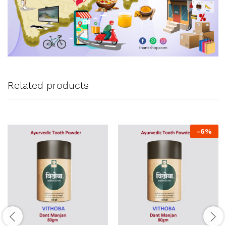
Related products
-
6
%