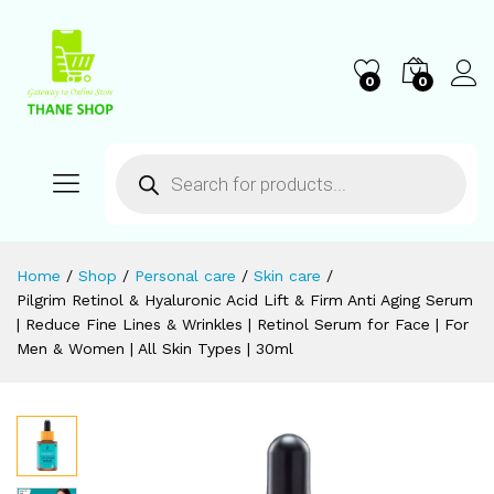
0
0
Home
/
Shop
/
Personal care
/
Skin care
/
Pilgrim Retinol & Hyaluronic Acid Lift & Firm Anti Aging Serum
| Reduce Fine Lines & Wrinkles | Retinol Serum for Face | For
Men & Women | All Skin Types | 30ml