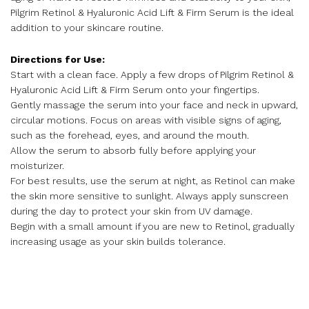
Pilgrim Retinol & Hyaluronic Acid Lift & Firm Serum is the ideal
addition to your skincare routine.
Directions for Use:
Start with a clean face. Apply a few drops of Pilgrim Retinol &
Hyaluronic Acid Lift & Firm Serum onto your fingertips.
Gently massage the serum into your face and neck in upward,
circular motions. Focus on areas with visible signs of aging,
such as the forehead, eyes, and around the mouth.
Allow the serum to absorb fully before applying your
moisturizer.
For best results, use the serum at night, as Retinol can make
the skin more sensitive to sunlight. Always apply sunscreen
during the day to protect your skin from UV damage.
Begin with a small amount if you are new to Retinol, gradually
increasing usage as your skin builds tolerance.