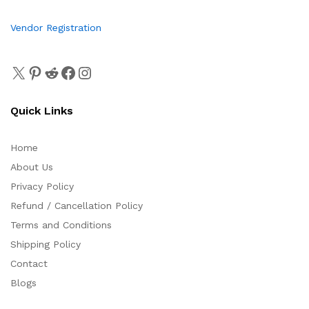
Vendor Registration
Quick Links
Home
About Us
Privacy Policy
Refund / Cancellation Policy
Terms and Conditions
Shipping Policy
Contact
Blogs