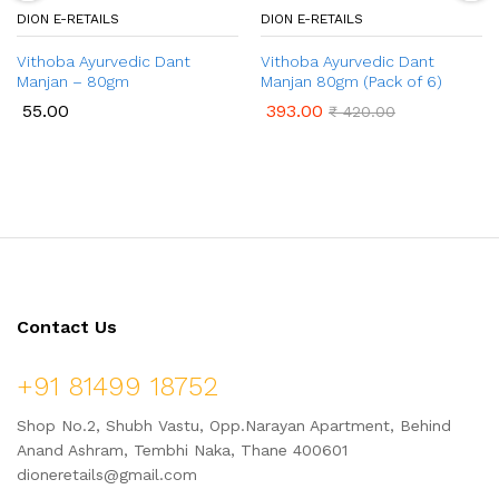
DION E-RETAILS
DION E-RETAILS
Vithoba Ayurvedic Dant
Vithoba Ayurvedic Dant
Manjan – 80gm
Manjan 80gm (Pack of 6)
55.00
393.00
₹
420.00
Contact Us
+91 81499 18752
Shop No.2, Shubh Vastu, Opp.Narayan Apartment, Behind
Anand Ashram, Tembhi Naka, Thane 400601
dioneretails@gmail.com