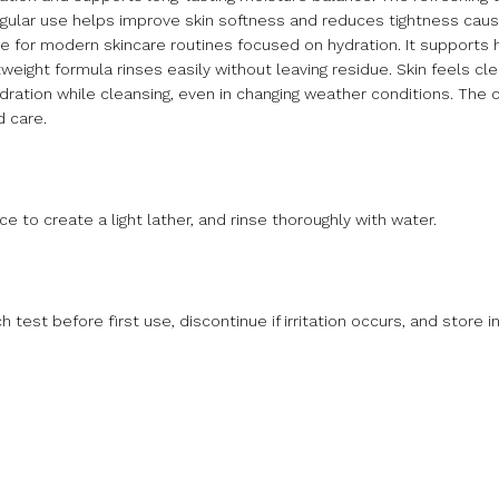
egular use helps improve skin softness and reduces tightness cau
le for modern skincare routines focused on hydration. It supports 
weight formula rinses easily without leaving residue. Skin feels cl
 hydration while cleansing, even in changing weather conditions. The 
 care.
 to create a light lather, and rinse thoroughly with water.
test before first use, discontinue if irritation occurs, and store in