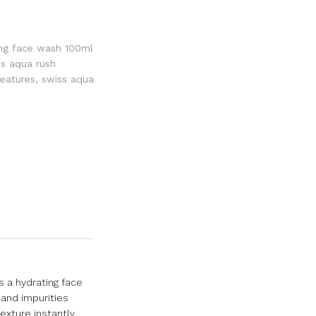
ing face wash 100ml
ss aqua rush
features
,
swiss aqua
s a hydrating face
 and impurities
exture instantly