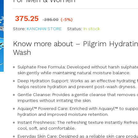
375.25
395.00
(-5%)
Store:
KANCHAN STORE
Status:
In stock
Know more about – Pilgrim Hydrati
Wash
Sulphate Free Formula: Developed without harsh sulphat
skin gently while maintaining natural moisture balance.
Deep Hydration Support: Works as an effective hydrating 
helps restore hydration and prevent post-wash dryness.
Gentle Cleanse: Provides a gentle cleanse that removes dir
impurities without irritating the skin.
Aquaxyl™ Powered Care: Enriched with Aquaxyl™ to suppor
hydration and improved moisture retention.
Instant Freshness: The refreshing texture instantly Refresh
cool, soft, and comfortable.
Everyday Skin Care: Designed as a reliable skin care produc