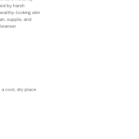
sed by harsh
healthy-looking skin
ean, supple, and
cleanser
 a cool, dry place