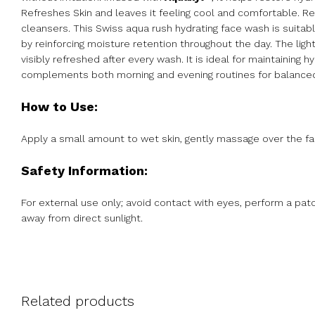
Refreshes Skin and leaves it feeling cool and comfortable. R
cleansers. This Swiss aqua rush hydrating face wash is suitab
by reinforcing moisture retention throughout the day. The light
visibly refreshed after every wash. It is ideal for maintaining
complements both morning and evening routines for balanced
How to Use:
Apply a small amount to wet skin, gently massage over the face
Safety Information:
For external use only; avoid contact with eyes, perform a patch 
away from direct sunlight.
Related products