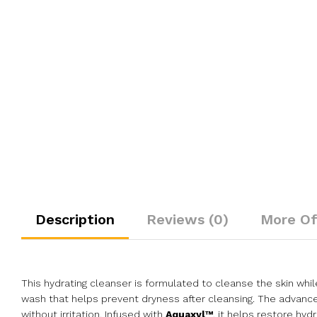
Description
Reviews (0)
More Of
This hydrating cleanser is formulated to cleanse the skin whil
wash that helps prevent dryness after cleansing. The advanced
without irritation. Infused with
Aquaxyl™
, it helps restore hyd