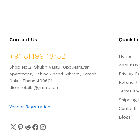
Contact Us
Quick L
+91 81499 18752
Home
About Us
Shop No.2, Shubh Vastu, Opp.Narayan
Privacy P
Apartment, Behind Anand Ashram, Tembhi
Naka, Thane 400601
Refund / 
dioneretails@gmail.com
Terms an
Shipping 
Vendor Registration
Contact
Blogs