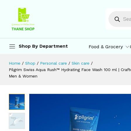
Pentavitin, Aquaxyl, Swiss Aqua Rush
Men & Women
Description
Reviews (0)
More Offers
St
Shop By Department
Food & Grocery
Home
/
Shop
/
Personal care
/
Skin care
/
Pilgrim Swiss Aqua Rush™ Hydrating Face Wash 100 ml | Crafte
Men & Women