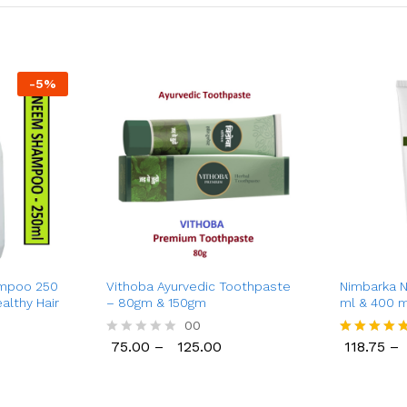
-
5
%
mpoo 250
Vithoba Ayurvedic Toothpaste
Nimbarka 
althy Hair
– 80gm & 150gm
ml & 400 m
Moisturizat
00
Silky-Smoo
75.00
–
125.00
118.75
–
R
Rated
Pure Neem 
75.00
125.00
118.75
a
5.00
for All Ski
t
out of 5
e
d