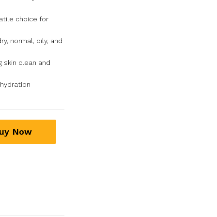
tile choice for
ry, normal, oily, and
g skin clean and
hydration
uy Now