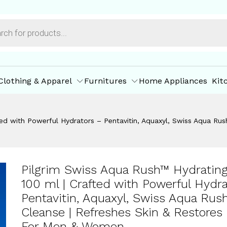
 | Gentle Cleanse | Refreshes Skin & Restores Hy
ore Policies
Inquiries
Clothing & Apparel
Furnitures
Home Appliances
Kit
d with Powerful Hydrators – Pentavitin, Aquaxyl, Swiss Aqua Rush 
Pilgrim Swiss Aqua Rush™ Hydratin
100 ml | Crafted with Powerful Hydr
Pentavitin, Aquaxyl, Swiss Aqua Rush
Cleanse | Refreshes Skin & Restores 
For Men & Women