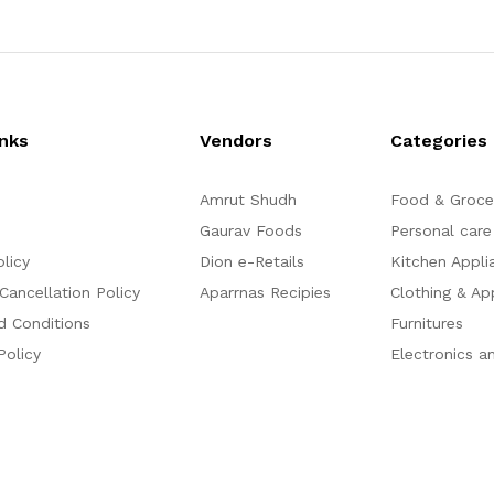
0
o
u
t
o
f
5
inks
Vendors
Categories
Amrut Shudh
Food & Groce
Gaurav Foods
Personal care
olicy
Dion e-Retails
Kitchen Appli
Cancellation Policy
Aparrnas Recipies
Clothing & Ap
d Conditions
Furnitures
Policy
Electronics a