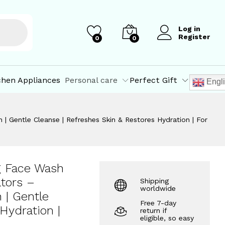
₹
375.25
dration | For
Add to Cart
₹
395.00
Log in
Register
0
0
chen Appliances
Personal care
Perfect Gift
Engl
| Gentle Cleanse | Refreshes Skin & Restores Hydration | For
g Face Wash
ators –
Shipping
worldwide
 | Gentle
Free 7-day
Hydration |
return if
eligible, so easy