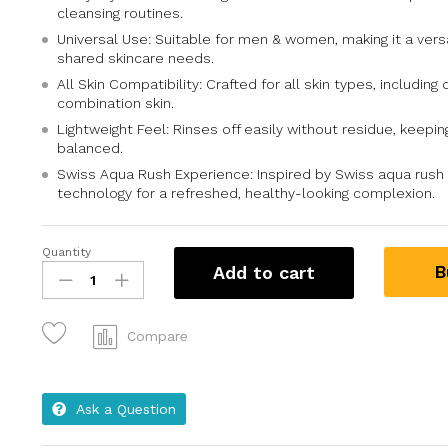
cleansing routines.
Universal Use: Suitable for men & women, making it a versa
shared skincare needs.
All Skin Compatibility: Crafted for all skin types, including d
combination skin.
Lightweight Feel: Rinses off easily without residue, keepin
balanced.
Swiss Aqua Rush Experience: Inspired by Swiss aqua rush 
technology for a refreshed, healthy-looking complexion.
Quantity
B
Add to cart
Compare
Ask a Question