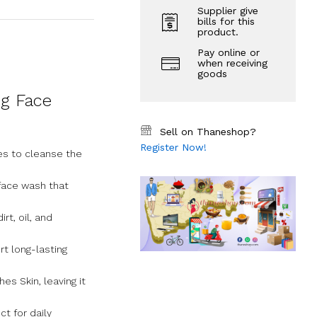
Supplier give
bills for this
product.
Pay online or
when receiving
goods
ng Face
Sell on Thaneshop?
Register Now!
es to cleanse the
face wash that
t, oil, and
t long-lasting
es Skin, leaving it
t for daily