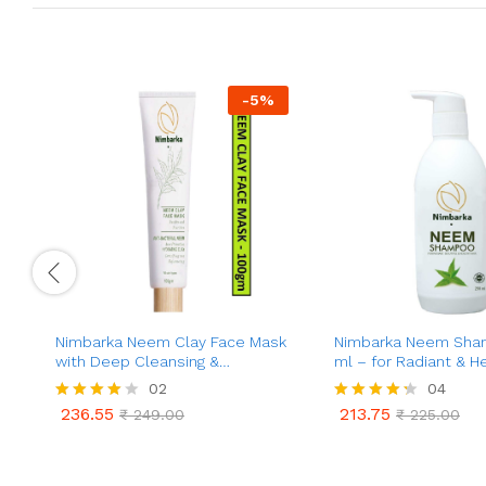
-
5
%
Nimbarka Neem Clay Face Mask
Nimbarka Neem Sha
with Deep Cleansing &
ml – for Radiant & He
Hydrating Formula | Purifies and
02
04
Nourishes for Refreshing &
236.55
213.75
Rated
₹
249.00
Rated
₹
225.00
Refining Acne Prone Skin – for
236.55
213.75
₹
249.00
₹
225.00
4.00
4.25
All Skin Types | 100 gm
out of 5
out of 5