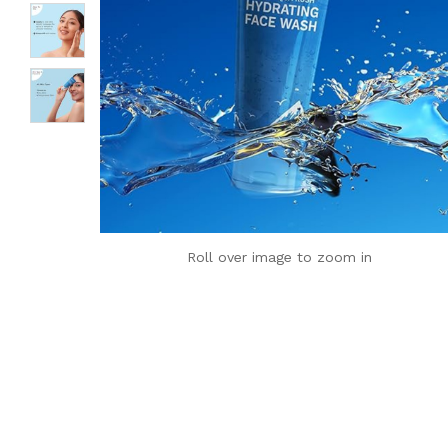
Roll over image to zoom in