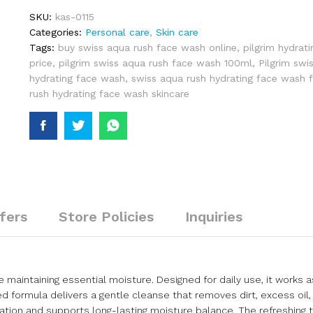
SKU:
kas-0115
Categories:
Personal care
,
Skin care
Tags:
buy swiss aqua rush face wash online
,
pilgrim hydrat
price
,
pilgrim swiss aqua rush face wash 100ml
,
Pilgrim swi
hydrating face wash
,
swiss aqua rush hydrating face wash 
rush hydrating face wash skincare
fers
Store Policies
Inquiries
e maintaining essential moisture. Designed for daily use, it works a
 formula delivers a gentle cleanse that removes dirt, excess oil,
ration and supports long-lasting moisture balance. The refreshing t