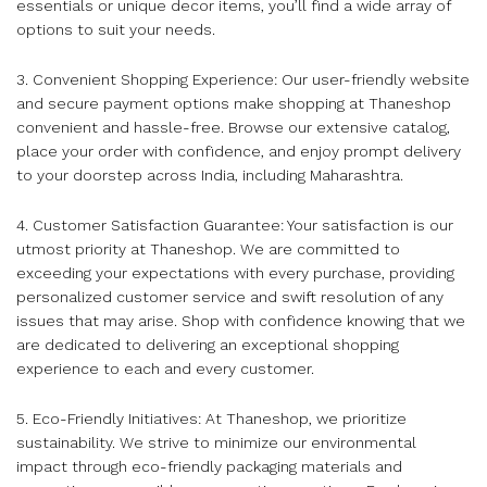
essentials or unique decor items, you’ll find a wide array of
options to suit your needs.
3. Convenient Shopping Experience: Our user-friendly website
and secure payment options make shopping at Thaneshop
convenient and hassle-free. Browse our extensive catalog,
place your order with confidence, and enjoy prompt delivery
to your doorstep across India, including Maharashtra.
4. Customer Satisfaction Guarantee: Your satisfaction is our
utmost priority at Thaneshop. We are committed to
exceeding your expectations with every purchase, providing
personalized customer service and swift resolution of any
issues that may arise. Shop with confidence knowing that we
are dedicated to delivering an exceptional shopping
experience to each and every customer.
5. Eco-Friendly Initiatives: At Thaneshop, we prioritize
sustainability. We strive to minimize our environmental
impact through eco-friendly packaging materials and