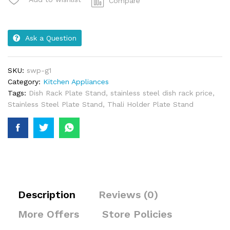
Compare
Ask a Question
SKU:
swp-g1
Category:
Kitchen Appliances
Tags:
Dish Rack Plate Stand
,
stainless steel dish rack price
,
Stainless Steel Plate Stand
,
Thali Holder Plate Stand
Description
Reviews (0)
More Offers
Store Policies