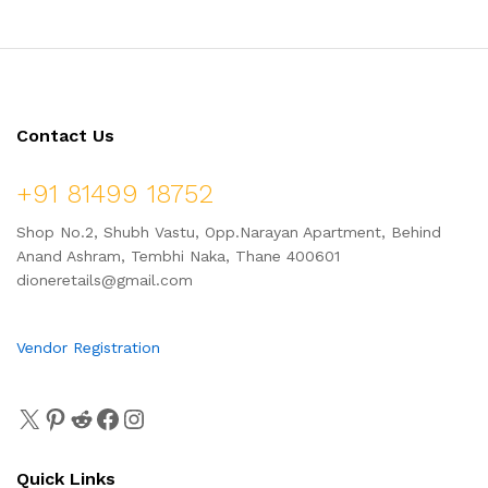
Contact Us
+91 81499 18752
Shop No.2, Shubh Vastu, Opp.Narayan Apartment, Behind
Anand Ashram, Tembhi Naka, Thane 400601
dioneretails@gmail.com
Vendor Registration
Quick Links