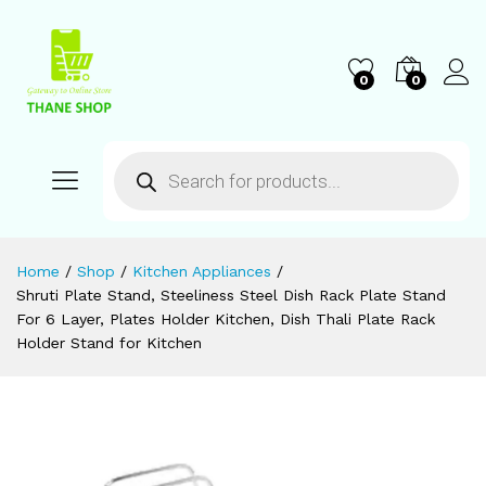
0
0
Home
/
Shop
/
Kitchen Appliances
/
Shruti Plate Stand, Steeliness Steel Dish Rack Plate Stand
For 6 Layer, Plates Holder Kitchen, Dish Thali Plate Rack
Holder Stand for Kitchen