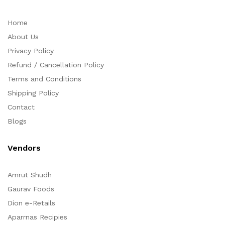
Home
About Us
Privacy Policy
Refund / Cancellation Policy
Terms and Conditions
Shipping Policy
Contact
Blogs
Vendors
Amrut Shudh
Gaurav Foods
Dion e-Retails
Aparrnas Recipies