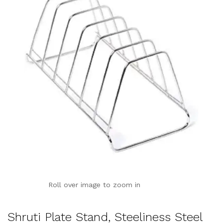
Roll over image to zoom in
Shruti Plate Stand, Steeliness Steel