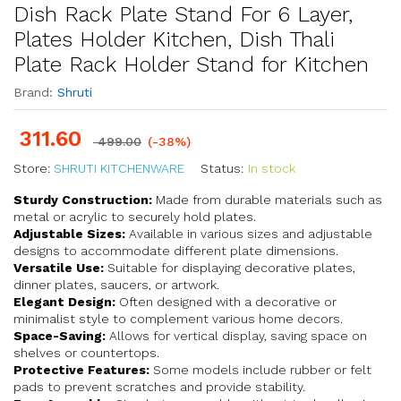
Dish Rack Plate Stand For 6 Layer,
Plates Holder Kitchen, Dish Thali
Plate Rack Holder Stand for Kitchen
Brand:
Shruti
311.60
499.00
(-38%)
Store:
SHRUTI KITCHENWARE
Status:
In stock
Sturdy Construction:
Made from durable materials such as
metal or acrylic to securely hold plates.
Adjustable Sizes:
Available in various sizes and adjustable
designs to accommodate different plate dimensions.
Versatile Use:
Suitable for displaying decorative plates,
dinner plates, saucers, or artwork.
Elegant Design:
Often designed with a decorative or
minimalist style to complement various home decors.
Space-Saving:
Allows for vertical display, saving space on
shelves or countertops.
Protective Features:
Some models include rubber or felt
pads to prevent scratches and provide stability.