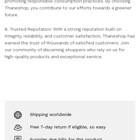
promoting responsible consumption practices. By choosing
Thaneshop, you contribute to our efforts towards a greener
future.
6. Trusted Reputation: With a strong reputation built on
integrity, reliability, and customer satisfaction, Thaneshop has
earned the trust of thousands of satisfied customers. Join
our community of discerning shoppers who rely on us for
high-quality products and exceptional service.
Shipping worldwide
Free 7-day return if eligible, so easy
Supplier give bills for this product.