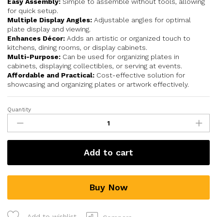
Easy Assembly:
Simple to assemble without tools, allowing
for quick setup.
Multiple Display Angles:
Adjustable angles for optimal
plate display and viewing.
Enhances Décor:
Adds an artistic or organized touch to
kitchens, dining rooms, or display cabinets.
Multi-Purpose:
Can be used for organizing plates in
cabinets, displaying collectibles, or serving at events.
Affordable and Practical:
Cost-effective solution for
showcasing and organizing plates or artwork effectively.
Quantity
Add to cart
Buy Now
Add to wishlist