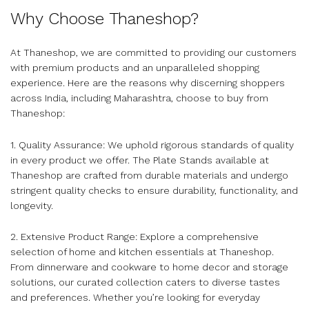
Why Choose Thaneshop?
At Thaneshop, we are committed to providing our customers
with premium products and an unparalleled shopping
experience. Here are the reasons why discerning shoppers
across India, including Maharashtra, choose to buy from
Thaneshop:
1. Quality Assurance: We uphold rigorous standards of quality
in every product we offer. The Plate Stands available at
Thaneshop are crafted from durable materials and undergo
stringent quality checks to ensure durability, functionality, and
longevity.
2. Extensive Product Range: Explore a comprehensive
selection of home and kitchen essentials at Thaneshop.
From dinnerware and cookware to home decor and storage
solutions, our curated collection caters to diverse tastes
and preferences. Whether you’re looking for everyday