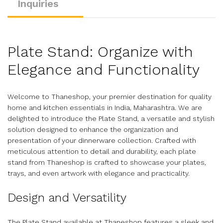
Inquiries
Plate Stand: Organize with
Elegance and Functionality
Welcome to Thaneshop, your premier destination for quality
home and kitchen essentials in India, Maharashtra. We are
delighted to introduce the Plate Stand, a versatile and stylish
solution designed to enhance the organization and
presentation of your dinnerware collection. Crafted with
meticulous attention to detail and durability, each plate
stand from Thaneshop is crafted to showcase your plates,
trays, and even artwork with elegance and practicality.
Design and Versatility
The Plate Stand available at Thaneshop features a sleek and