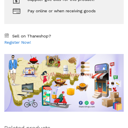
Pay online or when receiving goods
Sell on Thaneshop?
Register Now!
Related products