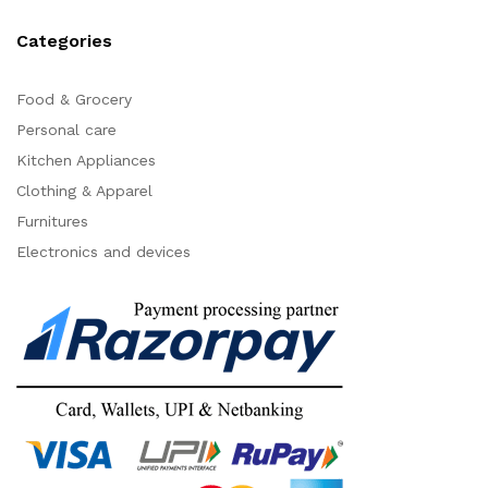
Categories
Food & Grocery
Personal care
Kitchen Appliances
Clothing & Apparel
Furnitures
Electronics and devices