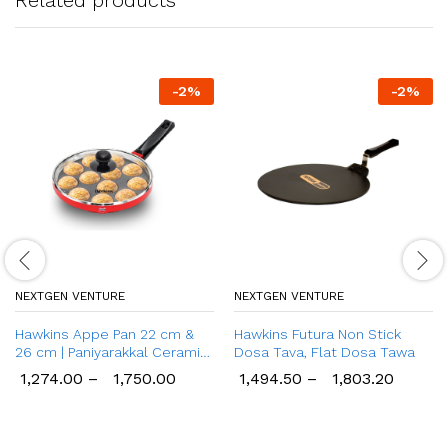
-
2
%
-
2
%
NEXTGEN VENTURE
NEXTGEN VENTURE
Hawkins Appe Pan 22 cm &
Hawkins Futura Non Stick
26 cm | Paniyarakkal Ceramic
Dosa Tava, Flat Dosa Tawa
Pan
1,274.00
–
1,750.00
1,494.50
–
1,803.20