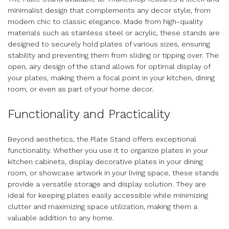
minimalist design that complements any decor style, from
modern chic to classic elegance. Made from high-quality
materials such as stainless steel or acrylic, these stands are
designed to securely hold plates of various sizes, ensuring
stability and preventing them from sliding or tipping over. The
open, airy design of the stand allows for optimal display of
your plates, making them a focal point in your kitchen, dining
room, or even as part of your home decor.
Functionality and Practicality
Beyond aesthetics, the Plate Stand offers exceptional
functionality. Whether you use it to organize plates in your
kitchen cabinets, display decorative plates in your dining
room, or showcase artwork in your living space, these stands
provide a versatile storage and display solution. They are
ideal for keeping plates easily accessible while minimizing
clutter and maximizing space utilization, making them a
valuable addition to any home.