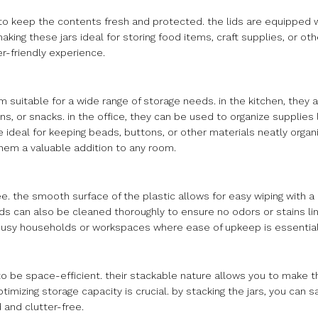
to keep the contents fresh and protected. the lids are equipped wi
king these jars ideal for storing food items, craft supplies, or oth
r-friendly experience.
em suitable for a wide range of storage needs. in the kitchen, they 
rains, or snacks. in the office, they can be used to organize supplies
re ideal for keeping beads, buttons, or other materials neatly organ
 them a valuable addition to any room.
ee. the smooth surface of the plastic allows for easy wiping with 
ds can also be cleaned thoroughly to ensure no odors or stains lin
busy households or workspaces where ease of upkeep is essential
d to be space-efficient. their stackable nature allows you to make t
imizing storage capacity is crucial. by stacking the jars, you can s
 and clutter-free.