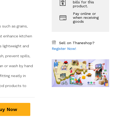
bills for this
product.
Pay online or
when receiving
goods
s such as grains,
at enhance kitchen
Sell on Thaneshop?
s lightweight and
Register Now!
h, prevent spills,
ean or wash by hand
tting neatly in
food products to
uy Now