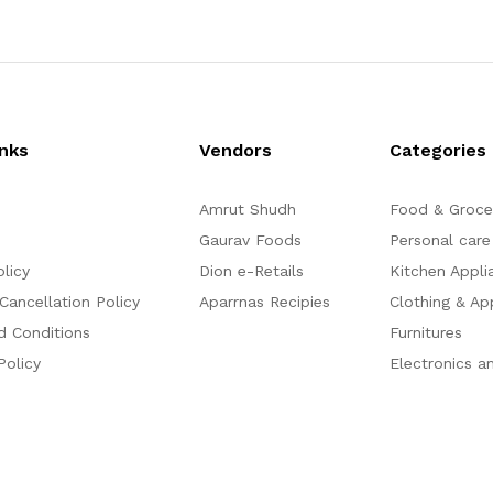
d
d
0
0
o
o
u
u
t
t
o
o
f
f
5
5
inks
Vendors
Categories
Amrut Shudh
Food & Groce
Gaurav Foods
Personal care
olicy
Dion e-Retails
Kitchen Appli
Cancellation Policy
Aparrnas Recipies
Clothing & Ap
d Conditions
Furnitures
Policy
Electronics a