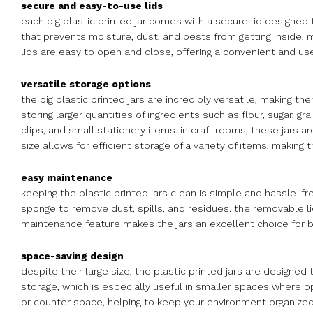
secure and easy-to-use lids
each big plastic printed jar comes with a secure lid designed 
that prevents moisture, dust, and pests from getting inside, ma
lids are easy to open and close, offering a convenient and use
versatile storage options
the big plastic printed jars are incredibly versatile, making th
storing larger quantities of ingredients such as flour, sugar, g
clips, and small stationery items. in craft rooms, these jars a
size allows for efficient storage of a variety of items, making
easy maintenance
keeping the plastic printed jars clean is simple and hassle-fr
sponge to remove dust, spills, and residues. the removable li
maintenance feature makes the jars an excellent choice for 
space-saving design
despite their large size, the plastic printed jars are designe
storage, which is especially useful in smaller spaces where opt
or counter space, helping to keep your environment organized