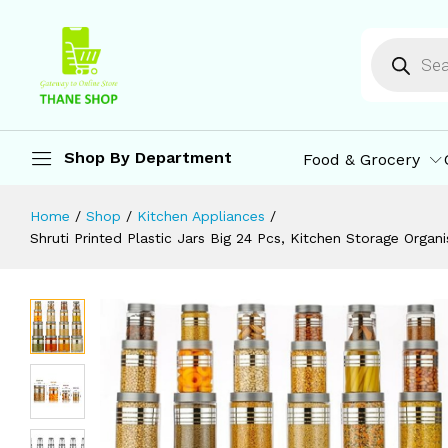
Free, Air Tight Kitchen Storage Conta
Description
Specification
Reviews (0)
M
Shop By Department
Food & Grocery
Home
/
Shop
/
Kitchen Appliances
/
Shruti Printed Plastic Jars Big 24 Pcs, Kitchen Storage Organ