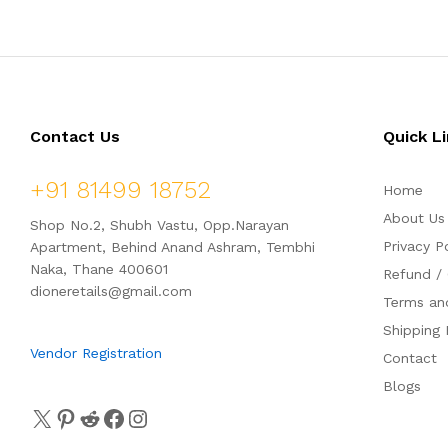
d
d
0
0
o
o
u
u
t
t
o
o
f
f
5
5
Contact Us
Quick L
+91 81499 18752
Home
About Us
Shop No.2, Shubh Vastu, Opp.Narayan
Privacy P
Apartment, Behind Anand Ashram, Tembhi
Naka, Thane 400601
Refund / 
dioneretails@gmail.com
Terms an
Shipping 
Vendor Registration
Contact
Blogs