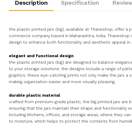
Description
Specification
Review
the plastic printed jars (big), available at Thaneshop, offer a p
commerce company based in Maharashtra, India, Thaneshop is e
design to enhance both functionality and aesthetic appeal in 
elegant and functional design
the plastic printed jars (big) are designed to balance elegance
to your storage solutions. the designs include a range of pat
graphics. these eye-catching prints not only make the jars a s
making organization easier and more visually pleasing.
durable plastic material
crafted from premium-grade plastic, the big printed jars are bu
ensuring that the jars maintain their shape and functionality e
including kitchens, offices, and storage areas, where they can 
to moisture, which helps to protect the contents from humidit