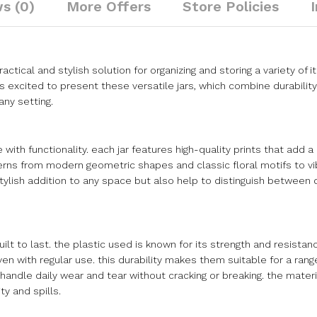
s (0)
More Offers
Store Policies
ractical and stylish solution for organizing and storing a variety of 
xcited to present these versatile jars, which combine durability 
any setting.
 with functionality. each jar features high-quality prints that add 
terns from modern geometric shapes and classic floral motifs to vi
tylish addition to any space but also help to distinguish between 
ilt to last. the plastic used is known for its strength and resistan
ven with regular use. this durability makes them suitable for a ran
handle daily wear and tear without cracking or breaking. the materia
y and spills.