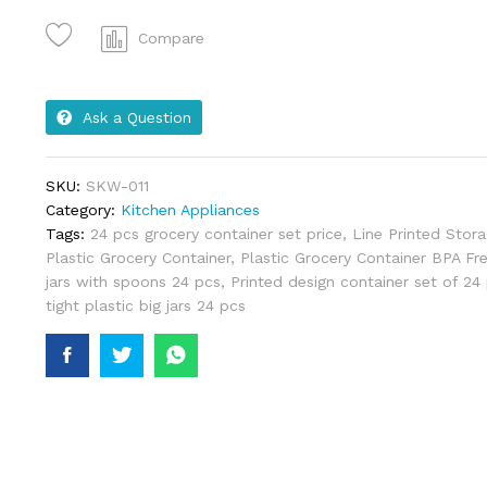
Compare
Ask a Question
SKU:
SKW-011
Category:
Kitchen Appliances
Tags:
24 pcs grocery container set price
,
Line Printed Stora
Plastic Grocery Container
,
Plastic Grocery Container BPA Fr
jars with spoons 24 pcs
,
Printed design container set of 24 
tight plastic big jars 24 pcs