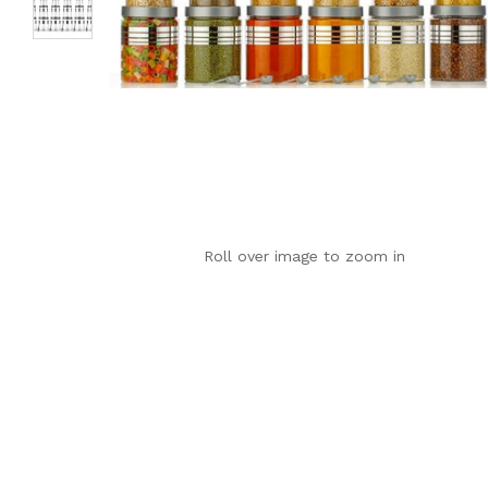
Roll over image to zoom in