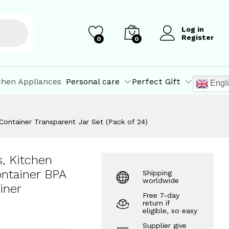
₹
1,193.08
Add to Cart
₹
1,549.00
Log in
Register
0
0
chen Appliances
Personal care
Perfect Gift
Engl
 Container Transparent Jar Set (Pack of 24)
s, Kitchen
ontainer BPA
Shipping
worldwide
iner
Free 7-day
return if
eligible, so easy
Supplier give