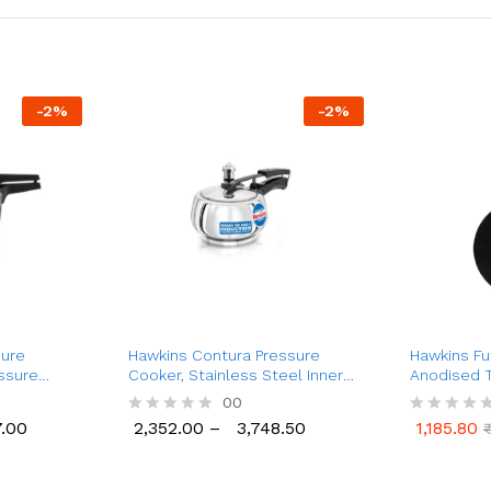
-
2
%
-
2
%
sure
Hawkins Contura Pressure
Hawkins Fu
essure
Cooker, Stainless Steel Inner
Anodised T
r)
Lid Cooker, (1.5 Ltr to 5 Ltr)
Steel Hand
00
.00
2,352.00
–
3,748.50
1,185.80
R
R
.00
2,352.00
3,748.50
1,185.80
a
a
t
t
e
e