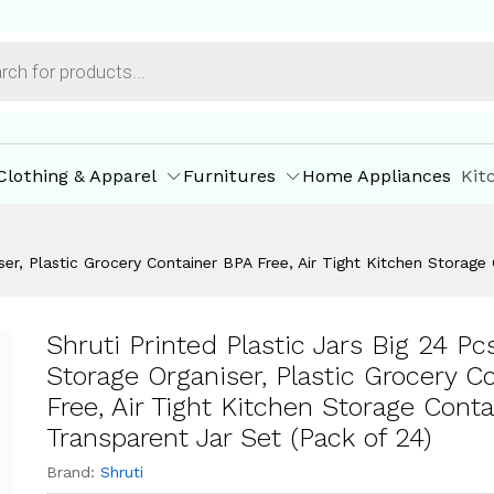
iner Transparent Jar Set (Pack of 24)
ore Offers
Store Policies
Inquiries
Clothing & Apparel
Furnitures
Home Appliances
Kit
iser, Plastic Grocery Container BPA Free, Air Tight Kitchen Storage
Shruti Printed Plastic Jars Big 24 Pc
Storage Organiser, Plastic Grocery C
Free, Air Tight Kitchen Storage Conta
Transparent Jar Set (Pack of 24)
Brand:
Shruti