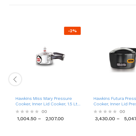
-
2
%
Hawkins Miss Mary Pressure
Hawkins Futura Pres
Cooker, Inner Lid Cooker, 1.5 Ltr
Cooker, Inner Lid Pr
to 8.5 Ltr
Cooker (2 Ltr to 6 Lt
00
00
1,004.50
–
2,107.00
3,430.00
–
5,047
R
R
1,004.50
2,107.00
3,430.00
5,047
a
a
t
t
e
e