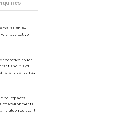
Inquiries
items. as an e-
with attractive
a decorative touch
brant and playful
different contents,
ce to impacts,
ge of environments,
l is also resistant