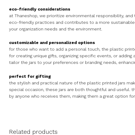
eco-friendly considerations
at Thaneshop, we prioritize environmental responsibility, and 
eco-friendly practices and contributes to a more sustainable l
your organization needs and the environment.
customizable and personalized options
for those who want to add a personal touch, the plastic printe
for creating unique gifts, organizing specific events, or adding
tailor the jars to your preferences or branding needs, enhancin
perfect for gifting
the stylish and practical nature of the plastic printed jars ma
special occasion, these jars are both thoughtful and useful. t
by anyone who receives them, making them a great option for g
Related products