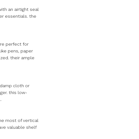
th an airtight seal
er essentials. the
are perfect for
 like pens, paper
ized. their ample
a damp cloth or
ger. this low-
.
he most of vertical
ave valuable shelf