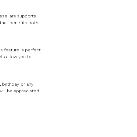
hese jars supports
 that benefits both
s feature is perfect
els allow you to
 birthday, or any
 will be appreciated