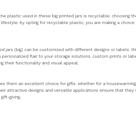
the plastic used in these big printed jars is recyclable. choosing t
ifestyle. by opting for recyclable plastic, you are making a choice
d jars (big) can be customized with different designs or labels. thi
 a personalized flair to your storage solutions. custom prints or lab
g their functionality and visual appeal.
kes them an excellent choice for gifts. whether for a housewarming,
heir attractive designs and versatile applications ensure that they
ift-giving.