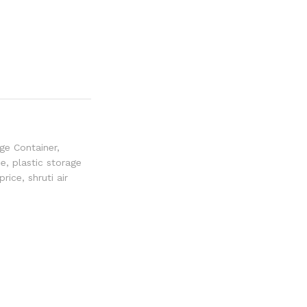
ge Container
,
ee
,
plastic storage
price
,
shruti air