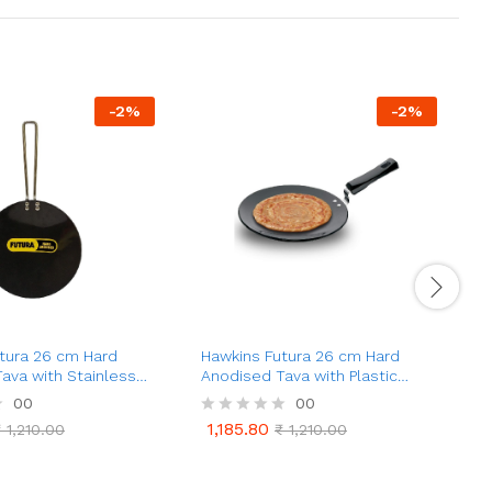
-
2
%
-
2
%
tura 26 cm Hard
Hawkins Futura 26 cm Hard
H
ava with Stainless
Anodised Tava with Plastic
P
le (AT26X)
Handle, Extra Thick Tawa
C
00
00
(AT26XP)
1,185.80
₹
1,210.00
R
₹
1,210.00
1,185.80
₹
1,210.00
₹
1,210.00
a
a
t
t
e
e