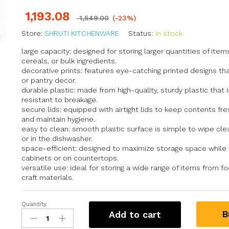
1,193.08
1,549.00
(-23%)
Store:
SHRUTI KITCHENWARE
Status:
In stock
large capacity: designed for storing larger quantities of item
cereals, or bulk ingredients.
decorative prints: features eye-catching printed designs th
or pantry decor.
durable plastic: made from high-quality, sturdy plastic that i
resistant to breakage.
secure lids: equipped with airtight lids to keep contents fres
and maintain hygiene.
easy to clean: smooth plastic surface is simple to wipe cl
or in the dishwasher.
space-efficient: designed to maximize storage space while fi
cabinets or on countertops.
versatile use: ideal for storing a wide range of items from 
craft materials.
Quantity
B
Add to cart