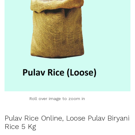
Roll over image to zoom in
Pulav Rice Online, Loose Pulav Biryani
Rice 5 Kg