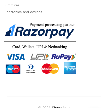
Furnitures
Electronics and devices
© 2024 Thaneshop