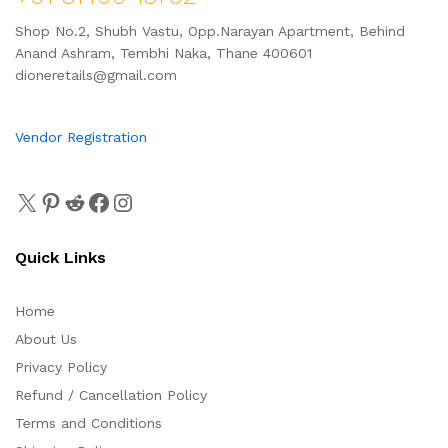
Shop No.2, Shubh Vastu, Opp.Narayan Apartment, Behind
Anand Ashram, Tembhi Naka, Thane 400601
dioneretails@gmail.com
Vendor Registration
Quick Links
Home
About Us
Privacy Policy
Refund / Cancellation Policy
Terms and Conditions