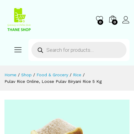
0
0
Home
/
Shop
/
Food & Grocery
/
Rice
/
Pulav Rice Online, Loose Pulav Biryani Rice 5 Kg