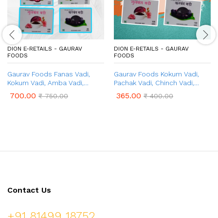
DION E-RETAILS - GAURAV
DION E-RETAILS - GAURAV
FOODS
FOODS
Gaurav Foods Fanas Vadi,
Gaurav Foods Kokum Vadi,
Kokum Vadi, Amba Vadi,
Pachak Vadi, Chinch Vadi,
Gulkand Vadi, Amla Vadi,
Gulkand Vadi, & Karvand Vadi
700.00
365.00
₹
750.00
₹
400.00
Karvand Vadi – Combo Pack 1
(500gm Combo)
Kg
Contact Us
+91 81499 18752