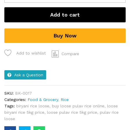
Add to cart
Buy Now
Add to wishlist
Compare
Ask a Question
SKU:
BK-0017
Categories:
Food & Grocery
,
Rice
Tags:
biryani rice loose
,
buy loose pulav rice online
,
loose
biryani rice 5kg price
,
loose pulav rice 5kg price
,
pulav rice
loose