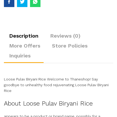
Description
Reviews (0)
More Offers
Store Policies
Inquiries
Loose Pulav Biryani Rice Welcome to Thaneshop! Say
goodbye to unhealthy food rejuvenating Loose Pulav Biryani
Rice
About Loose Pulav Biryani Rice
appears to be a product or brand name, possibly for a