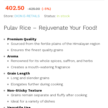
402.50
425.00
(-5%)
Store:
DION E-RETAILS
Status:
In stock
Pulav Rice – Rejuvenate Your Food!
Premium Quality
Sourced from the fertile plains of the Himalayan region
Ensures the finest quality grains
Aroma
Renowned for its whole spices, saffron, and herbs
Creates a mouth-watering fragrance
Grain Length
Long and slender grains
Elongates further during cooking
Non-Sticky Texture
Grains remain separate and fluffy after cooking
Ideal for a variety of dishes
Versatile Use