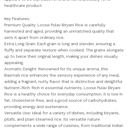
healthcare product.
Key Features:
Premium Quality: Loose Pulav Biryani Rice is carefully
harvested and aged, providing an unmatched quality that
sets it apart from ordinary rice.
Extra Long Grain: Each grain is long and slender, ensuring a
fluffy and separate texture when cooked. The grains elongate
up to twice their original length, making your dishes visually
appealing.
Aromatic Delight: Renowned for its unique aroma, this
Basmati rice enhances the sensory experience of any meal,
adding a fragrant, nutty flavor that is distinctive and delightful.
Nutrient-Rich: Rich in essential nutrients, Loose Pulav Biryani
Rice is a healthy choice for everyday consumption. It is low in
fat, cholesterol-free, and a good source of carbohydrates,
providing energy and sustenance.
Versatile Use: Ideal for a variety of dishes, including biryanis,
pilafs, and plain steamed rice. Its versatile nature
complements a wide range of cuisines, from traditional Indian