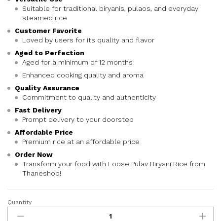
Suitable for traditional biryanis, pulaos, and everyday
steamed rice
Customer Favorite
Loved by users for its quality and flavor
Aged to Perfection
Aged for a minimum of 12 months
Enhanced cooking quality and aroma
Quality Assurance
Commitment to quality and authenticity
Fast Delivery
Prompt delivery to your doorstep
Affordable Price
Premium rice at an affordable price
Order Now
Transform your food with Loose Pulav Biryani Rice from
Thaneshop!
Quantity