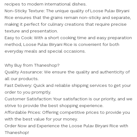
recipes to modern international dishes.
Non-Sticky Texture: The unique quality of Loose Pulav Biryani
Rice ensures that the grains remain non-sticky and separate,
making it perfect for culinary creations that require precise
texture and presentation.
Easy to Cook: With a short cooking time and easy preparation
method, Loose Pulav Biryani Rice is convenient for both
everyday meals and special occasions.
Why Buy from Thaneshop?
Quality Assurance: We ensure the quality and authenticity of
all our products.
Fast Delivery: Quick and reliable shipping services to get your
order to you promptly.
Customer Satisfaction: Your satisfaction is our priority, and we
strive to provide the best shopping experience.
Affordable Prices: Offering competitive prices to provide you
with the best value for your money.
Order Now and Experience the Loose Pulav Biryani Rice with
Thaneshop!