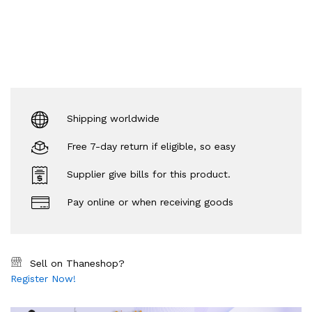
Shipping worldwide
Free 7-day return if eligible, so easy
Supplier give bills for this product.
Pay online or when receiving goods
Sell on Thaneshop?
Register Now!