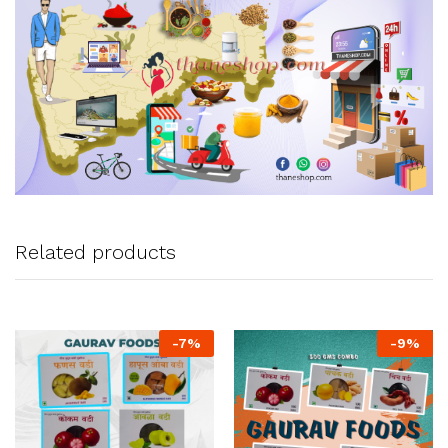
Related products
-
7
%
-
9
%