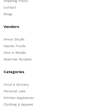
Shipping Policy
Contact
Blogs
Vendors
Amrut Shudh
Gaurav Foods
Dion e-Retails
Aparrnas Recipies
Categories
Food & Grocery
Personal care
Kitchen Appliances
Clothing & Apparel