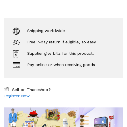
Shipping worldwide
Free 7-day return if eligible, so easy
Supplier give bills for this product.
Pay online or when receiving goods
Sell on Thaneshop?
Register Now!