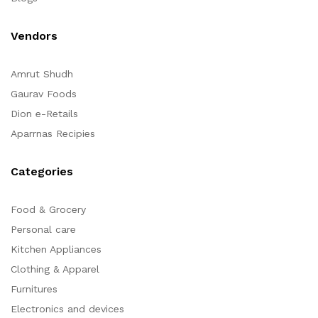
Vendors
Amrut Shudh
Gaurav Foods
Dion e-Retails
Aparrnas Recipies
Categories
Food & Grocery
Personal care
Kitchen Appliances
Clothing & Apparel
Furnitures
Electronics and devices