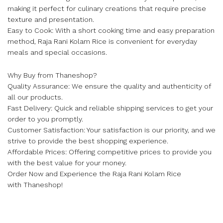
making it perfect for culinary creations that require precise
texture and presentation.
Easy to Cook: With a short cooking time and easy preparation
method, Raja Rani Kolam Rice is convenient for everyday
meals and special occasions.
Why Buy from Thaneshop?
Quality Assurance: We ensure the quality and authenticity of
all our products.
Fast Delivery: Quick and reliable shipping services to get your
order to you promptly.
Customer Satisfaction: Your satisfaction is our priority, and we
strive to provide the best shopping experience.
Affordable Prices: Offering competitive prices to provide you
with the best value for your money.
Order Now and Experience the Raja Rani Kolam Rice
with Thaneshop!