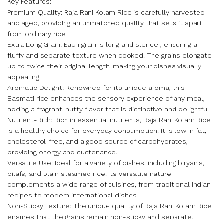
Key Features:
Premium Quality: Raja Rani Kolam Rice is carefully harvested
and aged, providing an unmatched quality that sets it apart
from ordinary rice.
Extra Long Grain: Each grain is long and slender, ensuring a
fluffy and separate texture when cooked. The grains elongate
up to twice their original length, making your dishes visually
appealing.
Aromatic Delight: Renowned for its unique aroma, this
Basmati rice enhances the sensory experience of any meal,
adding a fragrant, nutty flavor that is distinctive and delightful.
Nutrient-Rich: Rich in essential nutrients, Raja Rani Kolam Rice
is a healthy choice for everyday consumption. It is low in fat,
cholesterol-free, and a good source of carbohydrates,
providing energy and sustenance.
Versatile Use: Ideal for a variety of dishes, including biryanis,
pilafs, and plain steamed rice. Its versatile nature
complements a wide range of cuisines, from traditional Indian
recipes to modern international dishes.
Non-Sticky Texture: The unique quality of Raja Rani Kolam Rice
ensures that the grains remain non-sticky and separate,