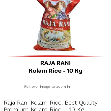
Roll over image to zoom in
Raja Rani Kolam Rice, Best Quality
Premium Kolam Rice – 10 Kg