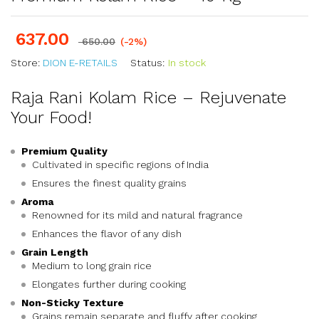
637.00
650.00
(-2%)
Store:
DION E-RETAILS
Status:
In stock
Raja Rani Kolam Rice – Rejuvenate
Your Food!
Premium Quality
Cultivated in specific regions of India
Ensures the finest quality grains
Aroma
Renowned for its mild and natural fragrance
Enhances the flavor of any dish
Grain Length
Medium to long grain rice
Elongates further during cooking
Non-Sticky Texture
Grains remain separate and fluffy after cooking