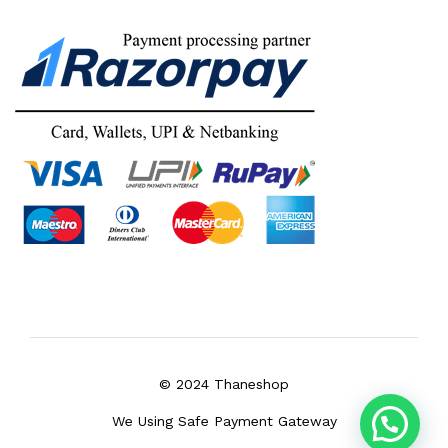
© 2024 Thaneshop
We Using Safe Payment Gateway