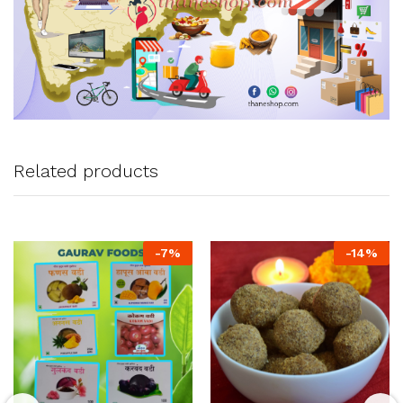
Related products
-
7
%
-
14
%