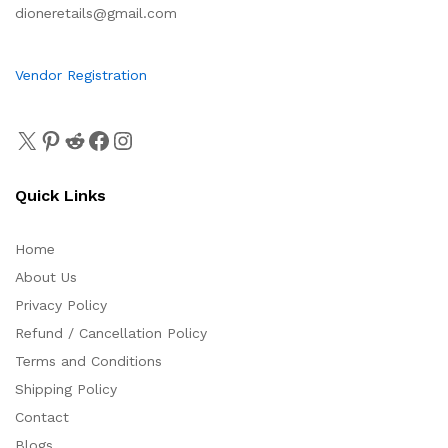
dioneretails@gmail.com
Vendor Registration
Quick Links
Home
About Us
Privacy Policy
Refund / Cancellation Policy
Terms and Conditions
Shipping Policy
Contact
Blogs