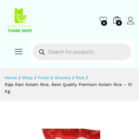
0
0
Home
/
Shop
/
Food & Grocery
/
Rice
/
Raja Rani Kolam Rice, Best Quality Premium Kolam Rice – 10
Kg