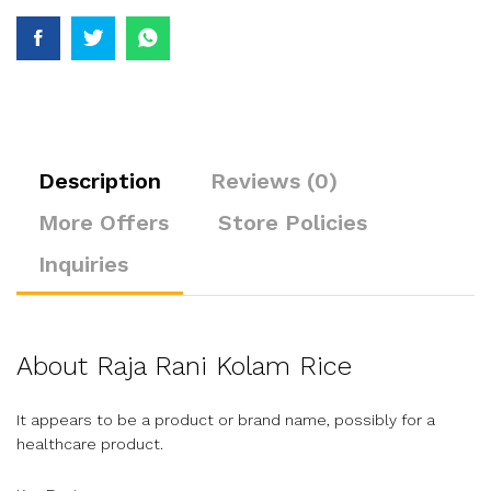
Description
Reviews (0)
More Offers
Store Policies
Inquiries
About Raja Rani Kolam Rice
It appears to be a product or brand name, possibly for a
healthcare product.