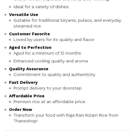
Ideal for a variety of dishes
Versatile Use
Suitable for traditional biryanis, pulaos, and everyday
steamed rice
Customer Favorite
Loved by users for its quality and flavor
Aged to Perfection
Aged for a minimum of 12 months
Enhanced cooking quality and aroma
Quality Assurance
Commitment to quality and authenticity
Fast Delivery
Prompt delivery to your doorstep
Affordable Price
Premium rice at an affordable price
Order Now
Transform your food with Raja Rani Kolam Rice from
Thaneshop!