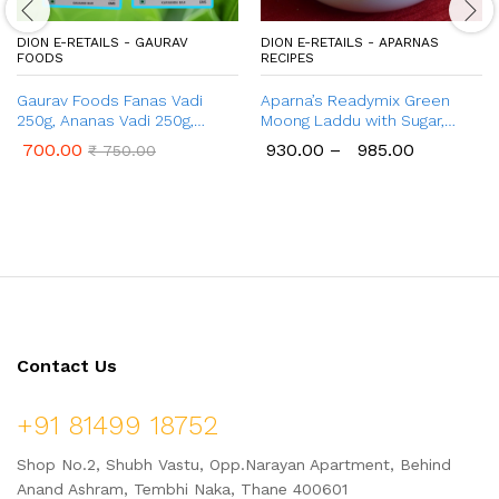
DION E-RETAILS - GAURAV
DION E-RETAILS - APARNAS
FOODS
RECIPES
Gaurav Foods Fanas Vadi
Aparna’s Readymix Green
250g, Ananas Vadi 250g,
Moong Laddu with Sugar,
Amba Vadi 250g, Gulkand
Green Moong Dal Ladoo with
700.00
930.00
–
985.00
₹
750.00
Vadi 100g, Kokum Vadi 50g,
Jaggery, Ready to Cook,
Karvand Vadi 100g – Combo
Home Made Laddu, 1 Kg (24
Pack of 1 Kg
Pcs.)
Contact Us
+91 81499 18752
Shop No.2, Shubh Vastu, Opp.Narayan Apartment, Behind
Anand Ashram, Tembhi Naka, Thane 400601