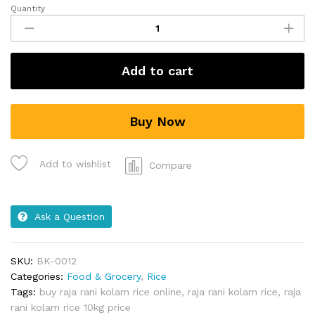
Quantity
Add to cart
Buy Now
Add to wishlist
Compare
Ask a Question
SKU:
BK-0012
Categories:
Food & Grocery
,
Rice
Tags:
buy raja rani kolam rice online
,
raja rani kolam rice
,
raja
rani kolam rice 10kg price