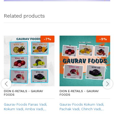
Related products
-
7
%
-
9
%
DION E-RETAILS - GAURAV
DION E-RETAILS - GAURAV
FOODS
FOODS
Gaurav Foods Fanas Vadi,
Gaurav Foods Kokum Vadi,
Kokum Vadi, Amba Vadi,
Pachak Vadi, Chinch Vadi,
Gulkand Vadi, Amla Vadi,
Gulkand Vadi, & Karvand Vadi