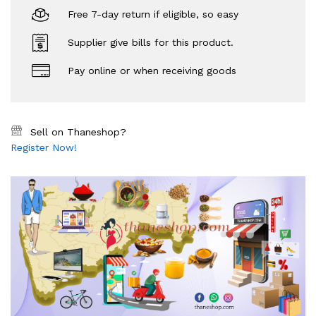
Free 7-day return if eligible, so easy
Supplier give bills for this product.
Pay online or when receiving goods
Sell on Thaneshop?
Register Now!