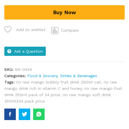
Buy Now
Add to wishlist
Compare
Ask a Question
SKU:
BK-0434
Categories:
Food & Grocery
,
Drinks & Beverages
Tags:
rio raw mango bubbly fruit drink 250ml can
,
rio raw
mango drink rich in vitamin C and honey
,
rio raw mango fruit
drink 250ml pack of 24 price
,
rio raw mango soft drink
250mlX24 pack price