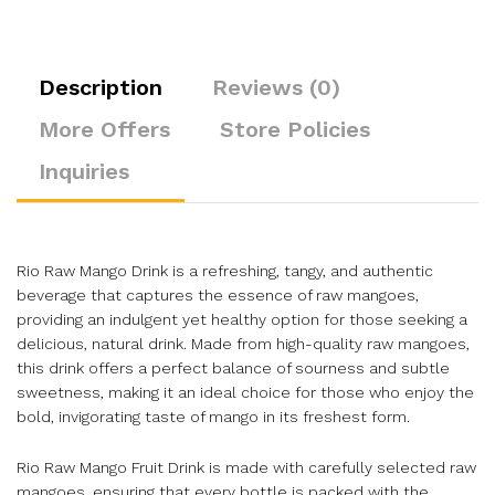
Description
Reviews (0)
More Offers
Store Policies
Inquiries
Rio Raw Mango Drink is a refreshing, tangy, and authentic
beverage that captures the essence of raw mangoes,
providing an indulgent yet healthy option for those seeking a
delicious, natural drink. Made from high-quality raw mangoes,
this drink offers a perfect balance of sourness and subtle
sweetness, making it an ideal choice for those who enjoy the
bold, invigorating taste of mango in its freshest form.
Rio Raw Mango Fruit Drink is made with carefully selected raw
mangoes, ensuring that every bottle is packed with the