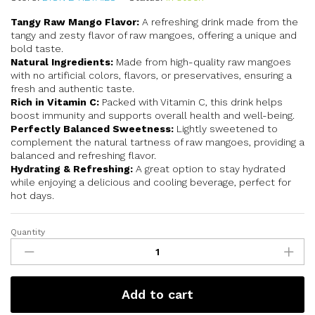
Tangy Raw Mango Flavor:
A refreshing drink made from the
tangy and zesty flavor of raw mangoes, offering a unique and
bold taste.
Natural Ingredients:
Made from high-quality raw mangoes
with no artificial colors, flavors, or preservatives, ensuring a
fresh and authentic taste.
Rich in Vitamin C:
Packed with Vitamin C, this drink helps
boost immunity and supports overall health and well-being.
Perfectly Balanced Sweetness:
Lightly sweetened to
complement the natural tartness of raw mangoes, providing a
balanced and refreshing flavor.
Hydrating & Refreshing:
A great option to stay hydrated
while enjoying a delicious and cooling beverage, perfect for
hot days.
Quantity
Add to cart