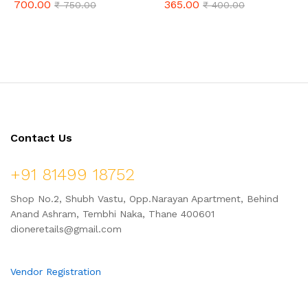
700.00
365.00
₹
750.00
₹
400.00
Karvand Vadi – Combo Pack 1
(500gm Combo)
Kg
Contact Us
+91 81499 18752
Shop No.2, Shubh Vastu, Opp.Narayan Apartment, Behind
Anand Ashram, Tembhi Naka, Thane 400601
dioneretails@gmail.com
Vendor Registration