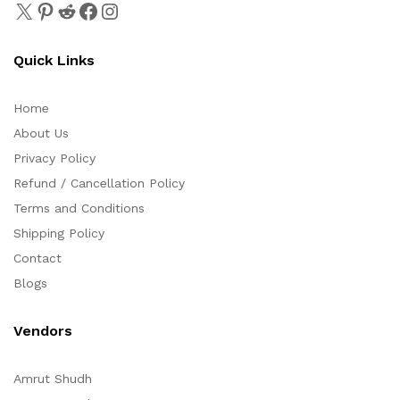
Quick Links
Home
About Us
Privacy Policy
Refund / Cancellation Policy
Terms and Conditions
Shipping Policy
Contact
Blogs
Vendors
Amrut Shudh