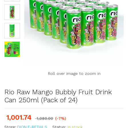
Roll over image to zoom in
Rio Raw Mango Bubbly Fruit Drink
Can 250ml (Pack of 24)
1,001.74
1,080.00
(-7%)
Store:
DION E-RETAILS
Status:
In stock