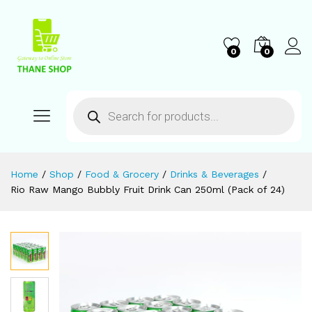
0
0
Home
/
Shop
/
Food & Grocery
/
Drinks & Beverages
/
Rio Raw Mango Bubbly Fruit Drink Can 250ml (Pack of 24)