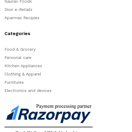
Gaurav Foods
Dion e-Retails
Aparrnas Recipies
Categories
Food & Grocery
Personal care
Kitchen Appliances
Clothing & Apparel
Furnitures
Electronics and devices