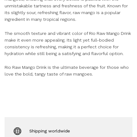
unmistakable tartness and freshness of the fruit. Known for
its slightly sour, refreshing flavor, raw mango is a popular
ingredient in many tropical regions.
The smooth texture and vibrant color of Rio Raw Mango Drink
make it even more appealing. Its light yet full-bodied
consistency is refreshing, making it a perfect choice for
hydration while still being a satisfying and flavorful option.
Rio Raw Mango Drink is the ultimate beverage for those who
love the bold, tangy taste of raw mangoes.
Shipping worldwide