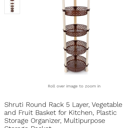
Roll over image to zoom in
Shruti Round Rack 5 Layer, Vegetable
and Fruit Basket for Kitchen, Plastic
Storage Organizer, Multipurpose