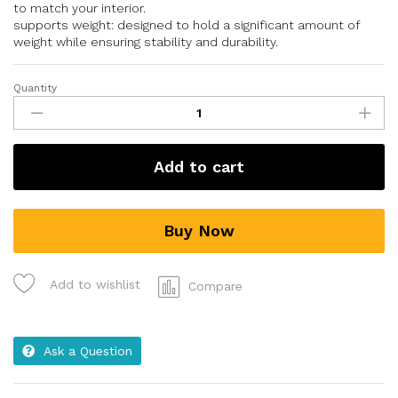
to match your interior.
supports weight: designed to hold a significant amount of
weight while ensuring stability and durability.
Quantity
Add to cart
Buy Now
Add to wishlist
Compare
Ask a Question