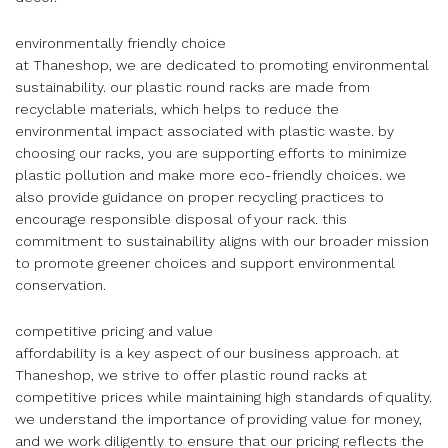
environmentally friendly choice
at Thaneshop, we are dedicated to promoting environmental
sustainability. our plastic round racks are made from
recyclable materials, which helps to reduce the
environmental impact associated with plastic waste. by
choosing our racks, you are supporting efforts to minimize
plastic pollution and make more eco-friendly choices. we
also provide guidance on proper recycling practices to
encourage responsible disposal of your rack. this
commitment to sustainability aligns with our broader mission
to promote greener choices and support environmental
conservation.
competitive pricing and value
affordability is a key aspect of our business approach. at
Thaneshop, we strive to offer plastic round racks at
competitive prices while maintaining high standards of quality.
we understand the importance of providing value for money,
and we work diligently to ensure that our pricing reflects the