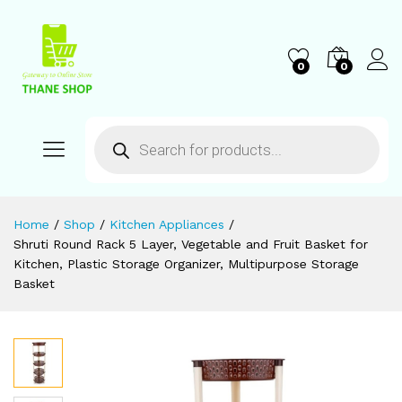
0
0
Home
/
Shop
/
Kitchen Appliances
/
Shruti Round Rack 5 Layer, Vegetable and Fruit Basket for
Kitchen, Plastic Storage Organizer, Multipurpose Storage
Basket