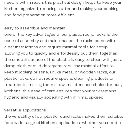
need is within reach. this practical design helps to keep your
kitchen organized, reducing clutter and making your cooking
and food preparation more efficient.
easy to assemble and maintain
one of the key advantages of our plastic round racks is their
ease of assembly and maintenance. the racks come with
clear instructions and require minimal tools for setup,
allowing you to quickly and effortlessly put them together.
the smooth surface of the plastic is easy to clean with just a
damp cloth or mild detergent, requiring minimal effort to
keep it looking pristine. unlike metal or wooden racks, our
plastic racks do not require special cleaning products or
treatments, making them a low-maintenance choice for busy
kitchens. this ease of care ensures that your rack remains
hygienic and visually appealing with minimal upkeep.
versatile applications
the versatility of our plastic round racks makes them suitable
for a wide range of kitchen applications. whether you need to