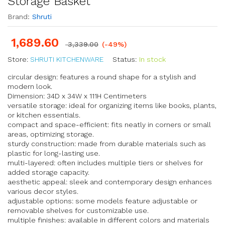
Storage Basket
Brand:
Shruti
1,689.60
3,339.00
(-49%)
Store:
SHRUTI KITCHENWARE
Status:
In stock
circular design: features a round shape for a stylish and
modern look.
Dimension: 34D x 34W x 111H Centimeters
versatile storage: ideal for organizing items like books, plants,
or kitchen essentials.
compact and space-efficient: fits neatly in corners or small
areas, optimizing storage.
sturdy construction: made from durable materials such as
plastic for long-lasting use.
multi-layered: often includes multiple tiers or shelves for
added storage capacity.
aesthetic appeal: sleek and contemporary design enhances
various decor styles.
adjustable options: some models feature adjustable or
removable shelves for customizable use.
multiple finishes: available in different colors and materials