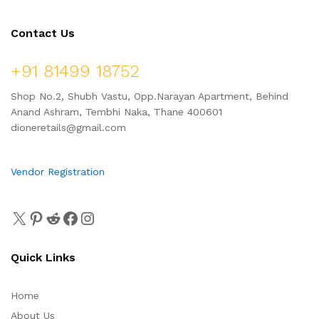
Contact Us
+91 81499 18752
Shop No.2, Shubh Vastu, Opp.Narayan Apartment, Behind
Anand Ashram, Tembhi Naka, Thane 400601
dioneretails@gmail.com
Vendor Registration
Quick Links
Home
About Us