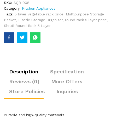
SKU:
SQR-008
Category:
Kitchen Appliances
Tags:
5 layer vegetable rack price
,
Multipurpose Storage
Basket
,
Plastic Storage Organizer
,
round rack 5 layer price
,
Shruti Round Rack 5 Layer
Description
Specification
Reviews (0)
More Offers
Store Policies
Inquiries
durable and high-quality materials