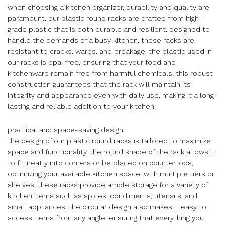
when choosing a kitchen organizer, durability and quality are
paramount. our plastic round racks are crafted from high-
grade plastic that is both durable and resilient. designed to
handle the demands of a busy kitchen, these racks are
resistant to cracks, warps, and breakage. the plastic used in
our racks is bpa-free, ensuring that your food and
kitchenware remain free from harmful chemicals. this robust
construction guarantees that the rack will maintain its
integrity and appearance even with daily use, making it a long-
lasting and reliable addition to your kitchen.
practical and space-saving design
the design of our plastic round racks is tailored to maximize
space and functionality. the round shape of the rack allows it
to fit neatly into corners or be placed on countertops,
optimizing your available kitchen space. with multiple tiers or
shelves, these racks provide ample storage for a variety of
kitchen items such as spices, condiments, utensils, and
small appliances. the circular design also makes it easy to
access items from any angle, ensuring that everything you