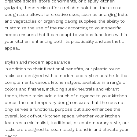
organize spices, store condiments, or display kitchen
gadgets, these racks offer a reliable solution. the circular
design also allows for creative uses, such as arranging fruits
and vegetables or organizing baking supplies. the ability to
customize the use of the rack according to your specific
needs ensures that it can adapt to various functions within
your kitchen, enhancing both its practicality and aesthetic
appeal.
stylish and modern appearance
in addition to their functional benefits, our plastic round
racks are designed with a modern and stylish aesthetic that
complements various kitchen styles. available in a range of
colors and finishes, including sleek neutrals and vibrant
tones, these racks add a touch of elegance to your kitchen
decor. the contemporary design ensures that the rack not
only serves a functional purpose but also enhances the
overall look of your kitchen space. whether your kitchen
features a minimalist, traditional, or contemporary style, our
racks are designed to seamlessly blend in and elevate your
decor.