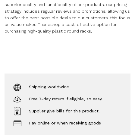
superior quality and functionality of our products. our pricing
strategy includes regular reviews and promotions, allowing us
to offer the best possible deals to our customers. this focus
on value makes Thaneshop a cost-effective option for
purchasing high-quality plastic round racks.
Shipping worldwide
Free 7-day return if eligible, so easy
Supplier give bills for this product.
Pay online or when receiving goods