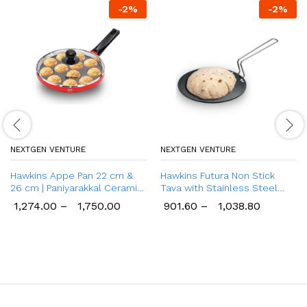
-
2
%
-
2
%
NEXTGEN VENTURE
NEXTGEN VENTURE
Hawkins Appe Pan 22 cm &
Hawkins Futura Non Stick
26 cm | Paniyarakkal Ceramic
Tava with Stainless Steel
Pan
Handle – 22 & 26cm Tava
1,274.00
–
1,750.00
901.60
–
1,038.80