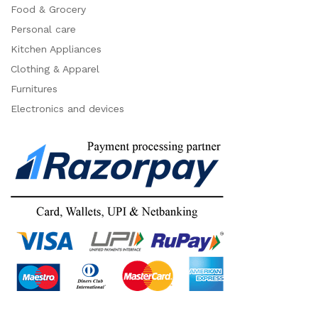
Food & Grocery
Personal care
Kitchen Appliances
Clothing & Apparel
Furnitures
Electronics and devices