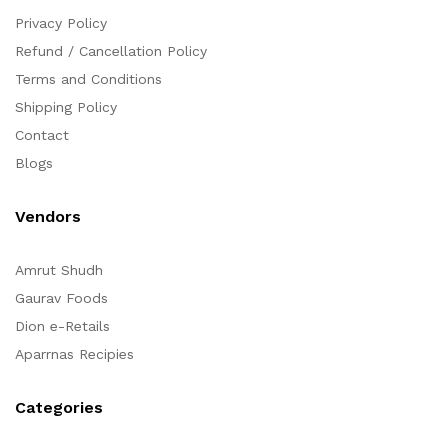
Privacy Policy
Refund / Cancellation Policy
Terms and Conditions
Shipping Policy
Contact
Blogs
Vendors
Amrut Shudh
Gaurav Foods
Dion e-Retails
Aparrnas Recipies
Categories