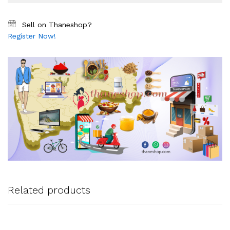
Sell on Thaneshop?
Register Now!
Related products