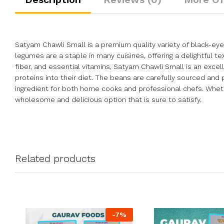
Satyam Chawli Small is a premium quality variety of black-eyed
legumes are a staple in many cuisines, offering a delightful t
fiber, and essential vitamins, Satyam Chawli Small is an exc
proteins into their diet. The beans are carefully sourced an
ingredient for both home cooks and professional chefs. Wheth
wholesome and delicious option that is sure to satisfy.
Related products
-
7
%