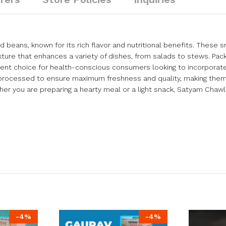
 beans, known for its rich flavor and nutritional benefits. These 
exture that enhances a variety of dishes, from salads to stews. Pac
ellent choice for health-conscious consumers looking to incorpor
d processed to ensure maximum freshness and quality, making them
er you are preparing a hearty meal or a light snack, Satyam Chawl
-
4
%
-
4
%