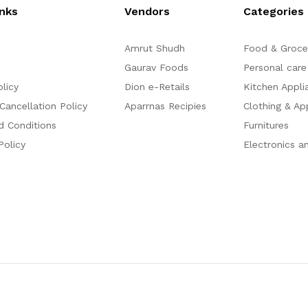
inks
Vendors
Categories
Amrut Shudh
Food & Groce
Gaurav Foods
Personal care
olicy
Dion e-Retails
Kitchen Appli
Cancellation Policy
Aparrnas Recipies
Clothing & Ap
d Conditions
Furnitures
Policy
Electronics a