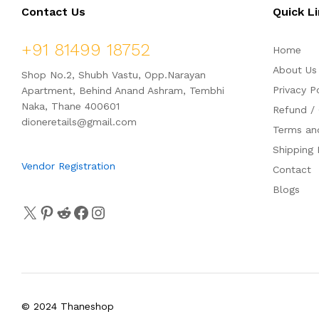
Contact Us
Quick L
+91 81499 18752
Home
About Us
Shop No.2, Shubh Vastu, Opp.Narayan
Privacy P
Apartment, Behind Anand Ashram, Tembhi
Naka, Thane 400601
Refund / 
dioneretails@gmail.com
Terms an
Shipping 
Vendor Registration
Contact
Blogs
© 2024 Thaneshop