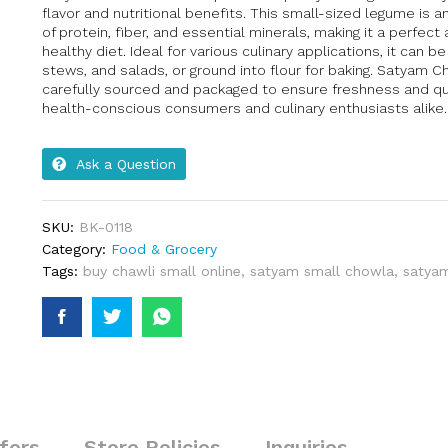
flavor and nutritional benefits. This small-sized legume is 
of protein, fiber, and essential minerals, making it a perfect 
healthy diet. Ideal for various culinary applications, it can b
stews, and salads, or ground into flour for baking. Satyam Ch
carefully sourced and packaged to ensure freshness and qual
health-conscious consumers and culinary enthusiasts alike.
Ask a Question
SKU:
BK-0118
Category:
Food & Grocery
Tags:
buy chawli small online
,
satyam small chowla
,
satyam
fers
Store Policies
Inquiries