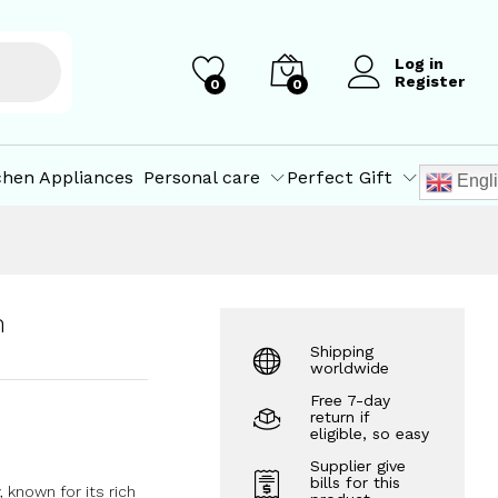
₹
213.00
₹
214.00
Log in
Register
0
0
chen Appliances
Personal care
Perfect Gift
Engl
m
Shipping
worldwide
Free 7-day
return if
eligible, so easy
Supplier give
bills for this
 known for its rich