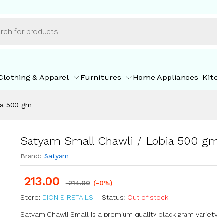
m
ore Policies
Inquiries
Clothing & Apparel
Furnitures
Home Appliances
Kit
ia 500 gm
Satyam Small Chawli / Lobia 500 g
Brand:
Satyam
213.00
214.00
(-0%)
Store:
DION E-RETAILS
Status:
Out of stock
Satyam Chawli Small is a premium quality black gram variety,