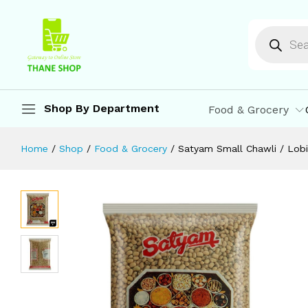
Satyam Small Chawli / Lobia 500 g
Description
Reviews (0)
More Offers
St
Shop By Department
Food & Grocery
Home
/
Shop
/
Food & Grocery
/
Satyam Small Chawli / Lob