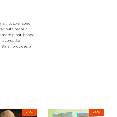
small, oval-shaped
ked with protein,
ate more plant-based
 a versatile
i Small provides a
-
5
%
-
4
%