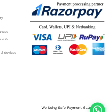
ry
ances
parel
nd devices
We Using Safe Payment Gateway