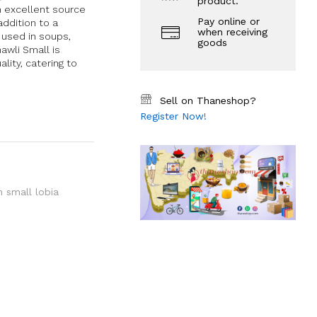
product.
an excellent source
Pay online or
addition to a
when receiving
e used in soups,
goods
awli Small is
ity, catering to
Sell on Thaneshop?
Register Now!
 small lobia