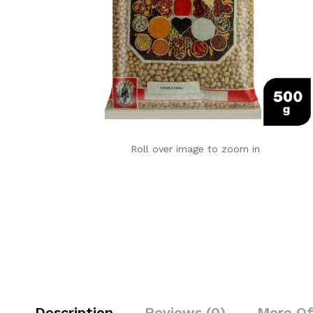
Roll over image to zoom in
Description
Reviews (0)
More Of