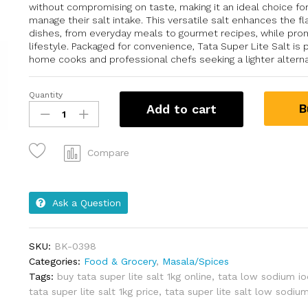
without compromising on taste, making it an ideal choice for
manage their salt intake. This versatile salt enhances the fl
dishes, from everyday meals to gourmet recipes, while prom
lifestyle. Packaged for convenience, Tata Super Lite Salt is 
home cooks and professional chefs seeking a lighter alterna
Quantity
B
Add to cart
Compare
Ask a Question
SKU:
BK-0398
Categories:
Food & Grocery
,
Masala/Spices
Tags:
buy tata super lite salt 1kg online
,
tata low sodium iod
tata super lite salt 1kg price
,
tata super lite salt low sodiu