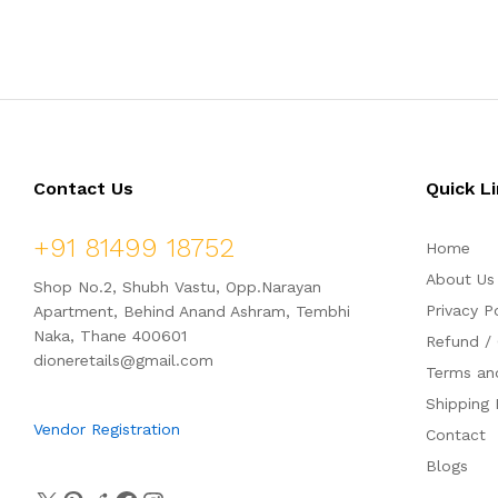
t
t
e
e
d
d
0
0
o
o
u
u
t
t
o
o
f
f
5
5
Contact Us
Quick L
+91 81499 18752
Home
About Us
Shop No.2, Shubh Vastu, Opp.Narayan
Privacy P
Apartment, Behind Anand Ashram, Tembhi
Naka, Thane 400601
Refund / 
dioneretails@gmail.com
Terms an
Shipping 
Vendor Registration
Contact
Blogs