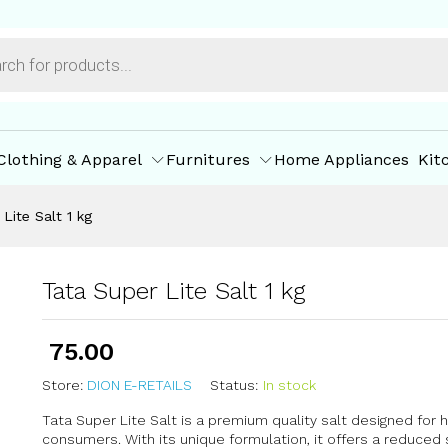
ore Offers
Store Policies
Inquiries
Clothing & Apparel
Furnitures
Home Appliances
Kit
Lite Salt 1 kg
Tata Super Lite Salt 1 kg
75.00
Store:
DION E-RETAILS
Status:
In stock
Tata Super Lite Salt is a premium quality salt designed for
consumers. With its unique formulation, it offers a reduce