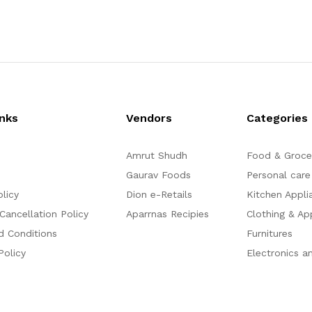
t
out of 5
e
d
0
o
u
t
o
f
5
inks
Vendors
Categories
Amrut Shudh
Food & Groce
Gaurav Foods
Personal care
olicy
Dion e-Retails
Kitchen Appli
Cancellation Policy
Aparrnas Recipies
Clothing & Ap
d Conditions
Furnitures
Policy
Electronics a