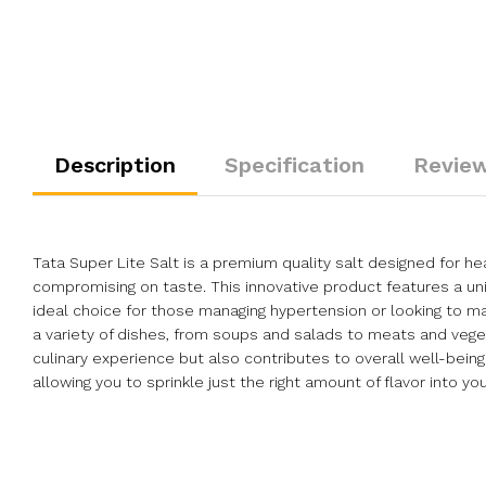
Description
Specification
Review
Tata Super Lite Salt is a premium quality salt designed for 
compromising on taste. This innovative product features a uni
ideal choice for those managing hypertension or looking to mai
a variety of dishes, from soups and salads to meats and veget
culinary experience but also contributes to overall well-bein
allowing you to sprinkle just the right amount of flavor into yo