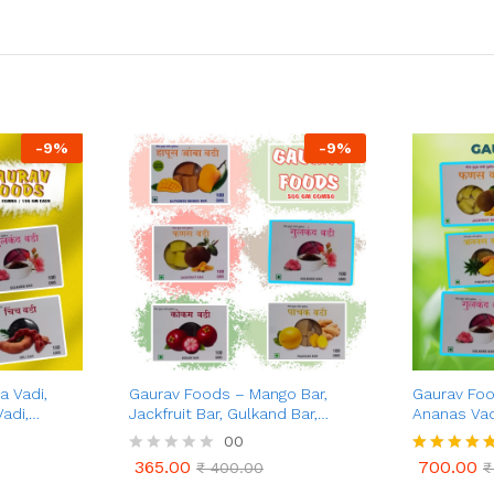
-
9
%
-
9
%
 Vadi,
Gaurav Foods – Mango Bar,
Gaurav Foo
adi,
Jackfruit Bar, Gulkand Bar,
Ananas Vad
 Vadi
Kokum Vadi, & Pachak Vadi (500
250g, Gulk
00
)
gm Combo)
Vadi 50g, K
365.00
700.00
R
₹
400.00
Rated
₹
Combo Pack
365.00
700.00
₹
400.00
₹
a
5.00