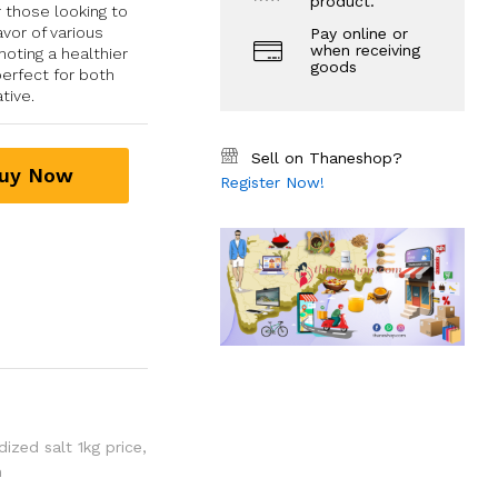
product.
 those looking to
avor of various
Pay online or
when receiving
oting a healthier
goods
perfect for both
tive.
Sell on Thaneshop?
uy Now
Register Now!
ized salt 1kg price
,
m