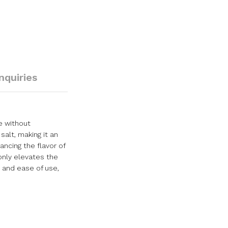
Inquiries
e without
alt, making it an
ancing the flavor of
only elevates the
s and ease of use,