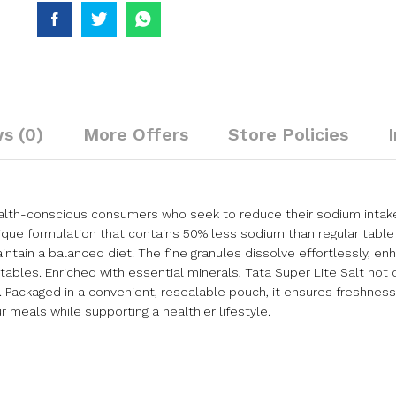
s (0)
More Offers
Store Policies
health-conscious consumers who seek to reduce their sodium intak
que formulation that contains 50% less sodium than regular table s
ntain a balanced diet. The fine granules dissolve effortlessly, enh
ables. Enriched with essential minerals, Tata Super Lite Salt not 
g. Packaged in a convenient, resealable pouch, it ensures freshnes
ur meals while supporting a healthier lifestyle.