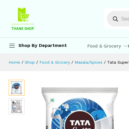
Tata Super Lite Salt 1 kg
Description
Specification
Reviews (0)
M
Shop By Department
Food & Grocery
Home
/
Shop
/
Food & Grocery
/
Masala/Spices
/
Tata Super 