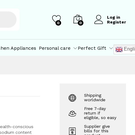
₹
75.00
Add to Cart
Log in
Register
0
0
chen Appliances
Personal care
Perfect Gift
Engl
Shipping
worldwide
Free 7-day
return if
eligible, so easy
Supplier give
 health-conscious
bills for this
d sodium content