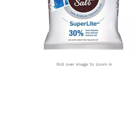
Roll over image to zoom in