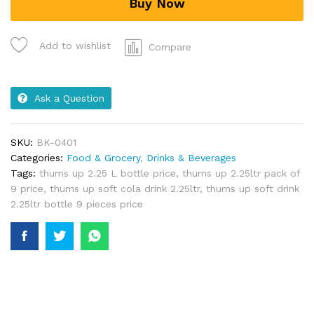
Buy Now
Add to wishlist
Compare
Ask a Question
SKU:
BK-0401
Categories:
Food & Grocery
,
Drinks & Beverages
Tags:
thums up 2.25 L bottle price
,
thums up 2.25ltr pack of
9 price
,
thums up soft cola drink 2.25ltr
,
thums up soft drink
2.25ltr bottle 9 pieces price