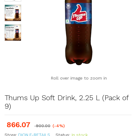
Roll over image to zoom in
Thums Up Soft Drink, 2.25 L (Pack of
9)
866.07
900.00
(-4%)
Store:
DION E-RETAILS
Status:
In stock