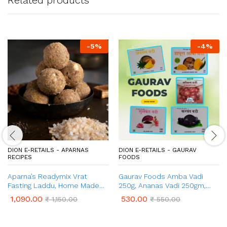
-
5
%
-
4
%
DION E-RETAILS - APARNAS
DION E-RETAILS - GAURAV
RECIPES
FOODS
Aparna’s Readymix Vrat
Gaurav Foods Amba Vadi
Fasting Laddu, Home Made
250g, Ananas Vadi 250gm,
Ladoo Mix (1 Kg, 24 Pcs)
Gulkand Vadi 100g, Karvand
1,090.00
530.00
₹
1,150.00
₹
550.00
Vadi 100g, & Kokum Vadi 50g –
Combo Pack 750gm