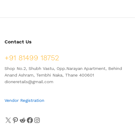
Contact Us
+91 81499 18752
Shop No.2, Shubh Vastu, Opp.Narayan Apartment, Behind
Anand Ashram, Tembhi Naka, Thane 400601
dioneretails@gmail.com
Vendor Registration