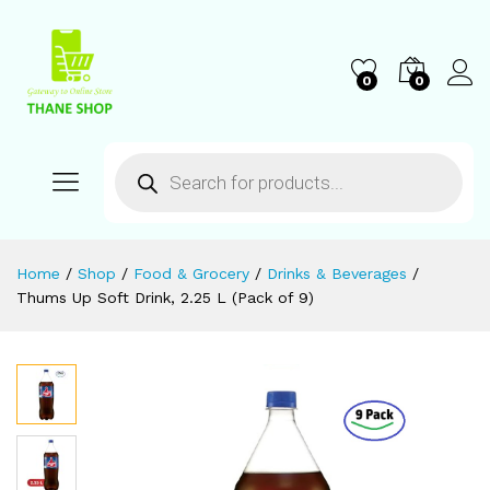
0
0
Home
/
Shop
/
Food & Grocery
/
Drinks & Beverages
/
Thums Up Soft Drink, 2.25 L (Pack of 9)