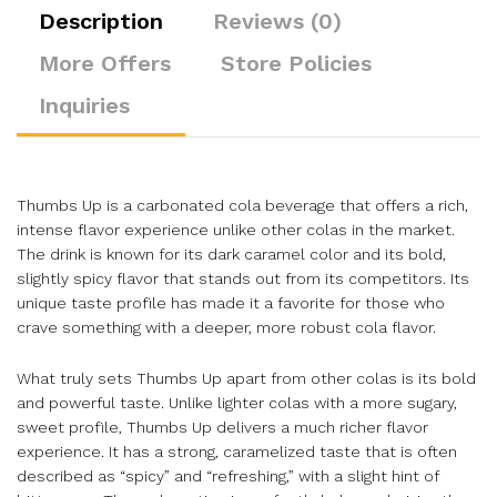
Description
Reviews (0)
More Offers
Store Policies
Inquiries
Thumbs Up is a carbonated cola beverage that offers a rich,
intense flavor experience unlike other colas in the market.
The drink is known for its dark caramel color and its bold,
slightly spicy flavor that stands out from its competitors. Its
unique taste profile has made it a favorite for those who
crave something with a deeper, more robust cola flavor.
What truly sets Thumbs Up apart from other colas is its bold
and powerful taste. Unlike lighter colas with a more sugary,
sweet profile, Thumbs Up delivers a much richer flavor
experience. It has a strong, caramelized taste that is often
described as “spicy” and “refreshing,” with a slight hint of