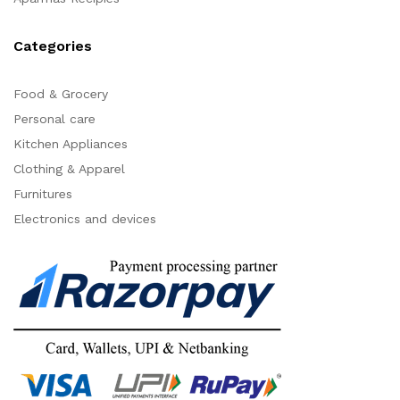
Categories
Food & Grocery
Personal care
Kitchen Appliances
Clothing & Apparel
Furnitures
Electronics and devices