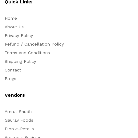
Quick Links
Home
About Us
Privacy Policy
Refund / Cancellation Policy
Terms and Conditions
Shipping Policy
Contact
Blogs
Vendors
Amrut Shudh
Gaurav Foods
Dion e-Retails
Aparrnas Recipies