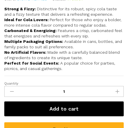
Strong & Fizzy:
Distinctive for its robust, spicy cola taste
and a fizzy texture that delivers a refreshing experience.
Ideal for Cola Lovers:
Perfect for those who enjoy a bolder,
more intense cola flavor compared to regular sodas.
Carbonated & Energizing:
Features a crisp, carbonated feel
that energizes and refreshes with every sip.
Multiple Packaging Options:
Available in cans, bottles, and
family packs to suit all preferences.
No Artificial Flavors:
Made with a carefully balanced blend
of ingredients to create its unique taste.
Perfect for Social Events:
A popular choice for parties,
picnics, and casual gatherings.
Quantity
Add to cart