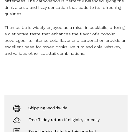
bitterness. The carbonation is perfectly balanced, giving the
drink a crisp and fizzy sensation that adds to its refreshing
qualities.
Thumbs Up is widely enjoyed as a mixer in cocktails, offering
a distinctive taste that enhances the flavor of alcoholic
beverages. Its intense cola flavor and carbonation provide an
excellent base for mixed drinks like rum and cola, whiskey,
and various other cocktail combinations.
Shipping worldwide
Free 7-day return if eligible, so easy
Supplier give bills for this product.