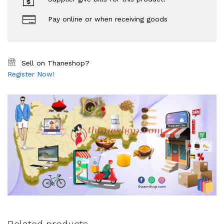
Pay online or when receiving goods
Sell on Thaneshop?
Register Now!
Related products