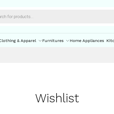
Clothing & Apparel
Furnitures
Home Appliances
Kit
Wishlist