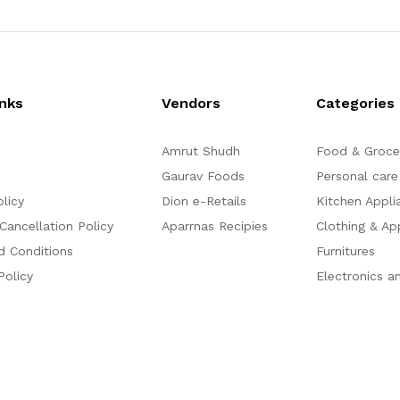
inks
Vendors
Categories
Amrut Shudh
Food & Groce
Gaurav Foods
Personal care
olicy
Dion e-Retails
Kitchen Appli
Cancellation Policy
Aparrnas Recipies
Clothing & Ap
d Conditions
Furnitures
Policy
Electronics a