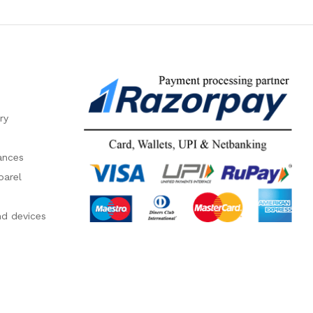
ry
ances
parel
nd devices