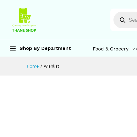
Shop By Department
Food & Grocery
Home
/
Wishlist