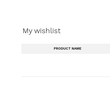
My wishlist
PRODUCT NAME