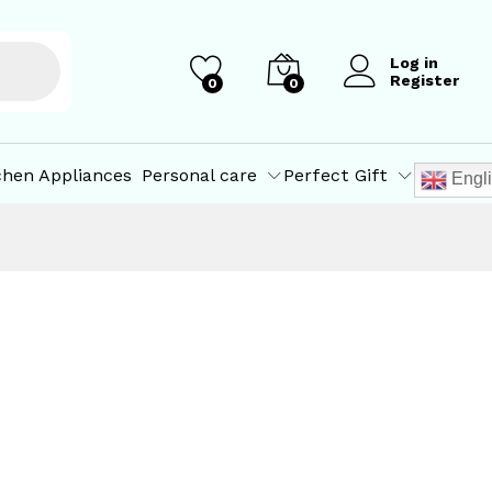
Log in
Register
0
0
chen Appliances
Personal care
Perfect Gift
Engl