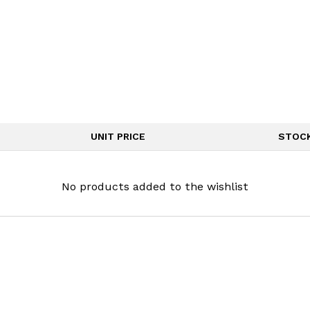
UNIT PRICE
STOC
No products added to the wishlist