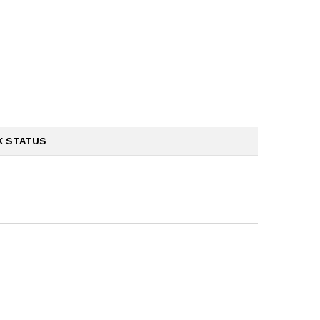
K STATUS