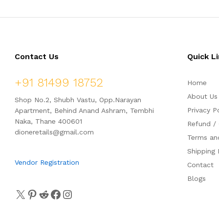
Contact Us
Quick L
+91 81499 18752
Home
About Us
Shop No.2, Shubh Vastu, Opp.Narayan
Privacy P
Apartment, Behind Anand Ashram, Tembhi
Naka, Thane 400601
Refund / 
dioneretails@gmail.com
Terms an
Shipping 
Vendor Registration
Contact
Blogs