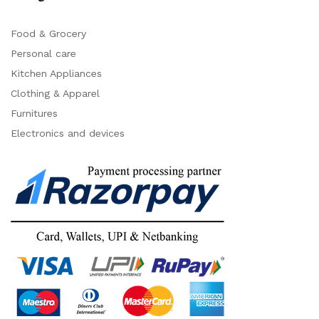
Food & Grocery
Personal care
Kitchen Appliances
Clothing & Apparel
Furnitures
Electronics and devices