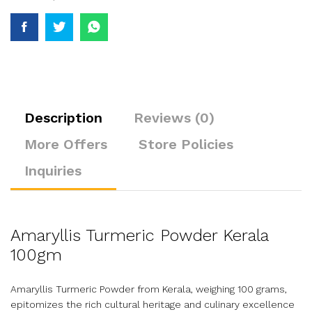
Description
Reviews (0)
More Offers
Store Policies
Inquiries
Amaryllis Turmeric Powder Kerala
100gm
Amaryllis Turmeric Powder from Kerala, weighing 100 grams,
epitomizes the rich cultural heritage and culinary excellence