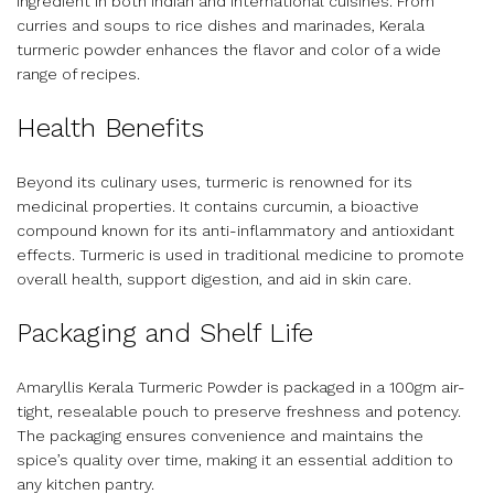
ingredient in both Indian and international cuisines. From
curries and soups to rice dishes and marinades, Kerala
turmeric powder enhances the flavor and color of a wide
range of recipes.
Health Benefits
Beyond its culinary uses, turmeric is renowned for its
medicinal properties. It contains curcumin, a bioactive
compound known for its anti-inflammatory and antioxidant
effects. Turmeric is used in traditional medicine to promote
overall health, support digestion, and aid in skin care.
Packaging and Shelf Life
Amaryllis Kerala Turmeric Powder is packaged in a 100gm air-
tight, resealable pouch to preserve freshness and potency.
The packaging ensures convenience and maintains the
spice’s quality over time, making it an essential addition to
any kitchen pantry.