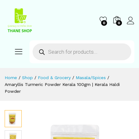
0
0
Home
/
Shop
/
Food & Grocery
/
Masala/Spices
/
Amaryllis Turmeric Powder Kerala 100gm | Kerala Haldi
Powder