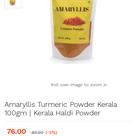
Roll over image to zoom in
Amaryllis Turmeric Powder Kerala
100gm | Kerala Haldi Powder
76.00
80.00
(-5%)