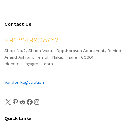
Contact Us
+91 81499 18752
Shop No.2, Shubh Vastu, Opp.Narayan Apartment, Behind
Anand Ashram, Tembhi Naka, Thane 400601
dioneretails@gmail.com
Vendor Registration
Quick Links