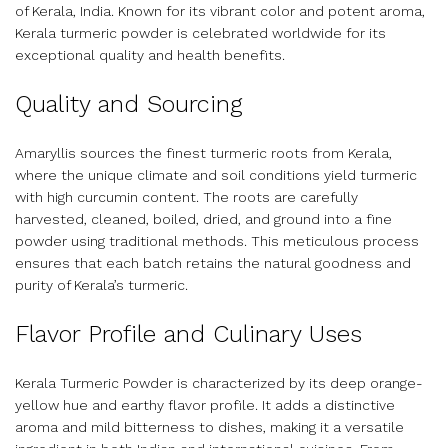
of Kerala, India. Known for its vibrant color and potent aroma,
Kerala turmeric powder is celebrated worldwide for its
exceptional quality and health benefits.
Quality and Sourcing
Amaryllis sources the finest turmeric roots from Kerala,
where the unique climate and soil conditions yield turmeric
with high curcumin content. The roots are carefully
harvested, cleaned, boiled, dried, and ground into a fine
powder using traditional methods. This meticulous process
ensures that each batch retains the natural goodness and
purity of Kerala’s turmeric.
Flavor Profile and Culinary Uses
Kerala Turmeric Powder is characterized by its deep orange-
yellow hue and earthy flavor profile. It adds a distinctive
aroma and mild bitterness to dishes, making it a versatile