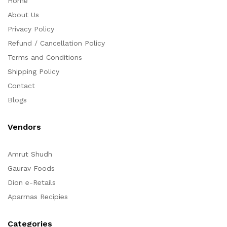
Home
About Us
Privacy Policy
Refund / Cancellation Policy
Terms and Conditions
Shipping Policy
Contact
Blogs
Vendors
Amrut Shudh
Gaurav Foods
Dion e-Retails
Aparrnas Recipies
Categories