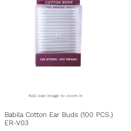
Roll over image to zoom in
Babila Cotton Ear Buds (100 PCS.)
ER-V03