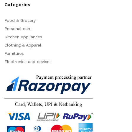
Categories
Food & Grocery
Personal care
Kitchen Appliances
Clothing & Apparel
Furnitures
Electronics and devices