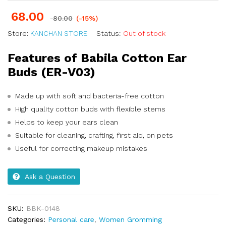
68.00
80.00
(-15%)
Store:
KANCHAN STORE
Status:
Out of stock
Features of Babila Cotton Ear
Buds (ER-V03)
Made up with soft and bacteria-free cotton
High quality cotton buds with flexible stems
Helps to keep your ears clean
Suitable for cleaning, crafting, first aid, on pets
Useful for correcting makeup mistakes
Ask a Question
SKU:
BBK-0148
Categories:
Personal care
,
Women Gromming