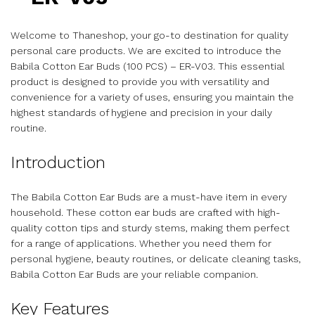
Welcome to Thaneshop, your go-to destination for quality
personal care products. We are excited to introduce the
Babila Cotton Ear Buds (100 PCS) – ER-V03. This essential
product is designed to provide you with versatility and
convenience for a variety of uses, ensuring you maintain the
highest standards of hygiene and precision in your daily
routine.
Introduction
The Babila Cotton Ear Buds are a must-have item in every
household. These cotton ear buds are crafted with high-
quality cotton tips and sturdy stems, making them perfect
for a range of applications. Whether you need them for
personal hygiene, beauty routines, or delicate cleaning tasks,
Babila Cotton Ear Buds are your reliable companion.
Key Features