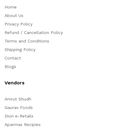
Home
About Us
Privacy Policy
Refund / Cancellation Policy
Terms and Conditions
Shipping Policy
Contact
Blogs
Vendors
Amrut Shudh
Gaurav Foods
Dion e-Retails
Aparrnas Recipies