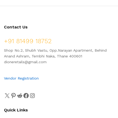
Contact Us
+91 81499 18752
Shop No.2, Shubh Vastu, Opp.Narayan Apartment, Behind
Anand Ashram, Tembhi Naka, Thane 400601
dioneretails@gmail.com
Vendor Registration
Quick Links