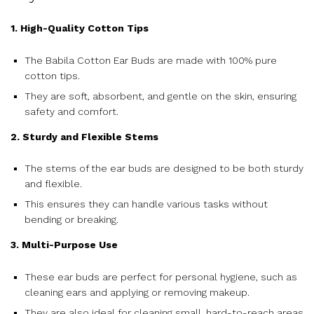
1. High-Quality Cotton Tips
The Babila Cotton Ear Buds are made with 100% pure
cotton tips.
They are soft, absorbent, and gentle on the skin, ensuring
safety and comfort.
2. Sturdy and Flexible Stems
The stems of the ear buds are designed to be both sturdy
and flexible.
This ensures they can handle various tasks without
bending or breaking.
3. Multi-Purpose Use
These ear buds are perfect for personal hygiene, such as
cleaning ears and applying or removing makeup.
They are also ideal for cleaning small, hard-to-reach areas