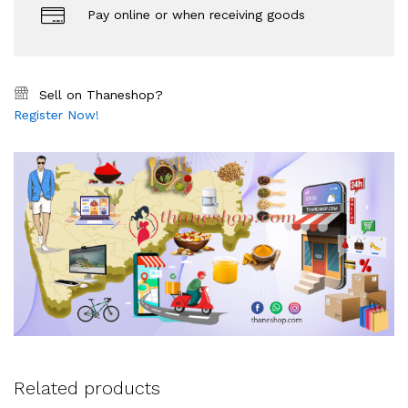
Pay online or when receiving goods
Sell on Thaneshop?
Register Now!
Related products