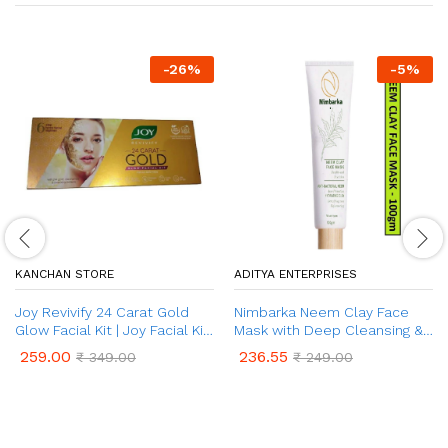
-
26
%
-
5
%
KANCHAN STORE
ADITYA ENTERPRISES
Joy Revivify 24 Carat Gold
Nimbarka Neem Clay Face
Glow Facial Kit | Joy Facial Kit
Mask with Deep Cleansing &
for Home
Hydrating Formula | Purifies
259.00
236.55
₹
349.00
₹
249.00
and Nourishes for Refreshing
& Refining Acne Prone Skin –
for All Skin Types | 100 gm