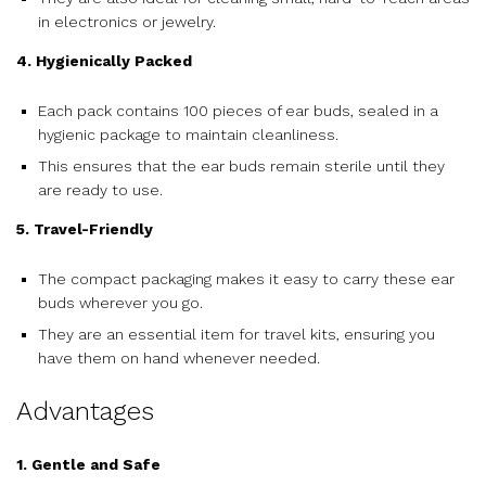
in electronics or jewelry.
4. Hygienically Packed
Each pack contains 100 pieces of ear buds, sealed in a
hygienic package to maintain cleanliness.
This ensures that the ear buds remain sterile until they
are ready to use.
5. Travel-Friendly
The compact packaging makes it easy to carry these ear
buds wherever you go.
They are an essential item for travel kits, ensuring you
have them on hand whenever needed.
Advantages
1. Gentle and Safe