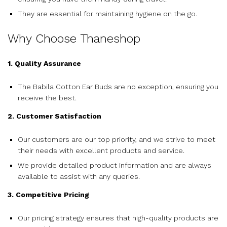
They are essential for maintaining hygiene on the go.
Why Choose Thaneshop
1. Quality Assurance
The Babila Cotton Ear Buds are no exception, ensuring you
receive the best.
2. Customer Satisfaction
Our customers are our top priority, and we strive to meet
their needs with excellent products and service.
We provide detailed product information and are always
available to assist with any queries.
3. Competitive Pricing
Our pricing strategy ensures that high-quality products are