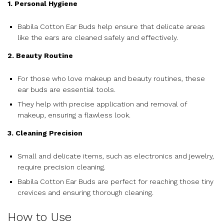
1. Personal Hygiene
Babila Cotton Ear Buds help ensure that delicate areas
like the ears are cleaned safely and effectively.
2. Beauty Routine
For those who love makeup and beauty routines, these
ear buds are essential tools.
They help with precise application and removal of
makeup, ensuring a flawless look.
3. Cleaning Precision
Small and delicate items, such as electronics and jewelry,
require precision cleaning.
Babila Cotton Ear Buds are perfect for reaching those tiny
crevices and ensuring thorough cleaning.
How to Use