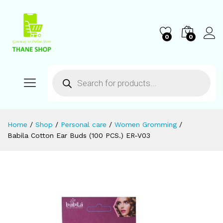
0
0
Home
/
Shop
/
Personal care
/
Women Gromming
/
Babila Cotton Ear Buds (100 PCS.) ER-V03