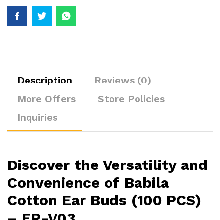
Description
Reviews (0)
More Offers
Store Policies
Inquiries
Discover the Versatility and
Convenience of Babila
Cotton Ear Buds (100 PCS)
– ER-V03