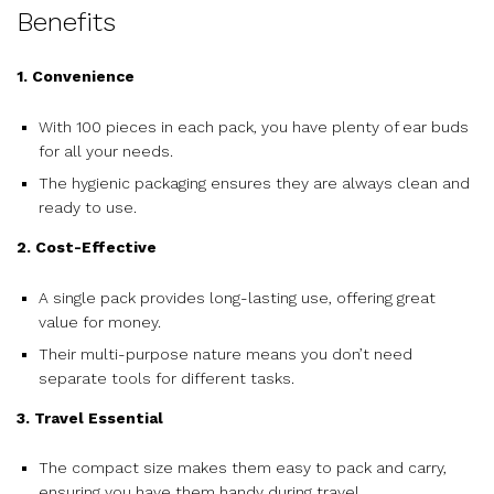
Benefits
1. Convenience
With 100 pieces in each pack, you have plenty of ear buds
for all your needs.
The hygienic packaging ensures they are always clean and
ready to use.
2. Cost-Effective
A single pack provides long-lasting use, offering great
value for money.
Their multi-purpose nature means you don’t need
separate tools for different tasks.
3. Travel Essential
The compact size makes them easy to pack and carry,
ensuring you have them handy during travel.