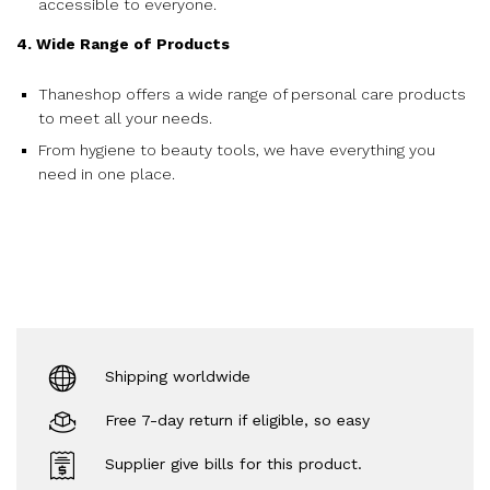
accessible to everyone.
4. Wide Range of Products
Thaneshop offers a wide range of personal care products
to meet all your needs.
From hygiene to beauty tools, we have everything you
need in one place.
Shipping worldwide
Free 7-day return if eligible, so easy
Supplier give bills for this product.