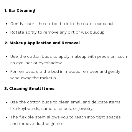
1. Ear Cleaning
Gently insert the cotton tip into the outer ear canal.
Rotate softly to remove any dirt or wax buildup.
2. Makeup Application and Removal
Use the cotton buds to apply makeup with precision, such
as eyeliner or eyeshadow.
For removal, dip the bud in makeup remover and gently
wipe away the makeup.
3. Cleaning Small Items
Use the cotton buds to clean small and delicate items
like keyboards, camera lenses, or jewelry.
The flexible stem allows you to reach into tight spaces
and remove dust or grime.