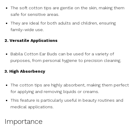
The soft cotton tips are gentle on the skin, making them
safe for sensitive areas.
They are ideal for both adults and children, ensuring
family-wide use.
2. Versatile Applications
Babila Cotton Ear Buds can be used for a variety of
purposes, from personal hygiene to precision cleaning.
3. High Absorbency
The cotton tips are highly absorbent, making them perfect
for applying and removing liquids or creams.
This feature is particularly useful in beauty routines and
medical applications.
Importance