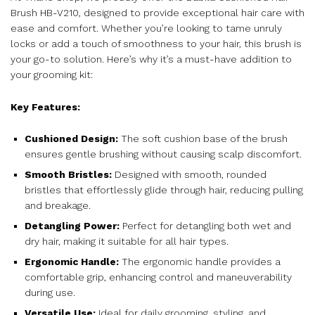
Brush HB-V210, designed to provide exceptional hair care with
ease and comfort. Whether you’re looking to tame unruly
locks or add a touch of smoothness to your hair, this brush is
your go-to solution. Here’s why it’s a must-have addition to
your grooming kit:
Key Features:
Cushioned Design:
The soft cushion base of the brush
ensures gentle brushing without causing scalp discomfort.
Smooth Bristles:
Designed with smooth, rounded
bristles that effortlessly glide through hair, reducing pulling
and breakage.
Detangling Power:
Perfect for detangling both wet and
dry hair, making it suitable for all hair types.
Ergonomic Handle:
The ergonomic handle provides a
comfortable grip, enhancing control and maneuverability
during use.
Versatile Use:
Ideal for daily grooming, styling, and