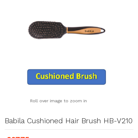
Roll over image to zoom in
Babila Cushioned Hair Brush HB-V210