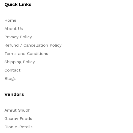
Quick Links
Home
About Us
Privacy Policy
Refund / Cancellation Policy
Terms and Conditions
Shipping Policy
Contact
Blogs
Vendors
Amrut Shudh
Gaurav Foods
Dion e-Retails