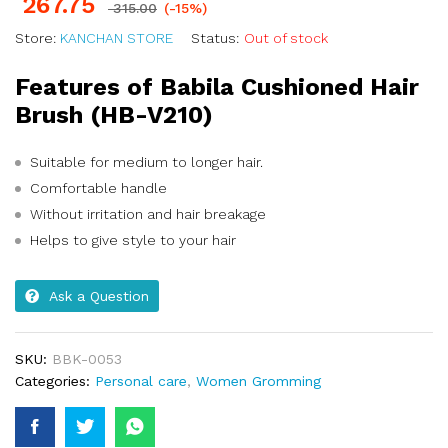
267.75
315.00
(-15%)
Store:
KANCHAN STORE
Status:
Out of stock
Features of Babila Cushioned Hair
Brush (HB-V210)
Suitable for medium to longer hair.
Comfortable handle
Without irritation and hair breakage
Helps to give style to your hair
Ask a Question
SKU:
BBK-0053
Categories:
Personal care
,
Women Gromming