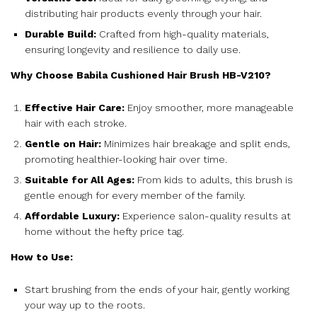
distributing hair products evenly through your hair.
Durable Build:
Crafted from high-quality materials,
ensuring longevity and resilience to daily use.
Why Choose Babila Cushioned Hair Brush HB-V210?
Effective Hair Care:
Enjoy smoother, more manageable
hair with each stroke.
Gentle on Hair:
Minimizes hair breakage and split ends,
promoting healthier-looking hair over time.
Suitable for All Ages:
From kids to adults, this brush is
gentle enough for every member of the family.
Affordable Luxury:
Experience salon-quality results at
home without the hefty price tag.
How to Use:
Start brushing from the ends of your hair, gently working
your way up to the roots.