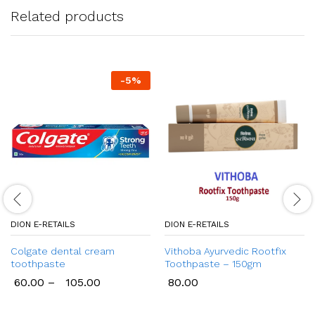
Related products
-
5
%
DION E-RETAILS
DION E-RETAILS
Colgate dental cream
Vithoba Ayurvedic Rootfix
toothpaste
Toothpaste – 150gm
60.00
–
105.00
80.00