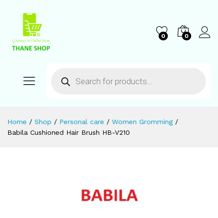
0
0
Home
/
Shop
/
Personal care
/
Women Gromming
/
Babila Cushioned Hair Brush HB-V210