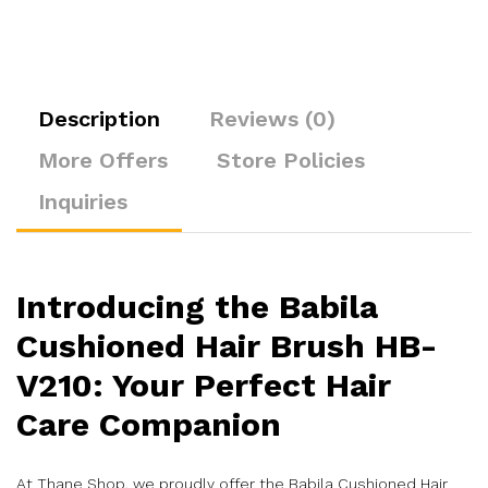
Description
Reviews (0)
More Offers
Store Policies
Inquiries
Introducing the Babila
Cushioned Hair Brush HB-
V210: Your Perfect Hair
Care Companion
At Thane Shop, we proudly offer the Babila Cushioned Hair