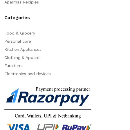
Aparrnas Recipies
Categories
Food & Grocery
Personal care
Kitchen Appliances
Clothing & Apparel
Furnitures
Electronics and devices