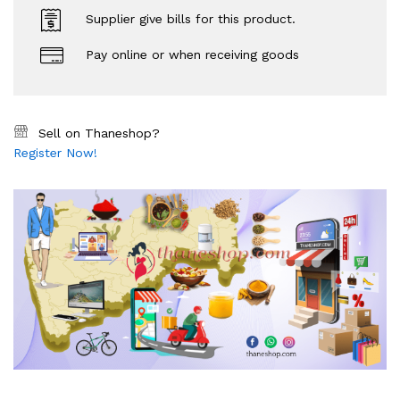
Supplier give bills for this product.
Pay online or when receiving goods
Sell on Thaneshop?
Register Now!