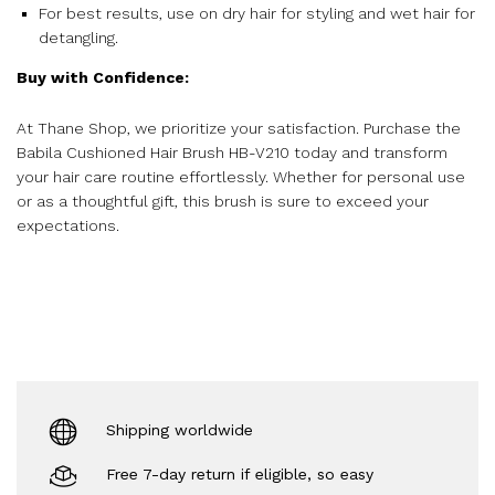
For best results, use on dry hair for styling and wet hair for
detangling.
Buy with Confidence:
At Thane Shop, we prioritize your satisfaction. Purchase the
Babila Cushioned Hair Brush HB-V210 today and transform
your hair care routine effortlessly. Whether for personal use
or as a thoughtful gift, this brush is sure to exceed your
expectations.
Shipping worldwide
Free 7-day return if eligible, so easy