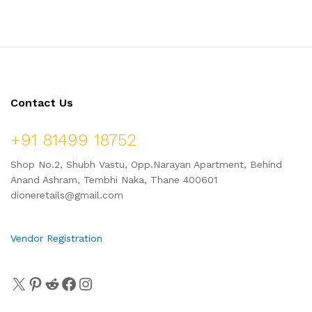
Contact Us
+91 81499 18752
Shop No.2, Shubh Vastu, Opp.Narayan Apartment, Behind
Anand Ashram, Tembhi Naka, Thane 400601
dioneretails@gmail.com
Vendor Registration