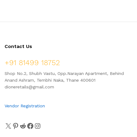
Cleansing | Minimizes Pores |
Men & Women
100 ml
Contact Us
+91 81499 18752
Shop No.2, Shubh Vastu, Opp.Narayan Apartment, Behind
Anand Ashram, Tembhi Naka, Thane 400601
dioneretails@gmail.com
Vendor Registration