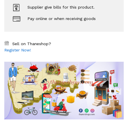
Supplier give bills for this product.
Pay online or when receiving goods
Sell on Thaneshop?
Register Now!