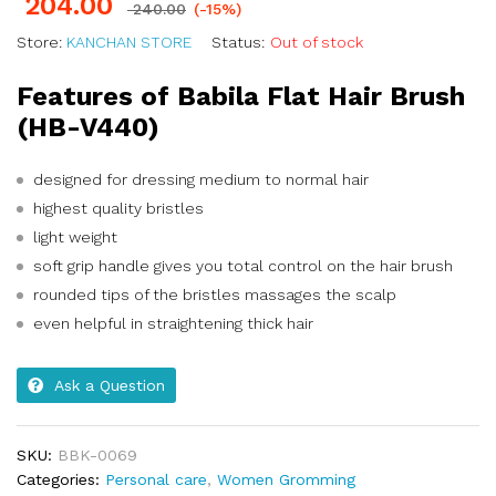
204.00
240.00
(-15%)
Store:
KANCHAN STORE
Status:
Out of stock
Features of Babila Flat Hair Brush
(HB-V440)
designed for dressing medium to normal hair
highest quality bristles
light weight
soft grip handle gives you total control on the hair brush
rounded tips of the bristles massages the scalp
even helpful in straightening thick hair
Ask a Question
SKU:
BBK-0069
Categories:
Personal care
,
Women Gromming