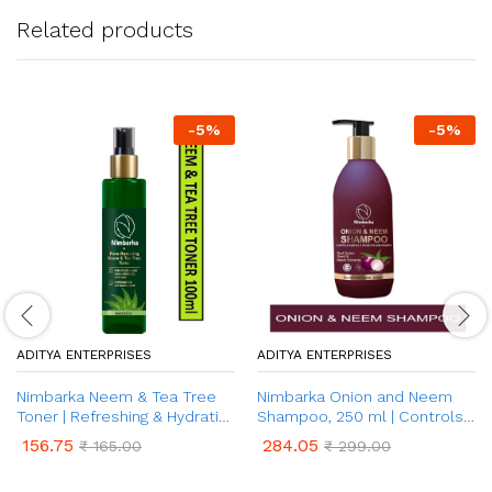
Related products
-
5
%
-
5
%
ADITYA ENTERPRISES
ADITYA ENTERPRISES
Nimbarka Neem & Tea Tree
Nimbarka Onion and Neem
Toner | Refreshing & Hydrating
Shampoo, 250 ml | Controls
Toner for Clearer, Radiant
Hair Fall & Promotes Hair
156.75
284.05
₹
165.00
₹
299.00
Skin | Acne & Oil Control |
Growth | Toxin Free, Paraben
Natural Skin Care | Deep
Free | For All Hair Types | For