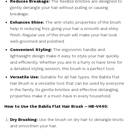
Reduces Breakage:
The flexible bristles are designed to
gently detangle your hair without pulling or causing
breakage.
Enhances Shine:
The anti-static properties of the brush
help in reducing frizz, giving your hair a smooth and shiny
finish. Regular use of this brush will make your hair look
well-groomed and polished.
Convenient Styling:
The ergonomic handle and
lightweight design make it easy to style your hair quickly
and efficiently. Whether you are in a hurry or have time for
a detailed styling session, this brush is a perfect tool.
Versatile Use:
Suitable for all hair types, the Babila Flat
Hair Brush is a versatile tool that can be used by everyone
in the family. Its gentle bristles and effective detangling
properties make it a must-have in every household.
How to Use the Babila Flat Hair Brush – HB-V440:
Dry Brushing:
Use the brush on dry hair to detangle knots
and smoothen your hair.