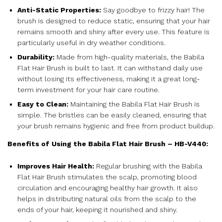
Anti-Static Properties:
Say goodbye to frizzy hair! The
brush is designed to reduce static, ensuring that your hair
remains smooth and shiny after every use. This feature is
particularly useful in dry weather conditions.
Durability:
Made from high-quality materials, the Babila
Flat Hair Brush is built to last. It can withstand daily use
without losing its effectiveness, making it a great long-
term investment for your hair care routine.
Easy to Clean:
Maintaining the Babila Flat Hair Brush is
simple. The bristles can be easily cleaned, ensuring that
your brush remains hygienic and free from product buildup.
Benefits of Using the Babila Flat Hair Brush – HB-V440:
Improves Hair Health:
Regular brushing with the Babila
Flat Hair Brush stimulates the scalp, promoting blood
circulation and encouraging healthy hair growth. It also
helps in distributing natural oils from the scalp to the
ends of your hair, keeping it nourished and shiny.