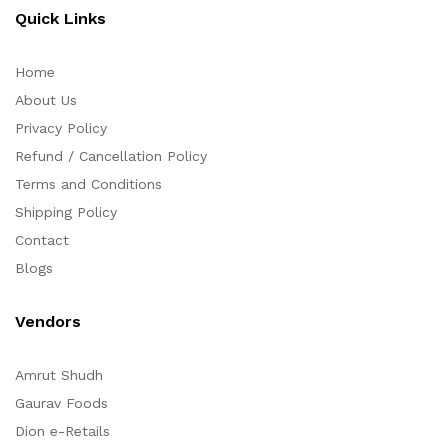
Quick Links
Home
About Us
Privacy Policy
Refund / Cancellation Policy
Terms and Conditions
Shipping Policy
Contact
Blogs
Vendors
Amrut Shudh
Gaurav Foods
Dion e-Retails