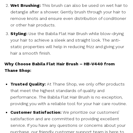
Wet Brushing:
This brush can also be used on wet hair to
detangle after a shower. Gently brush through your hair to
remove knots and ensure even distribution of conditioner
or other hair products.
Styling:
Use the Babila Flat Hair Brush while blow-drying
your hair to achieve a sleek and straight look. The anti-
static properties will help in reducing frizz and giving your
hair a smooth finish.
Why Choose Babila Flat Hair Brush – HB-V440 from
Thane Shop:
Trusted Quality:
At Thane Shop, we only offer products
that meet the highest standards of quality and
performance. The Babila Flat Hair Brush is no exception,
providing you with a reliable tool for your hair care routine.
Customer Satisfaction:
We prioritize our customers’
satisfaction and are committed to providing excellent
service. If you have any questions or concerns about your
purchase, our friendly customer support team is here to