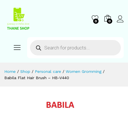
0
0
Home
/
Shop
/
Personal care
/
Women Gromming
/
Babila Flat Hair Brush – HB-V440