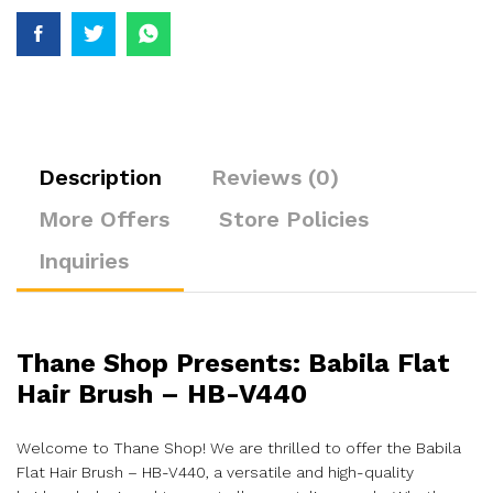
Description
Reviews (0)
More Offers
Store Policies
Inquiries
Thane Shop Presents: Babila Flat
Hair Brush – HB-V440
Welcome to Thane Shop! We are thrilled to offer the Babila
Flat Hair Brush – HB-V440, a versatile and high-quality