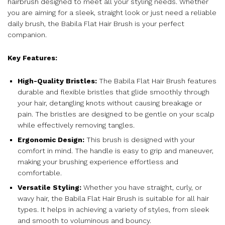
hairbrush designed to meet all your styling needs. Whether
you are aiming for a sleek, straight look or just need a reliable
daily brush, the Babila Flat Hair Brush is your perfect
companion.
Key Features:
High-Quality Bristles:
The Babila Flat Hair Brush features
durable and flexible bristles that glide smoothly through
your hair, detangling knots without causing breakage or
pain. The bristles are designed to be gentle on your scalp
while effectively removing tangles.
Ergonomic Design:
This brush is designed with your
comfort in mind. The handle is easy to grip and maneuver,
making your brushing experience effortless and
comfortable.
Versatile Styling:
Whether you have straight, curly, or
wavy hair, the Babila Flat Hair Brush is suitable for all hair
types. It helps in achieving a variety of styles, from sleek
and smooth to voluminous and bouncy.