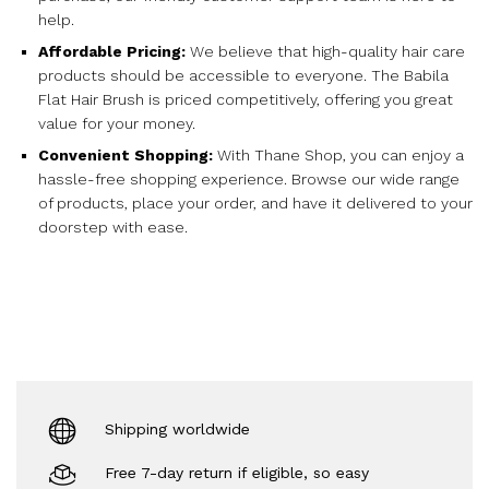
help.
Affordable Pricing:
We believe that high-quality hair care
products should be accessible to everyone. The Babila
Flat Hair Brush is priced competitively, offering you great
value for your money.
Convenient Shopping:
With Thane Shop, you can enjoy a
hassle-free shopping experience. Browse our wide range
of products, place your order, and have it delivered to your
doorstep with ease.
Shipping worldwide
Free 7-day return if eligible, so easy