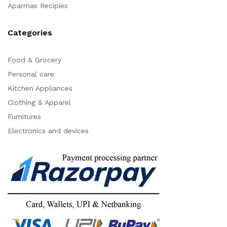
Aparrnas Recipies
Categories
Food & Grocery
Personal care
Kitchen Appliances
Clothing & Apparel
Furnitures
Electronics and devices