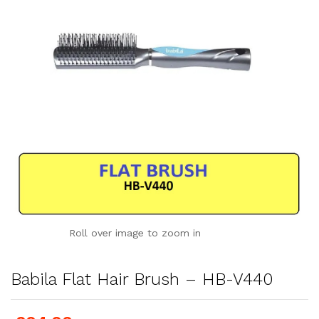
Roll over image to zoom in
Babila Flat Hair Brush – HB-V440