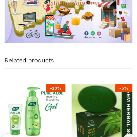
Related products
-
20
%
-
5
%