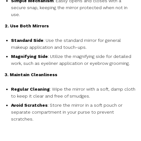
Simple Mechanism
: Easily opens and closes with a
secure snap, keeping the mirror protected when not in
use.
2. Use Both Mirrors
Standard Side
: Use the standard mirror for general
makeup application and touch-ups.
Magnifying Side
: Utilize the magnifying side for detailed
work, such as eyeliner application or eyebrow grooming.
3. Maintain Cleanliness
Regular Cleaning
: Wipe the mirror with a soft, damp cloth
to keep it clear and free of smudges.
Avoid Scratches
: Store the mirror in a soft pouch or
separate compartment in your purse to prevent
scratches.