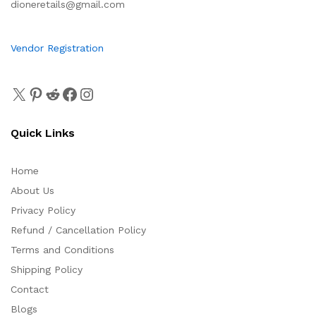
dioneretails@gmail.com
Vendor Registration
Quick Links
Home
About Us
Privacy Policy
Refund / Cancellation Policy
Terms and Conditions
Shipping Policy
Contact
Blogs