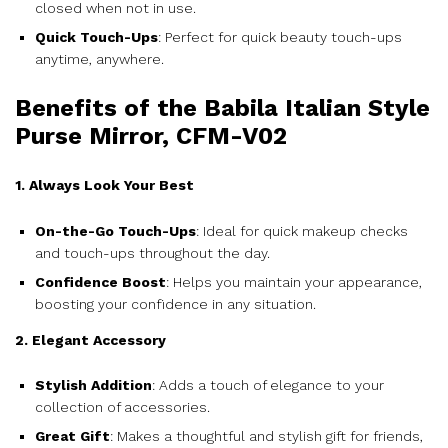
closed when not in use.
Quick Touch-Ups
: Perfect for quick beauty touch-ups
anytime, anywhere.
Benefits of the Babila Italian Style
Purse Mirror, CFM-V02
1. Always Look Your Best
On-the-Go Touch-Ups
: Ideal for quick makeup checks
and touch-ups throughout the day.
Confidence Boost
: Helps you maintain your appearance,
boosting your confidence in any situation.
2. Elegant Accessory
Stylish Addition
: Adds a touch of elegance to your
collection of accessories.
Great Gift
: Makes a thoughtful and stylish gift for friends,