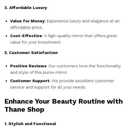
2. Affordable Luxury
Value for Money
: Experience luxury and elegance at an
affordable price.
Cost-Effective
: A high-quality mirror that offers great
value for your investment.
3. Customer Satisfaction
Positive Reviews
: Our customers love the functionality
and style of this purse mirror.
Customer Support
: We provide excellent customer
service and support for all your needs.
Enhance Your Beauty Routine with
Thane Shop
1. Stylish and Functional