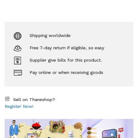
Shipping worldwide
Free 7-day return if eligible, so easy
Supplier give bills for this product.
Pay online or when receiving goods
Sell on Thaneshop?
Register Now!