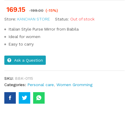
169.15
199.00
(-15%)
Store:
KANCHAN STORE
Status:
Out of stock
Italian Style Purse Mirror from Babila
Ideal for women
Easy to carry
Ask a Question
SKU:
BBK-0115
Categories:
Personal care
,
Women Gromming