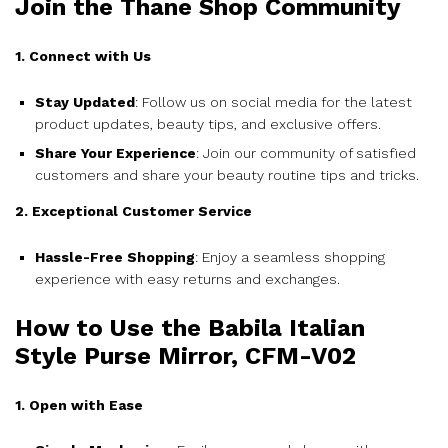
Join the Thane Shop Community
1. Connect with Us
Stay Updated
: Follow us on social media for the latest
product updates, beauty tips, and exclusive offers.
Share Your Experience
: Join our community of satisfied
customers and share your beauty routine tips and tricks.
2. Exceptional Customer Service
Hassle-Free Shopping
: Enjoy a seamless shopping
experience with easy returns and exchanges.
How to Use the Babila Italian
Style Purse Mirror, CFM-V02
1. Open with Ease