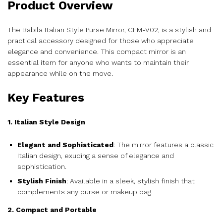
Product Overview
The Babila Italian Style Purse Mirror, CFM-V02, is a stylish and
practical accessory designed for those who appreciate
elegance and convenience. This compact mirror is an
essential item for anyone who wants to maintain their
appearance while on the move.
Key Features
1. Italian Style Design
Elegant and Sophisticated
: The mirror features a classic
Italian design, exuding a sense of elegance and
sophistication.
Stylish Finish
: Available in a sleek, stylish finish that
complements any purse or makeup bag.
2. Compact and Portable