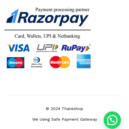
© 2024 Thaneshop
We Using Safe Payment Gateway