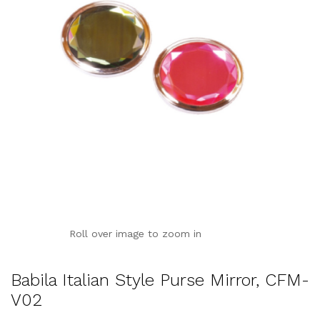
Roll over image to zoom in
Babila Italian Style Purse Mirror, CFM-
V02