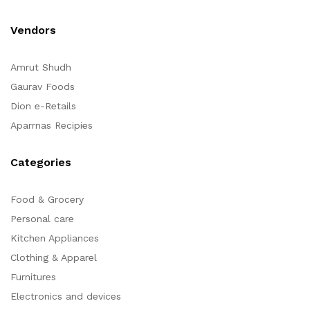
Vendors
Amrut Shudh
Gaurav Foods
Dion e-Retails
Aparrnas Recipies
Categories
Food & Grocery
Personal care
Kitchen Appliances
Clothing & Apparel
Furnitures
Electronics and devices