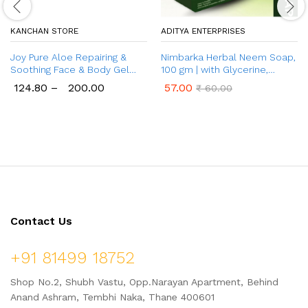
KANCHAN STORE
ADITYA ENTERPRISES
Joy Pure Aloe Repairing &
Nimbarka Herbal Neem Soap,
Soothing Face & Body Gel
100 gm | with Glycerine,
{150 ml & 300 ml) | with
Neem and Tulsi | for All Skin
124.80
–
200.00
57.00
₹
60.00
Natural Moisturisers & Pro
Types
Vitamin B5 | Helps Reduce
Acne, Pimple | 99% Pure Aloe
Gel for Hydrating Dry &
Damaged Skin
Contact Us
+91 81499 18752
Shop No.2, Shubh Vastu, Opp.Narayan Apartment, Behind
Anand Ashram, Tembhi Naka, Thane 400601