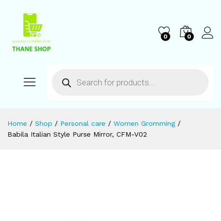
0
0
Home
/
Shop
/
Personal care
/
Women Gromming
/
Babila Italian Style Purse Mirror, CFM-V02