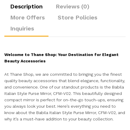
Description
Reviews (0)
More Offers
Store Policies
Inquiries
Welcome to Thane Shop: Your Destination for Elegant
Beauty Accessories
At Thane Shop, we are committed to bringing you the finest
quality beauty accessories that blend elegance, functionality,
and convenience. One of our standout products is the Babila
Italian Style Purse Mirror, CFM-V02. This beautifully designed
compact mirror is perfect for on-the-go touch-ups, ensuring
you always look your best. Here’s everything you need to
know about the Babila Italian Style Purse Mirror, CFM-V02, and
why it’s a must-have addition to your beauty collection.