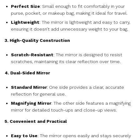
Perfect Size
: Small enough to fit comfortably in your
purse, pocket, or makeup bag, making it ideal for travel.
Lightweight
: The mirror is lightweight and easy to carry,
ensuring it doesn’t add unnecessary weight to your bag.
3. High-Quality Construction
Scratch-Resistant
: The mirror is designed to resist
scratches, maintaining its clear reflection over time.
4. Dual-Sided Mirror
Standard Mirror
: One side provides a clear, accurate
reflection for general use.
Magnifying Mirror
: The other side features a magnifying
mirror for detailed touch-ups and close-up views.
5. Convenient and Practical
Easy to Use
: The mirror opens easily and stays securely