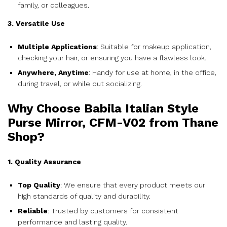
family, or colleagues.
3. Versatile Use
Multiple Applications
: Suitable for makeup application,
checking your hair, or ensuring you have a flawless look.
Anywhere, Anytime
: Handy for use at home, in the office,
during travel, or while out socializing.
Why Choose Babila Italian Style
Purse Mirror, CFM-V02 from Thane
Shop?
1. Quality Assurance
Top Quality
: We ensure that every product meets our
high standards of quality and durability.
Reliable
: Trusted by customers for consistent
performance and lasting quality.