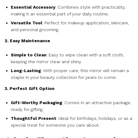
Essential Accessory
: Combines style with practicality,
making it an essential part of your daily routine.
Versatile Tool
: Perfect for makeup application, skincare,
and personal grooming.
2. Easy Maintenance
Simple to Clean
: Easy to wipe clean with a soft cloth,
keeping the mirror clear and shiny.
Long-Lasting
: With proper care, this mirror will remain a
staple in your beauty collection for years to come.
3. Perfect Gift Option
Gift-Worthy Packaging
: Comes in an attractive package,
ready for gifting.
Thoughtful Present
: Ideal for birthdays, holidays, or as a
special treat for someone you care about.