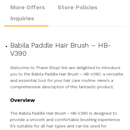
More Offers
Store Policies
Inquiries
Babila Paddle Hair Brush – HB-
V390
Welcome to Thane Shop! We are delighted to introduce
you to the Babila Paddle Hair Brush – HB-V390, a versatile
and essential tool for your hair care routine. Here’s a
comprehensive description of this fantastic product:
Overview
The Babila Paddle Hair Brush – HB-V390 is designed to
provide a smooth and comfortable brushing experience.
It’s suitable for all hair types and can be used for