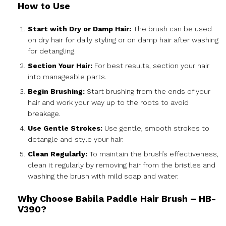
How to Use
Start with Dry or Damp Hair:
The brush can be used
on dry hair for daily styling or on damp hair after washing
for detangling.
Section Your Hair:
For best results, section your hair
into manageable parts.
Begin Brushing:
Start brushing from the ends of your
hair and work your way up to the roots to avoid
breakage.
Use Gentle Strokes:
Use gentle, smooth strokes to
detangle and style your hair.
Clean Regularly:
To maintain the brush’s effectiveness,
clean it regularly by removing hair from the bristles and
washing the brush with mild soap and water.
Why Choose Babila Paddle Hair Brush – HB-
V390?