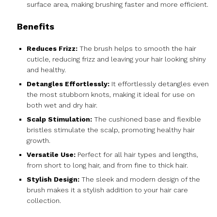
surface area, making brushing faster and more efficient.
Benefits
Reduces Frizz:
The brush helps to smooth the hair
cuticle, reducing frizz and leaving your hair looking shiny
and healthy.
Detangles Effortlessly:
It effortlessly detangles even
the most stubborn knots, making it ideal for use on
both wet and dry hair.
Scalp Stimulation:
The cushioned base and flexible
bristles stimulate the scalp, promoting healthy hair
growth.
Versatile Use:
Perfect for all hair types and lengths,
from short to long hair, and from fine to thick hair.
Stylish Design:
The sleek and modern design of the
brush makes it a stylish addition to your hair care
collection.