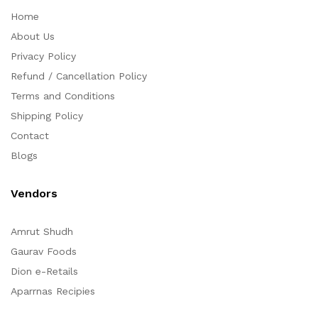
Home
About Us
Privacy Policy
Refund / Cancellation Policy
Terms and Conditions
Shipping Policy
Contact
Blogs
Vendors
Amrut Shudh
Gaurav Foods
Dion e-Retails
Aparrnas Recipies