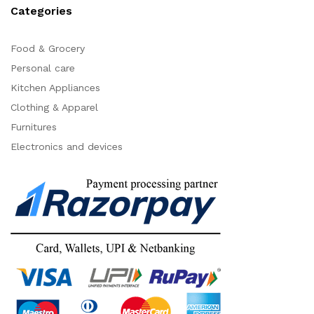
Categories
Food & Grocery
Personal care
Kitchen Appliances
Clothing & Apparel
Furnitures
Electronics and devices