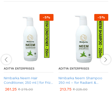
-
5
%
-
5
%
ADITYA ENTERPRISES
ADITYA ENTERPRISES
Nimbarka Neem Hair
Nimbarka Neem Shampoo
Conditioner, 250 ml | for Frizz
250 ml – for Radiant &
Control & Shiny Hair | Deep
Healthy Hair
261.25
213.75
₹
275.00
₹
225.00
Nourishing | Salt-Free &
Toxin-Free | For All Hair Types