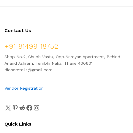
Contact Us
+91 81499 18752
Shop No.2, Shubh Vastu, Opp.Narayan Apartment, Behind
Anand Ashram, Tembhi Naka, Thane 400601
dioneretails@gmail.com
Vendor Registration
Quick Links