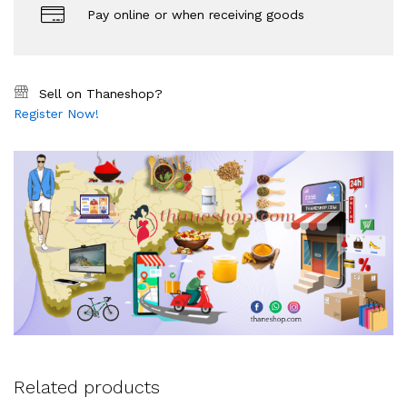
Pay online or when receiving goods
Sell on Thaneshop?
Register Now!
Related products