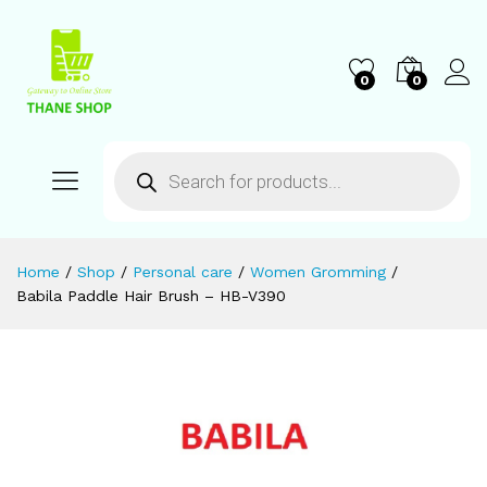
0
0
Home
/
Shop
/
Personal care
/
Women Gromming
/
Babila Paddle Hair Brush – HB-V390