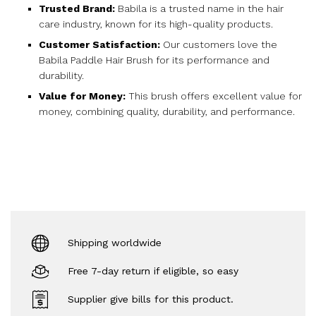
Trusted Brand:
Babila is a trusted name in the hair
care industry, known for its high-quality products.
Customer Satisfaction:
Our customers love the
Babila Paddle Hair Brush for its performance and
durability.
Value for Money:
This brush offers excellent value for
money, combining quality, durability, and performance.
Shipping worldwide
Free 7-day return if eligible, so easy
Supplier give bills for this product.