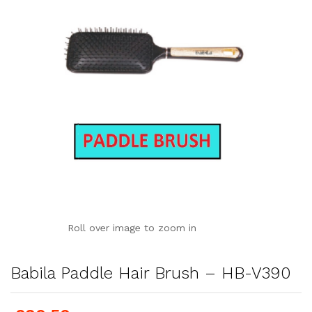
Roll over image to zoom in
Babila Paddle Hair Brush – HB-V390