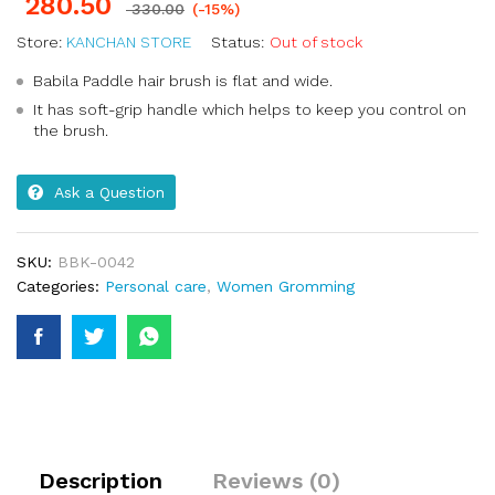
280.50
330.00
(-15%)
Store:
KANCHAN STORE
Status:
Out of stock
Babila Paddle hair brush is flat and wide.
It has soft-grip handle which helps to keep you control on
the brush.
Ask a Question
SKU:
BBK-0042
Categories:
Personal care
,
Women Gromming
Description
Reviews (0)