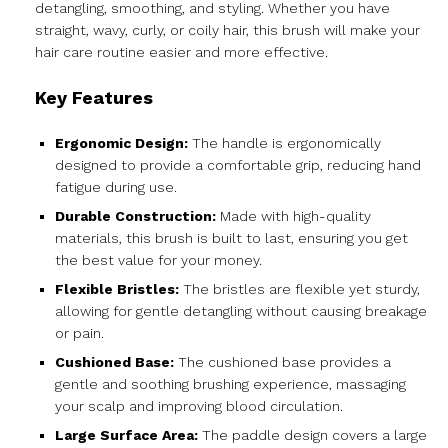
detangling, smoothing, and styling. Whether you have
straight, wavy, curly, or coily hair, this brush will make your
hair care routine easier and more effective.
Key Features
Ergonomic Design:
The handle is ergonomically
designed to provide a comfortable grip, reducing hand
fatigue during use.
Durable Construction:
Made with high-quality
materials, this brush is built to last, ensuring you get
the best value for your money.
Flexible Bristles:
The bristles are flexible yet sturdy,
allowing for gentle detangling without causing breakage
or pain.
Cushioned Base:
The cushioned base provides a
gentle and soothing brushing experience, massaging
your scalp and improving blood circulation.
Large Surface Area:
The paddle design covers a large