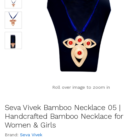
Roll over image to zoom in
Seva Vivek Bamboo Necklace 05 |
Handcrafted Bamboo Necklace for
Women & Girls
Brand:
Seva Vivek