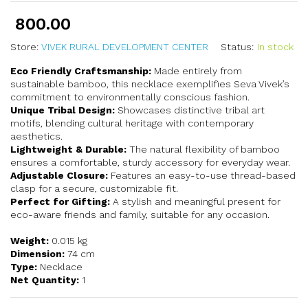
800.00
Store:
VIVEK RURAL DEVELOPMENT CENTER
Status:
In stock
Eco Friendly Craftsmanship:
Made entirely from
sustainable bamboo, this necklace exemplifies Seva Vivek’s
commitment to environmentally conscious fashion.
Unique Tribal Design:
Showcases distinctive tribal art
motifs, blending cultural heritage with contemporary
aesthetics.
Lightweight & Durable:
The natural flexibility of bamboo
ensures a comfortable, sturdy accessory for everyday wear.
Adjustable Closure:
Features an easy-to-use thread-based
clasp for a secure, customizable fit.
Perfect for Gifting:
A stylish and meaningful present for
eco-aware friends and family, suitable for any occasion.
Weight:
0.015 kg
Dimension:
74 cm
Type:
Necklace
Net Quantity:
1