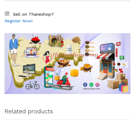
Sell on Thaneshop?
Register Now!
Related products