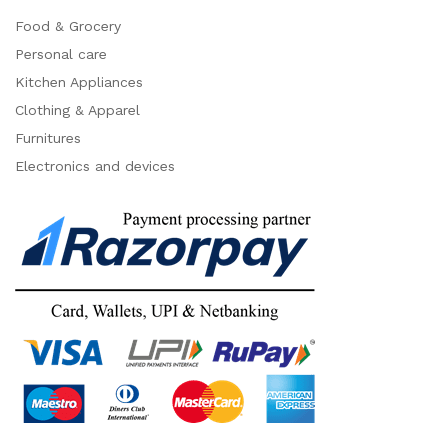
Food & Grocery
Personal care
Kitchen Appliances
Clothing & Apparel
Furnitures
Electronics and devices