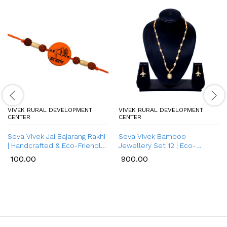
VIVEK RURAL DEVELOPMENT
VIVEK RURAL DEVELOPMENT
CENTER
CENTER
Seva Vivek Jai Bajarang Rakhi
Seva Vivek Bamboo
| Handcrafted & Eco-Friendly
Jewellery Set 12 | Eco-
Bamboo Rakhi for Brother
Friendly & Handmade
100.00
900.00
Bamboo Necklace with
Earrings for Women |
Traditional Style Jewellery