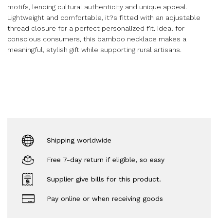
motifs, lending cultural authenticity and unique appeal.
Lightweight and comfortable, it?s fitted with an adjustable
thread closure for a perfect personalized fit. Ideal for
conscious consumers, this bamboo necklace makes a
meaningful, stylish gift while supporting rural artisans.
Shipping worldwide
Free 7-day return if eligible, so easy
Supplier give bills for this product.
Pay online or when receiving goods