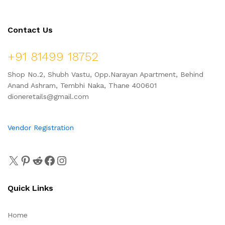
Contact Us
+91 81499 18752
Shop No.2, Shubh Vastu, Opp.Narayan Apartment, Behind
Anand Ashram, Tembhi Naka, Thane 400601
dioneretails@gmail.com
Vendor Registration
Quick Links
Home