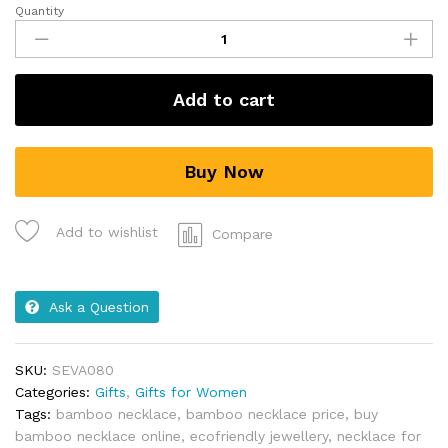
Quantity
Add to cart
Buy Now
Add to wishlist
Compare
Ask a Question
SKU:
SEVA080
Categories:
Gifts
,
Gifts for Women
Tags:
bamboo necklace
,
bamboo necklace price
,
buy
bamboo necklace online
,
ecofriendly jewellery
,
necklace for