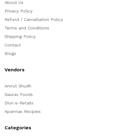
About Us
Privacy Policy
Refund / Cancellation Policy
Terms and Conditions
Shipping Policy
Contact
Blogs
Vendors
Amrut Shudh
Gaurav Foods
Dion e-Retails
Aparrnas Recipies
Categories