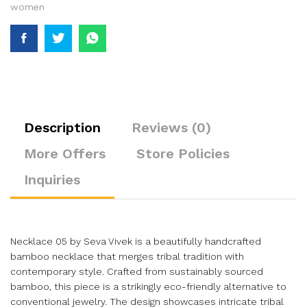
women
Description
Reviews (0)
More Offers
Store Policies
Inquiries
Necklace 05 by Seva Vivek is a beautifully handcrafted
bamboo necklace that merges tribal tradition with
contemporary style. Crafted from sustainably sourced
bamboo, this piece is a strikingly eco-friendly alternative to
conventional jewelry. The design showcases intricate tribal