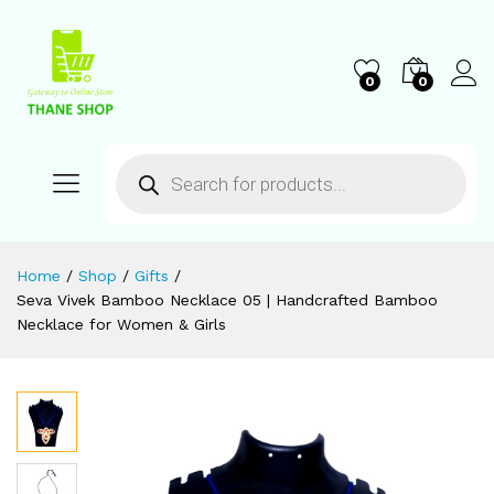
0
0
Home
/
Shop
/
Gifts
/
Seva Vivek Bamboo Necklace 05 | Handcrafted Bamboo
Necklace for Women & Girls