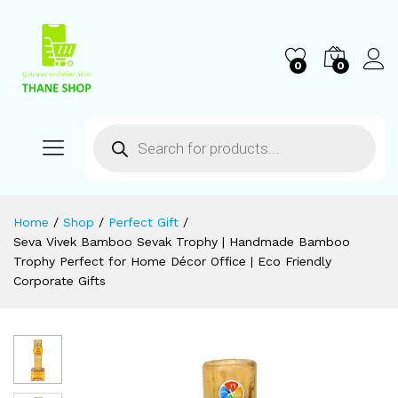
0
0
Home
/
Shop
/
Perfect Gift
/
Seva Vivek Bamboo Sevak Trophy | Handmade Bamboo
Trophy Perfect for Home Décor Office | Eco Friendly
Corporate Gifts