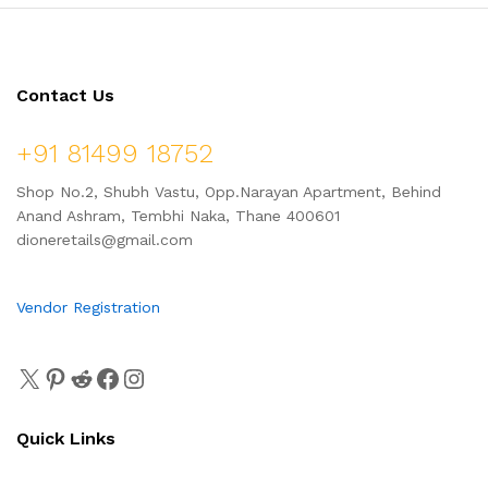
Contact Us
+91 81499 18752
Shop No.2, Shubh Vastu, Opp.Narayan Apartment, Behind
Anand Ashram, Tembhi Naka, Thane 400601
dioneretails@gmail.com
Vendor Registration
Quick Links