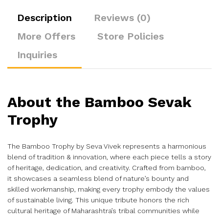
Description
Reviews (0)
More Offers
Store Policies
Inquiries
About the Bamboo Sevak
Trophy
The Bamboo Trophy by Seva Vivek represents a harmonious
blend of tradition & innovation, where each piece tells a story
of heritage, dedication, and creativity. Crafted from bamboo,
it showcases a seamless blend of nature’s bounty and
skilled workmanship, making every trophy embody the values
of sustainable living. This unique tribute honors the rich
cultural heritage of Maharashtra’s tribal communities while