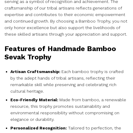
serving as a symbol of recognition and achievement. The
craftsmanship of our tribal artisans reflects generations of
expertise and contributes to their economic empowerment
and continued growth. By choosing a Bamboo Trophy, you not
only honor excellence but also support the livelihoods of
these skilled artisans through your appreciation and support.
Features of Handmade Bamboo
Sevak Trophy
Artisan Craftsmanship:
Each bamboo trophy is crafted
by the adept hands of tribal artisans, reflecting their
remarkable skill while preserving and celebrating rich
cultural heritage.
Eco-Friendly Material:
Made from bamboo, a renewable
resource, this trophy promotes sustainability and
environmental responsibility without compromising on
elegance or durability.
Personalized Recognition:
Tailored to perfection, the