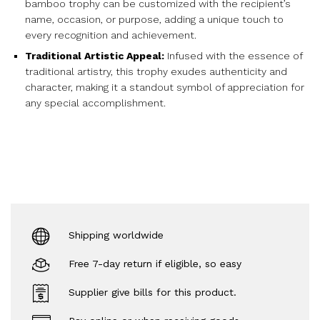
bamboo trophy can be customized with the recipient’s
name, occasion, or purpose, adding a unique touch to
every recognition and achievement.
Traditional Artistic Appeal:
Infused with the essence of
traditional artistry, this trophy exudes authenticity and
character, making it a standout symbol of appreciation for
any special accomplishment.
Shipping worldwide
Free 7-day return if eligible, so easy
Supplier give bills for this product.