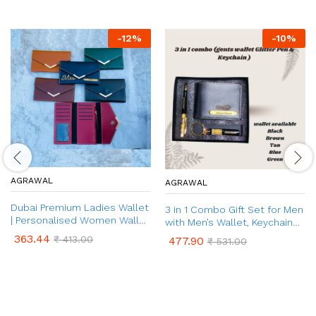
-
12
%
-
10
%
AGRAWAL
AGRAWAL
Dubai Premium Ladies Wallet
3 in 1 Combo Gift Set for Men
| Personalised Women Wallet
with Men’s Wallet, Keychain
| Ladies Wallet with Name &
and Glitter Pen with Your
363.44
₹
413.00
477.90
₹
531.00
Charm | Anniversary /
Name Engraved & Charm |
Birthday Gift for Her
Personalized Gift for Men
(Friend, Husband)