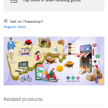
Pay online or when receiving goods
Sell on Thaneshop?
Register Now!
Related products