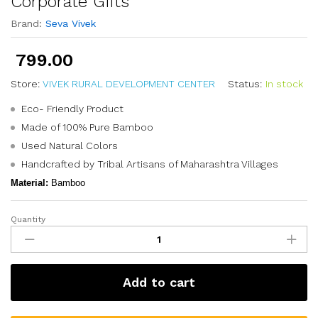
Corporate Gifts
Brand:
Seva Vivek
799.00
Store:
VIVEK RURAL DEVELOPMENT CENTER
Status:
In stock
Eco- Friendly Product
Made of 100% Pure Bamboo
Used Natural Colors
Handcrafted by Tribal Artisans of Maharashtra Villages
Material:
Bamboo
Quantity
Add to cart