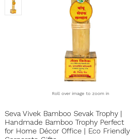
Roll over image to zoom in
Seva Vivek Bamboo Sevak Trophy |
Handmade Bamboo Trophy Perfect
for Home Décor Office | Eco Friendly