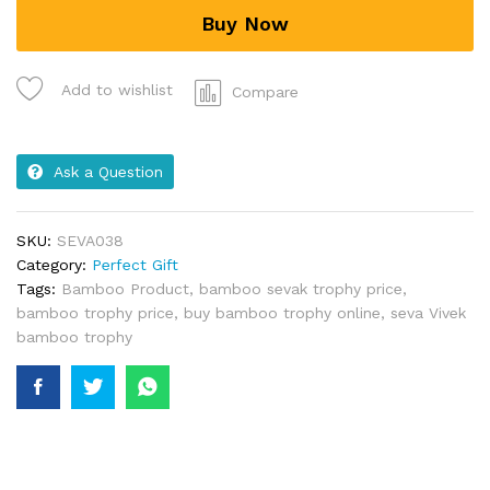
Buy Now
Add to wishlist
Compare
Ask a Question
SKU:
SEVA038
Category:
Perfect Gift
Tags:
Bamboo Product
,
bamboo sevak trophy price
,
bamboo trophy price
,
buy bamboo trophy online
,
seva Vivek
bamboo trophy