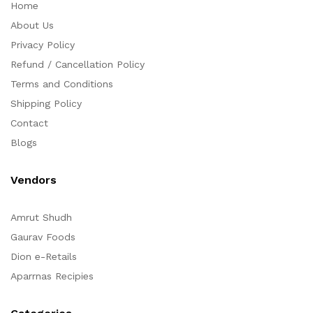
Home
About Us
Privacy Policy
Refund / Cancellation Policy
Terms and Conditions
Shipping Policy
Contact
Blogs
Vendors
Amrut Shudh
Gaurav Foods
Dion e-Retails
Aparrnas Recipies