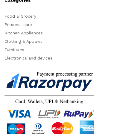
Categories
Food & Grocery
Personal care
Kitchen Appliances
Clothing & Apparel
Furnitures
Electronics and devices