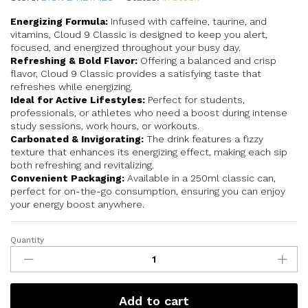
Energizing Formula:
Infused with caffeine, taurine, and
vitamins, Cloud 9 Classic is designed to keep you alert,
focused, and energized throughout your busy day.
Refreshing & Bold Flavor:
Offering a balanced and crisp
flavor, Cloud 9 Classic provides a satisfying taste that
refreshes while energizing.
Ideal for Active Lifestyles:
Perfect for students,
professionals, or athletes who need a boost during intense
study sessions, work hours, or workouts.
Carbonated & Invigorating:
The drink features a fizzy
texture that enhances its energizing effect, making each sip
both refreshing and revitalizing.
Convenient Packaging:
Available in a 250ml classic can,
perfect for on-the-go consumption, ensuring you can enjoy
your energy boost anywhere.
Quantity
Add to cart