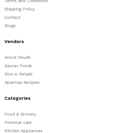
Terms and Conditions
Shipping Policy
Contact
Blogs
Vendors
Amrut Shudh
Gaurav Foods
Dion e-Retails
Aparrnas Recipies
Categories
Food & Grocery
Personal care
Kitchen Appliances