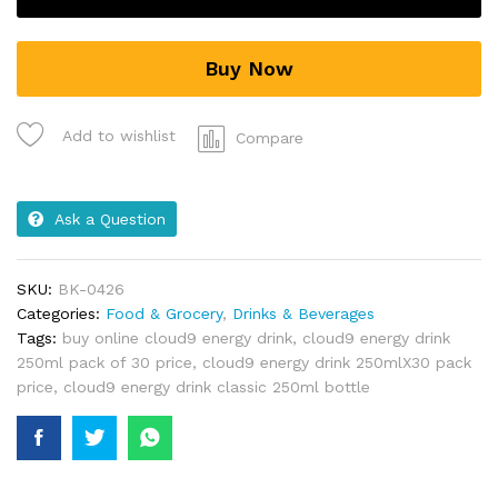
Buy Now
Add to wishlist
Compare
Ask a Question
SKU:
BK-0426
Categories:
Food & Grocery
,
Drinks & Beverages
Tags:
buy online cloud9 energy drink
,
cloud9 energy drink
250ml pack of 30 price
,
cloud9 energy drink 250mlX30 pack
price
,
cloud9 energy drink classic 250ml bottle