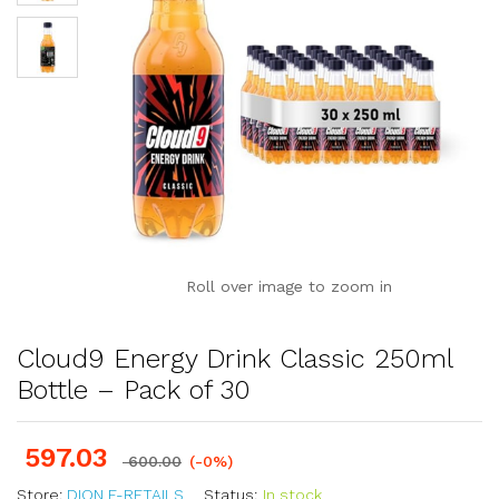
Roll over image to zoom in
Cloud9 Energy Drink Classic 250ml
Bottle – Pack of 30
597.03
600.00
(-0%)
Store:
DION E-RETAILS
Status:
In stock