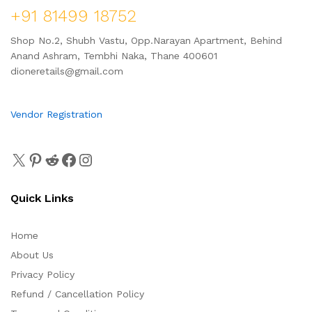
+91 81499 18752
Shop No.2, Shubh Vastu, Opp.Narayan Apartment, Behind
Anand Ashram, Tembhi Naka, Thane 400601
dioneretails@gmail.com
Vendor Registration
Quick Links
Home
About Us
Privacy Policy
Refund / Cancellation Policy