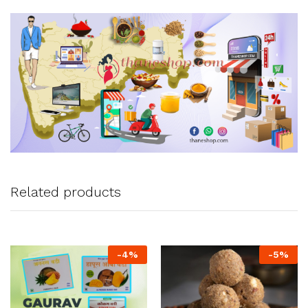
Related products
-
4
%
-
5
%