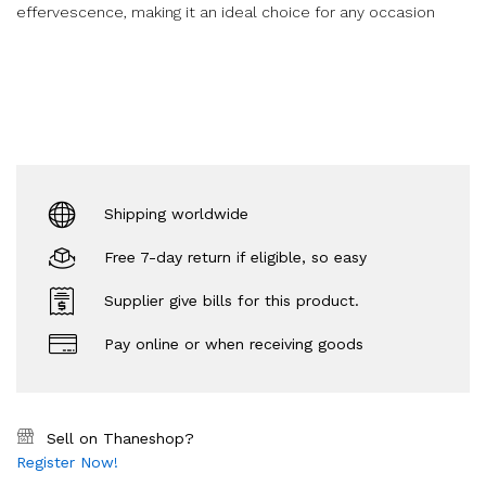
effervescence, making it an ideal choice for any occasion
Shipping worldwide
Free 7-day return if eligible, so easy
Supplier give bills for this product.
Pay online or when receiving goods
Sell on Thaneshop?
Register Now!