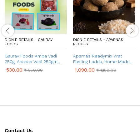
DION E-RETAILS - GAURAV
DION E-RETAILS - APARNAS
FOODS
RECIPES
Gaurav Foods Amba Vadi
Aparna’s Readymix Vrat
250g, Ananas Vadi 250gm,
Fasting Laddu, Home Made
Gulkand Vadi 100g, Karvand
Ladoo Mix (1 Kg, 24 Pcs)
530.00
1,090.00
₹
550.00
₹
1,150.00
Vadi 100g, & Kokum Vadi 50g –
Combo Pack 750gm
Contact Us