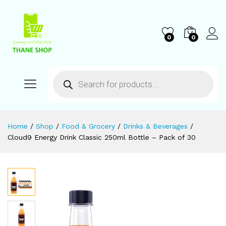
0
0
Home
/
Shop
/
Food & Grocery
/
Drinks & Beverages
/
Cloud9 Energy Drink Classic 250ml Bottle – Pack of 30