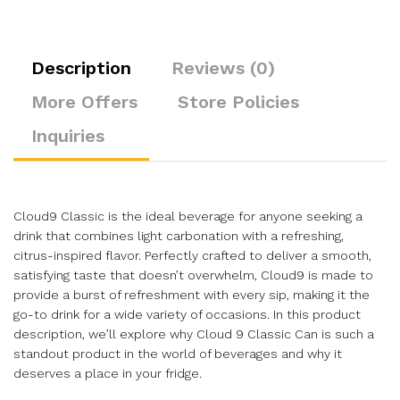
Description
Reviews (0)
More Offers
Store Policies
Inquiries
Cloud9 Classic is the ideal beverage for anyone seeking a
drink that combines light carbonation with a refreshing,
citrus-inspired flavor. Perfectly crafted to deliver a smooth,
satisfying taste that doesn’t overwhelm, Cloud9 is made to
provide a burst of refreshment with every sip, making it the
go-to drink for a wide variety of occasions. In this product
description, we’ll explore why Cloud 9 Classic Can is such a
standout product in the world of beverages and why it
deserves a place in your fridge.