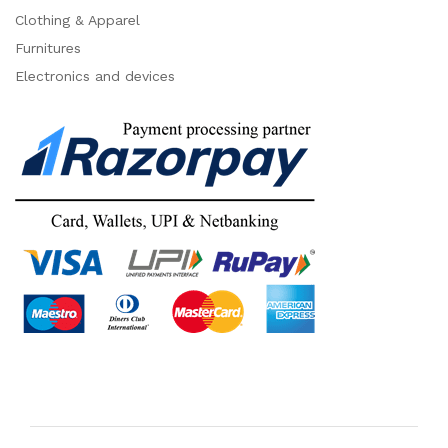
Clothing & Apparel
Furnitures
Electronics and devices