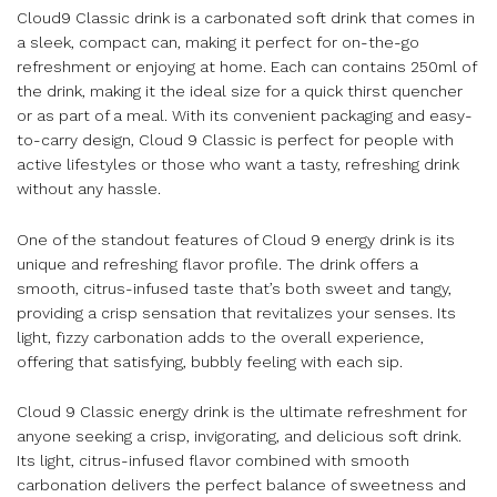
Cloud9 Classic drink is a carbonated soft drink that comes in
a sleek, compact can, making it perfect for on-the-go
refreshment or enjoying at home. Each can contains 250ml of
the drink, making it the ideal size for a quick thirst quencher
or as part of a meal. With its convenient packaging and easy-
to-carry design, Cloud 9 Classic is perfect for people with
active lifestyles or those who want a tasty, refreshing drink
without any hassle.
One of the standout features of Cloud 9 energy drink is its
unique and refreshing flavor profile. The drink offers a
smooth, citrus-infused taste that’s both sweet and tangy,
providing a crisp sensation that revitalizes your senses. Its
light, fizzy carbonation adds to the overall experience,
offering that satisfying, bubbly feeling with each sip.
Cloud 9 Classic energy drink is the ultimate refreshment for
anyone seeking a crisp, invigorating, and delicious soft drink.
Its light, citrus-infused flavor combined with smooth
carbonation delivers the perfect balance of sweetness and