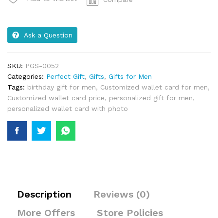
Ask a Question
SKU:
PGS-0052
Categories:
Perfect Gift
,
Gifts
,
Gifts for Men
Tags:
birthday gift for men
,
Customized wallet card for men
,
Customized wallet card price
,
personalized gift for men
,
personalized wallet card with photo
Description
Reviews (0)
More Offers
Store Policies