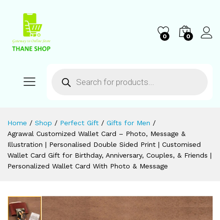
0
0
Home
/
Shop
/
Perfect Gift
/
Gifts for Men
/
Agrawal Customized Wallet Card – Photo, Message &
Illustration | Personalised Double Sided Print | Customised
Wallet Card Gift for Birthday, Anniversary, Couples, & Friends |
Personalized Wallet Card With Photo & Message