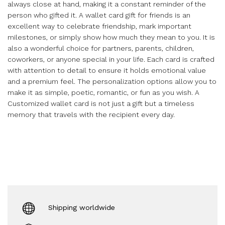
always close at hand, making it a constant reminder of the
person who gifted it. A wallet card gift for friends is an
excellent way to celebrate friendship, mark important
milestones, or simply show how much they mean to you. It is
also a wonderful choice for partners, parents, children,
coworkers, or anyone special in your life. Each card is crafted
with attention to detail to ensure it holds emotional value
and a premium feel. The personalization options allow you to
make it as simple, poetic, romantic, or fun as you wish. A
Customized wallet card is not just a gift but a timeless
memory that travels with the recipient every day.
Shipping worldwide