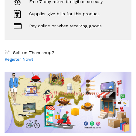
Free 7-day return if eligible, so easy
Supplier give bills for this product.
Pay online or when receiving goods
Sell on Thaneshop?
Register Now!