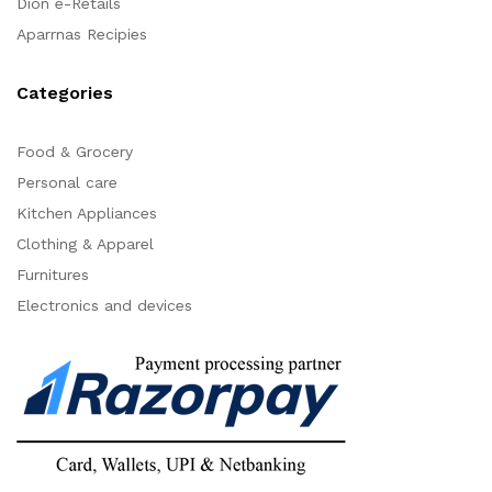
Dion e-Retails
Aparrnas Recipies
Categories
Food & Grocery
Personal care
Kitchen Appliances
Clothing & Apparel
Furnitures
Electronics and devices