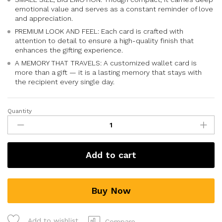
emotional value and serves as a constant reminder of love
and appreciation.
PREMIUM LOOK AND FEEL: Each card is crafted with
attention to detail to ensure a high-quality finish that
enhances the gifting experience.
A MEMORY THAT TRAVELS: A customized wallet card is
more than a gift — it is a lasting memory that stays with
the recipient every single day.
Quantity
Add to cart
Buy Now
Add to wishlist
Compare