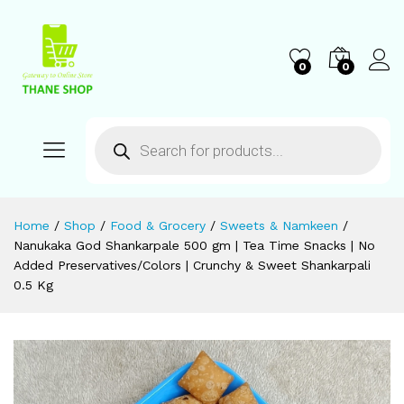
0
0
Home
/
Shop
/
Food & Grocery
/
Sweets & Namkeen
/
Nanukaka God Shankarpale 500 gm | Tea Time Snacks | No
Added Preservatives/Colors | Crunchy & Sweet Shankarpali
0.5 Kg