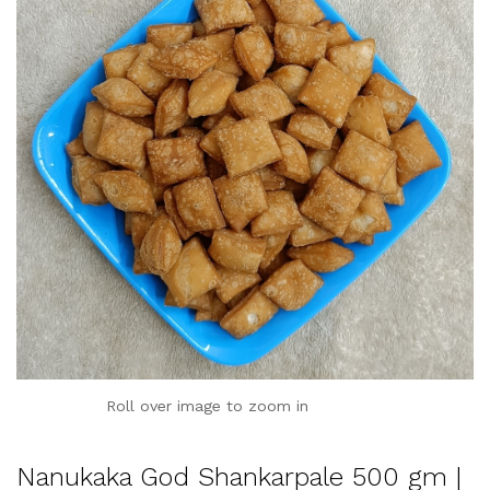
Roll over image to zoom in
Nanukaka God Shankarpale 500 gm |