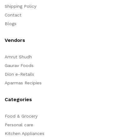
Shipping Policy
Contact
Blogs
Vendors
Amrut Shudh
Gaurav Foods
Dion e-Retails
Aparrnas Recipies
Categories
Food & Grocery
Personal care
Kitchen Appliances