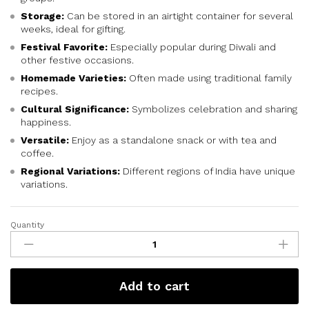
Storage:
Can be stored in an airtight container for several
weeks, ideal for gifting.
Festival Favorite:
Especially popular during Diwali and
other festive occasions.
Homemade Varieties:
Often made using traditional family
recipes.
Cultural Significance:
Symbolizes celebration and sharing
happiness.
Versatile:
Enjoy as a standalone snack or with tea and
coffee.
Regional Variations:
Different regions of India have unique
variations.
Quantity
Add to cart