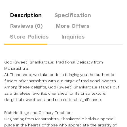
Description
Specification
Reviews (0)
More Offers
Store Policies
Inquiries
God (Sweet) Shankarpale: Traditional Delicacy from
Maharashtra
At Thaneshop, we take pride in bringing you the authentic
flavors of Maharashtra with our range of traditional sweets.
Among these delights, God (Sweet) Shankarpale stands out
as a timeless favorite, cherished for its crisp texture,
delightful sweetness, and rich cultural significance.
Rich Heritage and Culinary Tradition
Originating from Maharashtra, Shankarpale holds a special
place in the hearts of those who appreciate the artistry of