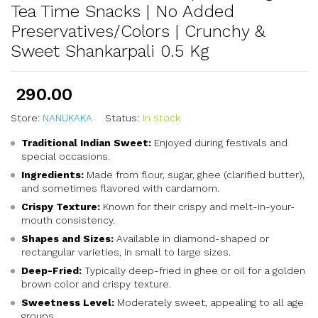
Tea Time Snacks | No Added
Preservatives/Colors | Crunchy &
Sweet Shankarpali 0.5 Kg
290.00
Store:
NANUKAKA
Status:
In stock
Traditional Indian Sweet:
Enjoyed during festivals and
special occasions.
Ingredients:
Made from flour, sugar, ghee (clarified butter),
and sometimes flavored with cardamom.
Crispy Texture:
Known for their crispy and melt-in-your-
mouth consistency.
Shapes and Sizes:
Available in diamond-shaped or
rectangular varieties, in small to large sizes.
Deep-Fried:
Typically deep-fried in ghee or oil for a golden
brown color and crispy texture.
Sweetness Level:
Moderately sweet, appealing to all age
groups.