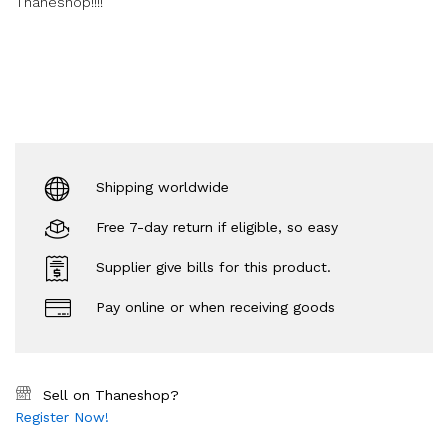
Thaneshop!!!!
Shipping worldwide
Free 7-day return if eligible, so easy
Supplier give bills for this product.
Pay online or when receiving goods
Sell on Thaneshop?
Register Now!