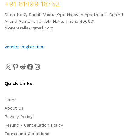
+91 81499 18752
Shop No.2, Shubh Vastu, Opp.Narayan Apartment, Behind
Anand Ashram, Tembhi Naka, Thane 400601
dioneretails@gmail.com
Vendor Registration
Quick Links
Home
About Us
Privacy Policy
Refund / Cancellation Policy
Terms and Conditions