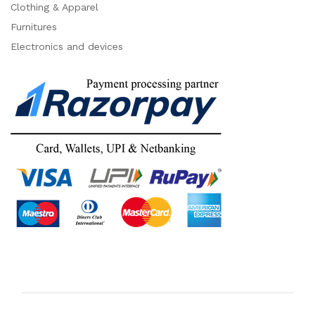
Clothing & Apparel
Furnitures
Electronics and devices