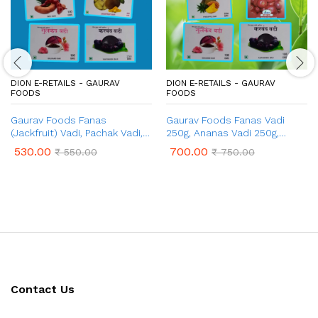
DION E-RETAILS - GAURAV
DION E-RETAILS - GAURAV
FOODS
FOODS
Gaurav Foods Fanas
Gaurav Foods Fanas Vadi
(Jackfruit) Vadi, Pachak Vadi,
250g, Ananas Vadi 250g,
Karvand Vadi, Gulkand Vadi,
Amba Vadi 250g, Gulkand
530.00
700.00
₹
550.00
₹
750.00
Chinch Vadi – Combo Pack
Vadi 100g, Kokum Vadi 50g,
750gm
Karvand Vadi 100g – Combo
Pack of 1 Kg
Contact Us