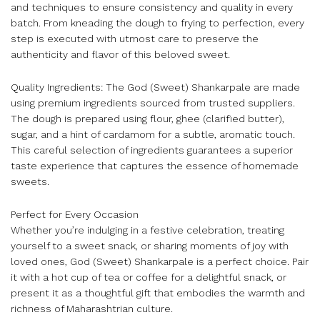
and techniques to ensure consistency and quality in every
batch. From kneading the dough to frying to perfection, every
step is executed with utmost care to preserve the
authenticity and flavor of this beloved sweet.
Quality Ingredients: The God (Sweet) Shankarpale are made
using premium ingredients sourced from trusted suppliers.
The dough is prepared using flour, ghee (clarified butter),
sugar, and a hint of cardamom for a subtle, aromatic touch.
This careful selection of ingredients guarantees a superior
taste experience that captures the essence of homemade
sweets.
Perfect for Every Occasion
Whether you’re indulging in a festive celebration, treating
yourself to a sweet snack, or sharing moments of joy with
loved ones, God (Sweet) Shankarpale is a perfect choice. Pair
it with a hot cup of tea or coffee for a delightful snack, or
present it as a thoughtful gift that embodies the warmth and
richness of Maharashtrian culture.