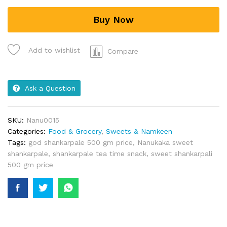
Buy Now
Add to wishlist
Compare
Ask a Question
SKU:
Nanu0015
Categories:
Food & Grocery
,
Sweets & Namkeen
Tags:
god shankarpale 500 gm price
,
Nanukaka sweet
shankarpale
,
shankarpale tea time snack
,
sweet shankarpali
500 gm price