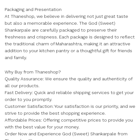
Packaging and Presentation
At Thaneshop, we believe in delivering not just great taste
but also a memorable experience. The God (Sweet)
Shankarpale are carefully packaged to preserve their
freshness and crispness. Each package is designed to reflect
the traditional charm of Maharashtra, making it an attractive
addition to your kitchen pantry or a thoughtful gift for friends
and family.
Why Buy from Thaneshop?
Quality Assurance: We ensure the quality and authenticity of
all our products.
Fast Delivery: Quick and reliable shipping services to get your
order to you promptly.
Customer Satisfaction: Your satisfaction is our priority, and we
strive to provide the best shopping experience.
Affordable Prices: Offering competitive prices to provide you
with the best value for your money.
Order Now and Experience God (Sweet) Shankarpale from