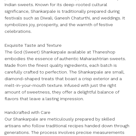
Indian sweets. Known for its deep-rooted cultural
significance, Shankarpale is traditionally prepared during
festivals such as Diwali, Ganesh Chaturthi, and weddings. It
symbolizes joy, prosperity, and the warmth of festive
celebrations.
Exquisite Taste and Texture
The God (Sweet) Shankarpale available at Thaneshop
embodies the essence of authentic Maharashtrian sweets.
Made from the finest quality ingredients, each batch is
carefully crafted to perfection. The Shankarpale are small,
diamond-shaped treats that boast a crisp exterior and a
melt-in-your-mouth texture. Infused with just the right
amount of sweetness, they offer a delightful balance of
flavors that leave a lasting impression.
Handcrafted with Care
Our Shankarpale are meticulously prepared by skilled
artisans who follow traditional recipes handed down through
generations. The process involves precise measurements