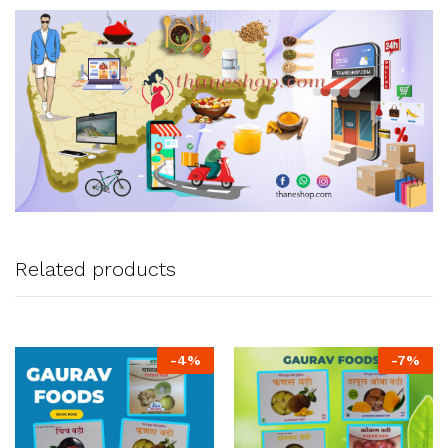
Related products
-
4
%
-
7
%