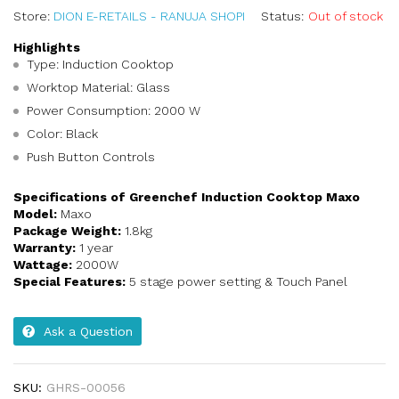
Store:
DION E-RETAILS - RANUJA SHOPI
Status:
Out of stock
Highlights
Type: Induction Cooktop
Worktop Material: Glass
Power Consumption: 2000 W
Color: Black
Push Button Controls
Specifications of Greenchef Induction Cooktop Maxo
Model:
Maxo
Package Weight:
1.8kg
Warranty:
1 year
Wattage:
2000W
Special Features:
5 stage power setting & Touch Panel
Ask a Question
SKU:
GHRS-00056