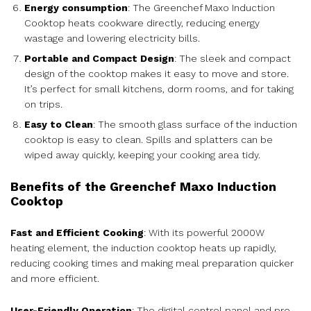
Energy consumption
: The Greenchef Maxo Induction
Cooktop heats cookware directly, reducing energy
wastage and lowering electricity bills.
Portable and Compact Design
: The sleek and compact
design of the cooktop makes it easy to move and store.
It’s perfect for small kitchens, dorm rooms, and for taking
on trips.
Easy to Clean
: The smooth glass surface of the induction
cooktop is easy to clean. Spills and splatters can be
wiped away quickly, keeping your cooking area tidy.
Benefits of the Greenchef Maxo Induction
Cooktop
Fast and Efficient Cooking
: With its powerful 2000W
heating element, the induction cooktop heats up rapidly,
reducing cooking times and making meal preparation quicker
and more efficient.
User-Friendly Operation
: The digital control panel and pre-