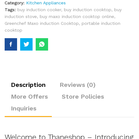
Category:
Kitchen Appliances
Tags:
buy induction cooker
,
buy induction cooktop
,
buy
induction stove
,
buy maxo induction cooktop online
,
Greenchef Maxo induction Cooktop
,
portable induction
cooktop
Description
Reviews (0)
More Offers
Store Policies
Inquiries
Welcome to Thaneshop – Introducing