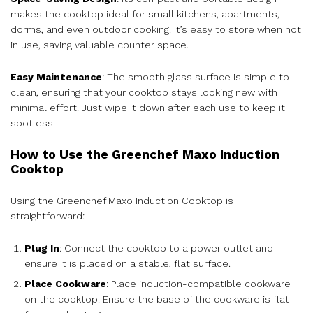
makes the cooktop ideal for small kitchens, apartments,
dorms, and even outdoor cooking. It’s easy to store when not
in use, saving valuable counter space.
Easy Maintenance
: The smooth glass surface is simple to
clean, ensuring that your cooktop stays looking new with
minimal effort. Just wipe it down after each use to keep it
spotless.
How to Use the Greenchef Maxo Induction
Cooktop
Using the Greenchef Maxo Induction Cooktop is
straightforward:
Plug In
: Connect the cooktop to a power outlet and
ensure it is placed on a stable, flat surface.
Place Cookware
: Place induction-compatible cookware
on the cooktop. Ensure the base of the cookware is flat