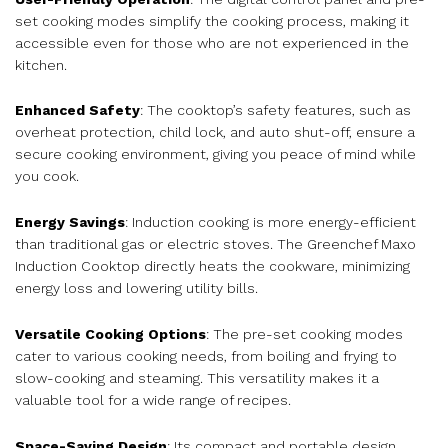
set cooking modes simplify the cooking process, making it
accessible even for those who are not experienced in the
kitchen.
Enhanced Safety
: The cooktop’s safety features, such as
overheat protection, child lock, and auto shut-off, ensure a
secure cooking environment, giving you peace of mind while
you cook.
Energy Savings
: Induction cooking is more energy-efficient
than traditional gas or electric stoves. The Greenchef Maxo
Induction Cooktop directly heats the cookware, minimizing
energy loss and lowering utility bills.
Versatile Cooking Options
: The pre-set cooking modes
cater to various cooking needs, from boiling and frying to
slow-cooking and steaming. This versatility makes it a
valuable tool for a wide range of recipes.
Space-Saving Design
: Its compact and portable design