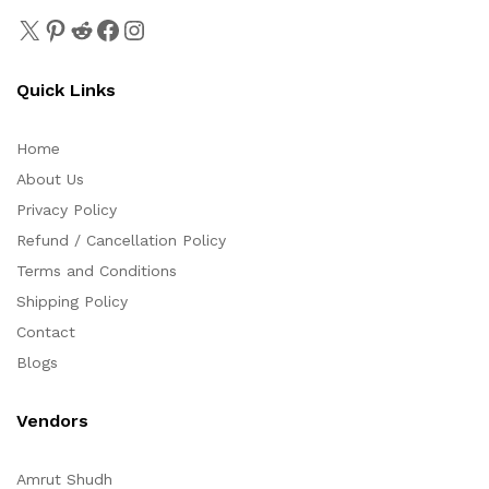
Quick Links
Home
About Us
Privacy Policy
Refund / Cancellation Policy
Terms and Conditions
Shipping Policy
Contact
Blogs
Vendors
Amrut Shudh