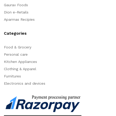
Gaurav Foods
Dion e-Retails
Aparrnas Recipies
Categories
Food & Grocery
Personal care
Kitchen Appliances
Clothing & Apparel
Furnitures
Electronics and devices