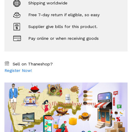
Shipping worldwide
Free 7-day return if eligible, so easy
Supplier give bills for this product.
Pay online or when receiving goods
Sell on Thaneshop?
Register Now!