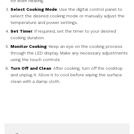
for even heating.
Select Cooking Mode
: Use the digital control panel to
select the desired cooking mode or manually adjust the
temperature and power settings.
Set Timer
: If required, set the timer to your desired
cooking duration.
Monitor Cooking
: Keep an eye on the cooking process
through the LED display. Make any necessary adjustments
using the touch controls.
Turn Off and Clean
: After cooking, turn off the cooktop
and unplug it. Allow it to cool before wiping the surface
clean with a damp cloth.