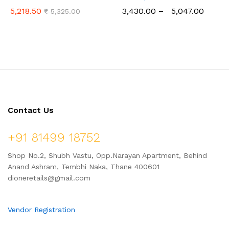
(Tall)
Cooker (2 Ltr to 6 Ltr)
5,218.50
3,430.00
–
5,047.00
₹
5,325.00
Contact Us
+91 81499 18752
Shop No.2, Shubh Vastu, Opp.Narayan Apartment, Behind
Anand Ashram, Tembhi Naka, Thane 400601
dioneretails@gmail.com
Vendor Registration