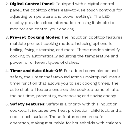
Digital Control Panel
: Equipped with a digital control
panel, the cooktop offers easy-to-use touch controls for
adjusting temperature and power settings. The LED
display provides clear information, making it simple to
monitor and control your cooking.
Pre-set Cooking Modes
: The induction cooktop features
multiple pre-set cooking modes, including options for
boiling, frying, steaming, and more. These modes simplify
cooking by automatically adjusting the temperature and
power for different types of dishes.
Timer and Auto Shut-Off
: For added convenience and
safety, the Greenchef Maxo Induction Cooktop includes a
timer function that allows you to set cooking times. The
auto shut-off feature ensures the cooktop turns off after
the set time, preventing overcooking and saving energy.
Safety Features
: Safety is a priority with this induction
cooktop. It includes overheat protection, child lock, and a
cool-touch surface. These features ensure safe
operation, making it suitable for households with children.