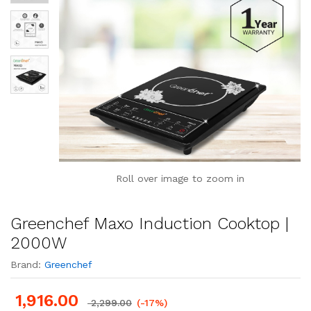
Roll over image to zoom in
Greenchef Maxo Induction Cooktop |
2000W
Brand:
Greenchef
1,916.00
2,299.00
(-17%)