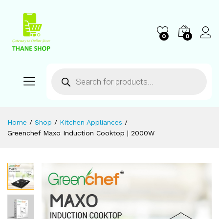
0
0
Home
/
Shop
/
Kitchen Appliances
/
Greenchef Maxo Induction Cooktop | 2000W