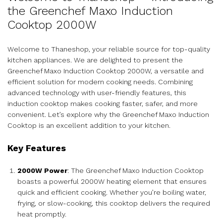
the Greenchef Maxo Induction
Cooktop 2000W
Welcome to Thaneshop, your reliable source for top-quality
kitchen appliances. We are delighted to present the
Greenchef Maxo Induction Cooktop 2000W, a versatile and
efficient solution for modern cooking needs. Combining
advanced technology with user-friendly features, this
induction cooktop makes cooking faster, safer, and more
convenient. Let’s explore why the Greenchef Maxo Induction
Cooktop is an excellent addition to your kitchen.
Key Features
2000W Power
: The Greenchef Maxo Induction Cooktop
boasts a powerful 2000W heating element that ensures
quick and efficient cooking. Whether you’re boiling water,
frying, or slow-cooking, this cooktop delivers the required
heat promptly.