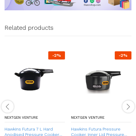
Related products
-
2
%
-
2
%
NEXTGEN VENTURE
NEXTGEN VENTURE
Hawkins Futura 7 L Hard
Hawkins Futura Pressure
Anodised Pressure Cooker
Cooker, Inner Lid Pressure