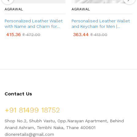
AGRAWAL
AGRAWAL
Personalized Leather Wallet
Personalised Leather Wallet
with Name and Charm for
and Keychain for Men |
Men | Customized Wallet &
Customized Leather Men’s
415.36
363.44
₹
472.00
₹
413.00
Name Engraved Pen Gift Set |
Wallet & Keychain with Name
2 in 1 Combo Gift Set for Men
& Charm | Best Gift for
| Gift for Friend, Husband,
Brother, Husband, Boyfriend,
Father, Son etc.
Father
Contact Us
+91 81499 18752
Shop No.2, Shubh Vastu, Opp.Narayan Apartment, Behind
Anand Ashram, Tembhi Naka, Thane 400601
dioneretails@gmail.com