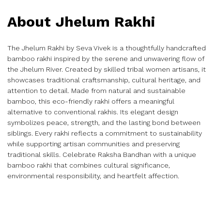
About Jhelum Rakhi
The Jhelum Rakhi by Seva Vivek is a thoughtfully handcrafted
bamboo rakhi inspired by the serene and unwavering flow of
the Jhelum River. Created by skilled tribal women artisans, it
showcases traditional craftsmanship, cultural heritage, and
attention to detail. Made from natural and sustainable
bamboo, this eco-friendly rakhi offers a meaningful
alternative to conventional rakhis. Its elegant design
symbolizes peace, strength, and the lasting bond between
siblings. Every rakhi reflects a commitment to sustainability
while supporting artisan communities and preserving
traditional skills. Celebrate Raksha Bandhan with a unique
bamboo rakhi that combines cultural significance,
environmental responsibility, and heartfelt affection.