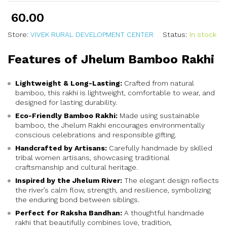
60.00
Store:
VIVEK RURAL DEVELOPMENT CENTER
Status:
In stock
Features of Jhelum Bamboo Rakhi
Lightweight & Long-Lasting:
Crafted from natural
bamboo, this rakhi is lightweight, comfortable to wear, and
designed for lasting durability.
Eco-Friendly Bamboo Rakhi:
Made using sustainable
bamboo, the Jhelum Rakhi encourages environmentally
conscious celebrations and responsible gifting.
Handcrafted by Artisans:
Carefully handmade by skilled
tribal women artisans, showcasing traditional
craftsmanship and cultural heritage.
Inspired by the Jhelum River:
The elegant design reflects
the river’s calm flow, strength, and resilience, symbolizing
the enduring bond between siblings.
Perfect for Raksha Bandhan:
A thoughtful handmade
rakhi that beautifully combines love, tradition,