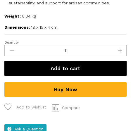
sustainability, and support for artisan communities.
Weight:
0.04 Kg
Dimensions:
18 x 15 x 4 cm
Quantity
Add to cart
Buy Now
Add to wishlist
Compare
Ask a Question