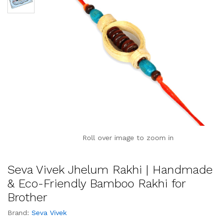
Roll over image to zoom in
Seva Vivek Jhelum Rakhi | Handmade
& Eco-Friendly Bamboo Rakhi for
Brother
Brand:
Seva Vivek