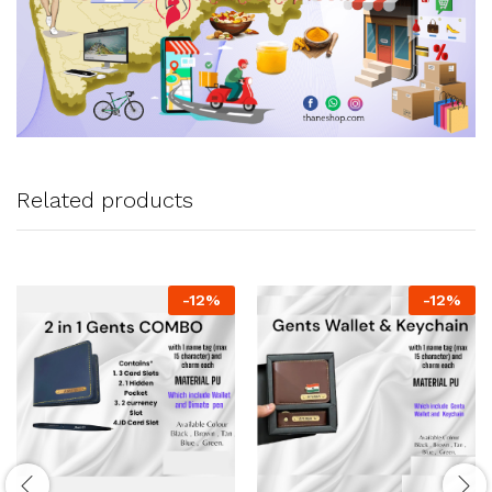
Related products
-
12
%
-
12
%