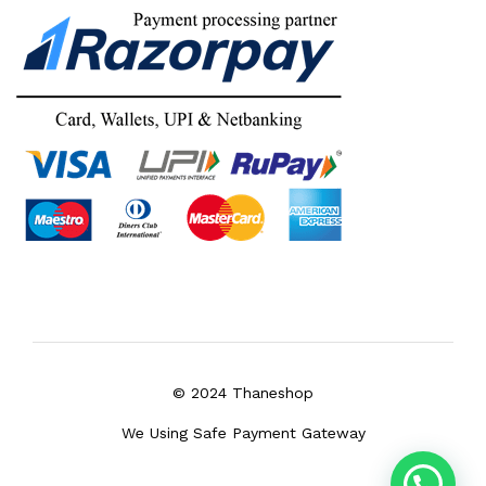
© 2024 Thaneshop
We Using Safe Payment Gateway