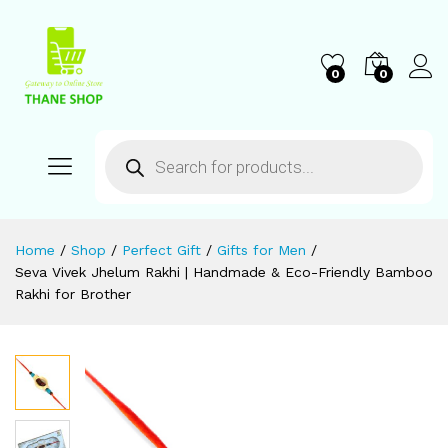
0
0
Home
/
Shop
/
Perfect Gift
/
Gifts for Men
/
Seva Vivek Jhelum Rakhi | Handmade & Eco-Friendly Bamboo
Rakhi for Brother