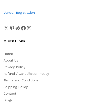
Vendor Registration
Quick Links
Home
About Us
Privacy Policy
Refund / Cancellation Policy
Terms and Conditions
Shipping Policy
Contact
Blogs