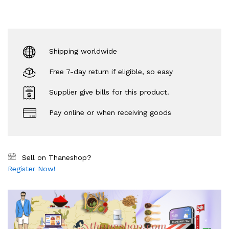
Shipping worldwide
Free 7-day return if eligible, so easy
Supplier give bills for this product.
Pay online or when receiving goods
Sell on Thaneshop?
Register Now!