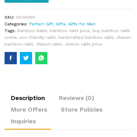
SKU:
SEVA089
Categories:
Perfect Gift
,
Gifts
,
Gifts for Men
Tags:
Bamboo Rakhi
,
bamboo rakhi price
,
buy bamboo rakhi
online
,
eco-friendly rakhi
,
handcrafted bamboo rakhi
,
Jhelum
bamboo rakhi
,
Jhelum rakhi
,
Jhelum rakhi price
Description
Reviews (0)
More Offers
Store Policies
Inquiries