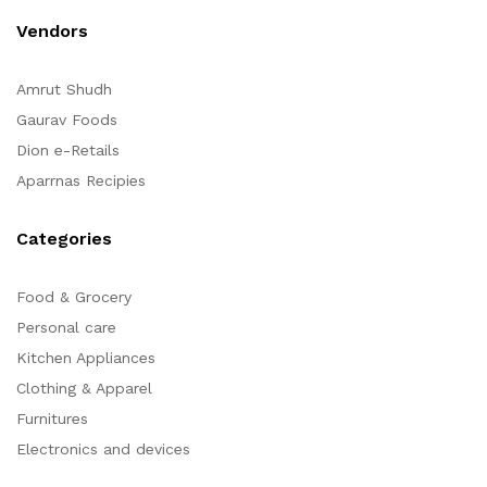
Vendors
Amrut Shudh
Gaurav Foods
Dion e-Retails
Aparrnas Recipies
Categories
Food & Grocery
Personal care
Kitchen Appliances
Clothing & Apparel
Furnitures
Electronics and devices