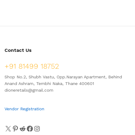
Pure Neem Extract & Vitamin
Apricot Beads, Fights Skin
E | for All Skin Types
Problems, for All Skin Types |
100 ml
Contact Us
+91 81499 18752
Shop No.2, Shubh Vastu, Opp.Narayan Apartment, Behind
Anand Ashram, Tembhi Naka, Thane 400601
dioneretails@gmail.com
Vendor Registration