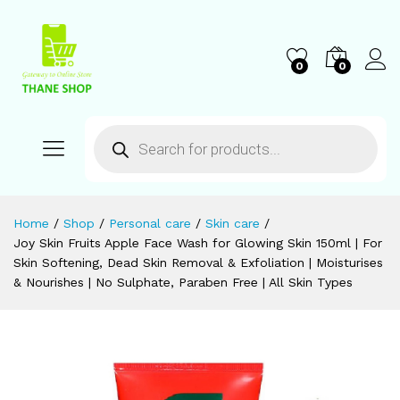
0
0
Home
/
Shop
/
Personal care
/
Skin care
/
Joy Skin Fruits Apple Face Wash for Glowing Skin 150ml | For
Skin Softening, Dead Skin Removal & Exfoliation | Moisturises
& Nourishes | No Sulphate, Paraben Free | All Skin Types