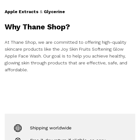
Apple Extracts
&
Glycerine
Why Thane Shop?
At Thane Shop, we are committed to offering high-quality
skincare products like the Joy Skin Fruits Softening Glow
Apple Face Wash. Our goal is to help you achieve healthy,
glowing skin through products that are effective, safe, and
affordable.
Shipping worldwide