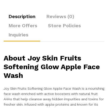
Description
Reviews (0)
More Offers
Store Policies
Inquiries
About
Joy Skin Fruits
Softening Glow Apple Face
Wash
Joy Skin Fruits Softening Glow Apple Face Wash is a nourishing
face wash enriched with active boosters with natural fruit
AHAs that help cleanse away hidden impurities and toxins for
fresher skin. Infused with apple proteins and known for its