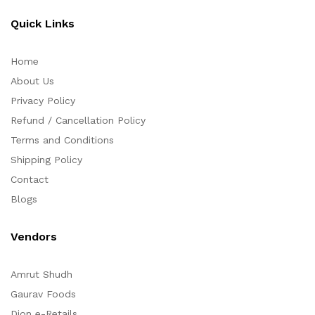
Quick Links
Home
About Us
Privacy Policy
Refund / Cancellation Policy
Terms and Conditions
Shipping Policy
Contact
Blogs
Vendors
Amrut Shudh
Gaurav Foods
Dion e-Retails