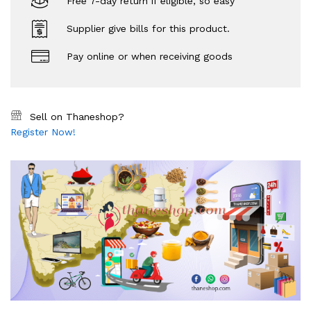
Free 7-day return if eligible, so easy
Supplier give bills for this product.
Pay online or when receiving goods
Sell on Thaneshop?
Register Now!