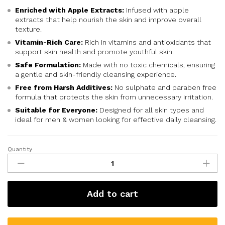
Enriched with Apple Extracts:
Infused with apple
extracts that help nourish the skin and improve overall
texture.
Vitamin-Rich Care:
Rich in vitamins and antioxidants that
support skin health and promote youthful skin.
Safe Formulation:
Made with no toxic chemicals, ensuring
a gentle and skin-friendly cleansing experience.
Free from Harsh Additives:
No sulphate and paraben free
formula that protects the skin from unnecessary irritation.
Suitable for Everyone:
Designed for all skin types and
ideal for men & women looking for effective daily cleansing.
Quantity
Add to cart