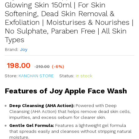
Glowing Skin 150ml | For Skin
Softening, Dead Skin Removal &
Exfoliation | Moisturises & Nourishes |
No Sulphate, Paraben Free | All Skin
Types
Brand:
Joy
198.00
210.00
(-6%)
Store:
KANCHAN STORE
Status:
In stock
Features of Joy Apple Face Wash
Deep Cleansing (AHA Action):
Powered with Deep
Cleansing (AHA Action) that helps remove dead skin cells,
impurities, and excess sebum for clearer skin.
Gentle Gel Formula:
Features a lightweight gel formula
that spreads easily and cleanses without stripping natural
moisture.