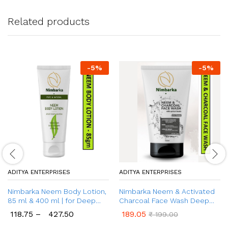
Related products
-
5
%
-
5
%
ADITYA ENTERPRISES
ADITYA ENTERPRISES
Nimbarka Neem Body Lotion,
Nimbarka Neem & Activated
85 ml & 400 ml | for Deep
Charcoal Face Wash Deep
Moisturization | Keeps Skin
Cleansing, Anti-bacterial &
118.75
–
427.50
189.05
₹
199.00
Silky-Smooth & Glowing | with
Oil control, Face Wash With