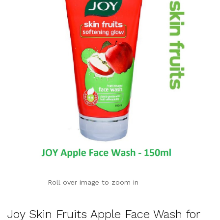
Roll over image to zoom in
Joy Skin Fruits Apple Face Wash for