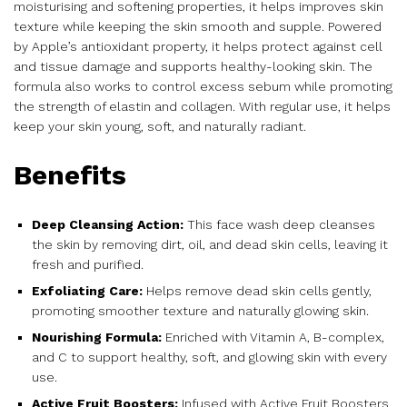
moisturising and softening properties, it helps improves skin
texture while keeping the skin smooth and supple. Powered
by Apple’s antioxidant property, it helps protect against cell
and tissue damage and supports healthy-looking skin. The
formula also works to control excess sebum while promoting
the strength of elastin and collagen. With regular use, it helps
keep your skin young, soft, and naturally radiant.
Benefits
Deep Cleansing Action:
This face wash deep cleanses
the skin by removing dirt, oil, and dead skin cells, leaving it
fresh and purified.
Exfoliating Care:
Helps remove dead skin cells gently,
promoting smoother texture and naturally glowing skin.
Nourishing Formula:
Enriched with Vitamin A, B-complex,
and C to support healthy, soft, and glowing skin with every
use.
Active Fruit Boosters:
Infused with Active Fruit Boosters