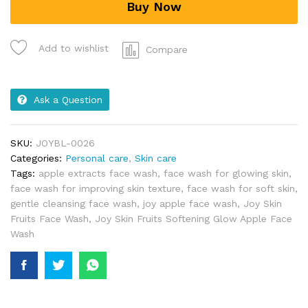
Buy Now
Add to wishlist
Compare
Ask a Question
SKU:
JOYBL-0026
Categories:
Personal care
,
Skin care
Tags:
apple extracts face wash
,
face wash for glowing skin
,
face wash for improving skin texture
,
face wash for soft skin
,
gentle cleansing face wash
,
joy apple face wash
,
Joy Skin
Fruits Face Wash
,
Joy Skin Fruits Softening Glow Apple Face
Wash