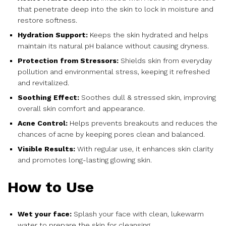
that penetrate deep into the skin to lock in moisture and
restore softness.
Hydration Support:
Keeps the skin hydrated and helps
maintain its natural pH balance without causing dryness.
Protection from Stressors:
Shields skin from everyday
pollution and environmental stress, keeping it refreshed
and revitalized.
Soothing Effect:
Soothes dull & stressed skin, improving
overall skin comfort and appearance.
Acne Control:
Helps prevents breakouts and reduces the
chances of acne by keeping pores clean and balanced.
Visible Results:
With regular use, it enhances skin clarity
and promotes long-lasting glowing skin.
How to Use
Wet your face:
Splash your face with clean, lukewarm
water to prepare the skin for cleansing.