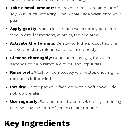
Take a small amount:
Squeeze a pea-sized amount of
Joy Skin Fruits Softening Glow Apple Face Wash onto your
palm.
Apply gently:
Massage the face wash onto your damp
face in circular motions, avoiding the eye area.
Activate the formula:
Gently work the product so the
active boosters release and cleanse deeply.
Cleanse thoroughly:
Continue massaging for 20–30
seconds to help remove dirt, oil, and impurities.
Rinse well:
Wash off completely with water, ensuring no
residue is left behind.
Pat dry:
Gently pat your face dry with a soft towel—do
not rub the skin.
Use regularly:
For best results, use twice daily—morning
and evening—as part of your skincare routine.
Key Ingredients