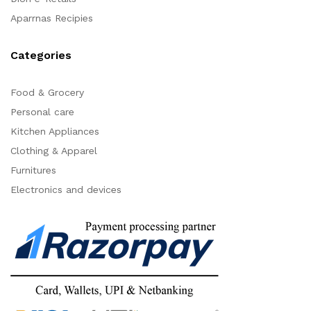
Aparrnas Recipies
Categories
Food & Grocery
Personal care
Kitchen Appliances
Clothing & Apparel
Furnitures
Electronics and devices