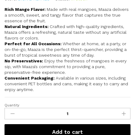
Rich Mango Flavor:
Made with real mangoes, Maaza delivers
a smooth, sweet, and tangy flavor that captures the true
essence of the fruit.
Natural Ingredients:
Crafted with high-quality ingredients,
Maaza offers a refreshing, natural taste without any artificial
flavors or colors.
Perfect for All Occasions:
Whether at home, at a party, or
on-the-go, Maaza is the perfect thirst-quencher, providing a
burst of tropical sweetness any time of day.
No Preservatives:
Enjoy the freshness of mangoes in every
sip, with Maaza’s commitment to providing a pure,
preservative-free experience.
Convenient Packaging:
Available in various sizes, including
convenient PET bottles and cans, making it easy to carry and
enjoy anytime.
Quantity
Add to cart