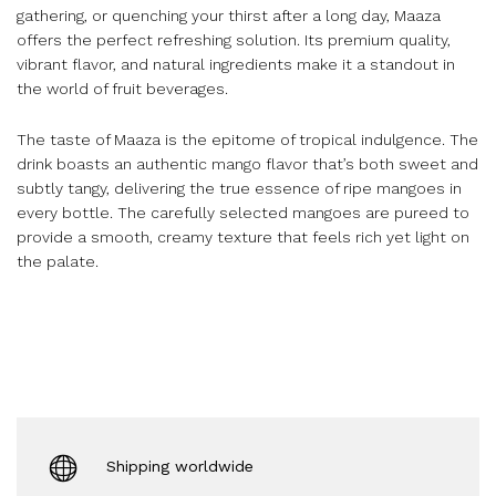
gathering, or quenching your thirst after a long day, Maaza
offers the perfect refreshing solution. Its premium quality,
vibrant flavor, and natural ingredients make it a standout in
the world of fruit beverages.
The taste of Maaza is the epitome of tropical indulgence. The
drink boasts an authentic mango flavor that’s both sweet and
subtly tangy, delivering the true essence of ripe mangoes in
every bottle. The carefully selected mangoes are pureed to
provide a smooth, creamy texture that feels rich yet light on
the palate.
Shipping worldwide