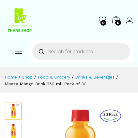
0
0
Home
/
Shop
/
Food & Grocery
/
Drinks & Beverages
/
Maaza Mango Drink 250 ml, Pack of 30