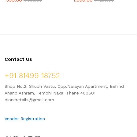
₹
550.00
₹
1,150.00
Vadi 100g, & Kokum Vadi 50g –
(24 Pieces)
Combo Pack 750gm
Contact Us
+91 81499 18752
Shop No.2, Shubh Vastu, Opp.Narayan Apartment, Behind
Anand Ashram, Tembhi Naka, Thane 400601
dioneretails@gmail.com
Vendor Registration