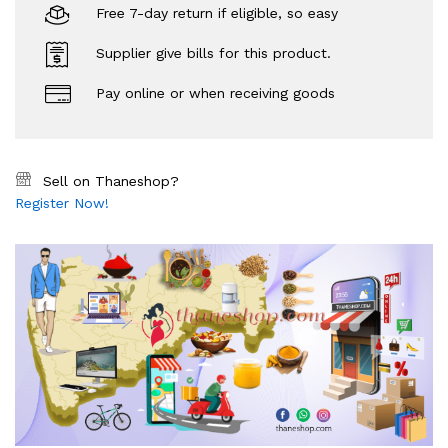
Free 7-day return if eligible, so easy
Supplier give bills for this product.
Pay online or when receiving goods
Sell on Thaneshop?
Register Now!