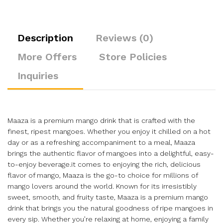
Description
Reviews (0)
More Offers
Store Policies
Inquiries
Maaza is a premium mango drink that is crafted with the
finest, ripest mangoes. Whether you enjoy it chilled on a hot
day or as a refreshing accompaniment to a meal, Maaza
brings the authentic flavor of mangoes into a delightful, easy-
to-enjoy beverage.it comes to enjoying the rich, delicious
flavor of mango, Maaza is the go-to choice for millions of
mango lovers around the world. Known for its irresistibly
sweet, smooth, and fruity taste, Maaza is a premium mango
drink that brings you the natural goodness of ripe mangoes in
every sip. Whether you’re relaxing at home, enjoying a family