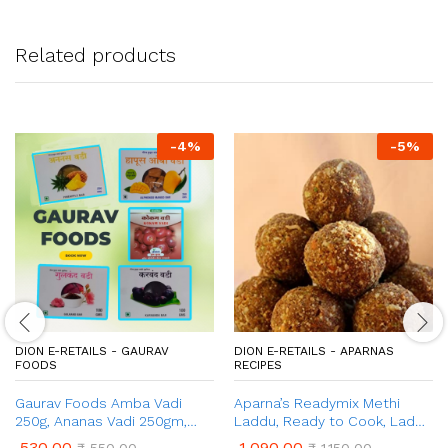
Related products
-
4
%
-
5
%
DION E-RETAILS - GAURAV
DION E-RETAILS - APARNAS
FOODS
RECIPES
Gaurav Foods Amba Vadi
Aparna’s Readymix Methi
250g, Ananas Vadi 250gm,
Laddu, Ready to Cook, Ladoo
Gulkand Vadi 100g, Karvand
for Women after Delivery, 1 Kg
530.00
1,090.00