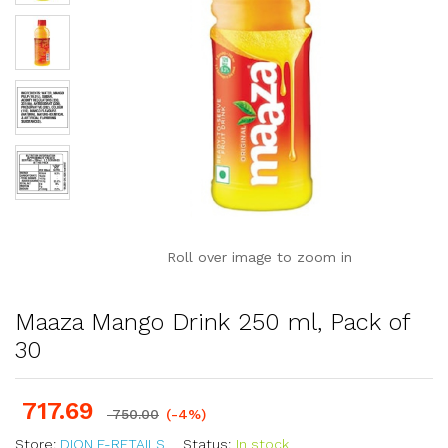
Roll over image to zoom in
Maaza Mango Drink 250 ml, Pack of
30
717.69
750.00
(-4%)
Store:
DION E-RETAILS
Status:
In stock