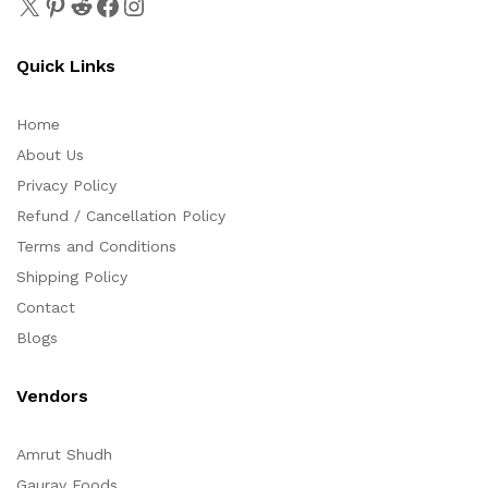
Quick Links
Home
About Us
Privacy Policy
Refund / Cancellation Policy
Terms and Conditions
Shipping Policy
Contact
Blogs
Vendors
Amrut Shudh
Gaurav Foods