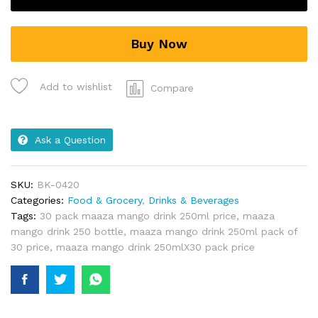
Buy Now
Add to wishlist
Compare
Ask a Question
SKU:
BK-0420
Categories:
Food & Grocery
,
Drinks & Beverages
Tags:
30 pack maaza mango drink 250ml price
,
maaza
mango drink 250 bottle
,
maaza mango drink 250ml pack of
30 price
,
maaza mango drink 250mlX30 pack price