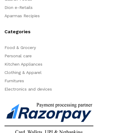
Dion e-Retails
Aparrnas Recipies
Categories
Food & Grocery
Personal care
Kitchen Appliances
Clothing & Apparel
Furnitures
Electronics and devices