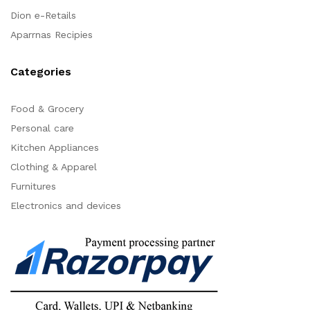
Dion e-Retails
Aparrnas Recipies
Categories
Food & Grocery
Personal care
Kitchen Appliances
Clothing & Apparel
Furnitures
Electronics and devices