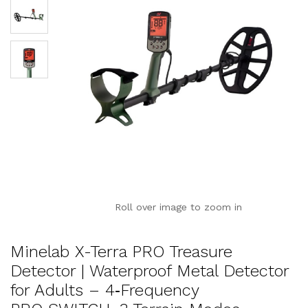
Roll over image to zoom in
Minelab X-Terra PRO Treasure
Detector | Waterproof Metal Detector
for Adults – 4‑Frequency