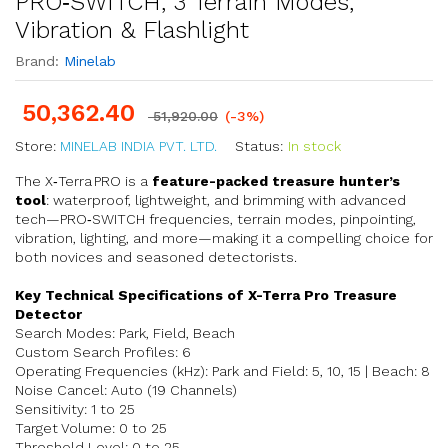
PRO‑SWITCH, 3 Terrain Modes,
Vibration & Flashlight
Brand:
Minelab
50,362.40
51,920.00
(-3%)
Store:
MINELAB INDIA PVT. LTD.
Status:
In stock
The X‑Terra PRO is a
feature-packed treasure hunter’s
tool
: waterproof, lightweight, and brimming with advanced
tech—PRO‑SWITCH frequencies, terrain modes, pinpointing,
vibration, lighting, and more—making it a compelling choice for
both novices and seasoned detectorists.
Key Technical Specifications of X-Terra Pro Treasure
Detector
Search Modes: Park, Field, Beach
Custom Search Profiles: 6
Operating Frequencies (kHz): Park and Field: 5, 10, 15 | Beach: 8
Noise Cancel: Auto (19 Channels)
Sensitivity: 1 to 25
Target Volume: 0 to 25
Threshold Level: 0 to 25