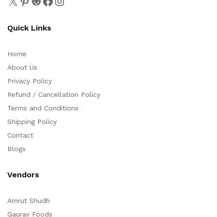
Quick Links
Home
About Us
Privacy Policy
Refund / Cancellation Policy
Terms and Conditions
Shipping Policy
Contact
Blogs
Vendors
Amrut Shudh
Gaurav Foods