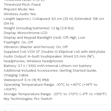
Threshold Pitch: Fixed
Pinpoint Mode: Yes
Wireless Audio: Yes
Length (approx.): Collapsed: 63 cm (25 in), Extended: 138 cm
(54 in)
Weight (including batteries): 1.3 kg (2.9 lbs)
Display: Monochrome LCD
Display and Keypad Backlight (red): Off, High, Low
Flashlight: On, Off
Vibration (Master and Ferrous): On, Off
Supplied Coil: V12X 12″ Double-D Elliptical coil with skid plate
Audio Output: In-built loudspeaker, Wired 3.5 mm (⅛”),
headphones, Wireless headphones
Battery: 3.7 V / 5100 mAh Internal Lithium-Ion battery
Additional Included Accessories: Getting Started Guide,
Charging Cable
Waterproof: 5 m (16 ft) IP68
Operating Temperature Range: -10°C to +40°C (+14°F to
+104°F)
Storage Temperature Range: -20°C to +70°C (-4°F to +158°F)
Key Technologies: Pro-Switch