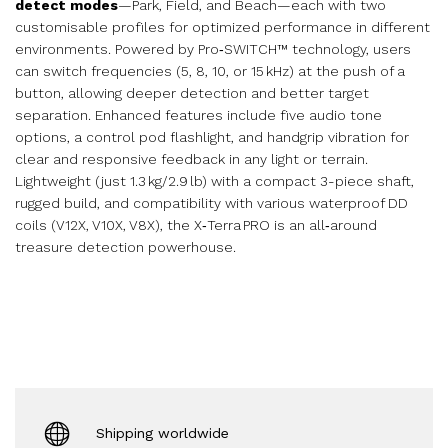
detect modes
—Park, Field, and Beach—each with two
customisable profiles for optimized performance in different
environments. Powered by Pro‑SWITCH™ technology, users
can switch frequencies (5, 8, 10, or 15 kHz) at the push of a
button, allowing deeper detection and better target
separation. Enhanced features include five audio tone
options, a control pod flashlight, and handgrip vibration for
clear and responsive feedback in any light or terrain.
Lightweight (just 1.3 kg/2.9 lb) with a compact 3-piece shaft,
rugged build, and compatibility with various waterproof DD
coils (V12X, V10X, V8X), the X‑Terra PRO is an all‑around
treasure detection powerhouse.
Shipping worldwide