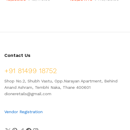
Detecting Tool | Pinpointer
Modes | for Adults with
Metal Detector with Ferrous
Advanced Target ID (11″
Tone ID & Adjustable
Double-D Coil Included)
Sensitivity
Contact Us
+91 81499 18752
Shop No.2, Shubh Vastu, Opp.Narayan Apartment, Behind
Anand Ashram, Tembhi Naka, Thane 400601
dioneretails@gmail.com
Vendor Registration