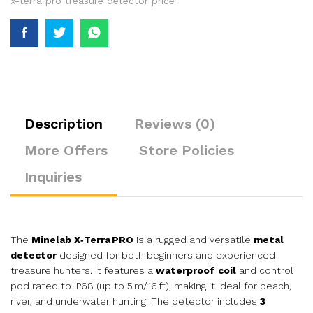
x-terra pro treasure detector price
Description
Reviews (0)
More Offers
Store Policies
Inquiries
The
Minelab X‑Terra PRO
is a rugged and versatile
metal
detector
designed for both beginners and experienced
treasure hunters. It features a
waterproof coil
and control
pod rated to IP68 (up to 5 m/16 ft), making it ideal for beach,
river, and underwater hunting. The detector includes
3