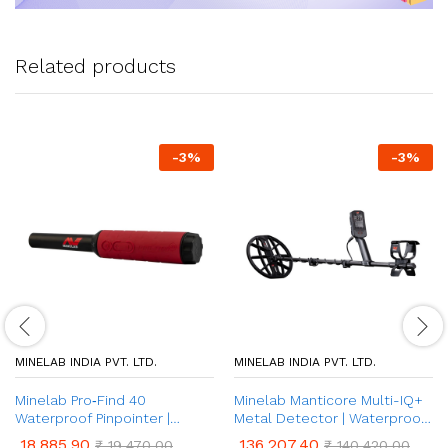
Related products
-
3
%
-
3
%
MINELAB INDIA PVT. LTD.
MINELAB INDIA PVT. LTD.
Minelab Pro‑Find 40
Minelab Manticore Multi-IQ+
Waterproof Pinpointer |
Metal Detector | Waterproof
Ultimate Underground Metal
& 10 Customisable Search
18,885.90
136,207.40
₹
19,470.00
₹
140,420.00