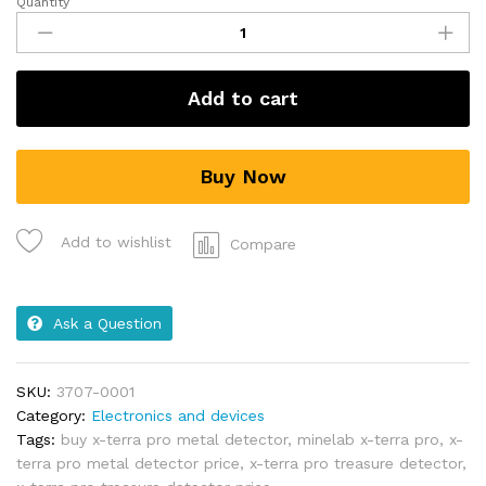
Quantity
Add to cart
Buy Now
Add to wishlist
Compare
Ask a Question
SKU:
3707-0001
Category:
Electronics and devices
Tags:
buy x-terra pro metal detector
,
minelab x-terra pro
,
x-
terra pro metal detector price
,
x-terra pro treasure detector
,