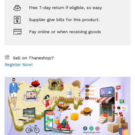
Free 7-day return if eligible, so easy
Supplier give bills for this product.
Pay online or when receiving goods
Sell on Thaneshop?
Register Now!