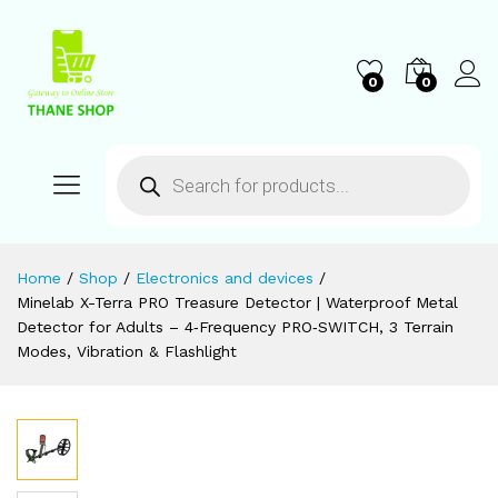
0
0
Home
/
Shop
/
Electronics and devices
/
Minelab X-Terra PRO Treasure Detector | Waterproof Metal
Detector for Adults – 4‑Frequency PRO‑SWITCH, 3 Terrain
Modes, Vibration & Flashlight