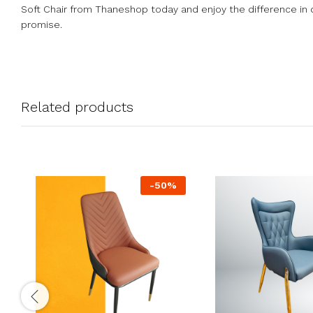
Soft Chair from Thaneshop today and enjoy the difference in q
promise.
Related products
-
50
%