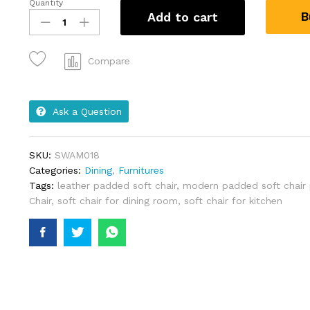
Quantity
B
Add to cart
Compare
Ask a Question
SKU:
SWAM018
Categories:
Dining
,
Furnitures
Tags:
leather padded soft chair
,
modern padded soft chair 
Chair
,
soft chair for dining room
,
soft chair for kitchen