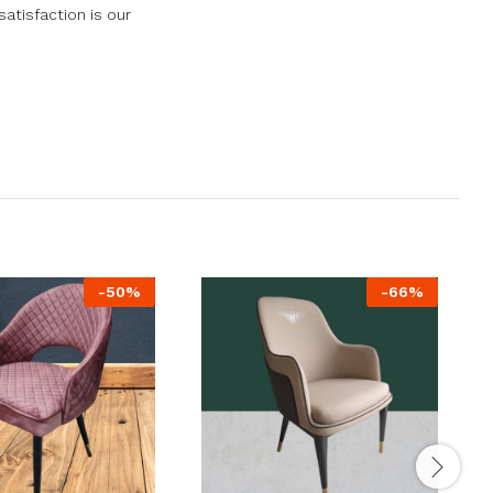
atisfaction is our
-
50
%
-
66
%