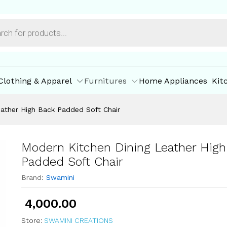
 Back Padded Soft Chair
ore Offers
Store Policies
Inquiries
Clothing & Apparel
Furnitures
Home Appliances
Kit
ather High Back Padded Soft Chair
Modern Kitchen Dining Leather High
Padded Soft Chair
Brand:
Swamini
4,000.00
Store:
SWAMINI CREATIONS