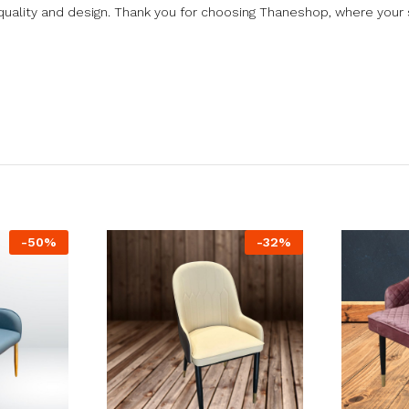
uality and design. Thank you for choosing Thaneshop, where your s
-
50
%
-
32
%