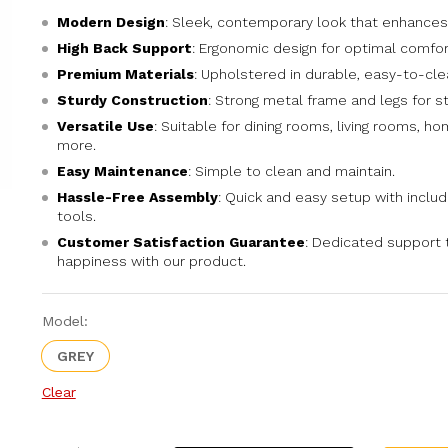
Modern Design
: Sleek, contemporary look that enhances
High Back Support
: Ergonomic design for optimal comfor
Premium Materials
: Upholstered in durable, easy-to-cle
Sturdy Construction
: Strong metal frame and legs for sta
Versatile Use
: Suitable for dining rooms, living rooms, ho
more.
Easy Maintenance
: Simple to clean and maintain.
Hassle-Free Assembly
: Quick and easy setup with inclu
tools.
Customer Satisfaction Guarantee
: Dedicated support 
happiness with our product.
Model:
GREY
Clear