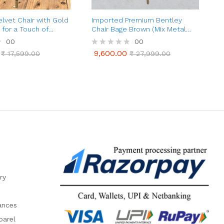
lvet Chair with Gold
Imported Premium Bentley
B
 for a Touch of
Chair Bage Brown (Mix Metal
Legs)
00
00
9,600.00
a
₹
17,599.00
R
₹
27,999.00
9,600.00
₹
17,599.00
₹
27,999.00
t
a
e
t
d
e
0
d
o
0
u
o
t
u
o
t
f
o
5
f
5
ry
ances
parel