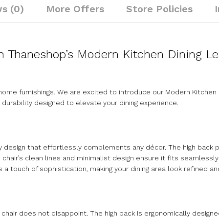
s (0)
More Offers
Store Policies
th Thaneshop’s Modern Kitchen Dining Le
me furnishings. We are excited to introduce our Modern Kitchen D
 durability designed to elevate your dining experience.
y design that effortlessly complements any décor. The high back 
e chair’s clean lines and minimalist design ensure it fits seamless
 a touch of sophistication, making your dining area look refined and 
 chair does not disappoint. The high back is ergonomically design