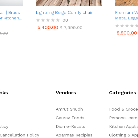
ir | Brass
Lightning Beige Comfy chair
Premium Ve
or Kitchen &
Metal Legs
00
Luxury
5,400.00
R
₹
7,999.00
5,400.00
₹
7,999.00
a
8,800.00
9.00
R
8,800.00
9.00
t
a
e
t
d
e
0
d
o
0
u
o
t
u
o
t
f
o
5
f
5
inks
Vendors
Categories
Amrut Shudh
Food & Groce
Gaurav Foods
Personal care
olicy
Dion e-Retails
Kitchen Appli
Cancellation Policy
Aparrnas Recipies
Clothing & Ap