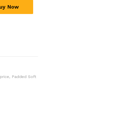
uy Now
price
,
Padded Soft