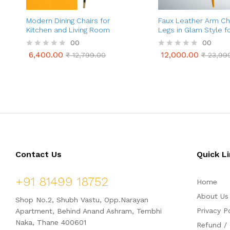
Modern Dining Chairs for
Faux Leather Arm Cha
Kitchen and Living Room
Legs in Glam Style f
Dining
00
00
6,400.00
12,000.00
R
₹
12,799.00
R
₹
23,99
6,400.00
12,000.00
₹
12,799.00
₹
23,99
a
a
t
t
e
e
d
d
0
0
o
o
u
u
t
t
o
o
f
f
5
5
Contact Us
Quick L
+91 81499 18752
Home
About Us
Shop No.2, Shubh Vastu, Opp.Narayan
Privacy P
Apartment, Behind Anand Ashram, Tembhi
Naka, Thane 400601
Refund / 