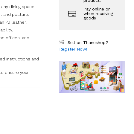
product.
 any dining space.
Pay online or
when receiving
t and posture.
goods
an PU leather.
bility.
me offices, and
Sell on Thaneshop?
Register Now!
ded instructions and
to ensure your