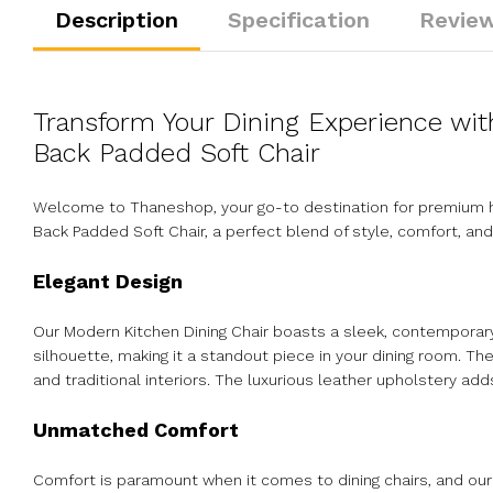
Description
Specification
Review
Transform Your Dining Experience wi
Back Padded Soft Chair
Welcome to Thaneshop, your go-to destination for premium ho
Back Padded Soft Chair, a perfect blend of style, comfort, and
Elegant Design
Our Modern Kitchen Dining Chair boasts a sleek, contemporar
silhouette, making it a standout piece in your dining room. Th
and traditional interiors. The luxurious leather upholstery adds
Unmatched Comfort
Comfort is paramount when it comes to dining chairs, and our