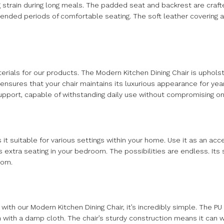
 strain during long meals. The padded seat and backrest are craft
tended periods of comfortable seating. The soft leather covering a
terials for our products. The Modern Kitchen Dining Chair is uphol
s ensures that your chair maintains its luxurious appearance for ye
upport, capable of withstanding daily use without compromising on
s it suitable for various settings within your home. Use it as an acce
s extra seating in your bedroom. The possibilities are endless. Its
oom.
with our Modern Kitchen Dining Chair, it’s incredibly simple. The PU
an with a damp cloth. The chair’s sturdy construction means it can w