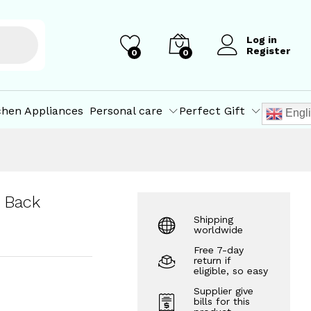
₹
4,000.00
Add to Cart
Log in
Register
0
0
chen Appliances
Personal care
Perfect Gift
Engl
 Back
Shipping
worldwide
Free 7-day
return if
eligible, so easy
Supplier give
bills for this