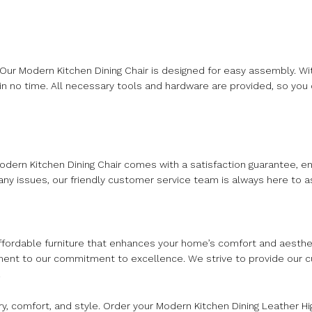
ur Modern Kitchen Dining Chair is designed for easy assembly. Wit
 in no time. All necessary tools and hardware are provided, so you 
Modern Kitchen Dining Chair comes with a satisfaction guarantee, en
y issues, our friendly customer service team is always here to as
 affordable furniture that enhances your home’s comfort and aesth
tament to our commitment to excellence. We strive to provide our 
.
ry, comfort, and style. Order your Modern Kitchen Dining Leather 