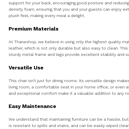
support for your back, encouraging good posture and reducing
density foam, ensuring that you and your guests can enjoy ex
plush feel, making every meal a delight.
Premium Materials
At Thaneshop, we believe in using only the highest quality ma
leather, which is not only durable but also easy to clean. Thi
sturdy metal frame and legs provide excellent stability and s
Versatile Use
This chair isn’t just for dining rooms. Its versatile design make
living room, a comfortable seat in your home office, or even a
and exceptional comfort make it a valuable addition to any r
Easy Maintenance
We understand that maintaining furniture can be a hassle, but 
is resistant to spills and stains, and can be easily wiped cle