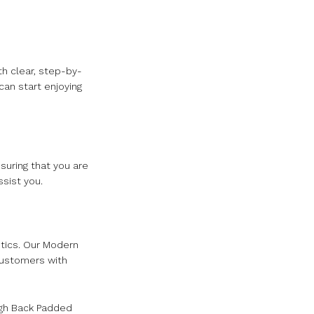
h clear, step-by-
can start enjoying
suring that you are
sist you.
etics. Our Modern
customers with
High Back Padded