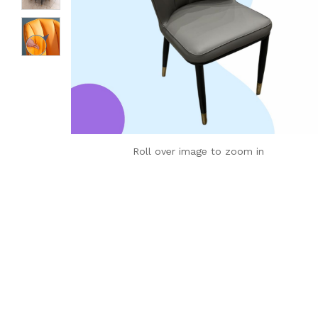
Roll over image to zoom in