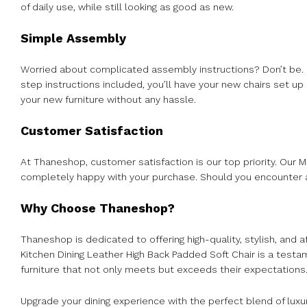
of daily use, while still looking as good as new.
Simple Assembly
Worried about complicated assembly instructions? Don’t be. O
step instructions included, you’ll have your new chairs set up
your new furniture without any hassle.
Customer Satisfaction
At Thaneshop, customer satisfaction is our top priority. Our 
completely happy with your purchase. Should you encounter an
Why Choose Thaneshop?
Thaneshop is dedicated to offering high-quality, stylish, and
Kitchen Dining Leather High Back Padded Soft Chair is a tes
furniture that not only meets but exceeds their expectations
Upgrade your dining experience with the perfect blend of luxu