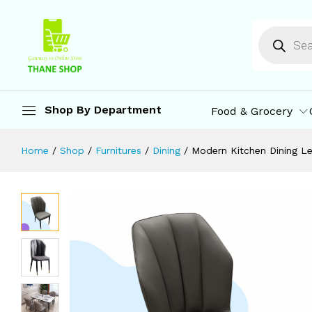
Modern Kitchen Dining Leather High
Description
Specification
Reviews (0)
M
Shop By Department
Food & Grocery
Home
/
Shop
/
Furnitures
/
Dining
/
Modern Kitchen Dining Le