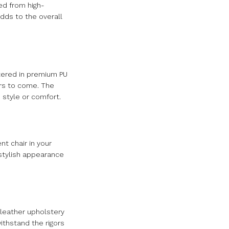
ed from high-
dds to the overall
stered in premium PU
ars to come. The
 style or comfort.
nt chair in your
 stylish appearance
 leather upholstery
ithstand the rigors