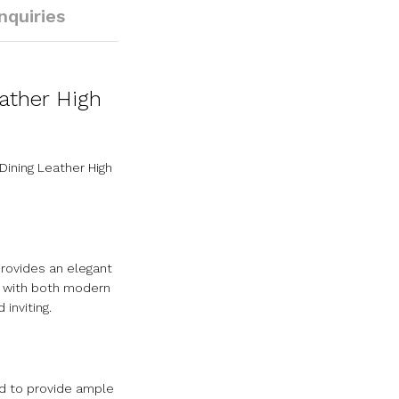
Inquiries
ather High
ining Leather High
provides an elegant
ly with both modern
inviting.
ed to provide ample