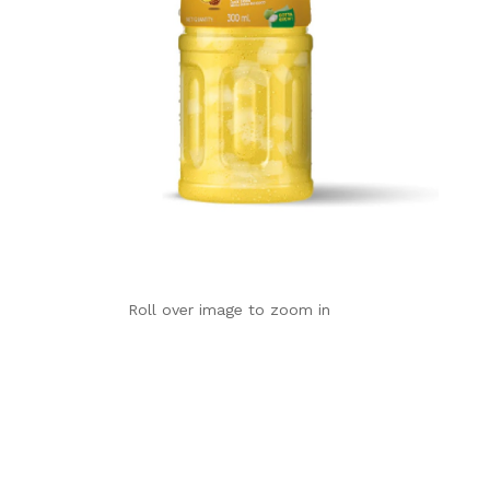
Roll over image to zoom in