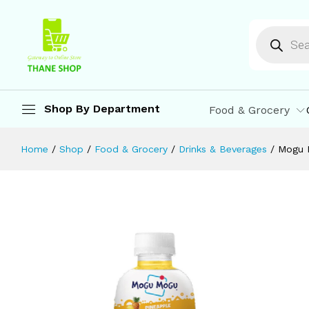
Mogu Mogu Pineapple Juice 25% wit
Description
Reviews (0)
More Offers
St
Shop By Department
Food & Grocery
Home
/
Shop
/
Food & Grocery
/
Drinks & Beverages
/
Mogu 