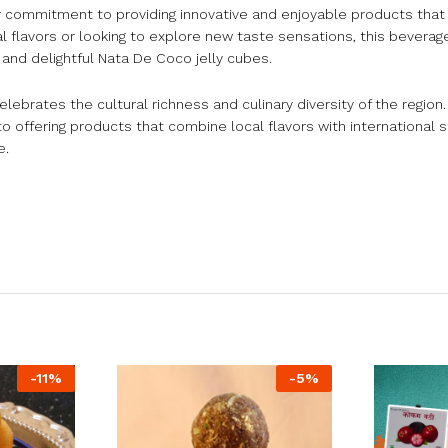
 commitment to providing innovative and enjoyable products that
l flavors or looking to explore new taste sensations, this bevera
 and delightful Nata De Coco jelly cubes.
rates the cultural richness and culinary diversity of the region
offering products that combine local flavors with international s
e.
-
11
%
-
5
%