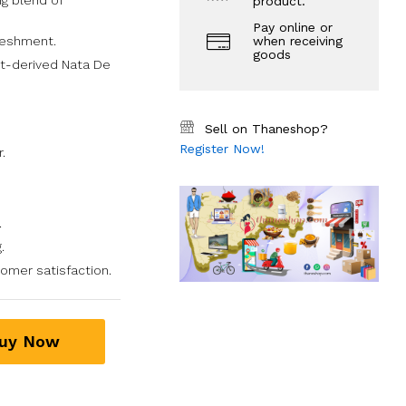
g blend of
product.
Pay online or
reshment.
when receiving
goods
t-derived Nata De
Sell on Thaneshop?
Register Now!
.
.
.
mer satisfaction.
uy Now