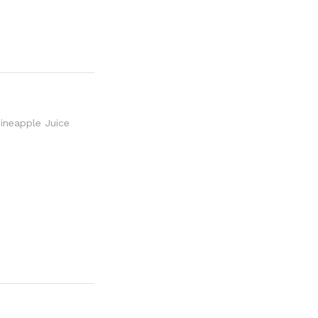
neapple Juice