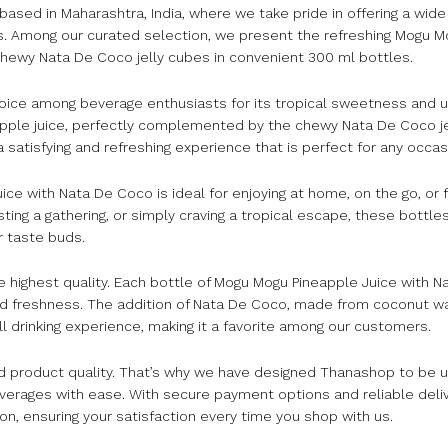
d in Maharashtra, India, where we take pride in offering a wide 
s. Among our curated selection, we present the refreshing Mogu M
 chewy Nata De Coco jelly cubes in convenient 300 ml bottles.
oice among beverage enthusiasts for its tropical sweetness and u
eapple juice, perfectly complemented by the chewy Nata De Coco je
satisfying and refreshing experience that is perfect for any occas
e with Nata De Coco is ideal for enjoying at home, on the go, or f
sting a gathering, or simply craving a tropical escape, these bottles
r taste buds.
 highest quality. Each bottle of Mogu Mogu Pineapple Juice with N
and freshness. The addition of Nata De Coco, made from coconut w
 drinking experience, making it a favorite among our customers.
product quality. That’s why we have designed Thanashop to be us
everages with ease. With secure payment options and reliable deli
on, ensuring your satisfaction every time you shop with us.