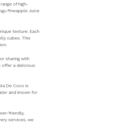
range of high-
ogu Pineapple Juice
nique texture. Each
lly cubes. This
ion.
or sharing with
 offer a delicious
ata De Coco is
ater and known for
er-friendly,
very services, we