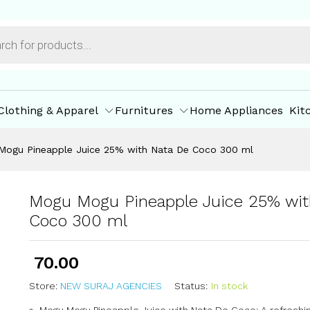
h Nata De Coco 300 ml
ore Policies
Inquiries
Clothing & Apparel
Furnitures
Home Appliances
Kit
Mogu Pineapple Juice 25% with Nata De Coco 300 ml
Mogu Mogu Pineapple Juice 25% wit
Coco 300 ml
70.00
Store:
NEW SURAJ AGENCIES
Status:
In stock