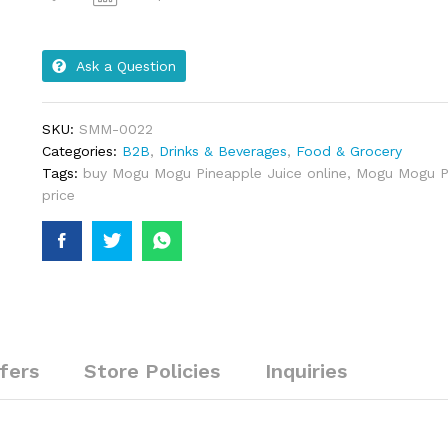
Ask a Question
SKU:
SMM-0022
Categories:
B2B
,
Drinks & Beverages
,
Food & Grocery
Tags:
buy Mogu Mogu Pineapple Juice online
,
Mogu Mogu Pi
price
fers
Store Policies
Inquiries