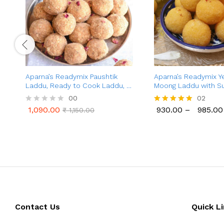
Aparna’s Readymix Paushtik
Aparna’s Readymix Y
Laddu, Ready to Cook Laddu, 1
Moong Laddu with Su
Kg (24 Pieces)
Moong Dal Ladoo wit
00
02
Ready to Cook, 1 Kg (
1,090.00
930.00
–
985.00
R
₹
1,150.00
Rated
1,090.00
930.00
985.00
₹
1,150.00
a
5.00
t
out of 5
e
d
0
o
u
t
o
f
5
Contact Us
Quick L