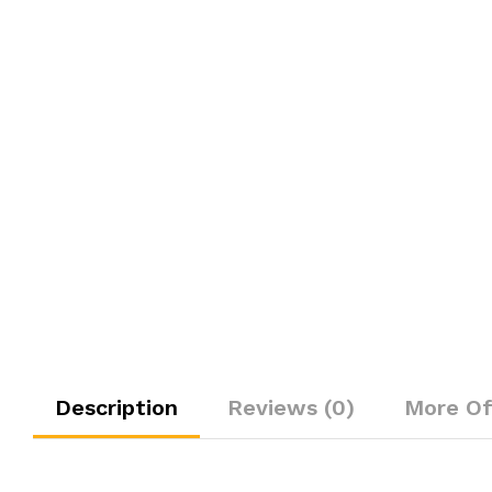
Description
Reviews (0)
More Of