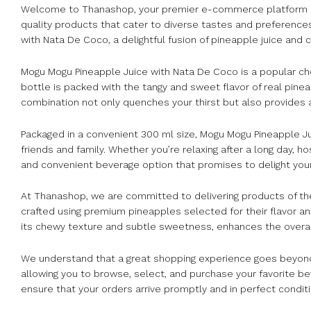
Welcome to Thanashop, your premier e-commerce platform base
quality products that cater to diverse tastes and preference
with Nata De Coco, a delightful fusion of pineapple juice and
Mogu Mogu Pineapple Juice with Nata De Coco is a popular ch
bottle is packed with the tangy and sweet flavor of real pin
combination not only quenches your thirst but also provides a 
Packaged in a convenient 300 ml size, Mogu Mogu Pineapple Juic
friends and family. Whether you’re relaxing after a long day, ho
and convenient beverage option that promises to delight you
At Thanashop, we are committed to delivering products of the
crafted using premium pineapples selected for their flavor 
its chewy texture and subtle sweetness, enhances the overall
We understand that a great shopping experience goes beyond 
allowing you to browse, select, and purchase your favorite b
ensure that your orders arrive promptly and in perfect conditi