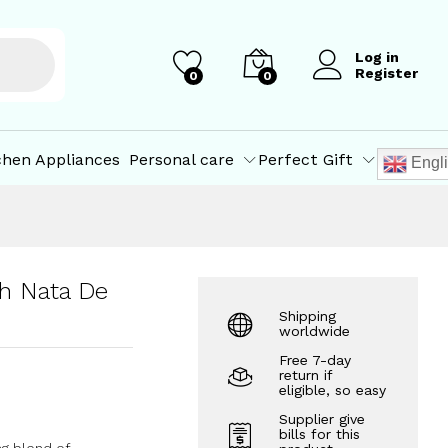
₹
70.00
Add to Cart
Log in
Register
0
0
chen Appliances
Personal care
Perfect Gift
Engl
h Nata De
Shipping
worldwide
Free 7-day
return if
eligible, so easy
Supplier give
bills for this