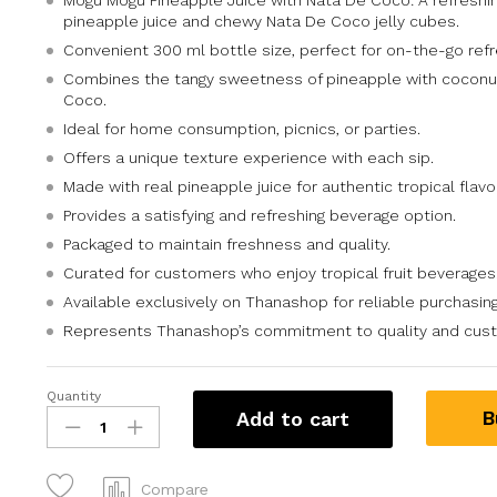
Mogu Mogu Pineapple Juice with Nata De Coco: A refreshin
pineapple juice and chewy Nata De Coco jelly cubes.
Convenient 300 ml bottle size, perfect for on-the-go ref
Combines the tangy sweetness of pineapple with coconu
Coco.
Ideal for home consumption, picnics, or parties.
Offers a unique texture experience with each sip.
Made with real pineapple juice for authentic tropical flavor
Provides a satisfying and refreshing beverage option.
Packaged to maintain freshness and quality.
Curated for customers who enjoy tropical fruit beverages
Available exclusively on Thanashop for reliable purchasing
Represents Thanashop’s commitment to quality and custo
Quantity
B
Add to cart
Compare