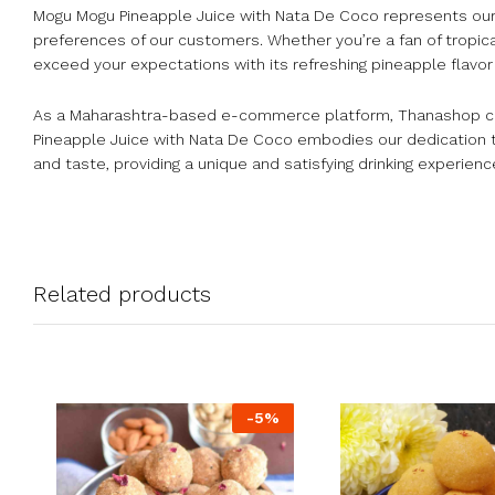
Mogu Mogu Pineapple Juice with Nata De Coco represents our
preferences of our customers. Whether you’re a fan of tropica
exceed your expectations with its refreshing pineapple flavor
As a Maharashtra-based e-commerce platform, Thanashop celeb
Pineapple Juice with Nata De Coco embodies our dedication to 
and taste, providing a unique and satisfying drinking experienc
Related products
-
5
%