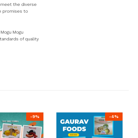
 meet the diverse
ge promises to
. Mogu Mogu
tandards of quality
-
9
%
-
4
%