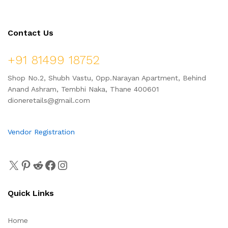
Contact Us
+91 81499 18752
Shop No.2, Shubh Vastu, Opp.Narayan Apartment, Behind
Anand Ashram, Tembhi Naka, Thane 400601
dioneretails@gmail.com
Vendor Registration
Quick Links
Home