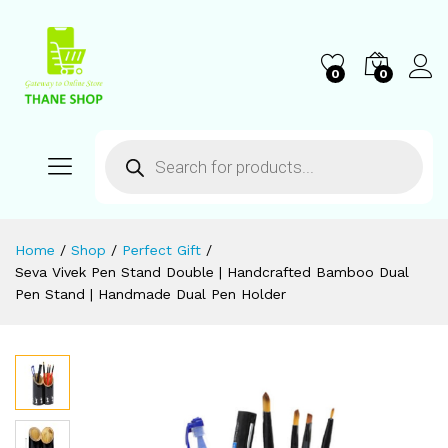
0
0
Home
/
Shop
/
Perfect Gift
/
Seva Vivek Pen Stand Double | Handcrafted Bamboo Dual
Pen Stand | Handmade Dual Pen Holder