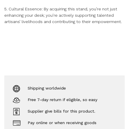
5. Cultural Essence: By acquiring this stand, you’re not just
enhancing your desk; you’re actively supporting talented
artisans’ livelihoods and contributing to their empowerment.
Shipping worldwide
Free 7-day return if eligible, so easy
Supplier give bills for this product.
Pay online or when receiving goods