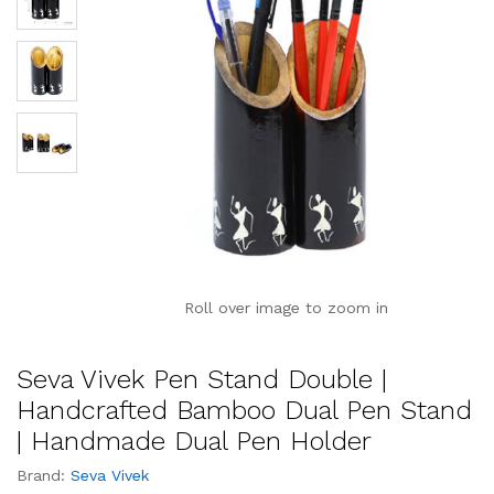
Roll over image to zoom in
Seva Vivek Pen Stand Double |
Handcrafted Bamboo Dual Pen Stand
| Handmade Dual Pen Holder
Brand:
Seva Vivek