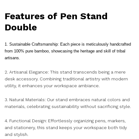
Features of Pen Stand
Double
1. Sustainable Craftsmanship: Each piece is meticulously handcrafted
from 100% pure bamboo, showcasing the heritage and skill of tribal
artisans.
2. Artisanal Elegance: This stand transcends being a mere
desk accessory. Combining traditional artistry with modern
utility, it enhances your workspace ambiance.
3. Natural Materials: Our stand embraces natural colors and
materials, celebrating sustainability without sacrificing style.
4. Functional Design: Effortlessly organizing pens, markers,
and stationery, this stand keeps your workspace both tidy
and stylish.