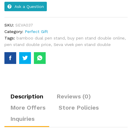
Ask a Question
SKU:
SEVA037
Category:
Perfect Gift
Tags:
bamboo dual pen stand
,
buy pen stand double online
,
pen stand double price
,
Seva vivek pen stand double
Description
Reviews (0)
More Offers
Store Policies
Inquiries