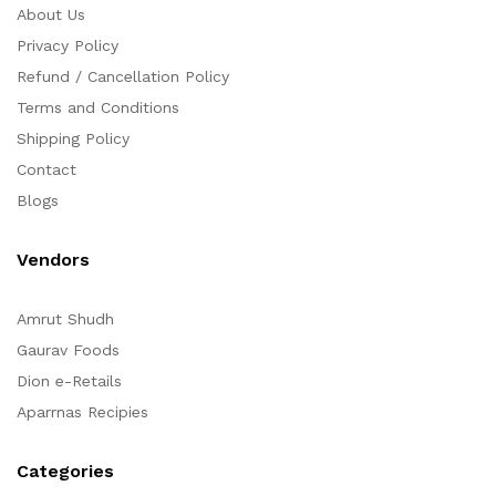
About Us
Privacy Policy
Refund / Cancellation Policy
Terms and Conditions
Shipping Policy
Contact
Blogs
Vendors
Amrut Shudh
Gaurav Foods
Dion e-Retails
Aparrnas Recipies
Categories