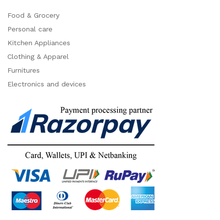
Food & Grocery
Personal care
Kitchen Appliances
Clothing & Apparel
Furnitures
Electronics and devices