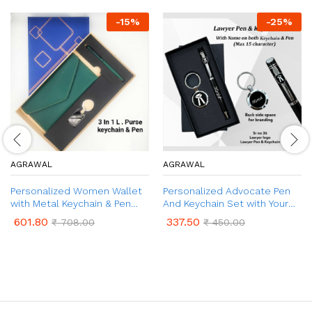
-
15
%
-
25
%
AGRAWAL
AGRAWAL
Personalized Women Wallet
Personalized Advocate Pen
with Metal Keychain & Pen
And Keychain Set with Your
Gift Set | Customised Gift
Name Engraved | Advocate
601.80
337.50
₹
708.00
₹
450.00
Set for Women with Name &
Logo Pen And Keychain Gift
Charm | 3 in 1 Combo Gift Set
Set Box | Corporate Gift |
for Women
Customized Gift Combo for
Lawyer