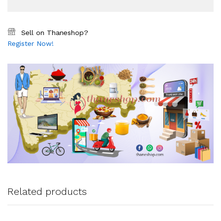
Sell on Thaneshop?
Register Now!
Related products