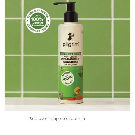
Roll over image to zoom in