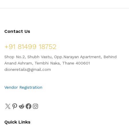
Contact Us
+91 81499 18752
Shop No.2, Shubh Vastu, Opp.Narayan Apartment, Behind
Anand Ashram, Tembhi Naka, Thane 400601
dioneretails@gmail.com
Vendor Registration
Quick Links