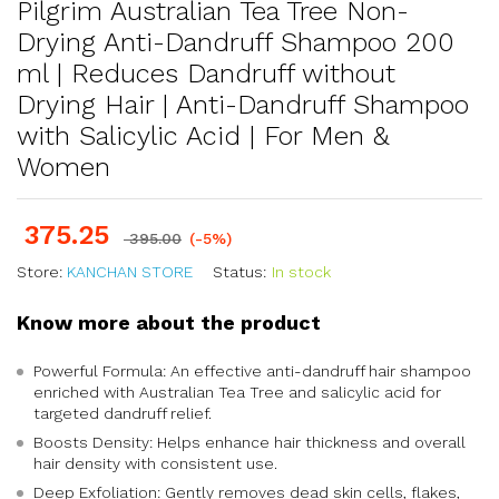
Pilgrim Australian Tea Tree Non-
Drying Anti-Dandruff Shampoo 200
ml | Reduces Dandruff without
Drying Hair | Anti-Dandruff Shampoo
with Salicylic Acid | For Men &
Women
375.25
395.00
(-5%)
Store:
KANCHAN STORE
Status:
In stock
Know more about the product
Powerful Formula: An effective anti-dandruff hair shampoo
enriched with Australian Tea Tree and salicylic acid for
targeted dandruff relief.
Boosts Density: Helps enhance hair thickness and overall
hair density with consistent use.
Deep Exfoliation: Gently removes dead skin cells, flakes,