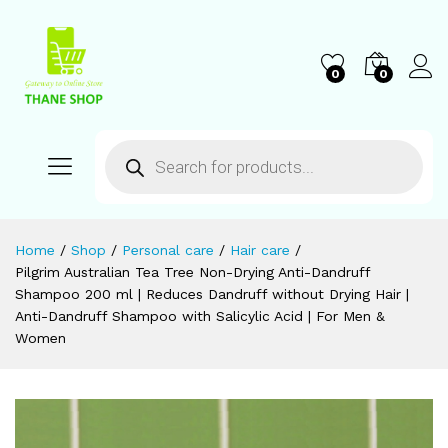
0
0
Home
/
Shop
/
Personal care
/
Hair care
/
Pilgrim Australian Tea Tree Non-Drying Anti-Dandruff
Shampoo 200 ml | Reduces Dandruff without Drying Hair |
Anti-Dandruff Shampoo with Salicylic Acid | For Men &
Women