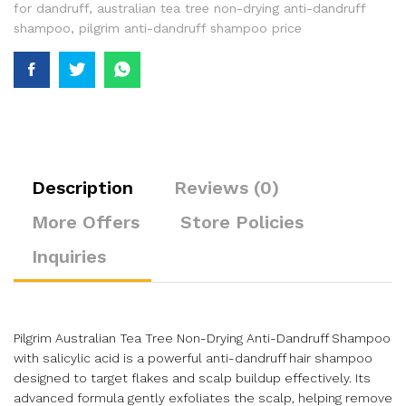
for dandruff
,
australian tea tree non-drying anti-dandruff
shampoo
,
pilgrim anti-dandruff shampoo price
Description
Reviews (0)
More Offers
Store Policies
Inquiries
Pilgrim Australian Tea Tree Non-Drying Anti-Dandruff Shampoo
with salicylic acid is a powerful anti-dandruff hair shampoo
designed to target flakes and scalp buildup effectively. Its
advanced formula gently exfoliates the scalp, helping remove