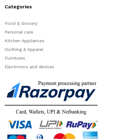
Categories
Food & Grocery
Personal care
Kitchen Appliances
Clothing & Apparel
Furnitures
Electronics and devices