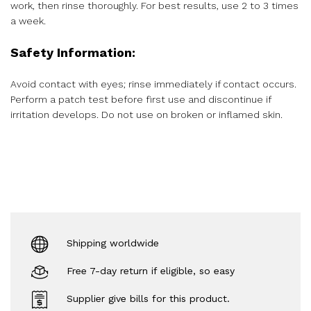
work, then rinse thoroughly. For best results, use 2 to 3 times
a week.
Safety Information:
Avoid contact with eyes; rinse immediately if contact occurs.
Perform a patch test before first use and discontinue if
irritation develops. Do not use on broken or inflamed skin.
Shipping worldwide
Free 7-day return if eligible, so easy
Supplier give bills for this product.