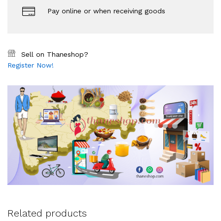
Pay online or when receiving goods
Sell on Thaneshop?
Register Now!
Related products