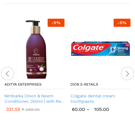
-
5
%
-
5
%
ADITYA ENTERPRISES
DION E-RETAILS
Nimbarka Onion & Neem
Colgate dental cream
Conditioner, 250ml | with Red
toothpaste
Onion Seed & Neem Extract |
331.55
60.00
–
105.00
₹
349.00
for Frizz Control, Shiny &
Nourished Hair | No Paraben,
& No Sulphate| for All Hair
Types