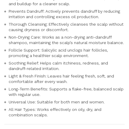
and buildup for a cleaner scalp.
Prevents Dandruff: Actively prevents dandruff by reducing
irritation and controlling excess oil production.
Thorough Cleansing: Effectively cleanses the scalp without
causing dryness or discomfort.
Non-Drying Care: Works as a non-drying anti-dandruff
shampoo, maintaining the scalp’s natural moisture balance.
Follicle Support: Salicylic acid unclogs hair follicles,
promoting a healthier scalp environment.
Soothing Relief: Helps calm itchiness, redness, and
dandruff-related irritation.
Light & Fresh Finish: Leaves hair feeling fresh, soft, and
comfortable after every wash.
Long-Term Benefits: Supports a flake-free, balanced scalp
with regular use.
Universal Use: Suitable for both men and women.
All Hair Types: Works effectively on oily, dry, and
combination scalps.