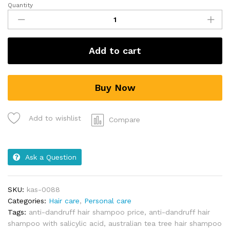
Quantity
Add to cart
Buy Now
Add to wishlist
Compare
Ask a Question
SKU:
kas-0088
Categories:
Hair care
,
Personal care
Tags:
anti-dandruff hair shampoo price
,
anti-dandruff hair
shampoo with salicylic acid
,
australian tea tree hair shampoo