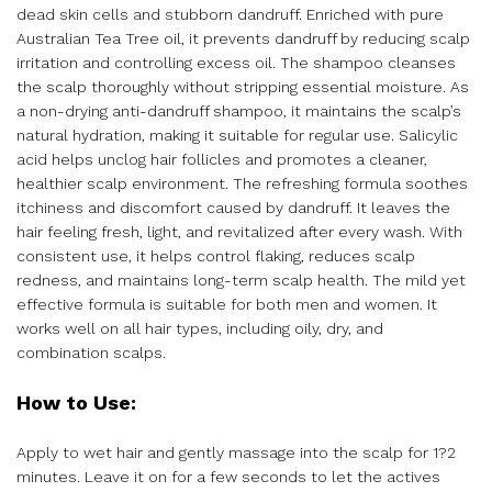
dead skin cells and stubborn dandruff. Enriched with pure
Australian Tea Tree oil, it prevents dandruff by reducing scalp
irritation and controlling excess oil. The shampoo cleanses
the scalp thoroughly without stripping essential moisture. As
a non-drying anti-dandruff shampoo, it maintains the scalp’s
natural hydration, making it suitable for regular use. Salicylic
acid helps unclog hair follicles and promotes a cleaner,
healthier scalp environment. The refreshing formula soothes
itchiness and discomfort caused by dandruff. It leaves the
hair feeling fresh, light, and revitalized after every wash. With
consistent use, it helps control flaking, reduces scalp
redness, and maintains long-term scalp health. The mild yet
effective formula is suitable for both men and women. It
works well on all hair types, including oily, dry, and
combination scalps.
How to Use:
Apply to wet hair and gently massage into the scalp for 1?2
minutes. Leave it on for a few seconds to let the actives