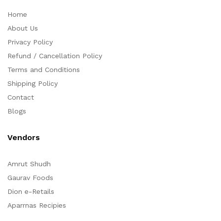
Home
About Us
Privacy Policy
Refund / Cancellation Policy
Terms and Conditions
Shipping Policy
Contact
Blogs
Vendors
Amrut Shudh
Gaurav Foods
Dion e-Retails
Aparrnas Recipies