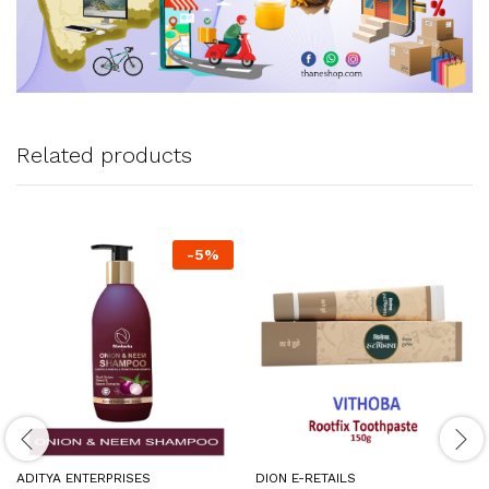
Related products
-
5
%
ADITYA ENTERPRISES
DION E-RETAILS