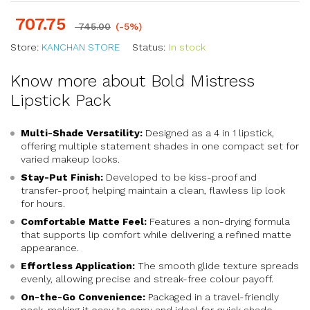
707.75
745.00
(-5%)
Store:
KANCHAN STORE
Status:
In stock
Know more about Bold Mistress
Lipstick Pack
Multi-Shade Versatility:
Designed as a 4 in 1 lipstick,
offering multiple statement shades in one compact set for
varied makeup looks.
Stay-Put Finish:
Developed to be kiss-proof and
transfer-proof, helping maintain a clean, flawless lip look
for hours.
Comfortable Matte Feel:
Features a non-drying formula
that supports lip comfort while delivering a refined matte
appearance.
Effortless Application:
The smooth glide texture spreads
evenly, allowing precise and streak-free colour payoff.
On-the-Go Convenience:
Packaged in a travel-friendly