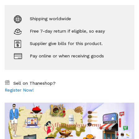
Shipping worldwide
Free 7-day return if eligible, so easy
Supplier give bills for this product.
Pay online or when receiving goods
Sell on Thaneshop?
Register Now!