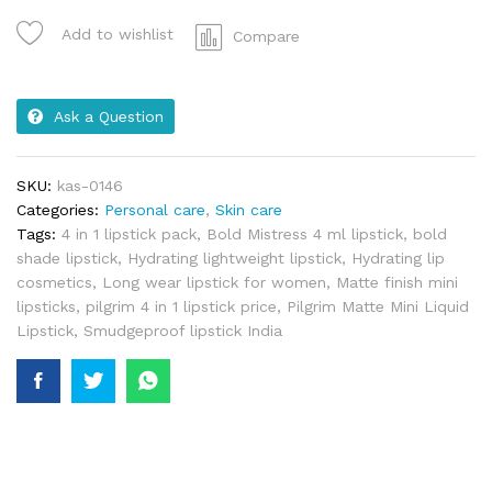
Add to wishlist
Compare
Ask a Question
SKU:
kas-0146
Categories:
Personal care
,
Skin care
Tags:
4 in 1 lipstick pack
,
Bold Mistress 4 ml lipstick
,
bold
shade lipstick
,
Hydrating lightweight lipstick
,
Hydrating lip
cosmetics
,
Long wear lipstick for women
,
Matte finish mini
lipsticks
,
pilgrim 4 in 1 lipstick price
,
Pilgrim Matte Mini Liquid
Lipstick
,
Smudgeproof lipstick India