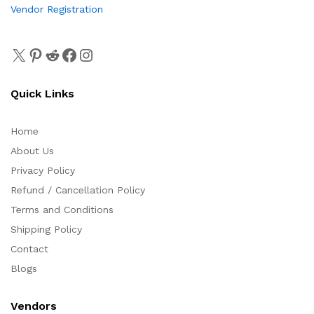
Vendor Registration
Quick Links
Home
About Us
Privacy Policy
Refund / Cancellation Policy
Terms and Conditions
Shipping Policy
Contact
Blogs
Vendors