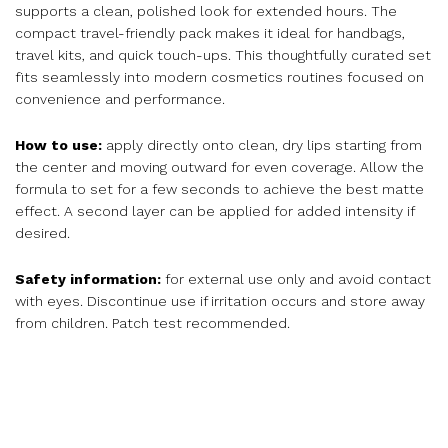
supports a clean, polished look for extended hours. The
compact travel-friendly pack makes it ideal for handbags,
travel kits, and quick touch-ups. This thoughtfully curated set
fits seamlessly into modern cosmetics routines focused on
convenience and performance.
How to use:
apply directly onto clean, dry lips starting from
the center and moving outward for even coverage. Allow the
formula to set for a few seconds to achieve the best matte
effect. A second layer can be applied for added intensity if
desired.
Safety information:
for external use only and avoid contact
with eyes. Discontinue use if irritation occurs and store away
from children. Patch test recommended.