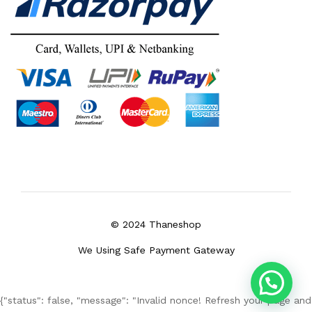
© 2024 Thaneshop
We Using Safe Payment Gateway
{"status": false, "message": "Invalid nonce! Refresh your page and