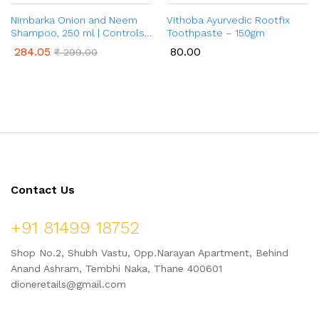
Nimbarka Onion and Neem
Vithoba Ayurvedic Rootfix
Shampoo, 250 ml | Controls
Toothpaste – 150gm
Hair Fall & Promotes Hair
284.05
80.00
₹
299.00
Growth | Toxin Free, Paraben
Free | For All Hair Types | For
Men & Women
Contact Us
+91 81499 18752
Shop No.2, Shubh Vastu, Opp.Narayan Apartment, Behind
Anand Ashram, Tembhi Naka, Thane 400601
dioneretails@gmail.com