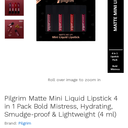
Roll over image to zoom in
Pilgrim Matte Mini Liquid Lipstick 4
in 1 Pack Bold Mistress, Hydrating,
Smudge-proof & Lightweight (4 ml)
Brand:
Pilgrim