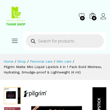
0
0
Home
/
Shop
/
Personal care
/
Skin care
/
Pilgrim Matte Mini Liquid Lipstick 4 in 1 Pack Bold Mistress,
Hydrating, Smudge-proof & Lightweight (4 ml)