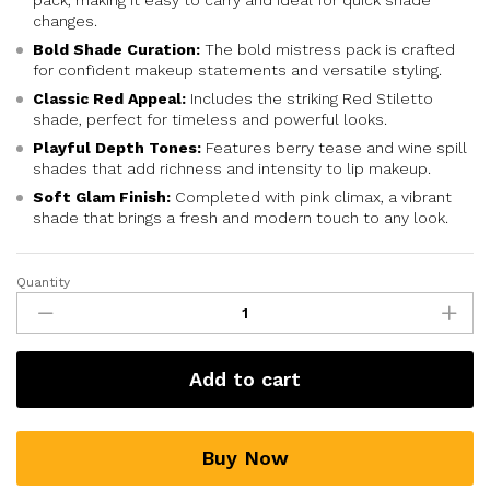
pack, making it easy to carry and ideal for quick shade
changes.
Bold Shade Curation:
The bold mistress pack is crafted
for confident makeup statements and versatile styling.
Classic Red Appeal:
Includes the striking Red Stiletto
shade, perfect for timeless and powerful looks.
Playful Depth Tones:
Features berry tease and wine spill
shades that add richness and intensity to lip makeup.
Soft Glam Finish:
Completed with pink climax, a vibrant
shade that brings a fresh and modern touch to any look.
Quantity
Add to cart
Buy Now