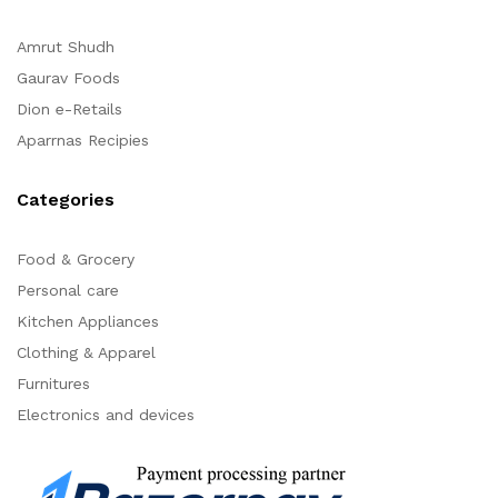
Amrut Shudh
Gaurav Foods
Dion e-Retails
Aparrnas Recipies
Categories
Food & Grocery
Personal care
Kitchen Appliances
Clothing & Apparel
Furnitures
Electronics and devices