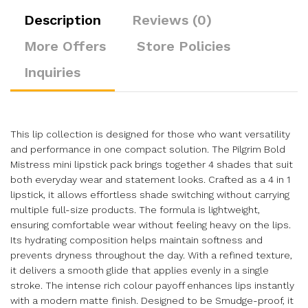
Description
Reviews (0)
More Offers
Store Policies
Inquiries
This lip collection is designed for those who want versatility
and performance in one compact solution. The Pilgrim Bold
Mistress mini lipstick pack brings together 4 shades that suit
both everyday wear and statement looks. Crafted as a 4 in 1
lipstick, it allows effortless shade switching without carrying
multiple full-size products. The formula is lightweight,
ensuring comfortable wear without feeling heavy on the lips.
Its hydrating composition helps maintain softness and
prevents dryness throughout the day. With a refined texture,
it delivers a smooth glide that applies evenly in a single
stroke. The intense rich colour payoff enhances lips instantly
with a modern matte finish. Designed to be Smudge-proof, it