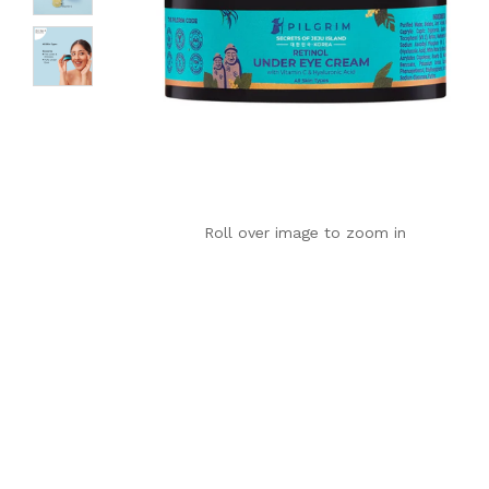
Roll over image to zoom in