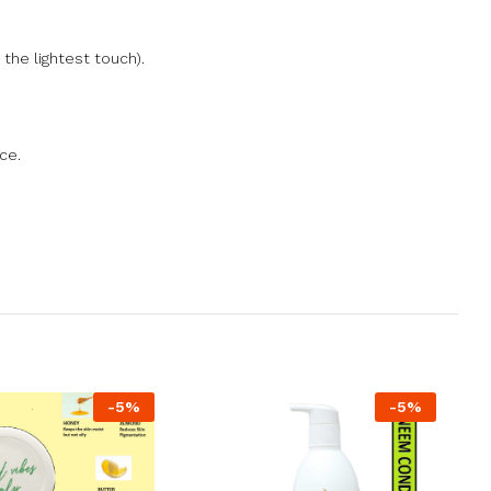
the lightest touch).
ce.
-
5
%
-
5
%