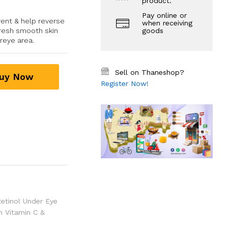
product.
Pay online or
vent & help reverse
when receiving
fresh smooth skin
goods
reye area.
Sell on Thaneshop?
uy Now
Register Now!
Retinol Under Eye
h Vitamin C &