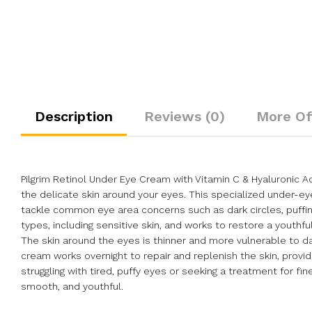
Description
Reviews (0)
More Of
Pilgrim Retinol Under Eye Cream with Vitamin C & Hyaluronic A
the delicate skin around your eyes. This specialized under-ey
tackle common eye area concerns such as dark circles, puffiness
types, including sensitive skin, and works to restore a youthf
The skin around the eyes is thinner and more vulnerable to dam
cream works overnight to repair and replenish the skin, providi
struggling with tired, puffy eyes or seeking a treatment for f
smooth, and youthful.