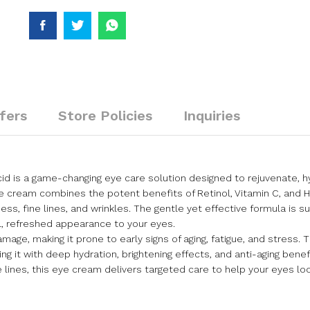
fers
Store Policies
Inquiries
cid is a game-changing eye care solution designed to rejuvenate, h
e cream combines the potent benefits of Retinol, Vitamin C, and H
, fine lines, and wrinkles. The gentle yet effective formula is suit
ul, refreshed appearance to your eyes.
age, making it prone to early signs of aging, fatigue, and stress. 
ng it with deep hydration, brightening effects, and anti-aging bene
ine lines, this eye cream delivers targeted care to help your eyes 