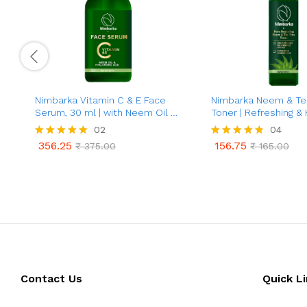
Nimbarka Vitamin C & E Face
Nimbarka Neem & Te
Serum, 30 ml | with Neem Oil &
Toner | Refreshing & 
Hyaluronic Acid | Anti-Aging,
Toner for Clearer, Rad
02
04
Brightening, Acne Treatment |
Acne & Oil Control | 
356.25
156.75
Rated
₹
375.00
Rated
₹
165.00
for All Skin Types
Care | Deep Cleansin
356.25
156.75
₹
375.00
₹
165.00
5.00
4.75
Minimizes Pores | 10
out of 5
out of 5
Contact Us
Quick L