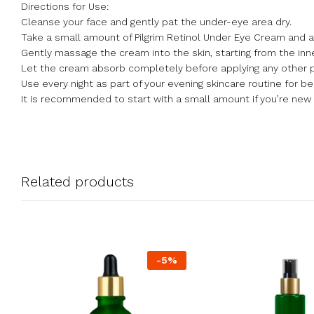
Directions for Use:
Cleanse your face and gently pat the under-eye area dry.
Take a small amount of Pilgrim Retinol Under Eye Cream and appl
Gently massage the cream into the skin, starting from the inn
Let the cream absorb completely before applying any other 
Use every night as part of your evening skincare routine for be
It is recommended to start with a small amount if you’re new 
Related products
-
5
%