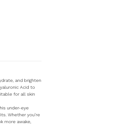
ydrate, and brighten
yaluronic Acid to
able for all skin
This under-eye
fits. Whether you’re
look more awake,