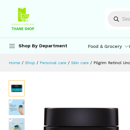
Pilgrim Retinol Under Eye Cream wit
Description
Reviews (0)
More Offers
St
Shop By Department
Food & Grocery
Home
/
Shop
/
Personal care
/
Skin care
/
Pilgrim Retinol U