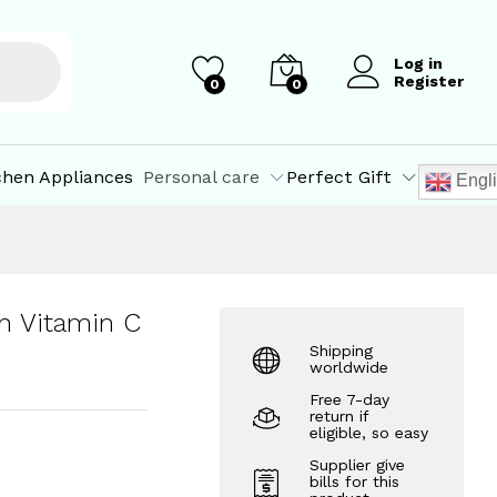
₹
427.50
Add to Cart
₹
450.00
Log in
Register
0
0
chen Appliances
Personal care
Perfect Gift
Engl
h Vitamin C
Shipping
worldwide
Free 7-day
return if
eligible, so easy
Supplier give
bills for this