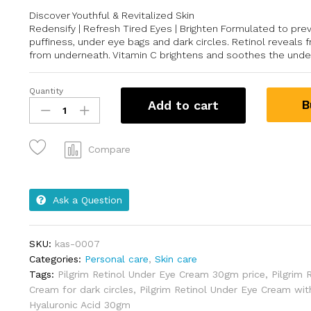
Discover Youthful & Revitalized Skin
Redensify | Refresh Tired Eyes | Brighten Formulated to pre
puffiness, under eye bags and dark circles. Retinol reveals 
from underneath. Vitamin C brightens and soothes the unde
Quantity
B
Add to cart
Compare
Ask a Question
SKU:
kas-0007
Categories:
Personal care
,
Skin care
Tags:
Pilgrim Retinol Under Eye Cream 30gm price
,
Pilgrim 
Cream for dark circles
,
Pilgrim Retinol Under Eye Cream wit
Hyaluronic Acid 30gm