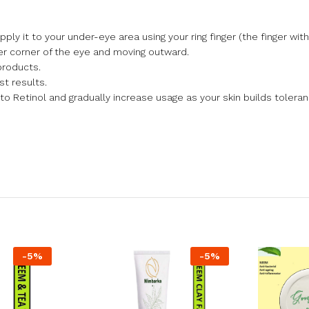
y it to your under-eye area using your ring finger (the finger with 
er corner of the eye and moving outward.
products.
st results.
to Retinol and gradually increase usage as your skin builds toleran
-
5
%
-
5
%