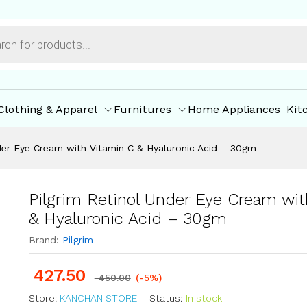
h Vitamin C & Hyaluronic Acid - 30gm
ore Policies
Inquiries
Clothing & Apparel
Furnitures
Home Appliances
Kit
nder Eye Cream with Vitamin C & Hyaluronic Acid – 30gm
Pilgrim Retinol Under Eye Cream wit
& Hyaluronic Acid – 30gm
Brand:
Pilgrim
427.50
450.00
(-5%)
Store:
KANCHAN STORE
Status:
In stock