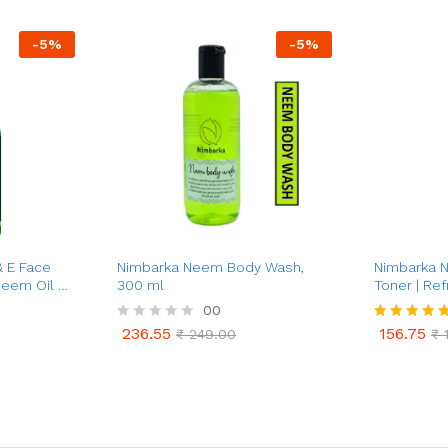
-
5
%
-
5
%
& E Face
Nimbarka Neem Body Wash,
Nimbarka 
Neem Oil &
300 ml
Toner | Ref
-Aging,
Toner for C
00
eatment |
Acne & Oil 
236.55
156.75
R
₹
249.00
Rated
₹
1
Care | Dee
236.55
156.75
₹
249.00
₹
1
a
4.75
Minimizes 
t
out of 5
e
d
0
o
u