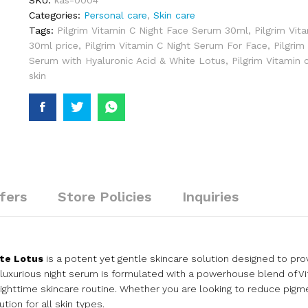
SKU:
kas-0004
Categories:
Personal care
,
Skin care
Tags:
Pilgrim Vitamin C Night Face Serum 30ml
,
Pilgrim Vit
30ml price
,
Pilgrim Vitamin C Night Serum For Face
,
Pilgrim
Serum with Hyaluronic Acid & White Lotus
,
Pilgrim Vitamin 
skin
fers
Store Policies
Inquiries
ite Lotus
is a potent yet gentle skincare solution designed to prov
luxurious night serum is formulated with a powerhouse blend of Vi
nighttime skincare routine. Whether you are looking to reduce pigme
tion for all skin types.