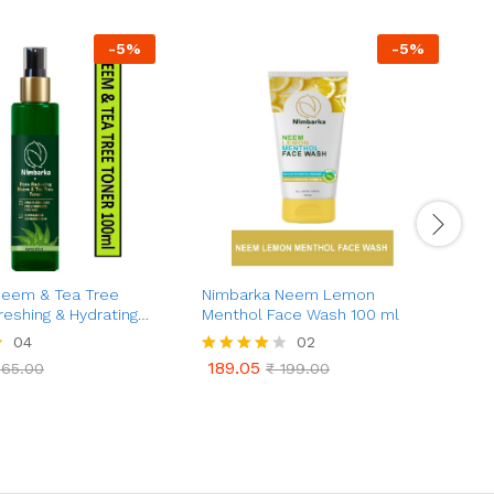
-
5
%
-
5
%
Neem & Tea Tree
Nimbarka Neem Lemon
J
reshing & Hydrating
Menthol Face Wash 100 ml
K
learer, Radiant Skin |
04
02
Control | Natural Skin
189.05
65.00
Rated
₹
199.00
p Cleansing |
189.05
65.00
₹
199.00
4.00
a
Pores | 100 ml
out of 5
t
e
d
0
o
u