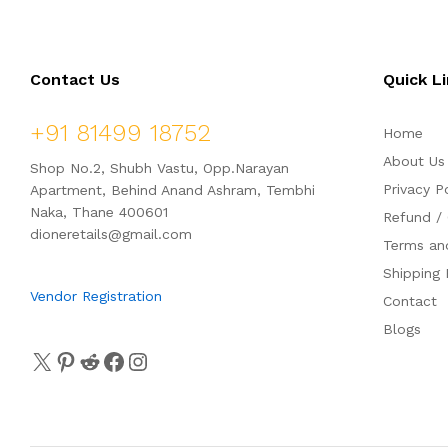
Contact Us
Quick L
+91 81499 18752
Home
About Us
Shop No.2, Shubh Vastu, Opp.Narayan
Privacy P
Apartment, Behind Anand Ashram, Tembhi
Naka, Thane 400601
Refund / 
dioneretails@gmail.com
Terms an
Shipping 
Vendor Registration
Contact
Blogs