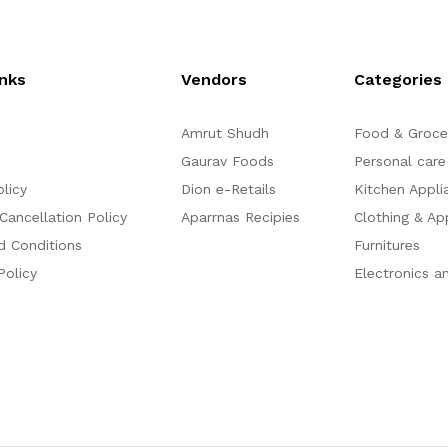
t
o
f
5
inks
Vendors
Categories
Amrut Shudh
Food & Groce
Gaurav Foods
Personal care
olicy
Dion e-Retails
Kitchen Appli
Cancellation Policy
Aparrnas Recipies
Clothing & Ap
d Conditions
Furnitures
Policy
Electronics a