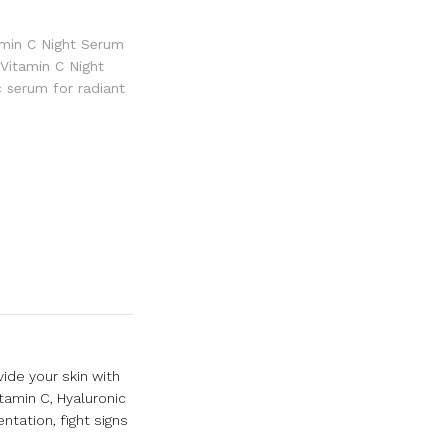
amin C Night Serum
 Vitamin C Night
c serum for radiant
ide your skin with
tamin C, Hyaluronic
ntation, fight signs