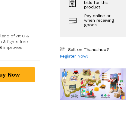
bills for this
product.
Pay online or
when receiving
goods
lend of Vit C &
 & fights free
 & improves
Sell on Thaneshop?
Register Now!
uy Now