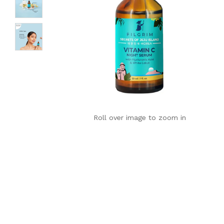
Roll over image to zoom in