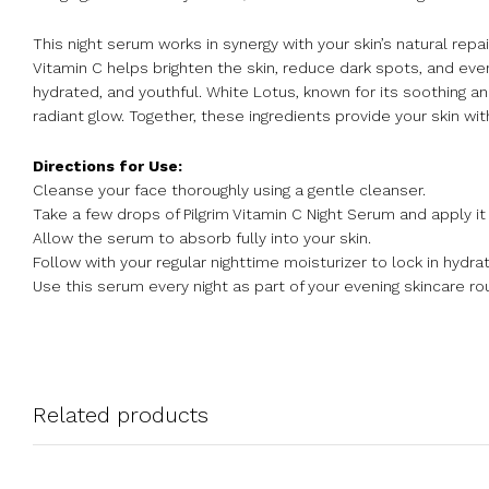
This night serum works in synergy with your skin’s natural rep
Vitamin C helps brighten the skin, reduce dark spots, and even
hydrated, and youthful. White Lotus, known for its soothing a
radiant glow. Together, these ingredients provide your skin wit
Directions for Use:
Cleanse your face thoroughly using a gentle cleanser.
Take a few drops of Pilgrim Vitamin C Night Serum and apply it
Allow the serum to absorb fully into your skin.
Follow with your regular nighttime moisturizer to lock in hydrat
Use this serum every night as part of your evening skincare rou
Related products