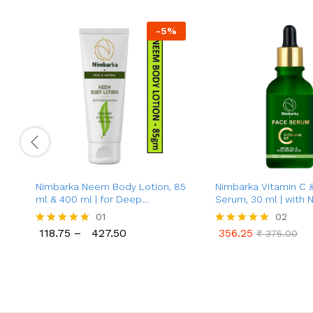
-
5
%
Nimbarka Neem Body Lotion, 85
Nimbarka Vitamin C 
ml & 400 ml | for Deep
Serum, 30 ml | with 
Moisturization | Keeps Skin
Hyaluronic Acid | Anti
01
02
Silky-Smooth & Glowing | with
Brightening, Acne Tr
118.75
–
427.50
356.25
Rated
Rated
₹
375.00
Pure Neem Extract & Vitamin E |
for All Skin Types
118.75
427.50
356.25
₹
375.00
5.00
5.00
for All Skin Types
out of 5
out of 5