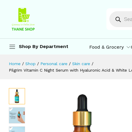
Anti-Ageing | Vegan & Cruelty Free 
Description
Reviews (0)
More Offers
St
Shop By Department
Food & Grocery
Home
/
Shop
/
Personal care
/
Skin care
/
Pilgrim Vitamin C Night Serum with Hyaluronic Acid & White L