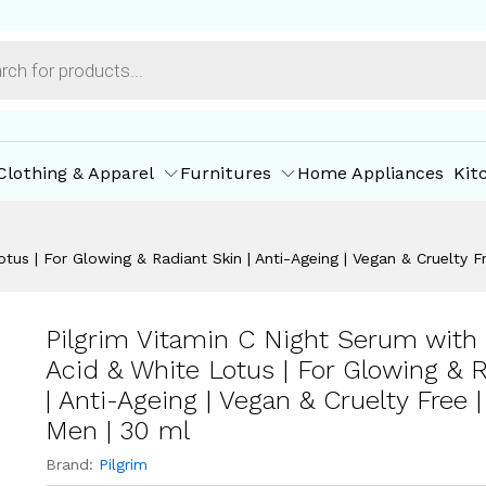
| Women & Men | 30 ml
ore Policies
Inquiries
Clothing & Apparel
Furnitures
Home Appliances
Kit
otus | For Glowing & Radiant Skin | Anti-Ageing | Vegan & Cruelty
Pilgrim Vitamin C Night Serum with 
Acid & White Lotus | For Glowing & 
| Anti-Ageing | Vegan & Cruelty Free
Men | 30 ml
Brand:
Pilgrim