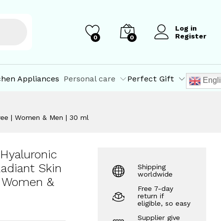
₹
522.50
Add to Cart
₹
550.00
Log in
Register
0
0
chen Appliances
Personal care
Perfect Gift
Engl
 Free | Women & Men | 30 ml
Hyaluronic
Radiant Skin
Shipping
worldwide
 | Women &
Free 7-day
return if
eligible, so easy
Supplier give