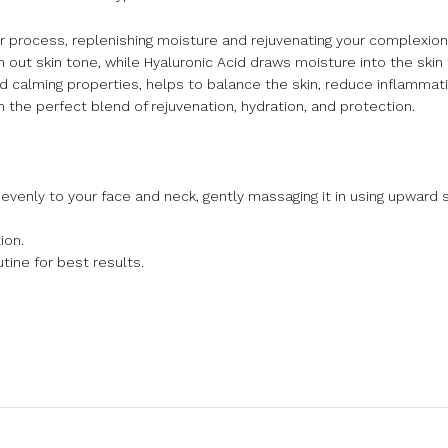
air process, replenishing moisture and rejuvenating your complexion
 out skin tone, while Hyaluronic Acid draws moisture into the skin
nd calming properties, helps to balance the skin, reduce inflamma
h the perfect blend of rejuvenation, hydration, and protection.
 evenly to your face and neck, gently massaging it in using upward 
ion.
tine for best results.