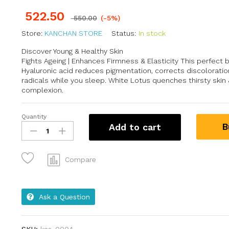
522.50
550.00
(-5%)
Store:
KANCHAN STORE
Status:
In stock
Discover Young & Healthy Skin
Fights Ageing | Enhances Firmness & Elasticity This perfect b
Hyaluronic acid reduces pigmentation, corrects discoloration
radicals while you sleep. White Lotus quenches thirsty skin
complexion.
Quantity
B
Add to cart
Compare
Ask a Question