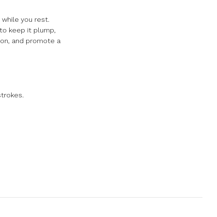
 while you rest.
 to keep it plump,
tion, and promote a
strokes.