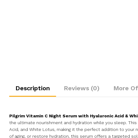
Description
Reviews (0)
More Of
Pilgrim Vitamin C Night Serum with Hyaluronic Acid & Wh
the ultimate nourishment and hydration while you sleep. This 
Acid, and White Lotus, making it the perfect addition to your 
of aging, or restore hydration, this serum offers a targeted solu