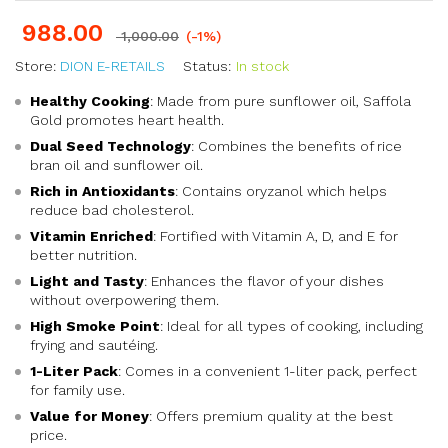
988.00
1,000.00
(-1%)
Store:
DION E-RETAILS
Status:
In stock
Healthy Cooking
: Made from pure sunflower oil, Saffola
Gold promotes heart health.
Dual Seed Technology
: Combines the benefits of rice
bran oil and sunflower oil.
Rich in Antioxidants
: Contains oryzanol which helps
reduce bad cholesterol.
Vitamin Enriched
: Fortified with Vitamin A, D, and E for
better nutrition.
Light and Tasty
: Enhances the flavor of your dishes
without overpowering them.
High Smoke Point
: Ideal for all types of cooking, including
frying and sautéing.
1-Liter Pack
: Comes in a convenient 1-liter pack, perfect
for family use.
Value for Money
: Offers premium quality at the best
price.