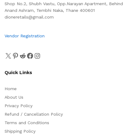
Shop No.2, Shubh Vastu, Opp.Narayan Apartment, Behind
Anand Ashram, Tembhi Naka, Thane 400601
dioneretails@gmail.com
Vendor Registration
Quick Links
Home
About Us
Privacy Policy
Refund / Cancellation Policy
Terms and Conditions
Shipping Policy