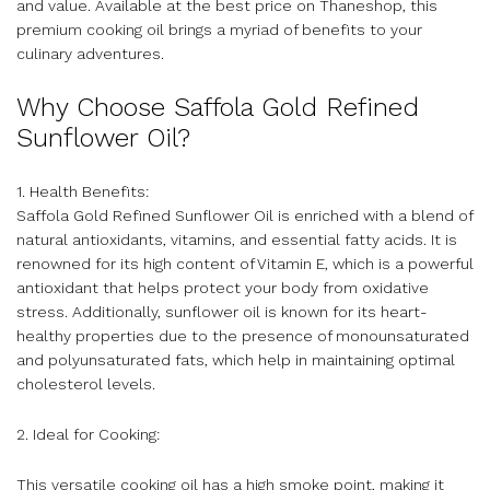
and value. Available at the best price on Thaneshop, this
premium cooking oil brings a myriad of benefits to your
culinary adventures.
Why Choose Saffola Gold Refined
Sunflower Oil?
1. Health Benefits:
Saffola Gold Refined Sunflower Oil is enriched with a blend of
natural antioxidants, vitamins, and essential fatty acids. It is
renowned for its high content of Vitamin E, which is a powerful
antioxidant that helps protect your body from oxidative
stress. Additionally, sunflower oil is known for its heart-
healthy properties due to the presence of monounsaturated
and polyunsaturated fats, which help in maintaining optimal
cholesterol levels.
2. Ideal for Cooking:
This versatile cooking oil has a high smoke point, making it