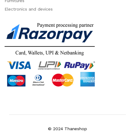
Furnitures
Electronics and devices
© 2024 Thaneshop