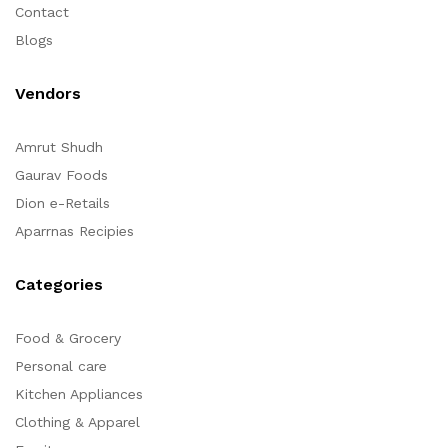
Contact
Blogs
Vendors
Amrut Shudh
Gaurav Foods
Dion e-Retails
Aparrnas Recipies
Categories
Food & Grocery
Personal care
Kitchen Appliances
Clothing & Apparel