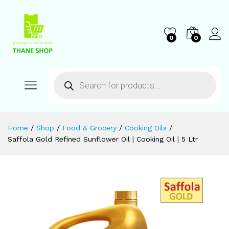
0
0
Home
/
Shop
/
Food & Grocery
/
Cooking Oils
/
Saffola Gold Refined Sunflower Oil | Cooking Oil | 5 Ltr