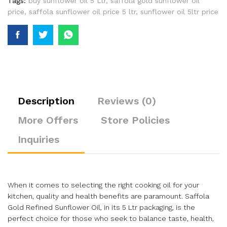
Tags:
buy sunflower oil 5 Ltr
,
saffola gold sunflower oil
price
,
saffola sunflower oil price 5 ltr
,
sunflower oil 5ltr price
Description
Reviews (0)
More Offers
Store Policies
Inquiries
When it comes to selecting the right cooking oil for your
kitchen, quality and health benefits are paramount. Saffola
Gold Refined Sunflower Oil, in its 5 Ltr packaging, is the
perfect choice for those who seek to balance taste, health,