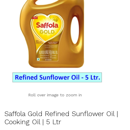
Roll over image to zoom in
Saffola Gold Refined Sunflower Oil |
Cooking Oil | 5 Ltr