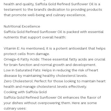
health and quality, Saffola Gold Refined Sunflower Oil is a
testament to the brand’s dedication to providing products
that promote well-being and culinary excellence.
Nutritional Excellence
Saffola Gold Refined Sunflower Oil is packed with essential
nutrients that support overall health:
Vitamin E: As mentioned, it is a potent antioxidant that helps
protect cells from damage.
Omega-6 Fatty Acids: These essential fatty acids are crucial
for brain function and normal growth and development.
Low in Saturated Fats: Helps in reducing the risk of heart
disease by maintaining healthy cholesterol levels.
Zero Cholesterol: Perfect for those looking to maintain heart
health and manage cholesterol levels effectively.
Cooking with Saffola Gold
Saffola Gold Refined Sunflower Oil enhances the flavor of
your dishes without overpowering them. Here are some
culinary uses: