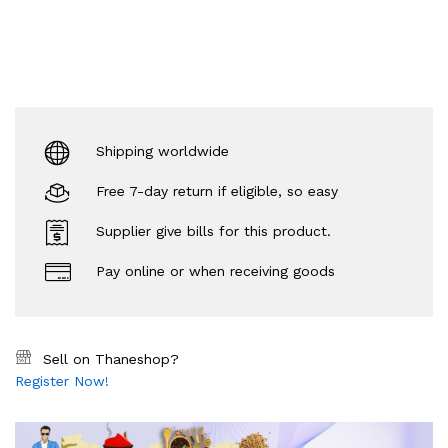
Shipping worldwide
Free 7-day return if eligible, so easy
Supplier give bills for this product.
Pay online or when receiving goods
Sell on Thaneshop?
Register Now!