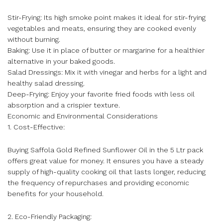
Stir-Frying: Its high smoke point makes it ideal for stir-frying
vegetables and meats, ensuring they are cooked evenly
without burning.
Baking: Use it in place of butter or margarine for a healthier
alternative in your baked goods.
Salad Dressings: Mix it with vinegar and herbs for a light and
healthy salad dressing.
Deep-Frying: Enjoy your favorite fried foods with less oil
absorption and a crispier texture.
Economic and Environmental Considerations
1. Cost-Effective:
Buying Saffola Gold Refined Sunflower Oil in the 5 Ltr pack
offers great value for money. It ensures you have a steady
supply of high-quality cooking oil that lasts longer, reducing
the frequency of repurchases and providing economic
benefits for your household.
2. Eco-Friendly Packaging: