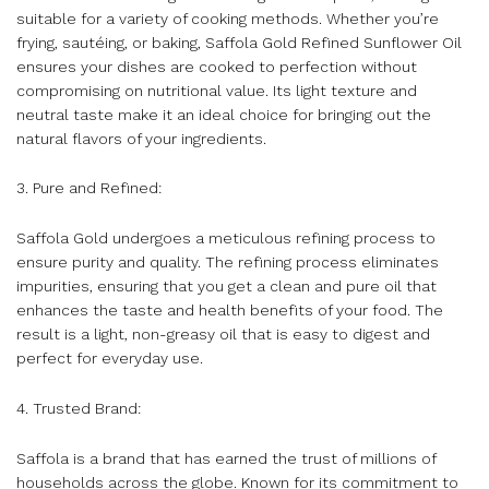
suitable for a variety of cooking methods. Whether you’re
frying, sautéing, or baking, Saffola Gold Refined Sunflower Oil
ensures your dishes are cooked to perfection without
compromising on nutritional value. Its light texture and
neutral taste make it an ideal choice for bringing out the
natural flavors of your ingredients.
3. Pure and Refined:
Saffola Gold undergoes a meticulous refining process to
ensure purity and quality. The refining process eliminates
impurities, ensuring that you get a clean and pure oil that
enhances the taste and health benefits of your food. The
result is a light, non-greasy oil that is easy to digest and
perfect for everyday use.
4. Trusted Brand:
Saffola is a brand that has earned the trust of millions of
households across the globe. Known for its commitment to