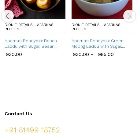
DION E-RETAILS - APARNAS
DION E-RETAILS - APARNAS
RECIPES
RECIPES
Aparna’s Readymix Besan
Aparna’s Readymix Green
Laddu with Sugar, Besan
Moong Laddu with Sugar,
Ladoo with Jaggery, Ready to
Green Moong Dal Ladoo with
930.00
930.00
–
985.00
Cook, 1 Kg (24 Pcs.)
Jaggery, Ready to Cook,
Home Made Laddu, 1 Kg (24
Pcs.)
Contact Us
+91 81499 18752