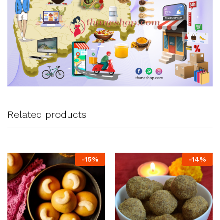
Related products
-
15
%
-
14
%