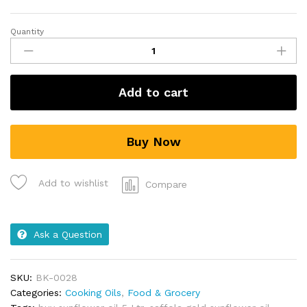
Quantity
Add to cart
Buy Now
Add to wishlist
Compare
Ask a Question
SKU:
BK-0028
Categories:
Cooking Oils
,
Food & Grocery