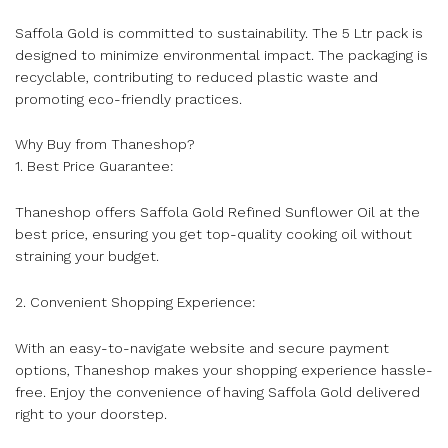
Saffola Gold is committed to sustainability. The 5 Ltr pack is
designed to minimize environmental impact. The packaging is
recyclable, contributing to reduced plastic waste and
promoting eco-friendly practices.
Why Buy from Thaneshop?
1. Best Price Guarantee:
Thaneshop offers Saffola Gold Refined Sunflower Oil at the
best price, ensuring you get top-quality cooking oil without
straining your budget.
2. Convenient Shopping Experience:
With an easy-to-navigate website and secure payment
options, Thaneshop makes your shopping experience hassle-
free. Enjoy the convenience of having Saffola Gold delivered
right to your doorstep.