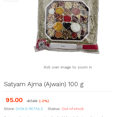
Roll over image to zoom in
Satyam Ajma (Ajwain) 100 g
95.00
97.00
(-2%)
Store:
DION E-RETAILS
Status:
Out of stock