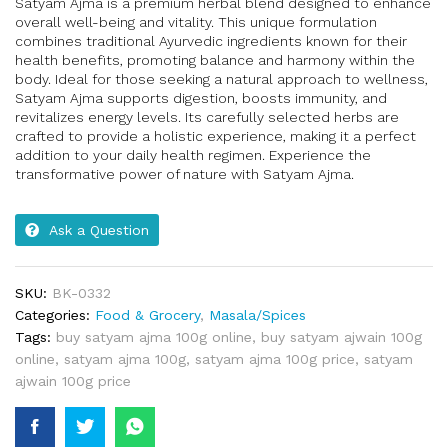
Satyam Ajma is a premium herbal blend designed to enhance
overall well-being and vitality. This unique formulation
combines traditional Ayurvedic ingredients known for their
health benefits, promoting balance and harmony within the
body. Ideal for those seeking a natural approach to wellness,
Satyam Ajma supports digestion, boosts immunity, and
revitalizes energy levels. Its carefully selected herbs are
crafted to provide a holistic experience, making it a perfect
addition to your daily health regimen. Experience the
transformative power of nature with Satyam Ajma.
Ask a Question
SKU:
BK-0332
Categories:
Food & Grocery
,
Masala/Spices
Tags:
buy satyam ajma 100g online
,
buy satyam ajwain 100g
online
,
satyam ajma 100g
,
satyam ajma 100g price
,
satyam
ajwain 100g price