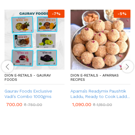
-
7
%
-
5
%
DION E-RETAILS - GAURAV
DION E-RETAILS - APARNAS
FOODS
RECIPES
Gaurav Foods Exclusive
Aparna’s Readymix Paushtik
Vadi’s Combo 1000gms
Laddu, Ready to Cook Laddu,
1 Kg (24 Pieces)
700.00
1,090.00
₹
750.00
₹
1,150.00