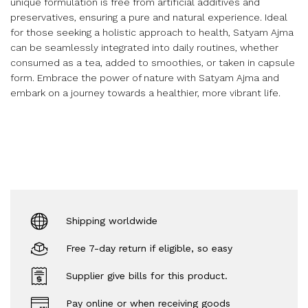
unique formulation is free from artificial additives and
preservatives, ensuring a pure and natural experience. Ideal
for those seeking a holistic approach to health, Satyam Ajma
can be seamlessly integrated into daily routines, whether
consumed as a tea, added to smoothies, or taken in capsule
form. Embrace the power of nature with Satyam Ajma and
embark on a journey towards a healthier, more vibrant life.
Shipping worldwide
Free 7-day return if eligible, so easy
Supplier give bills for this product.
Pay online or when receiving goods