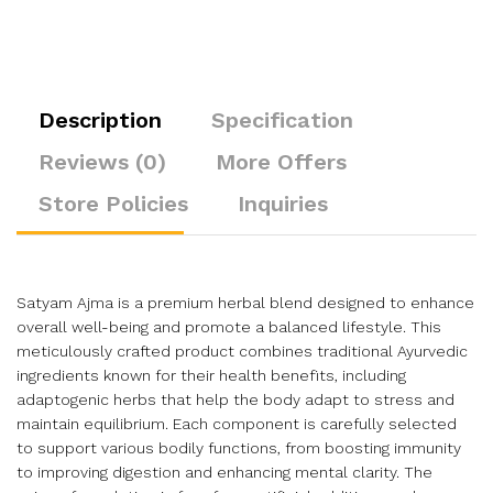
Description
Specification
Reviews (0)
More Offers
Store Policies
Inquiries
Satyam Ajma is a premium herbal blend designed to enhance
overall well-being and promote a balanced lifestyle. This
meticulously crafted product combines traditional Ayurvedic
ingredients known for their health benefits, including
adaptogenic herbs that help the body adapt to stress and
maintain equilibrium. Each component is carefully selected
to support various bodily functions, from boosting immunity
to improving digestion and enhancing mental clarity. The