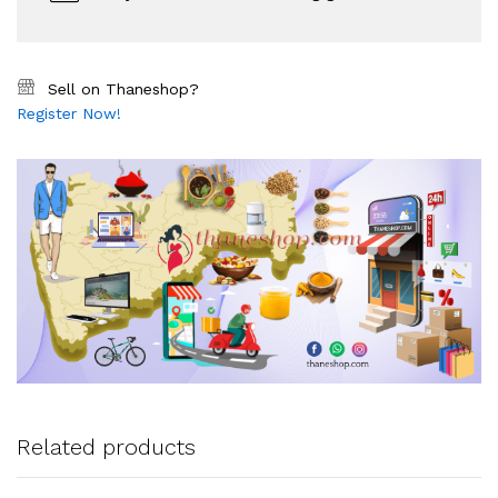
Sell on Thaneshop?
Register Now!
Related products