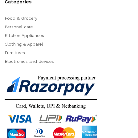
Categories
Food & Grocery
Personal care
Kitchen Appliances
Clothing & Apparel
Furnitures
Electronics and devices