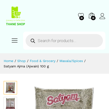
0
0
Home
/
Shop
/
Food & Grocery
/
Masala/Spices
/
Satyam Ajma (Ajwain) 100 g