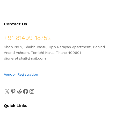
Contact Us
+91 81499 18752
Shop No.2, Shubh Vastu, Opp.Narayan Apartment, Behind
Anand Ashram, Tembhi Naka, Thane 400601
dioneretails@gmail.com
Vendor Registration
Quick Links