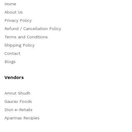
Home
About Us
Privacy Policy
Refund / Cancellation Policy
Terms and Conditions
Shipping Policy
Contact
Blogs
Vendors
Amrut Shudh
Gaurav Foods
Dion e-Retails
Aparrnas Recipies